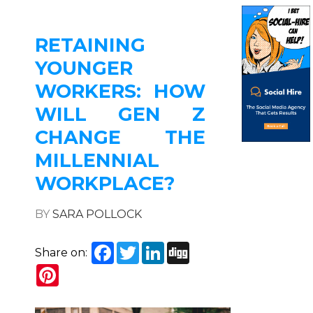
RETAINING
YOUNGER
WORKERS: HOW
WILL GEN Z
CHANGE THE
MILLENNIAL
WORKPLACE?
BY
SARA POLLOCK
Facebook
Twitter
LinkedIn
Digg
Share on:
Pinterest