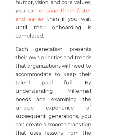
humor, vision, and core values,
you can
engage them faster
and earlier
than if you wait
until their onboarding is
completed.
Each generation presents
their own priorities and trends
that organizations will need to
accommodate to keep their
talent pool full. By
understanding Millennial
needs and examining the
unique experience of
subsequent generations, you
can create a smooth transition
that uses lessons from the