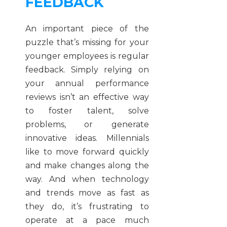
FEEDBACK
An important piece of the
puzzle that’s missing for your
younger employees is regular
feedback. Simply relying on
your annual performance
reviews isn’t an effective way
to foster talent, solve
problems, or generate
innovative ideas. Millennials
like to move forward quickly
and make changes along the
way. And when technology
and trends move as fast as
they do, it’s frustrating to
operate at a pace much