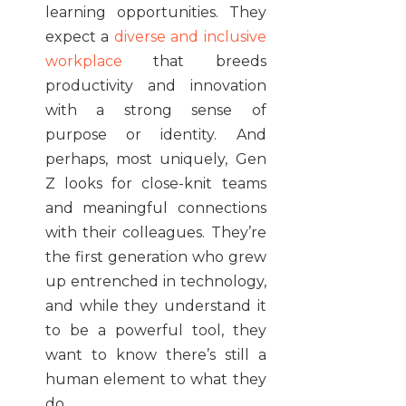
learning opportunities. They
expect a
diverse and inclusive
workplace
that breeds
productivity and innovation
with a strong sense of
purpose or identity. And
perhaps, most uniquely, Gen
Z looks for close-knit teams
and meaningful connections
with their colleagues. They’re
the first generation who grew
up entrenched in technology,
and while they understand it
to be a powerful tool, they
want to know there’s still a
human element to what they
do.