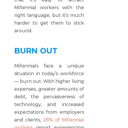
Millennial workers with the
right language, but it’s much
harder to get them to stick
around.
BURN OUT
Millennials face a unique
situation in today’s workforce
— burn out. With higher living
expenses, greater amounts of
debt, the pervasiveness of
technology, and increased
expectations from employers
and clients,
28% of Millennial
workers
report experiencing