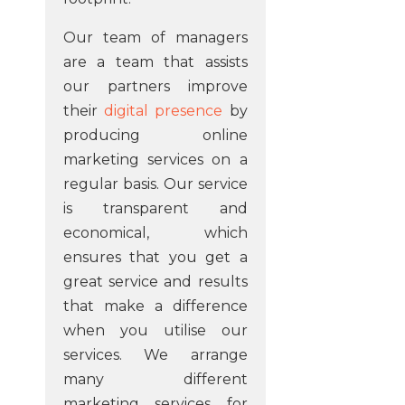
Our team of managers
are a team that assists
our partners improve
their
digital presence
by
producing online
marketing services on a
regular basis. Our service
is transparent and
economical, which
ensures that you get a
great service and results
that make a difference
when you utilise our
services. We arrange
many different
marketing services for