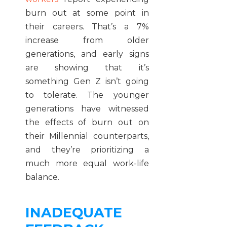
burn out at some point in
their careers. That’s a 7%
increase from older
generations, and early signs
are showing that it’s
something Gen Z isn’t going
to tolerate. The younger
generations have witnessed
the effects of burn out on
their Millennial counterparts,
and they’re prioritizing a
much more equal work-life
balance.
INADEQUATE