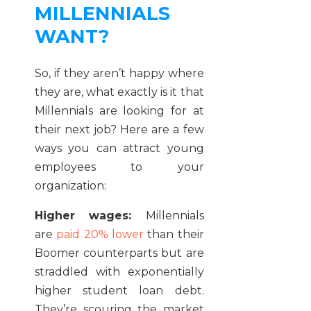
MILLENNIALS
WANT?
So, if they aren’t happy where
they are, what exactly is it that
Millennials are looking for at
their next job? Here are a few
ways you can attract young
employees to your
organization:
Higher wages:
Millennials
are
paid 20% lower
than their
Boomer counterparts but are
straddled with exponentially
higher student loan debt.
They’re scouring the market