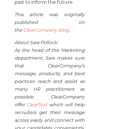
past to inform the future.
This article was originally
published on
the
ClearCompany blog
.
About Sara Pollock:
As the head of the Marketing
department, Sara makes sure
that ClearCompany’s
message, products, and best
practices reach and assist as
many HR practitioners as
possible. ClearCompany
offer
ClearText
which will help
recruiters get their message
across easily and connect with
your candidates conveniently,