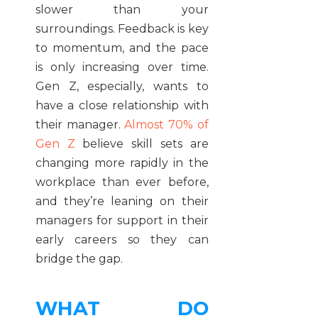
slower than your
surroundings. Feedback is key
to momentum, and the pace
is only increasing over time.
Gen Z, especially, wants to
have a close relationship with
their manager.
Almost 70% of
Gen Z
believe skill sets are
changing more rapidly in the
workplace than ever before,
and they’re leaning on their
managers for support in their
early careers so they can
bridge the gap.
WHAT DO