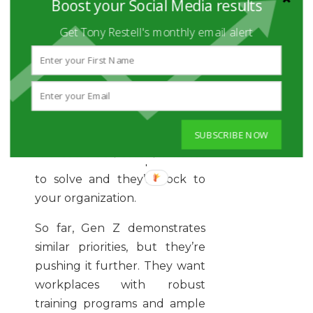
Boost your Social Media results
aren’t satisfied with
redundancy. They want to
Get Tony Restell's monthly email alert
constantly learn, grow, and
accomplish things. If they’re
doing the same thing day in
and day out, they’ll
disengage. Offer them
SUBSCRIBE NOW
exciting challenges to
overcome and complex issues
to solve and they’ll flock to
your organization.
So far, Gen Z demonstrates
similar priorities, but they’re
pushing it further. They want
workplaces with robust
training programs and ample