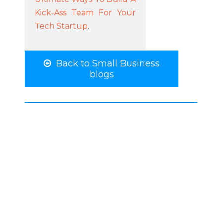
Kick-Ass Team For Your
Tech Startup
.
Back to Small Business
blogs