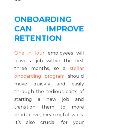
ONBOARDING
CAN IMPROVE
RETENTION
One in four
employees will
leave a job within the first
three months, so a
stellar
onboarding program
should
move quickly and easily
through the tedious parts of
starting a new job and
transition them to more
productive, meaningful work.
It’s also crucial for your