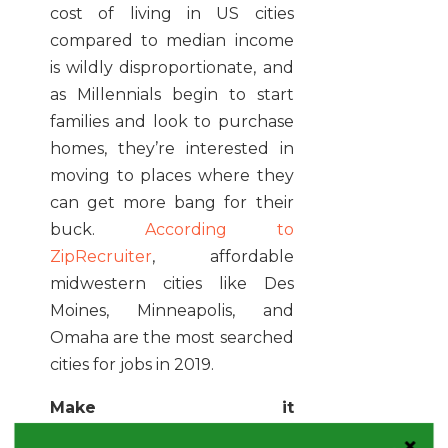
cost of living in US cities
compared to median income
is wildly disproportionate, and
as Millennials begin to start
families and look to purchase
homes, they’re interested in
moving to places where they
can get more bang for their
buck.
According to
ZipRecruiter
, affordable
midwestern cities like Des
Moines, Minneapolis, and
Omaha are the most searched
cities for jobs in 2019.
Make it
challenging:
Millennials