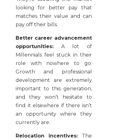
looking for better pay that
matches their value and can
pay off their bills.
Better career advancement
opportunities:
A lot of
Millennials feel stuck in their
role with nowhere to go.
Growth and professional
development are extremely
important to this generation,
and they won’t hesitate to
find it elsewhere if there isn’t
an opportunity where they
currently are.
Relocation incentives:
The