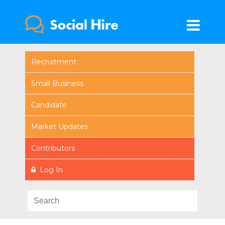
Recruitment
Small Business
Candidate
Market Updates
Contributors
Log In