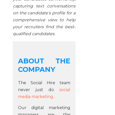
capturing text conversations
on the candidate’s profile for a
comprehensive view to help
your recruiters find the best-
qualified candidates.
ABOUT THE
COMPANY
The Social Hire team
never just do
social
media marketing
.
Our digital marketing
managers are the