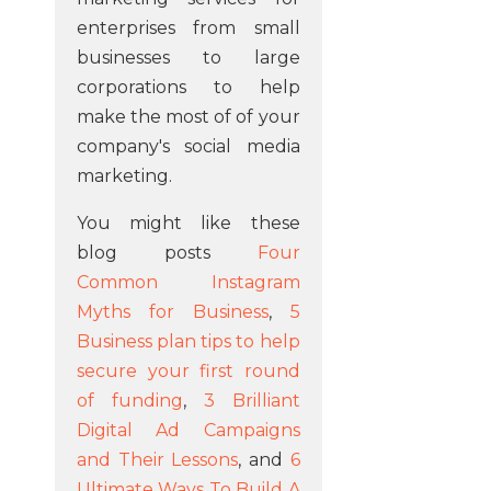
enterprises from small
businesses to large
corporations to help
make the most of of your
company's social media
marketing.
You might like these
blog posts
Four
Common Instagram
Myths for Business
,
5
Business plan tips to help
secure your first round
of funding
,
3 Brilliant
Digital Ad Campaigns
and Their Lessons
, and
6
Ultimate Ways To Build A