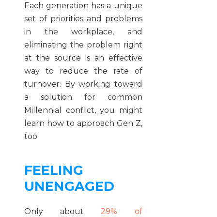
Each generation has a unique
set of priorities and problems
in the workplace, and
eliminating the problem right
at the source is an effective
way to reduce the rate of
turnover. By working toward
a solution for common
Millennial conflict, you might
learn how to approach Gen Z,
too.
FEELING
UNENGAGED
Only about
29% of