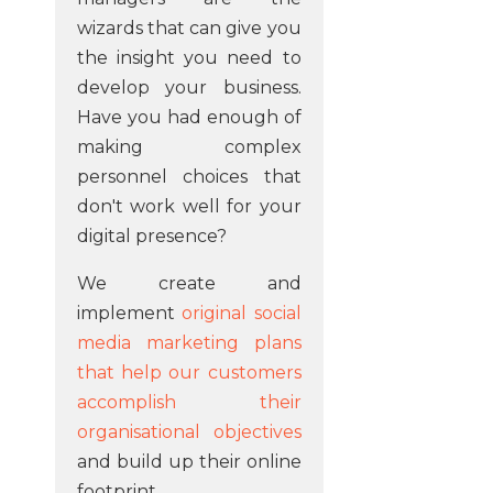
wizards that can give you
the insight you need to
develop your business.
Have you had enough of
making complex
personnel choices that
don't work well for your
digital presence?
We create and
implement
original social
media marketing plans
that help our customers
accomplish their
organisational objectives
and build up their online
footprint.