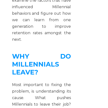
examine the factors that have
influenced Millennial
behaviors and figure out how
we can learn from one
generation to improve
retention rates amongst the
next.
WHY DO
MILLENNIALS
LEAVE?
Most important to fixing the
problem, is understanding its
cause. What pushes
Millennials to leave their job?