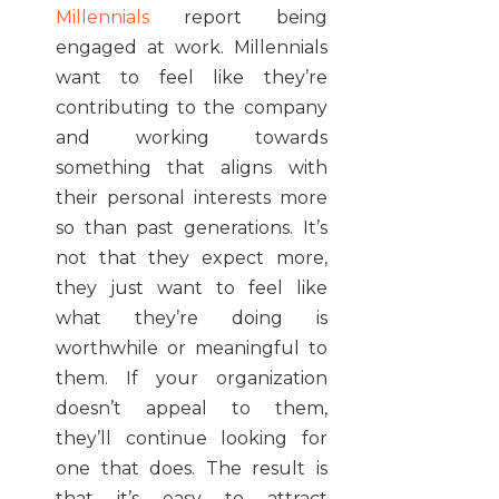
Millennials
report being
engaged at work. Millennials
want to feel like they’re
contributing to the company
and working towards
something that aligns with
their personal interests more
so than past generations. It’s
not that they expect more,
they just want to feel like
what they’re doing is
worthwhile or meaningful to
them. If your organization
doesn’t appeal to them,
they’ll continue looking for
one that does. The result is
that it’s easy to attract