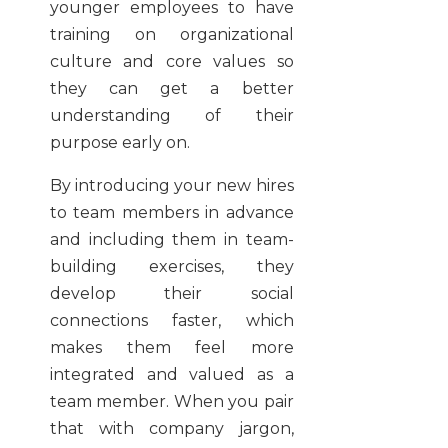
younger employees to have
training on organizational
culture and core values so
they can get a better
understanding of their
purpose early on.
By introducing your new hires
to team members in advance
and including them in team-
building exercises, they
develop their social
connections faster, which
makes them feel more
integrated and valued as a
team member. When you pair
that with company jargon,