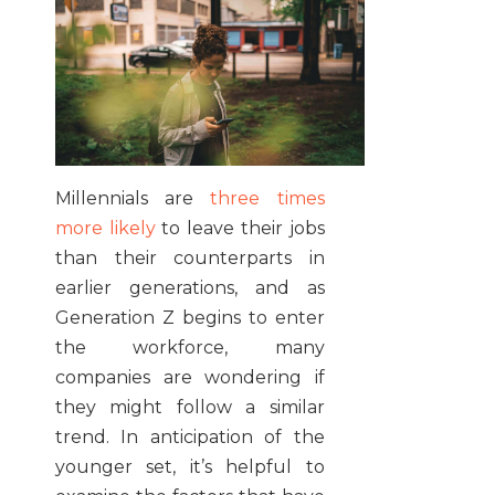
Millennials are
three times
more likely
to leave their jobs
than their counterparts in
earlier generations, and as
Generation Z begins to enter
the workforce, many
companies are wondering if
they might follow a similar
trend. In anticipation of the
younger set, it’s helpful to