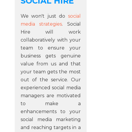
SOCIAL HIRE
We won't just do
social
media strategies
. Social
Hire will work
collaboratively with your
team to ensure your
business gets genuine
value from us and that
your team gets the most
out of the service. Our
experienced social media
managers are motivated
to make a
enhancements to your
social media marketing
and reaching targets in a