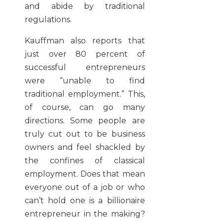
and abide by traditional
regulations.
Kauffman also reports that
just over 80 percent of
successful entrepreneurs
were “unable to find
traditional employment.” This,
of course, can go many
directions. Some people are
truly cut out to be business
owners and feel shackled by
the confines of classical
employment. Does that mean
everyone out of a job or who
can’t hold one is a billionaire
entrepreneur in the making?