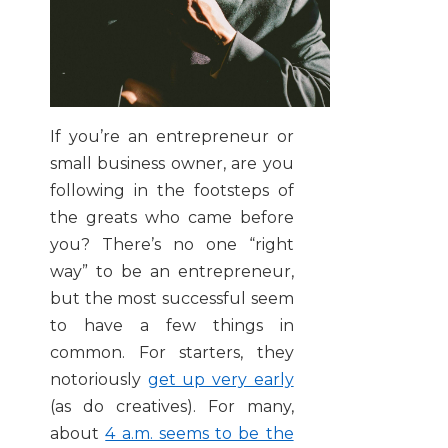
If you’re an entrepreneur or
small business owner, are you
following in the footsteps of
the greats who came before
you? There’s no one “right
way” to be an entrepreneur,
but the most successful seem
to have a few things in
common. For starters, they
notoriously
get up very early
(as do creatives). For many,
about
4 a.m. seems to be the