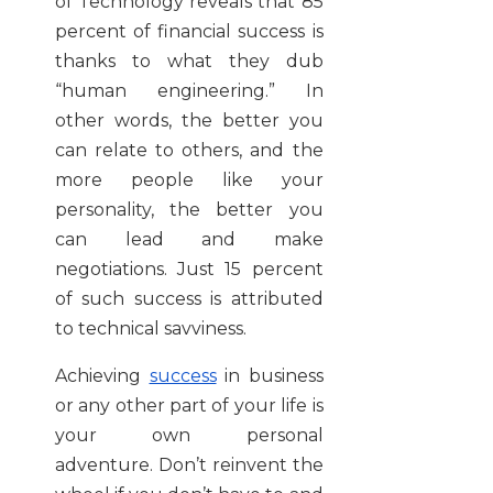
of Technology reveals that 85
percent of financial success is
thanks to what they dub
“human engineering.” In
other words, the better you
can relate to others, and the
more people like your
personality, the better you
can lead and make
negotiations. Just 15 percent
of such success is attributed
to technical savviness.
Achieving
success
in business
or any other part of your life is
your own personal
adventure. Don’t reinvent the