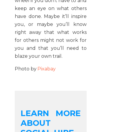
wheel if you don’t have to and
keep an eye on what others
have done. Maybe it’ll inspire
you, or maybe you’ll know
right away that what works
for others might not work for
you and that you’ll need to
blaze your own trail.
Photo by
Pixabay
LEARN MORE
ABOUT