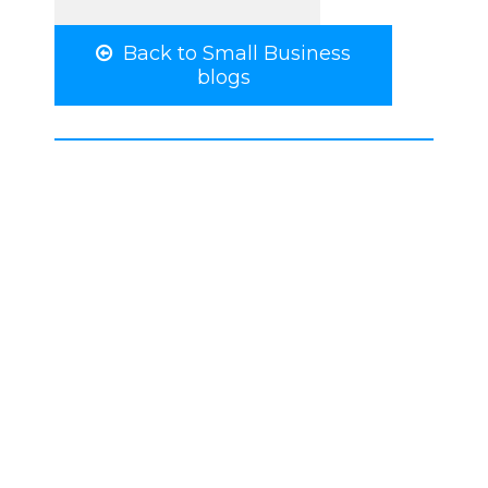
Back to Small Business
blogs