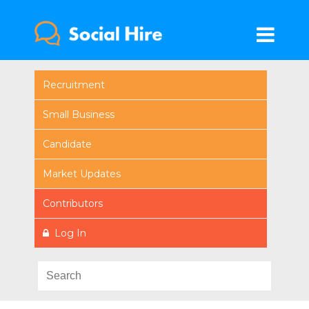
Recruitment
Small Business
Candidate
Market Updates
Contributors
Log In