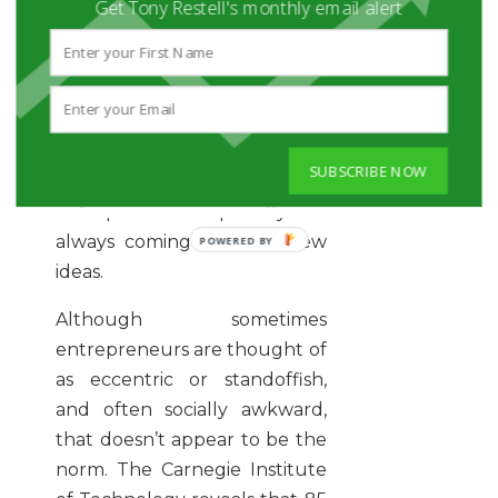
Get Tony Restell's monthly email alert
St. John also points out that
successful people fail a lot,
but they’re persistent and see
these failures as learning
opportunities. They’re
SUBSCRIBE NOW
incredibly focused, and
entrepreneurs especially are
always coming up with new
ideas.
Although sometimes
entrepreneurs are thought of
as eccentric or standoffish,
and often socially awkward,
that doesn’t appear to be the
norm. The Carnegie Institute