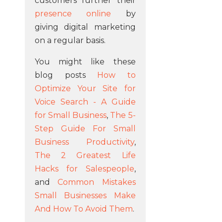
customers further their
presence online
by
giving digital marketing
on a regular basis.
You might like these
blog posts
How to
Optimize Your Site for
Voice Search - A Guide
for Small Business
,
The 5-
Step Guide For Small
Business Productivity
,
The 2 Greatest Life
Hacks for Salespeople
,
and
Common Mistakes
Small Businesses Make
And How To Avoid Them
.