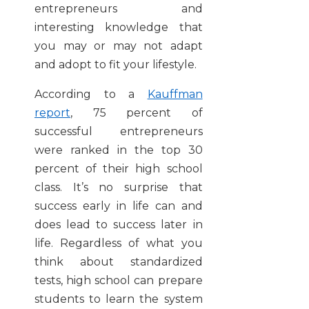
entrepreneurs and
interesting knowledge that
you may or may not adapt
and adopt to fit your lifestyle.
According to a
Kauffman
report
, 75 percent of
successful entrepreneurs
were ranked in the top 30
percent of their high school
class. It’s no surprise that
success early in life can and
does lead to success later in
life. Regardless of what you
think about standardized
tests, high school can prepare
students to learn the system