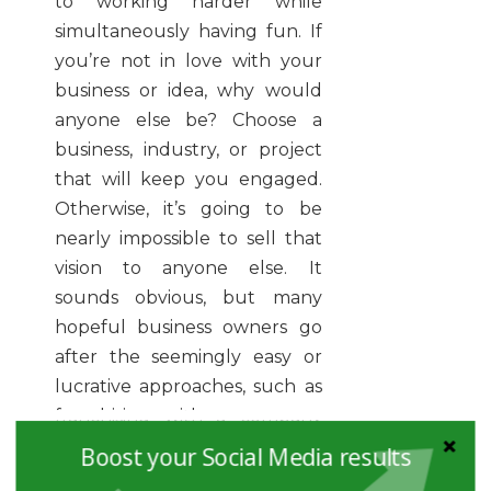
to working harder while
simultaneously having fun. If
you’re not in love with your
business or idea, why would
anyone else be? Choose a
business, industry, or project
that will keep you engaged.
Otherwise, it’s going to be
nearly impossible to sell that
vision to anyone else. It
sounds obvious, but many
hopeful business owners go
after the seemingly easy or
lucrative approaches, such as
franchising with a company
they don’t love. Let your
Boost your Social Media results
passion guide you.