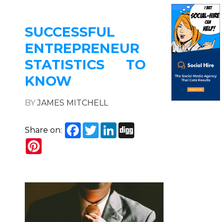
SUCCESSFUL
ENTREPRENEUR
STATISTICS TO
KNOW
BY
JAMES MITCHELL
Facebook
Twitter
LinkedIn
Digg
Share on:
Pinterest