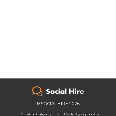
© SOCIAL HIRE 2026
Social Media Agency
Social Media Agency London