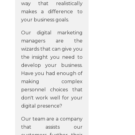
way that realistically
makes a difference to
your business goals.
Our digital marketing
managers are the
wizards that can give you
the insight you need to
develop your business.
Have you had enough of
making complex
personnel choices that
don't work well for your
digital presence?
Our team are a company
that assists our