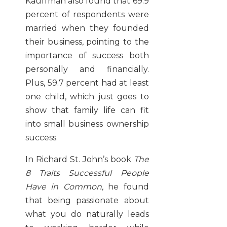
Kauffman also found that 69.9
percent of respondents were
married when they founded
their business, pointing to the
importance of success both
personally and financially.
Plus, 59.7 percent had at least
one child, which just goes to
show that family life can fit
into small business ownership
success.
In Richard St. John’s book
The
8 Traits Successful People
Have in Common,
he found
that being passionate about
what you do naturally leads