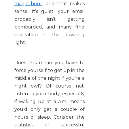
magic hour
, and that makes
sense. It’s quiet, your email
probably isn’t getting
bombarded, and many find
inspiration in the dawning
light.
Does this mean you have to
force yourself to get up in the
middle of the night if you’re a
night owl? Of course not.
Listen to your body, especially
if waking up at 4 a.m. means
you’d only get a couple of
hours of sleep. Consider the
statistics of successful