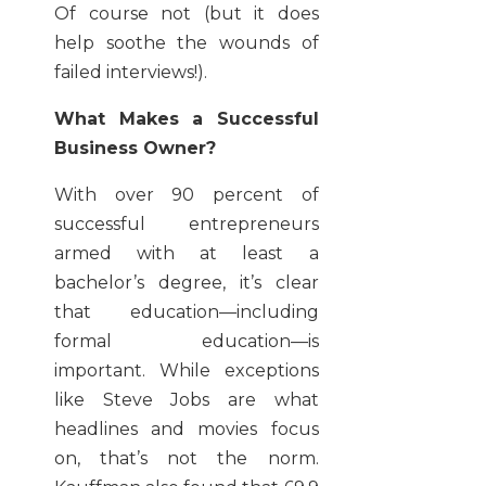
Of course not (but it does
help soothe the wounds of
failed interviews!).
What Makes a Successful
Business Owner?
With over 90 percent of
successful entrepreneurs
armed with at least a
bachelor’s degree, it’s clear
that education—including
formal education—is
important. While exceptions
like Steve Jobs are what
headlines and movies focus
on, that’s not the norm.