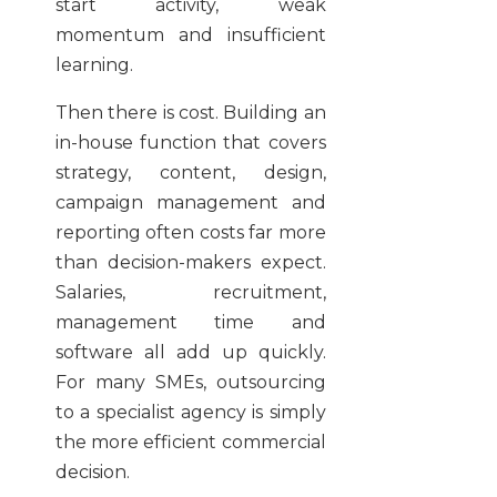
start activity, weak
momentum and insufficient
learning.
Then there is cost. Building an
in-house function that covers
strategy, content, design,
campaign management and
reporting often costs far more
than decision-makers expect.
Salaries, recruitment,
management time and
software all add up quickly.
For many SMEs, outsourcing
to a specialist agency is simply
the more efficient commercial
decision.