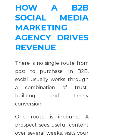
HOW A B2B
SOCIAL MEDIA
MARKETING
AGENCY DRIVES
REVENUE
There is no single route from
post to purchase. In B2B,
social usually works through
a combination of trust-
building and timely
conversion.
One route is inbound. A
prospect sees useful content
over several weeks, visits your