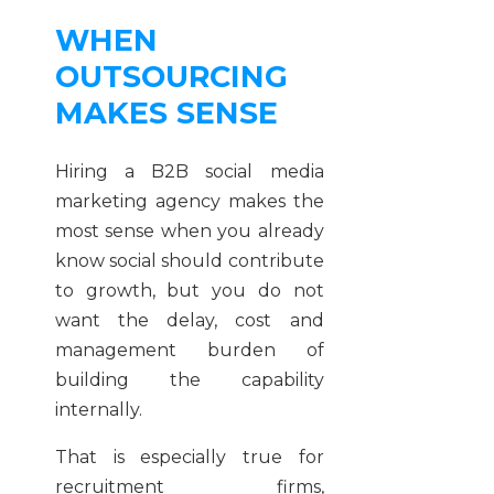
WHEN
OUTSOURCING
MAKES SENSE
Hiring a B2B social media
marketing agency makes the
most sense when you already
know social should contribute
to growth, but you do not
want the delay, cost and
management burden of
building the capability
internally.
That is especially true for
recruitment firms,