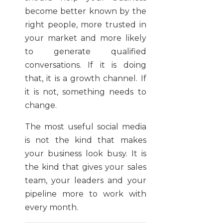
become better known by the
right people, more trusted in
your market and more likely
to generate qualified
conversations. If it is doing
that, it is a growth channel. If
it is not, something needs to
change.
The most useful social media
is not the kind that makes
your business look busy. It is
the kind that gives your sales
team, your leaders and your
pipeline more to work with
every month.