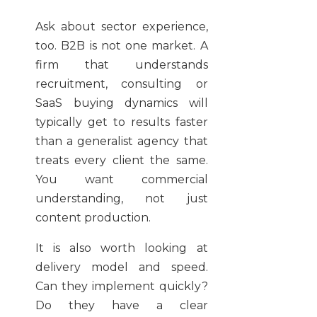
Ask about sector experience,
too. B2B is not one market. A
firm that understands
recruitment, consulting or
SaaS buying dynamics will
typically get to results faster
than a generalist agency that
treats every client the same.
You want commercial
understanding, not just
content production.
It is also worth looking at
delivery model and speed.
Can they implement quickly?
Do they have a clear