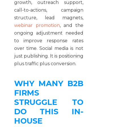
growth, outreach support,
call-to-actions, campaign
structure, lead magnets,
webinar promotion
, and the
ongoing adjustment needed
to improve response rates
over time. Social media is not
just publishing. It is positioning
plus traffic plus conversion.
WHY MANY B2B
FIRMS
STRUGGLE TO
DO THIS IN-
HOUSE