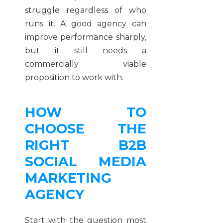
struggle regardless of who
runs it. A good agency can
improve performance sharply,
but it still needs a
commercially viable
proposition to work with.
HOW TO
CHOOSE THE
RIGHT B2B
SOCIAL MEDIA
MARKETING
AGENCY
Start with the question most