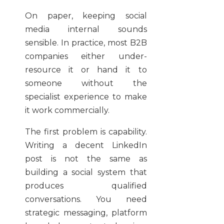
On paper, keeping social
media internal sounds
sensible. In practice, most B2B
companies either under-
resource it or hand it to
someone without the
specialist experience to make
it work commercially.
The first problem is capability.
Writing a decent LinkedIn
post is not the same as
building a social system that
produces qualified
conversations. You need
strategic messaging, platform