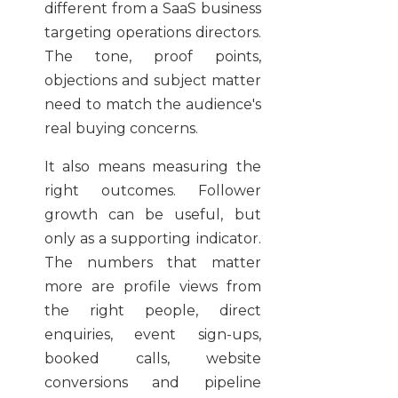
different from a SaaS business
targeting operations directors.
The tone, proof points,
objections and subject matter
need to match the audience's
real buying concerns.
It also means measuring the
right outcomes. Follower
growth can be useful, but
only as a supporting indicator.
The numbers that matter
more are profile views from
the right people, direct
enquiries, event sign-ups,
booked calls, website
conversions and pipeline