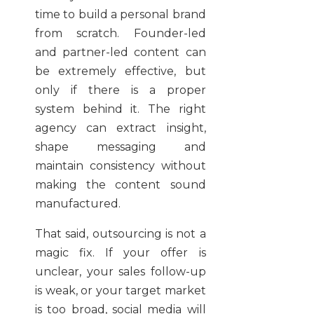
time to build a personal brand
from scratch. Founder-led
and partner-led content can
be extremely effective, but
only if there is a proper
system behind it. The right
agency can extract insight,
shape messaging and
maintain consistency without
making the content sound
manufactured.
That said, outsourcing is not a
magic fix. If your offer is
unclear, your sales follow-up
is weak, or your target market
is too broad, social media will