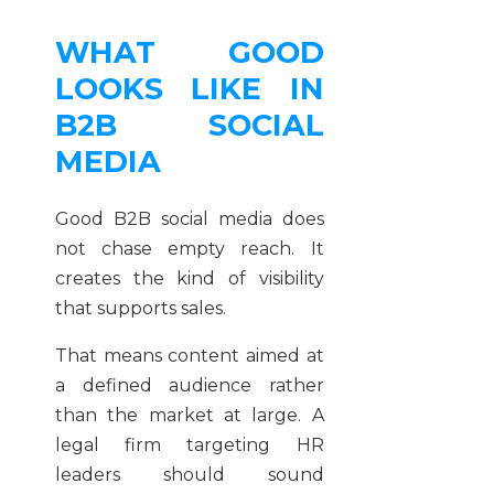
WHAT GOOD
LOOKS LIKE IN
B2B SOCIAL
MEDIA
Good B2B social media does
not chase empty reach. It
creates the kind of visibility
that supports sales.
That means content aimed at
a defined audience rather
than the market at large. A
legal firm targeting HR
leaders should sound