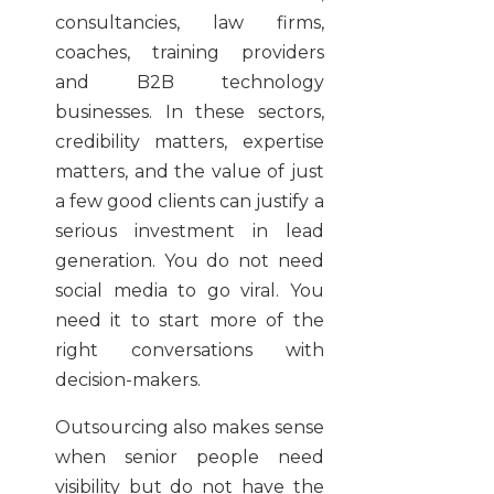
consultancies, law firms,
coaches, training providers
and B2B technology
businesses. In these sectors,
credibility matters, expertise
matters, and the value of just
a few good clients can justify a
serious investment in lead
generation. You do not need
social media to go viral. You
need it to start more of the
right conversations with
decision-makers.
Outsourcing also makes sense
when senior people need
visibility but do not have the