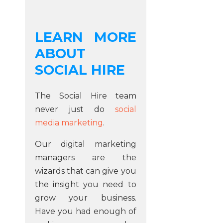
LEARN MORE
ABOUT
SOCIAL HIRE
The Social Hire team
never just do
social
media marketing
.
Our digital marketing
managers are the
wizards that can give you
the insight you need to
grow your business.
Have you had enough of