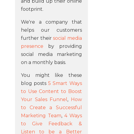
and build up their online
footprint.
We're a company that
helps our customers
further their
social media
presence
by providing
social media marketing
on a monthly basis.
You might like these
blog posts
5 Smart Ways
to Use Content to Boost
Your Sales Funnel
,
How
to Create a Successful
Marketing Team
,
4 Ways
to Give Feedback &
Listen to be a Better