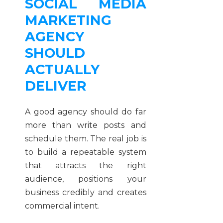
SOCIAL MEDIA
MARKETING
AGENCY
SHOULD
ACTUALLY
DELIVER
A good agency should do far
more than write posts and
schedule them. The real job is
to build a repeatable system
that attracts the right
audience, positions your
business credibly and creates
commercial intent.