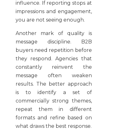
influence. If reporting stops at
impressions and engagement,
you are not seeing enough.
Another mark of quality is
message discipline. B2B
buyers need repetition before
they respond. Agencies that
constantly reinvent the
message often weaken
results. The better approach
is to identify a set of
commercially strong themes,
repeat them in different
formats and refine based on
what draws the best response.