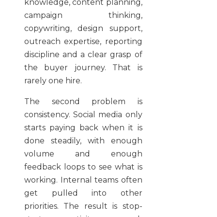
knowledge, content planning,
campaign thinking,
copywriting, design support,
outreach expertise, reporting
discipline and a clear grasp of
the buyer journey. That is
rarely one hire.
The second problem is
consistency. Social media only
starts paying back when it is
done steadily, with enough
volume and enough
feedback loops to see what is
working. Internal teams often
get pulled into other
priorities. The result is stop-