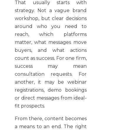
That usually starts with
strategy. Not a vague brand
workshop, but clear decisions
around who you need to
reach, which platforms
matter, what messages move
buyers, and what actions
count as success. For one firm,
success may mean
consultation requests. For
another, it may be webinar
registrations, demo bookings
or direct messages from ideal-
fit prospects.
From there, content becomes
a means to an end. The right