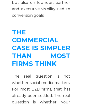
but also on founder, partner
and executive visibility tied to
conversion goals.
THE
COMMERCIAL
CASE IS SIMPLER
THAN MOST
FIRMS THINK
The real question is not
whether social media matters.
For most B2B firms, that has
already been settled. The real
question is whether your