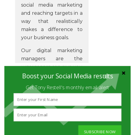
social media marketing
and reaching targets in a
way that realistically
makes a difference to
your business goals.
Our digital marketing
managers are the
wizards that can give you
Boost your Social Media results
the insight you need to
grow your business.
Get Tony Restell's monthly email alert
Have you had enough of
making complex
personnel choices that
don't work well for your
online marketing?
SUBSCRIBE NOW