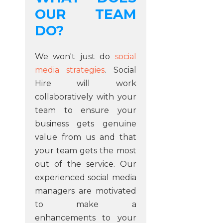
OUR TEAM
DO?
We won't just do
social
media strategies
. Social
Hire will work
collaboratively with your
team to ensure your
business gets genuine
value from us and that
your team gets the most
out of the service. Our
experienced social media
managers are motivated
to make a
enhancements to your