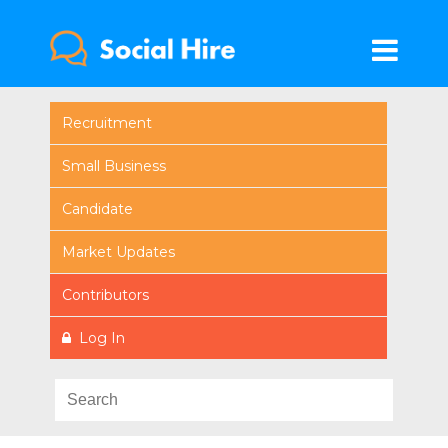
Recruitment
Small Business
Candidate
Market Updates
Contributors
Log In