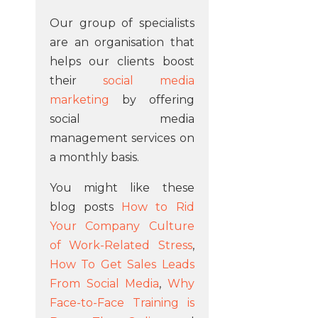
Our group of specialists
are an organisation that
helps our clients boost
their
social media
marketing
by offering
social media
management services on
a monthly basis.
You might like these
blog posts
How to Rid
Your Company Culture
of Work-Related Stress
,
How To Get Sales Leads
From Social Media
,
Why
Face-to-Face Training is