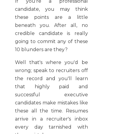
If you're a professional
candidate, you may think
these points are a little
beneath you. After all, no
credible candidate is really
going to commit any of these
10 blunders are they?
Well that's where you'd be
wrong; speak to recruiters off
the record and you'll learn
that highly paid and
successful executive
candidates make mistakes like
these all the time. Resumes
arrive in a recruiter's inbox
every day tarnished with