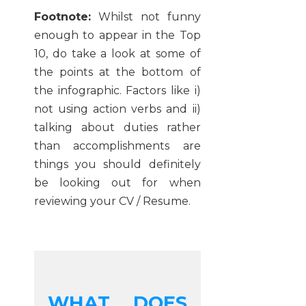
Footnote:
Whilst not funny
enough to appear in the Top
10, do take a look at some of
the points at the bottom of
the infographic. Factors like i)
not using action verbs and ii)
talking about duties rather
than accomplishments are
things you should definitely
be looking out for when
reviewing your CV / Resume.
WHAT DOES