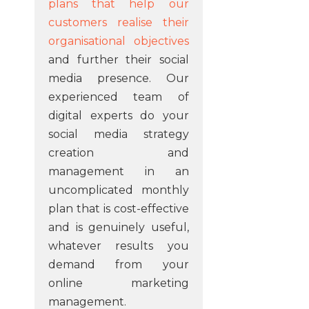
plans that help our
customers realise their
organisational objectives
and further their social
media presence. Our
experienced team of
digital experts do your
social media strategy
creation and
management in an
uncomplicated monthly
plan that is cost-effective
and is genuinely useful,
whatever results you
demand from your
online marketing
management.