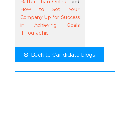
Better Than Online
, and
How to Set Your
Company Up for Success
in Achieving Goals
[Infographic]
.
Back to Candidate blogs