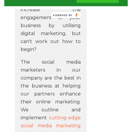
Do you have a desire to
increase the
POWERED BY
engagement of your
business by utilising
digital marketing, but
can't work out how to
begin?
The social media
marketers in our
company are the best in
the business at helping
our partners enhance
their online marketing.
We outline and
implement
cutting-edge
social media marketing