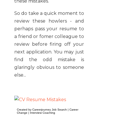
these mistakes.
So do take a quick moment to
review these howlers - and
perhaps pass your resume to
a friend or fomer colleague to
review before firing off your
next application. You may just
find the odd mistake is
glaringly obvious to someone
else...
Created by Careerjourney
Job Search
|
Career
Change
|
Interview Coaching