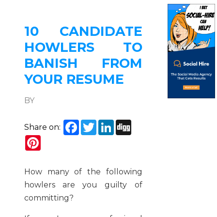
10 CANDIDATE
HOWLERS TO
BANISH FROM
YOUR RESUME
BY
Facebook
Twitter
LinkedIn
Digg
Share on:
Pinterest
How many of the following
howlers are you guilty of
committing?