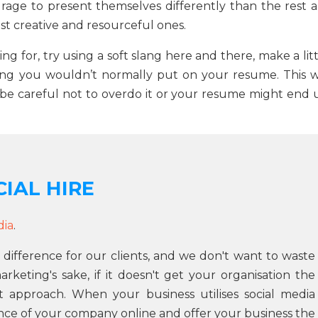
age to present themselves differently than the rest a
st creative and resourceful ones.
ying for, try using a soft slang here and there, make a lit
ing you wouldn’t normally put on your resume. This wi
e careful not to overdo it or your resume might end 
IAL HIRE
dia
.
 difference for our clients, and we don't want to waste
keting's sake, if it doesn't get your organisation the
t approach. When your business utilises social media
ce of your company online and offer your business the