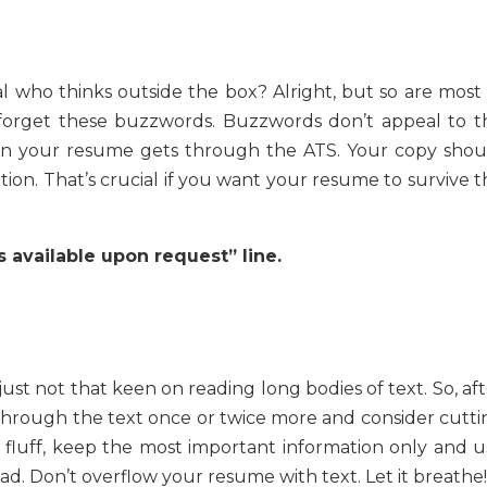
al who thinks outside the box? Alright, but so are most 
 forget these buzzwords. Buzzwords don’t appeal to t
en your resume gets through the ATS. Your copy shou
ion. That’s crucial if you want your resume to survive t
s available upon request” line.
st not that keen on reading long bodies of text. So, aft
through the text once or twice more and consider cutti
e fluff, keep the most important information only and u
ad. Don’t overflow your resume with text. Let it breathe!