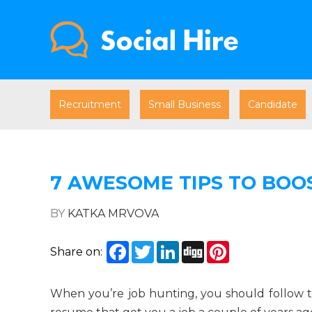
Recruitment
Small Business
Candidate
7 AWESOME TIPS TO BOO
BY
KATKA MRVOVA
Facebook
Twitter
LinkedIn
Digg
Pinterest
Share on:
When you’re job hunting, you should follow the