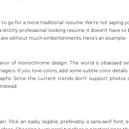
st to go for a more traditional resume. We’re not saying 
a strictly professional looking resume, it doesn’t have to
mplate without much embellishments. Here’s an example:
favor of monochrome design. The world is obsessed wi
gers. If you love colors, add some subtle color details 
raphs. Since the current trends don’t support photos 
instead.
. Pick an easily legible, preferably a sans-serif font, e