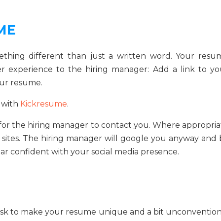
ME
ething different than just a written word. Your resu
cher experience to the hiring manager: Add a link to yo
our resume.
 with
Kickresume
.
 for the hiring manager to contact you. Where appropria
a sites. The hiring manager will google you anyway and 
ear confident with your social media presence.
 risk to make your resume unique and a bit unconvention