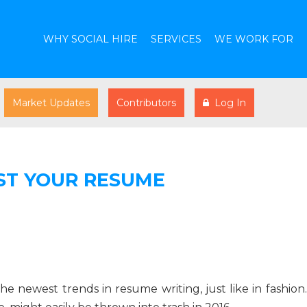
WHY SOCIAL HIRE
SERVICES
WE WORK FOR
Market Updates
Contributors
Log In
ST YOUR RESUME
 newest trends in resume writing, just like in fashion.