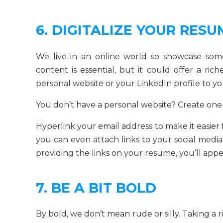
6. DIGITALIZE YOUR RESU
We live in an online world so showcase som
content is essential, but it could offer a ri
personal website or your LinkedIn profile to y
You don’t have a personal website? Create one
Hyperlink your email address to make it easier
you can even attach links to your social medi
providing the links on your resume, you’ll app
7. BE A BIT BOLD
By bold, we don’t mean rude or silly. Taking a