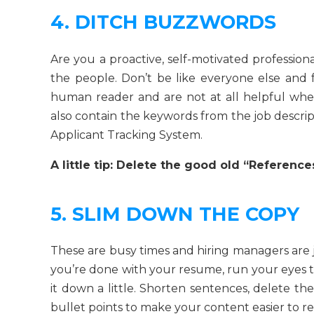
4. DITCH BUZZWORDS
Are you a proactive, self-motivated profession
the people. Don’t be like everyone else and
human reader and are not at all helpful wh
also contain the keywords from the job descript
Applicant Tracking System.
A little tip: Delete the good old “Reference
5. SLIM DOWN THE COPY
These are busy times and hiring managers are ju
you’re done with your resume, run your eyes 
it down a little. Shorten sentences, delete th
bullet points to make your content easier to re