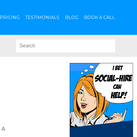
PRICING
TESTIMONIALS
BLOG
BOOK A CALL
 A