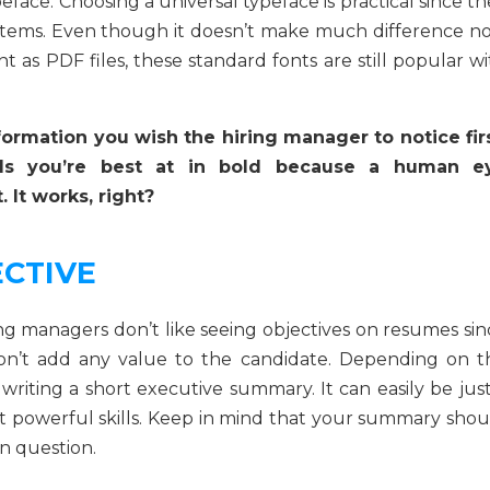
peface. Choosing a universal typeface is practical since t
ystems. Even though it doesn’t make much difference n
t as PDF files, these standard fonts are still popular w
nformation you wish the hiring manager to notice firs
lls you’re best at in bold because a human e
 It works, right?
ECTIVE
ng managers don’t like seeing objectives on resumes sin
 don’t add any value to the candidate. Depending on t
riting a short executive summary. It can easily be just
 powerful skills. Keep in mind that your summary shou
n question.