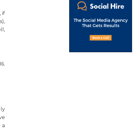
if
),
l,
6.
ly
ive
 a