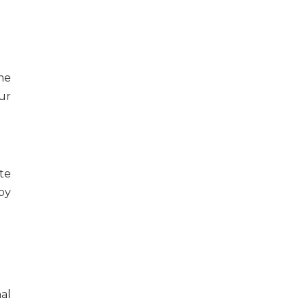
me
ur
te
by
al