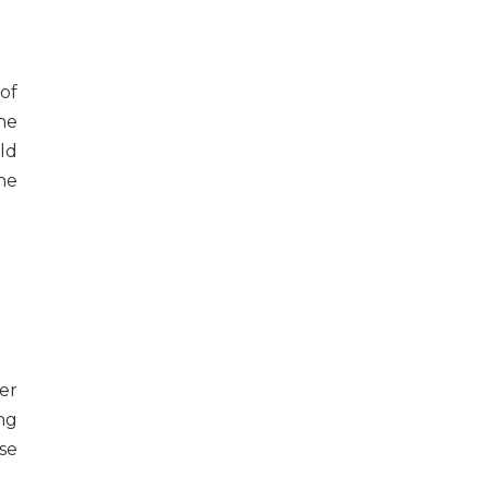
of
he
ld
he
er
ng
se