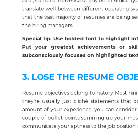
Arial, Cambria, Helvetica or any other similar ty
translate well between different operating s
that the vast majority of resumes are being sen
the hiring managers.
Special tip: Use bolded font to highlight i
Put your greatest achievements or ski
subconsciously focuses on highlighted text.
3. LOSE THE RESUME OBJ
Resume objectives belong to history. Most hiri
they’re usually just cliché statements that
amount of your experience, you can consider w
couple of bullet points summing up your most
communicate your aptness to the job position i