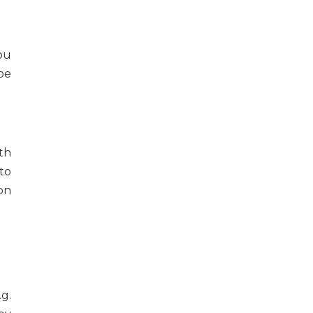
you
 be
th
to
on
.g.