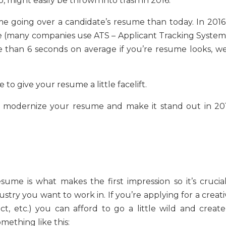
, might easily be thrown into trash in 2016.
me going over a candidate’s resume than today. In 2016, 
 (many companies use ATS – Applicant Tracking Systems
 than 6 seconds on average if you’re resume looks, wel
e to give your resume a little facelift.
to modernize your resume and make it stand out in 201
ume is what makes the first impression so it’s crucial
ustry you want to work in. If you’re applying for a creat
ect, etc.) you can afford to go a little wild and create
omething like this: