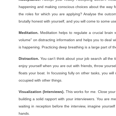
happening and making conscious choices about the way for
the roles for which you are applying? Analyse the outco
brutally honest with yourself, and you will come to some use
Meditation.
Meditation helps to regulate a crucial brain
volume" on distracting information and helps you to deal wit
is happening. Practicing deep breathing is a large part of 
Distraction.
You can’t think about your job search all the 
enjoy yourself when you are out with friends, throw yourse
floats your boat. In focussing fully on other tasks, you w
occupied with other things.
Visualization (Interviews).
This works for me. Close your 
building a solid rapport with your interviewers. You are me
waiting in reception before the interview, imagine yourself
hands.