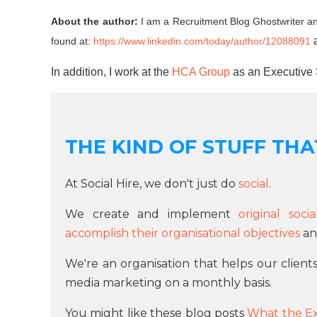
About the author:
I am a Recruitment Blog Ghostwriter an
found at:
https://www.linkedin.com/today/author/12088091
In addition, I work at the
HCA Group
as an Executive 
THE KIND OF STUFF THAT
At Social Hire, we don't just do
social
.
We create and implement
original soc
accomplish their organisational objectives
and
We're an organisation that helps our client
media marketing on a monthly basis.
You might like these blog posts
What the E