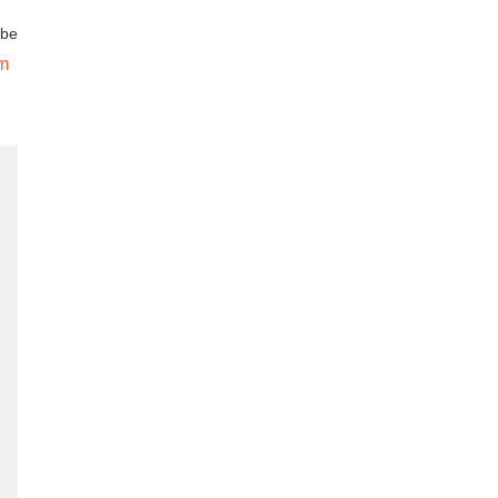
 be
om