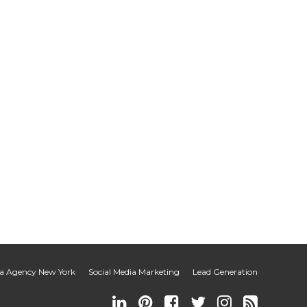
ia Agency New York
Social Media Marketing
Lead Generation