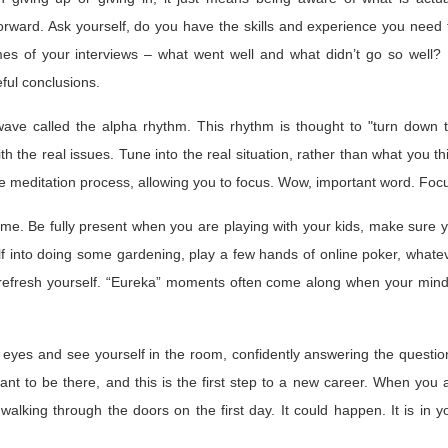
ward. Ask yourself, do you have the skills and experience you need 
mes of your interviews – what went well and what didn’t go so well?
ful conclusions.
 wave called the alpha rhythm. This rhythm is thought to "turn down 
h the real issues. Tune into the real situation, rather than what you th
the meditation process, allowing you to focus. Wow, important word. Foc
time. Be fully present when you are playing with your kids, make sure 
lf into doing some gardening, play a few hands of online poker, whate
ill refresh yourself. “Eureka” moments often come along when your mind
eyes and see yourself in the room, confidently answering the questio
ant to be there, and this is the first step to a new career. When you 
 walking through the doors on the first day. It could happen. It is in y