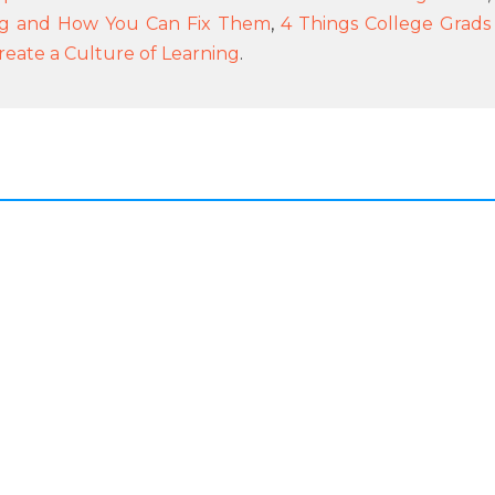
ng and How You Can Fix Them
,
4 Things College Grads
reate a Culture of Learning
.