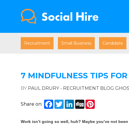
Recruitment
Small Business
Candidate
7 MINDFULNESS TIPS FOR
BY
PAUL DRURY - RECRUITMENT BLOG GHO
Facebook
Twitter
LinkedIn
Digg
Pinterest
Share on:
Work isn’t going so well, huh? Maybe you’ve not been w