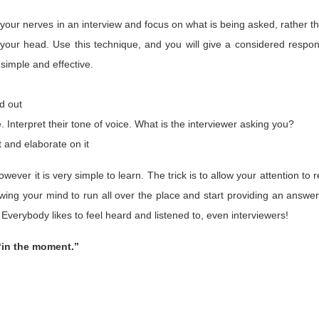
your nerves in an interview and focus on what is being asked, rather t
your head. Use this technique, and you will give a considered respo
 simple and effective.
nd out
nterpret their tone of voice. What is the interviewer asking you?
t and elaborate on it
owever it is very simple to learn. The trick is to allow your attention to r
owing your mind to run all over the place and start providing an answer
verybody likes to feel heard and listened to, even interviewers!
“in the moment.”