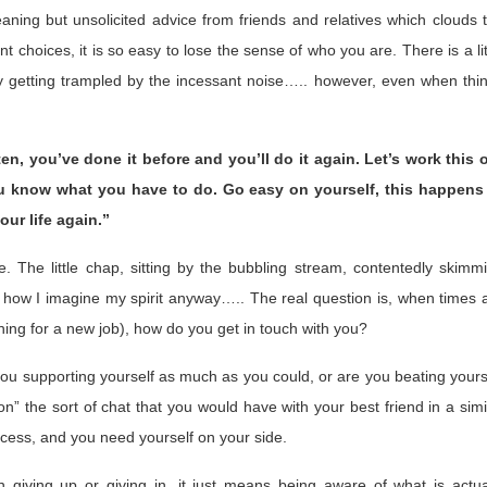
meaning but unsolicited advice from friends and relatives which clouds 
nt choices, it is so easy to lose the sense of who you are. There is a lit
lly getting trampled by the incessant noise….. however, even when thi
n, you’ve done it before and you’ll do it again. Let’s work this 
you know what you have to do. Go easy on yourself, this happens
our life again.”
re. The little chap, sitting by the bubbling stream, contentedly skimm
is how I imagine my spirit anyway….. The real question is, when times 
hing for a new job), how do you get in touch with you?
e you supporting yourself as much as you could, or are you beating yours
on” the sort of chat that you would have with your best friend in a simi
ocess, and you need yourself on your side.
n giving up or giving in, it just means being aware of what is actua