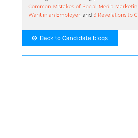
Common Mistakes of Social Media Marketi
Want in an Employer
, and
3 Revelations to C
Back to Candidate blogs