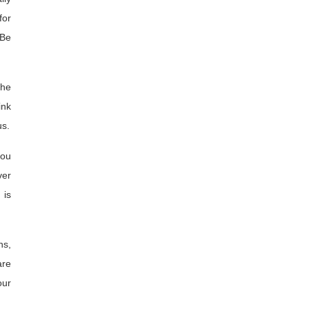
for
 Be
the
ink
us.
you
ver
 is
ns,
are
our