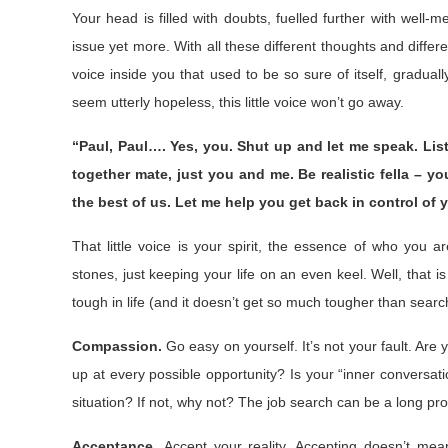
Your head is filled with doubts, fuelled further with well-
issue yet more. With all these different thoughts and differe
voice inside you that used to be so sure of itself, gradua
seem utterly hopeless, this little voice won’t go away.
“Paul, Paul…. Yes, you. Shut up and let me speak. Liste
together mate, just you and me. Be realistic fella – 
the best of us. Let me help you get back in control of y
That little voice is your spirit, the essence of who you a
stones, just keeping your life on an even keel. Well, that 
tough in life (and it doesn’t get so much tougher than searc
Compassion.
Go easy on yourself. It’s not your fault. Ar
up at every possible opportunity? Is your “inner conversati
situation? If not, why not? The job search can be a long pr
Acceptance.
Accept your reality. Accepting doesn’t mea