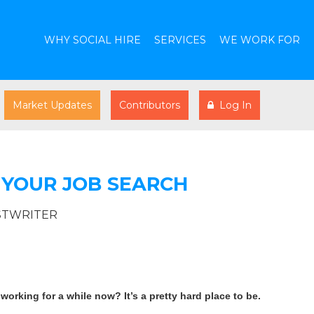
WHY SOCIAL HIRE
SERVICES
WE WORK FOR
Market Updates
Contributors
Log In
 YOUR JOB SEARCH
STWRITER
orking for a while now? It’s a pretty hard place to be.