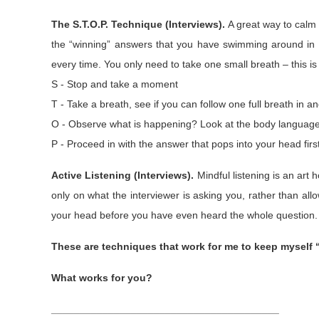
The S.T.O.P. Technique (Interviews).
A great way to calm 
the “winning” answers that you have swimming around in 
every time. You only need to take one small breath – this is
S - Stop and take a moment
T - Take a breath, see if you can follow one full breath in a
O - Observe what is happening? Look at the body language. I
P - Proceed in with the answer that pops into your head firs
Active Listening (Interviews).
Mindful listening is an art h
only on what the interviewer is asking you, rather than all
your head before you have even heard the whole question. E
These are techniques that work for me to keep myself 
What works for you?
________________________________________