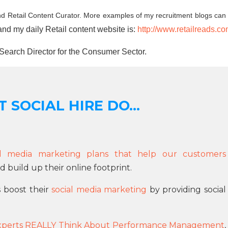
d Retail Content Curator. More examples of my recruitment blogs can
and my daily Retail content website is:
http://www.retailreads.c
Search Director for the Consumer Sector.
 SOCIAL HIRE DO...
ial media marketing plans that help our customers
 build up their online footprint.
s boost their
social media marketing
by providing social
xperts REALLY Think About Performance Management
,