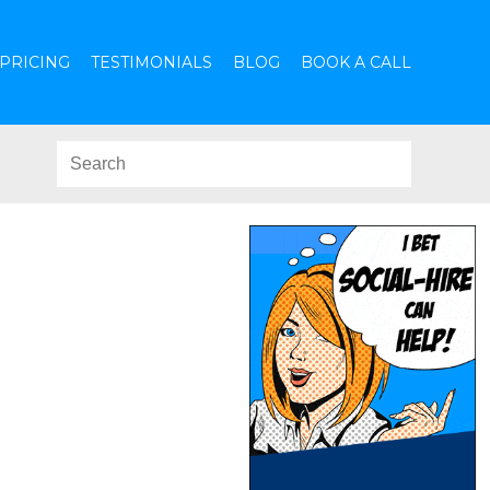
PRICING
TESTIMONIALS
BLOG
BOOK A CALL