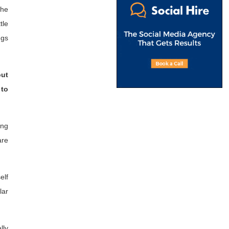
the
tle
ngs
out
 to
ing
are
elf
lar
lly