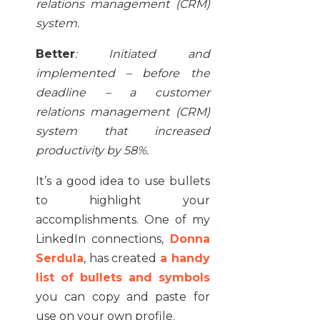
relations management (CRM)
system.
Better
:
Initiated and
implemented – before the
deadline – a customer
relations management (CRM)
system that increased
productivity by 58%.
It’s a good idea to use bullets
to highlight your
accomplishments. One of my
LinkedIn connections,
Donna
Serdula
, has created
a handy
list of bullets and symbols
you can copy and paste for
use on your own profile.