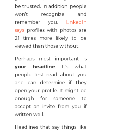
be trusted. In addition, people
won’t recognize and
remember you.
LinkedIn
says
profiles with photos are
21 times more likely to be
viewed than those without.
Perhaps most important is
your headline
. It's what
people first read about you
and can determine if they
open your profile. It might be
enough for someone to
accept an invite from you if
written well.
Headlines that say things like