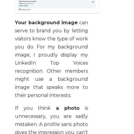
Your background image
can
serve to brand you by letting
visitors know the type of work
you do. For my background
image, I proudly display my
LinkedIn Top Voices
recognition. Other members
might use a background
image that speaks more to
their personal interests.
If you think
a photo
is
unnecessary, you are sadly
mistaken. A profile sans photo
gives the impression you can’t