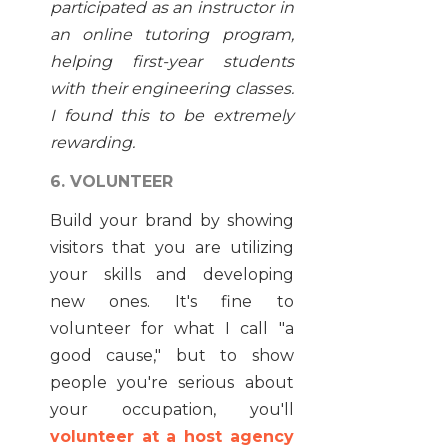
participated as an instructor in
an online tutoring program,
helping first-year students
with their engineering classes.
I found this to be extremely
rewarding.
6. VOLUNTEER
Build your brand by showing
visitors that you are utilizing
your skills and developing
new ones. It's fine to
volunteer for what I call "a
good cause," but to show
people you're serious about
your occupation, you'll
volunteer at a host agency