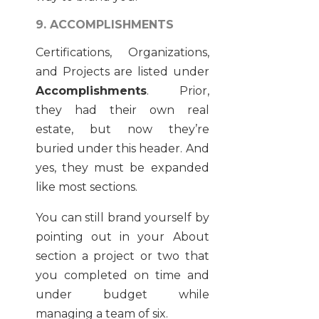
9. ACCOMPLISHMENTS
Certifications, Organizations,
and Projects are listed under
Accomplishments
. Prior,
they had their own real
estate, but now they’re
buried under this header. And
yes, they must be expanded
like most sections.
You can still brand yourself by
pointing out in your About
section a project or two that
you completed on time and
under budget while
managing a team of six.