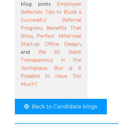
blog posts
Employee
Referrals: Tips to Build a
Successful Referral
Program
,
Benefits That
Blow
,
Perfect Millennial
Startup Office Design
,
and
We All Want
Transparency in the
Workplace, But is it
Possible to Have Too
Much?
.
Back to Candidate blogs