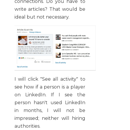
connections. Do you have to
write articles? That would be
ideal but not necessary.
I will click "See all activity" to
see how if a person is a player
on LinkedIn. If I see the
person hasn't used LinkedIn
in months, I will not be
impressed; neither will hiring
authorities.