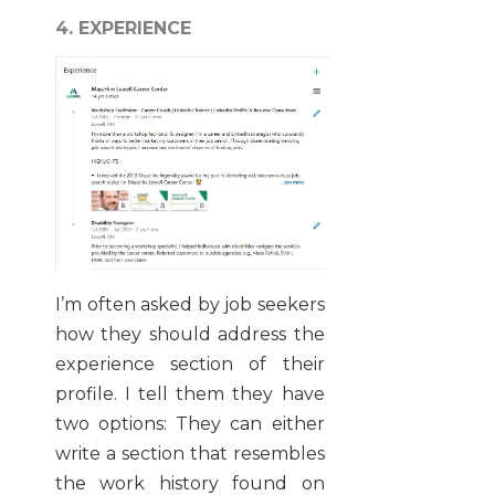
4. EXPERIENCE
I’m often asked by job seekers
how they should address the
experience section of their
profile. I tell them they have
two options: They can either
write a section that resembles
the work history found on