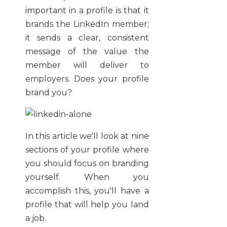
important in a profile is that it
brands the LinkedIn member;
it sends a clear, consistent
message of the value the
member will deliver to
employers. Does your profile
brand you?
In this article we'll look at nine
sections of your profile where
you should focus on branding
yourself. When you
accomplish this, you'll have a
profile that will help you land
a job.