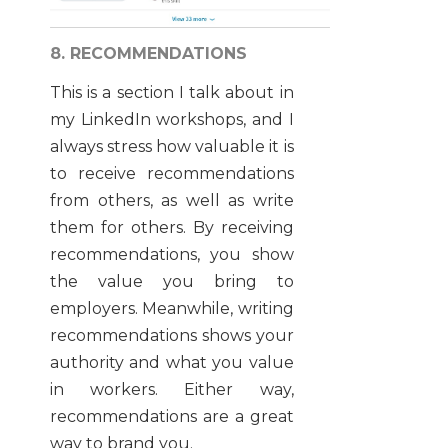
8. RECOMMENDATIONS
This is a section I talk about in
my LinkedIn workshops, and I
always stress how valuable it is
to receive recommendations
from others, as well as write
them for others. By receiving
recommendations, you show
the value you bring to
employers. Meanwhile, writing
recommendations shows your
authority and what you value
in workers. Either way,
recommendations are a great
way to brand you.