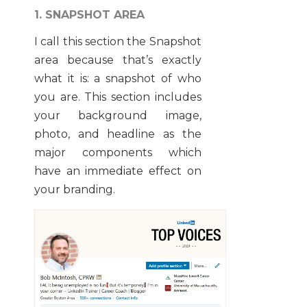
1. SNAPSHOT AREA
I call this section the Snapshot
area because that’s exactly
what it is: a snapshot of who
you are. This section includes
your background image,
photo, and headline as the
major components which
have an immediate effect on
your branding.