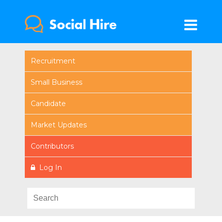
Recruitment
Small Business
Candidate
Market Updates
Contributors
Log In