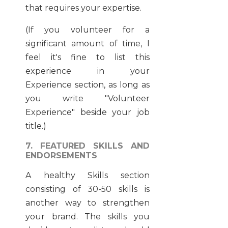
that requires your expertise.
(If you volunteer for a
significant amount of time, I
feel it's fine to list this
experience in your
Experience section, as long as
you write "Volunteer
Experience" beside your job
title.)
7. FEATURED SKILLS AND
ENDORSEMENTS
A healthy Skills section
consisting of 30-50 skills is
another way to strengthen
your brand. The skills you