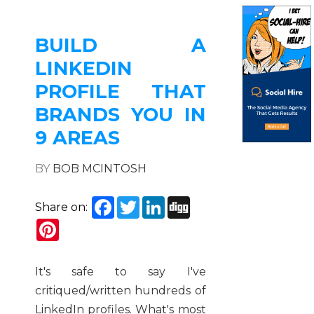
BUILD A
LINKEDIN
PROFILE THAT
BRANDS YOU IN
9 AREAS
BY
BOB MCINTOSH
Facebook
Twitter
LinkedIn
Digg
Share on:
Pinterest
It's safe to say I've
critiqued/written hundreds of
LinkedIn profiles. What's most