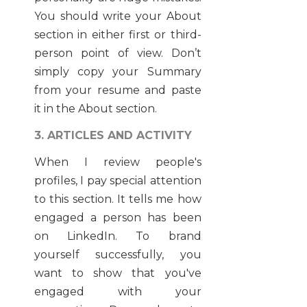
You should write your About
section in either first or third-
person point of view. Don’t
simply copy your Summary
from your resume and paste
it in the About section.
3. ARTICLES AND ACTIVITY
When I review people's
profiles, I pay special attention
to this section. It tells me how
engaged a person has been
on LinkedIn. To brand
yourself successfully, you
want to show that you've
engaged with your