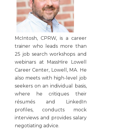
McIntosh, CPRW, is a career
trainer who leads more than
25 job search workshops and
webinars at MassHire Lowell
Career Center, Lowell, MA. He
also meets with high-level job
seekers on an individual basis,
where he critiques their
résumés and LinkedIn
profiles, conducts mock
interviews and provides salary
negotiating advice.