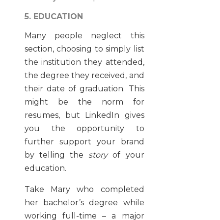
5. EDUCATION
Many people neglect this
section, choosing to simply list
the institution they attended,
the degree they received, and
their date of graduation. This
might be the norm for
resumes, but LinkedIn gives
you the opportunity to
further support your brand
by telling the
story
of your
education.
Take Mary who completed
her bachelor’s degree while
working full-time – a major