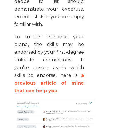
decide to list should
demonstrate your expertise.
Do not list skills you are simply
familiar with.
To further enhance your
brand, the skills may be
endorsed by your first-degree
LinkedIn connections. If
you’re unsure as to which
skills to endorse, here is
a
previous article of mine
that can help you
.