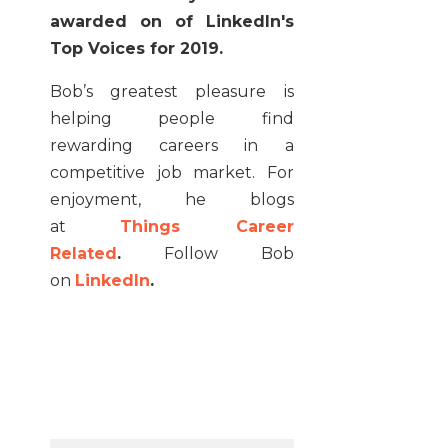
awarded on of LinkedIn's
Top Voices for 2019.
Bob’s greatest pleasure is
helping people find
rewarding careers in a
competitive job market. For
enjoyment, he blogs
at
Things Career
Related
.
Follow Bob
on
LinkedIn
.