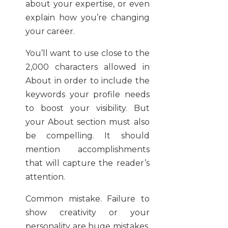
about your expertise, or even
explain how you’re changing
your career.
You’ll want to use close to the
2,000 characters allowed in
About in order to include the
keywords your profile needs
to boost your visibility. But
your About section must also
be compelling. It should
mention accomplishments
that will capture the reader’s
attention.
Common mistake. Failure to
show creativity or your
personality are huge mistakes.