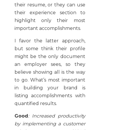
their resume, or they can use
their experience section to
highlight only their most
important accomplishments.
I favor the latter approach,
but some think their profile
might be the only document
an employer sees, so they
believe showing all is the way
to go. What’s most important
in building your brand is
listing accomplishments with
quantified results.
Good
:
Increased productivity
by implementing a customer