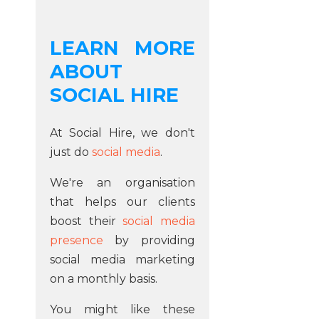
LEARN MORE
ABOUT
SOCIAL HIRE
At Social Hire, we don't
just do
social media
.
We're an organisation
that helps our clients
boost their
social media
presence
by providing
social media marketing
on a monthly basis.
You might like these