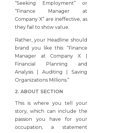
“Seeking Employment” or
“Finance Manager at
Company X” are ineffective, as
they fail to show value.
Rather, your Headline should
brand you like this: “Finance
Manager at Company X |
Financial Planning and
Analysis | Auditing | Saving
Organizations Millions.”
2. ABOUT SECTION
This is where you tell your
story, which can include the
passion you have for your
occupation, a statement