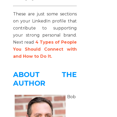
These are just some sections
on your LinkedIn profile that
contribute to supporting
your strong personal brand.
Next read
4 Types of People
You Should Connect with
and How to Do It.
ABOUT THE
AUTHOR
Bob