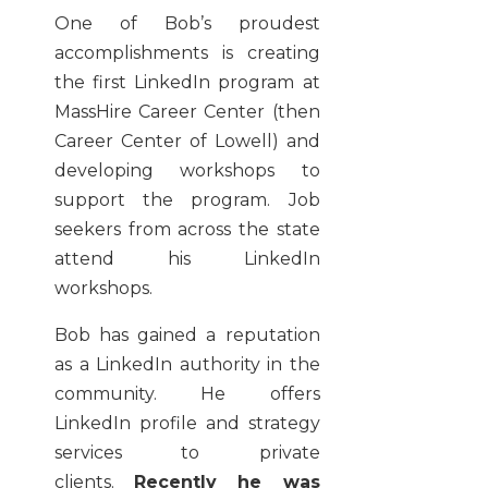
One of Bob’s proudest
accomplishments is creating
the first LinkedIn program at
MassHire Career Center (then
Career Center of Lowell) and
developing workshops to
support the program. Job
seekers from across the state
attend his LinkedIn
workshops.
Bob has gained a reputation
as a LinkedIn authority in the
community. He offers
LinkedIn profile and strategy
services to private
clients.
Recently he was