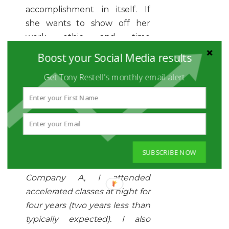
accomplishment in itself. If
she wants to show off her
work ethic and time
management skills, she might
Boost your Social Media results
write a description like this:
Get Tony Restell's monthly email alert
University of Massachusetts
,
Lowell, MA
Bachelor of Science,
Mechanical Engineering
,
Magna Cum Laude
SUBSCRIBE NOW
While working full time at
Company A, I attended
accelerated classes at night for
four years (two years less than
typically expected). I also