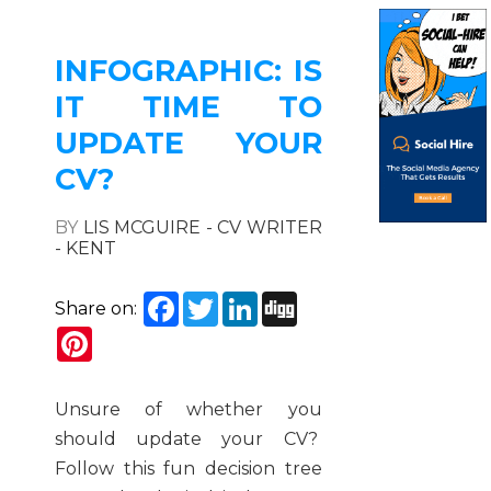
INFOGRAPHIC: IS
IT TIME TO
UPDATE YOUR
CV?
BY
LIS MCGUIRE - CV WRITER
- KENT
Facebook
Twitter
LinkedIn
Digg
Share on:
Pinterest
Unsure of whether you
should update your CV?
Follow this fun decision tree