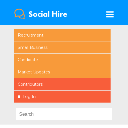
Recruitment
Small Business
Candidate
Market Updates
Contributors
Log In