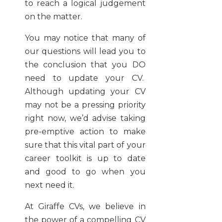
to reach a logical judgement
on the matter.
You may notice that many of
our questions will lead you to
the conclusion that you DO
need to update your CV.
Although updating your CV
may not be a pressing priority
right now, we’d advise taking
pre-emptive action to make
sure that this vital part of your
career toolkit is up to date
and good to go when you
next need it.
At Giraffe CVs, we believe in
the power of a compelling CV