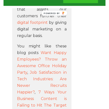
Our team are a company
that assists our
POWERED BY
customers further their
digital footprint
by giving
digital marketing on a
regular basis.
You might like these
blog posts
Want Happy
Employees? Throw an
Awesome Office Holiday
Party
,
Job Satisfaction in
Tech Industries: Are
Newer Recruits
Happier?
,
7 Ways Your
Business Content is
Failing to Hit The Target