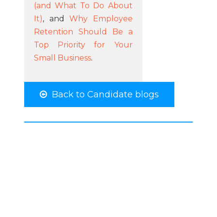
(and What To Do About
It)
, and
Why Employee
Retention Should Be a
Top Priority for Your
Small Business
.
Back to Candidate blogs