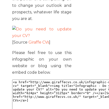
to change your outlook and
prospects, whatever life stage
you are at.
[Source
Giraffe CVs
]
Please feel free to use this
infographic on your own
website or blog using the
embed code below.