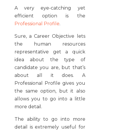
A very eye-catching yet
efficient option is the
Professional Profile
.
Sure, a Career Objective lets
the human resources
representative get a quick
idea about the type of
candidate you are, but that’s
about all it does. A
Professional Profile gives you
the same option, but it also
allows you to go into a little
more detail.
The ability to go into more
detail is extremely useful for