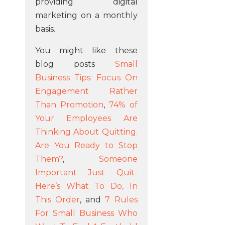
providing digital
marketing on a monthly
basis.
You might like these
blog posts
Small
Business Tips: Focus On
Engagement Rather
Than Promotion
,
74% of
Your Employees Are
Thinking About Quitting.
Are You Ready to Stop
Them?
,
Someone
Important Just Quit-
Here’s What To Do, In
This Order
, and
7 Rules
For Small Business Who