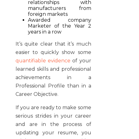
relationships with
manufacturers from
foreign markets
Awarded company
Marketer of the Year 2
years in a row
It’s quite clear that it’s much
easier to quickly show some
quantifiable evidence
of your
learned skills and professional
achievements in a
Professional Profile than in a
Career Objective.
If you are ready to make some
serious strides in your career
and are in the process of
updating your resume, you