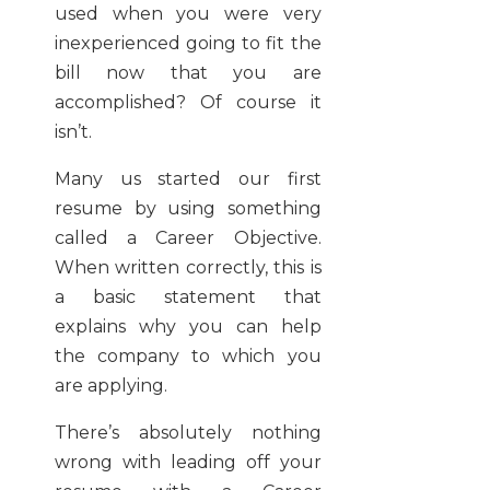
used when you were very
inexperienced going to fit the
bill now that you are
accomplished? Of course it
isn’t.
Many us started our first
resume by using something
called a Career Objective.
When written correctly, this is
a basic statement that
explains why you can help
the company to which you
are applying.
There’s absolutely nothing
wrong with leading off your