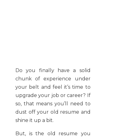
Do you finally have a solid
chunk of experience under
your belt and feel it’s time to
upgrade your job or career? If
so, that means you’ll need to
dust off your old resume and
shine it up a bit.
But, is the old resume you