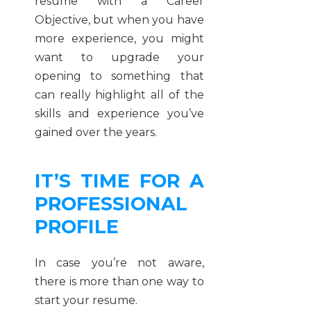
resume with a Career
Objective, but when you have
more experience, you might
want to upgrade your
opening to something that
can really highlight all of the
skills and experience you’ve
gained over the years.
IT’S TIME FOR A
PROFESSIONAL
PROFILE
In case you’re not aware,
there is more than one way to
start your resume.