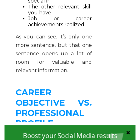
special in
The other relevant skill
you have
Job or career
achievements realized
As you can see, it’s only one
more sentence, but that one
sentence opens up a lot of
room for valuable and
relevant information.
CAREER
OBJECTIVE VS.
PROFESSIONAL
PROFILE
EXAMPLES
Boost your Social Media results