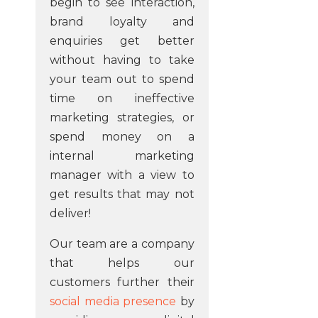
begin to see interaction,
brand loyalty and
enquiries get better
without having to take
your team out to spend
time on ineffective
marketing strategies, or
spend money on a
internal marketing
manager with a view to
get results that may not
deliver!
Our team are a company
that helps our
customers further their
social media presence
by