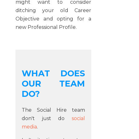
might want to consider
ditching your old Career
Objective and opting for a
new Professional Profile.
WHAT DOES
OUR TEAM
DO?
The Social Hire team
don't just do
social
media
.