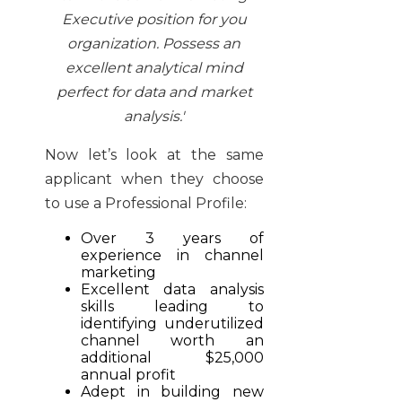
Executive position for you
organization. Possess an
excellent analytical mind
perfect for data and market
analysis.'
Now let’s look at the same
applicant when they choose
to use a Professional Profile:
Over 3 years of
experience in channel
marketing
Excellent data analysis
skills leading to
identifying underutilized
channel worth an
additional $25,000
annual profit
Adept in building new