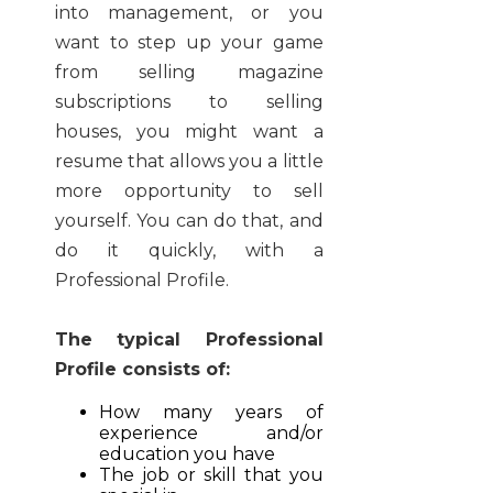
into management, or you
want to step up your game
from selling magazine
subscriptions to selling
houses, you might want a
resume that allows you a little
more opportunity to sell
yourself. You can do that, and
do it quickly, with a
Professional Profile.
The typical Professional
Profile consists of:
How many years of
experience and/or
education you have
The job or skill that you