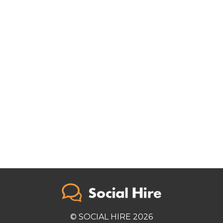
© SOCIAL HIRE 2026