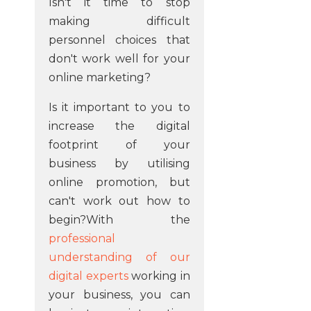
Isn't it time to stop
making difficult
personnel choices that
don't work well for your
online marketing?
Is it important to you to
increase the digital
footprint of your
business by utilising
online promotion, but
can't work out how to
begin?With the
professional
understanding of our
digital experts
working in
your business, you can