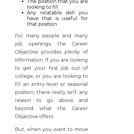
The position that you are
looking to fill
Any relatable skill you
have that is useful for
that position
For many people and many
job openings, the Career
Objective provides plenty of
information. If you are looking
to get your first job out of
college, or you are looking to
fill an entry-level or seasonal
position, there really isn’t any
reason to go above and
beyond what the Career
Objective offers.
But, when you want to move