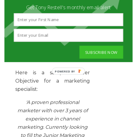
Get Tony Restell's monthly email alert
To further show that a
Professional Profile is the
correct choice for you once
you have a reasonable
amount of experience and a
useful skill-set, take a look at
SUBSCRIBE NOW
these examples.
Here is a sample Career
Objective for a marketing
specialist:
'A proven professional
marketer with over 3 years of
experience in channel
marketing. Currently looking
to fill the Junior Marketing