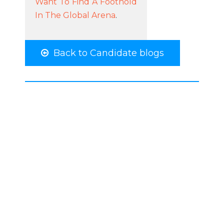
Want To Find A Foothold
In The Global Arena
.
Back to Candidate blogs