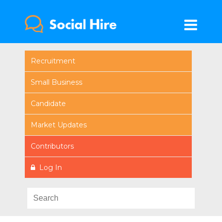
Recruitment
Small Business
Candidate
Market Updates
Contributors
Log In