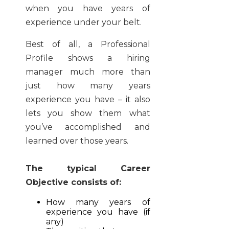
when you have years of
experience under your belt.
Best of all, a Professional
Profile shows a hiring
manager much more than
just how many years
experience you have – it also
lets you show them what
you’ve accomplished and
learned over those years.
The typical Career
Objective consists of:
How many years of
experience you have (if
any)