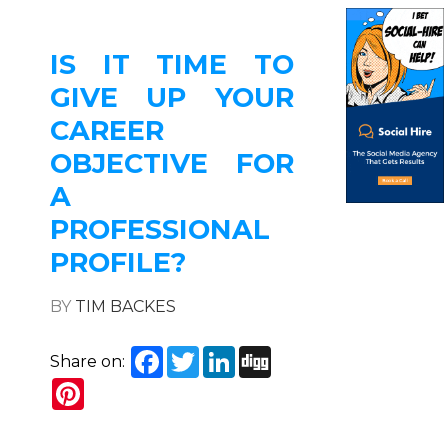
IS IT TIME TO
GIVE UP YOUR
CAREER
OBJECTIVE FOR
A
PROFESSIONAL
PROFILE?
BY
TIM BACKES
Facebook
Twitter
LinkedIn
Digg
Share on:
Pinterest