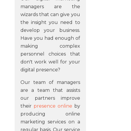
managers are the
wizards that can give you
the insight you need to
develop your business.
Have you had enough of
making complex
personnel choices that
don't work well for your
digital presence?
Our team of managers
are a team that assists
our partners improve
their
presence online
by
producing online
marketing services on a
regular basis. Our service