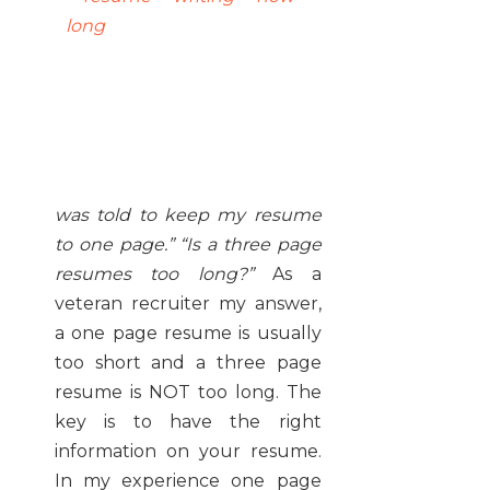
was told to keep my resume
to one page.” “Is a three page
resumes too long?”
As a
veteran recruiter my answer,
a one page resume is usually
too short and a three page
resume is NOT too long. The
key is to have the right
information on your resume.
In my experience one page