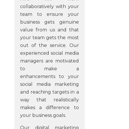
collaboratively with your
team to ensure your
business gets genuine
value from us and that
your team gets the most
out of the service. Our
experienced social media
managers are motivated
to make a
enhancements to your
social media marketing
and reaching targets in a
way that realistically
makes a difference to
your business goals.
Our digital marketing