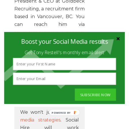
President & CEO at Goldbeck
Recruiting, a recruitment firm
based in Vancouver, BC. You
can reach him via
@GoldbeckRecruit
,
Facebook
or email at
Boost your Social Media results
henry@goldbeck.com
Get Tony Restell's monthly email alert
YOUR SOCIAL
MANAGEMENT
SUBSCRIBE NOW
GUYS
We won't just do
social
POWERED
media strategies
. Social
BY
Hire will work