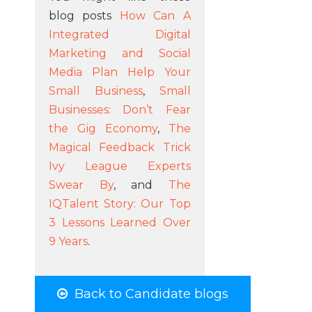
blog posts
How Can A
Integrated Digital
Marketing and Social
Media Plan Help Your
Small Business
,
Small
Businesses: Don’t Fear
the Gig Economy
,
The
Magical Feedback Trick
Ivy League Experts
Swear By
, and
The
IQTalent Story: Our Top
3 Lessons Learned Over
9 Years
.
Back to Candidate blogs