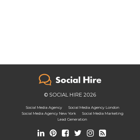
© SOCIAL HIRE 2026
Social Media Agency
Social Media Agency London
Social Media Agency New York
Social Media Marketing
Lead Generation