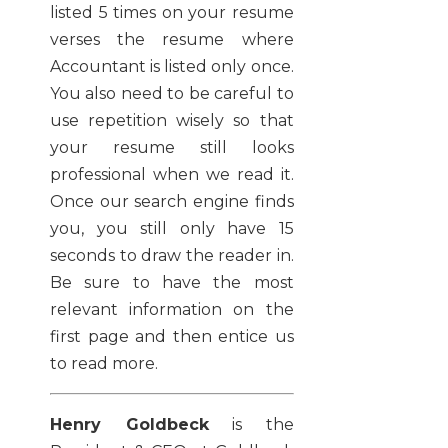
listed 5 times on your resume
verses the resume where
Accountant is listed only once.
You also need to be careful to
use repetition wisely so that
your resume still looks
professional when we read it.
Once our search engine finds
you, you still only have 15
seconds to draw the reader in.
Be sure to have the most
relevant information on the
first page and then entice us
to read more.
Henry Goldbeck
is the