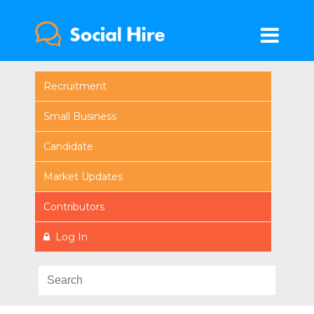
Recruitment
Small Business
Candidate
Market Updates
Contributors
Log In