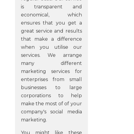
is transparent and
economical, which
ensures that you get a
great service and results
that make a difference
when you utilise our
services. We arrange
many different
marketing services for
enterprises from small
businesses to large
corporations to help
make the most of of your
company's social media
marketing.
You might like these