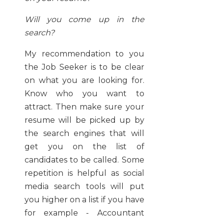
Will you come up in the
search?
My recommendation to you
the Job Seeker is to be clear
on what you are looking for.
Know who you want to
attract. Then make sure your
resume will be picked up by
the search engines that will
get you on the list of
candidates to be called. Some
repetition is helpful as social
media search tools will put
you higher on a list if you have
for example - Accountant