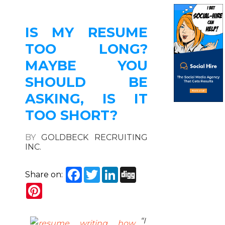
IS MY RESUME
TOO LONG?
MAYBE YOU
SHOULD BE
ASKING, IS IT
TOO SHORT?
BY
GOLDBECK RECRUITING
INC.
Facebook
Twitter
LinkedIn
Digg
Share on:
Pinterest
“I