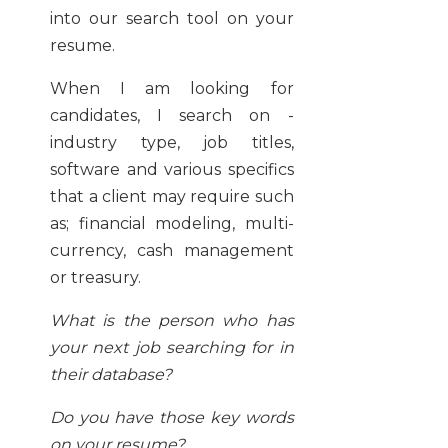
into our search tool on your
resume.
When I am looking for
candidates, I search on -
industry type, job titles,
software and various specifics
that a client may require such
as; financial modeling, multi-
currency, cash management
or treasury.
What is the person who has
your next job searching for in
their database?
Do you have those key words
on your resume?