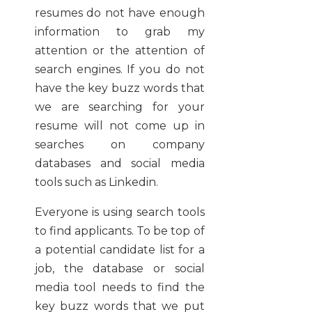
resumes do not have enough
information to grab my
attention or the attention of
search engines. If you do not
have the key buzz words that
we are searching for your
resume will not come up in
searches on company
databases and social media
tools such as Linkedin.
Everyone is using search tools
to find applicants. To be top of
a potential candidate list for a
job, the database or social
media tool needs to find the
key buzz words that we put