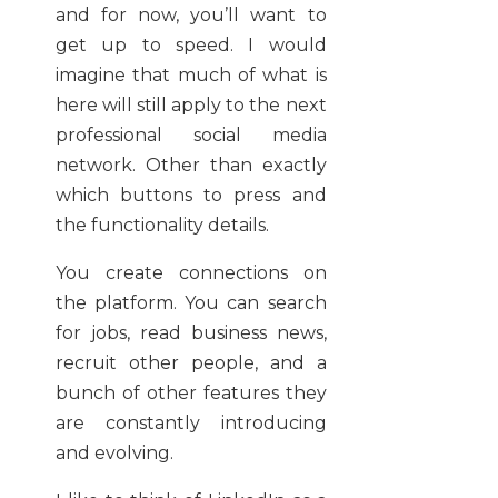
and for now, you’ll want to
get up to speed. I would
imagine that much of what is
here will still apply to the next
professional social media
network. Other than exactly
which buttons to press and
the functionality details.
You create connections on
the platform. You can search
for jobs, read business news,
recruit other people, and a
bunch of other features they
are constantly introducing
and evolving.