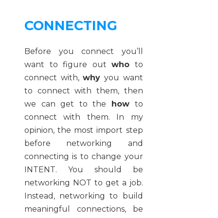
CONNECTING
Before you connect you’ll
want to figure out
who
to
connect with,
why
you want
to connect with them, then
we can get to the
how
to
connect with them. In my
opinion, the most import step
before networking and
connecting is to change your
INTENT. You should be
networking NOT to get a job.
Instead, networking to build
meaningful connections, be