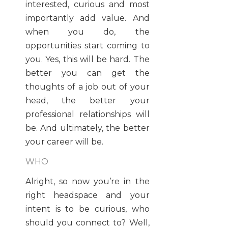
interested, curious and most
importantly add value. And
when you do, the
opportunities start coming to
you. Yes, this will be hard. The
better you can get the
thoughts of a job out of your
head, the better your
professional relationships will
be. And ultimately, the better
your career will be.
WHO
Alright, so now you’re in the
right headspace and your
intent is to be curious, who
should you connect to? Well,