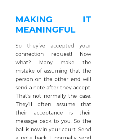
MAKING IT
MEANINGFUL
So they’ve accepted your
connection request! Now
what? Many make the
mistake of assuming that the
person on the other end will
send a note after they accept.
That’s not normally the case.
They’ll often assume that
their acceptance is their
message back to you. So the
ball is now in your court. Send
a note back. I normally send