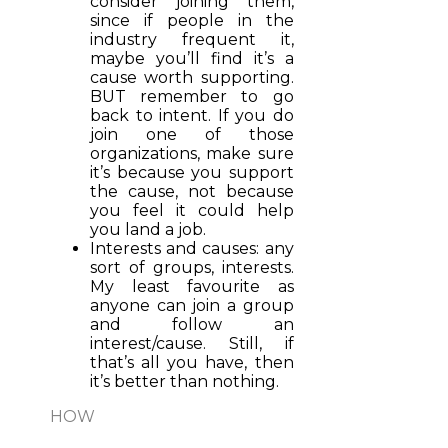
consider joining them,
since if people in the
industry frequent it,
maybe you’ll find it’s a
cause worth supporting.
BUT remember to go
back to intent. If you do
join one of those
organizations, make sure
it’s because you support
the cause, not because
you feel it could help
you land a job.
Interests and causes: any
sort of groups, interests.
My least favourite as
anyone can join a group
and follow an
interest/cause. Still, if
that’s all you have, then
it’s better than nothing.
HOW