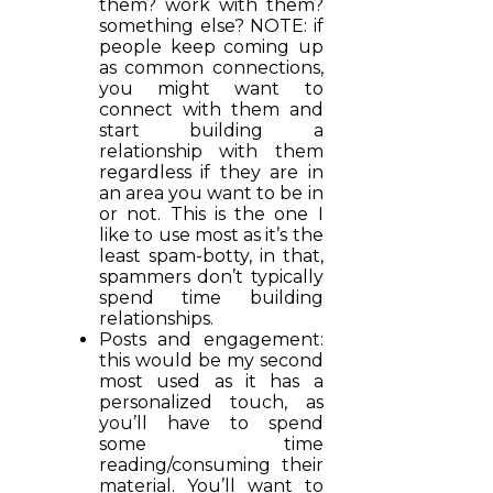
them? work with them?
something else? NOTE: if
people keep coming up
as common connections,
you might want to
connect with them and
start building a
relationship with them
regardless if they are in
an area you want to be in
or not. This is the one I
like to use most as it’s the
least spam-botty, in that,
spammers don’t typically
spend time building
relationships.
Posts and engagement:
this would be my second
most used as it has a
personalized touch, as
you’ll have to spend
some time
reading/consuming their
material. You’ll want to