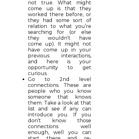
not true. What might
come up is that they
worked there before, or
they had some sort of
relation to what you’re
searching for (or else
they wouldn’t have
come up). It might not
have come up in your
previous interactions,
and here is your
opportunity to get
curious.
Go to 2nd level
connections. These are
people who you know
someone that knows
them. Take a look at that
list and see if any can
introduce you. If you
don’t know those
connections well
enough, well you can
start there and re-