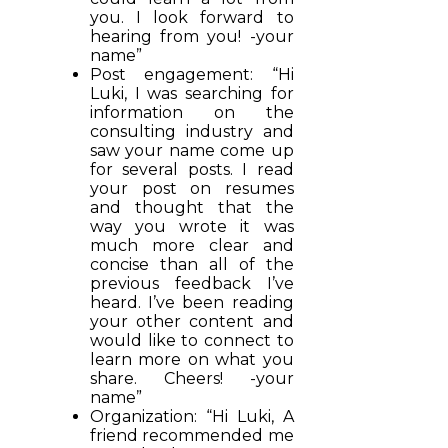
you. I look forward to
hearing from you! -your
name”
Post engagement: “Hi
Luki, I was searching for
information on the
consulting industry and
saw your name come up
for several posts. I read
your post on resumes
and thought that the
way you wrote it was
much more clear and
concise than all of the
previous feedback I’ve
heard. I’ve been reading
your other content and
would like to connect to
learn more on what you
share. Cheers! -your
name”
Organization: “Hi Luki, A
friend recommended me