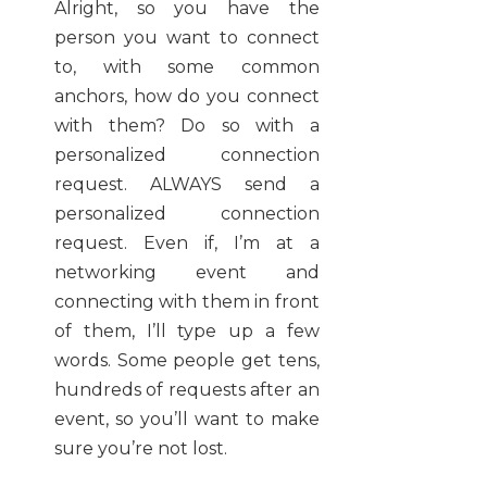
Alright, so you have the
person you want to connect
to, with some common
anchors, how do you connect
with them? Do so with a
personalized connection
request. ALWAYS send a
personalized connection
request. Even if, I’m at a
networking event and
connecting with them in front
of them, I’ll type up a few
words. Some people get tens,
hundreds of requests after an
event, so you’ll want to make
sure you’re not lost.