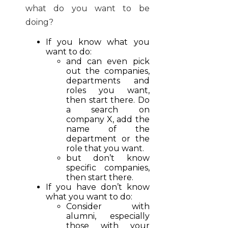
what do you want to be
doing?
If you know what you
want to do:
and can even pick
out the companies,
departments and
roles you want,
then start there. Do
a search on
company X, add the
name of the
department or the
role that you want.
but don’t know
specific companies,
then start there.
If you have don’t know
what you want to do:
Consider with
alumni, especially
those with your