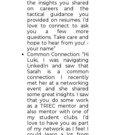
the insights you shared
on careers and the
tactical guidance you
provided on resumes. I’d
love to connect to ask
you a few more
questions. Take care and
hope to hear from you! -
your name”
Common Connection: “Hi
Luki, I was navigating
LinkedIn and saw that
Sarah is a common
connection. I recently
met her at a networking
event and she shared
some great insights. I saw
that you do some work
as a TRIEC mentor and
also mentor with one of
my student clubs. I’d
love to have you as part
of my network as I feel I
could learn a lot from