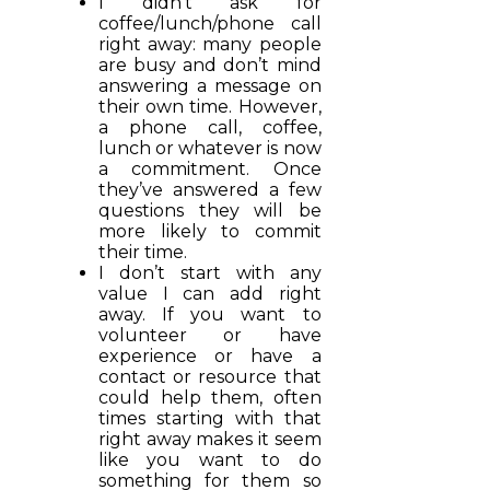
I didn’t ask for
coffee/lunch/phone call
right away: many people
are busy and don’t mind
answering a message on
their own time. However,
a phone call, coffee,
lunch or whatever is now
a commitment. Once
they’ve answered a few
questions they will be
more likely to commit
their time.
I don’t start with any
value I can add right
away. If you want to
volunteer or have
experience or have a
contact or resource that
could help them, often
times starting with that
right away makes it seem
like you want to do
something for them so