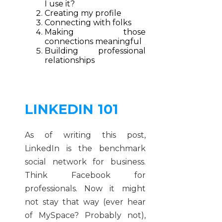
I use it?
Creating my profile
Connecting with folks
Making those
connections meaningful
Building professional
relationships
LINKEDIN 101
As of writing this post,
LinkedIn is the benchmark
social network for business.
Think Facebook for
professionals. Now it might
not stay that way (ever hear
of MySpace? Probably not),