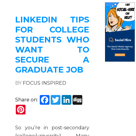
LINKEDIN TIPS
FOR COLLEGE
STUDENTS WHO
WANT TO
SECURE A
GRADUATE JOB
BY
FOCUS INSPIRED
Facebook
Twitter
LinkedIn
Digg
Share on:
Pinterest
So you’re in post-secondary
(college/university). Many