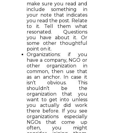
make sure you read and
include something in
your note that indicates
you read the post. Relate
to it. Tell them what
resonated. Questions
you have about it. Or
some other thoughtful
point on it.
Organizations: if you
have a company, NGO or
other organization in
common, then use that
as an anchor. In case it
isn’t obvious. This
shouldn’t be the
organization that you
want to get into unless
you actually did work
there before. If you see
organizations especially
NGOs that come up
often, you might