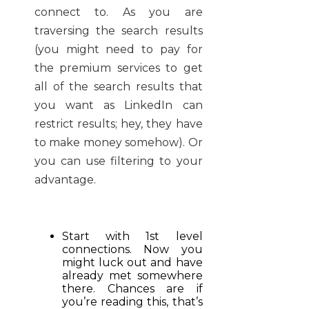
connect to. As you are
traversing the search results
(you might need to pay for
the premium services to get
all of the search results that
you want as LinkedIn can
restrict results; hey, they have
to make money somehow). Or
you can use filtering to your
advantage.
Start with 1st level
connections. Now you
might luck out and have
already met somewhere
there. Chances are if
you’re reading this, that’s