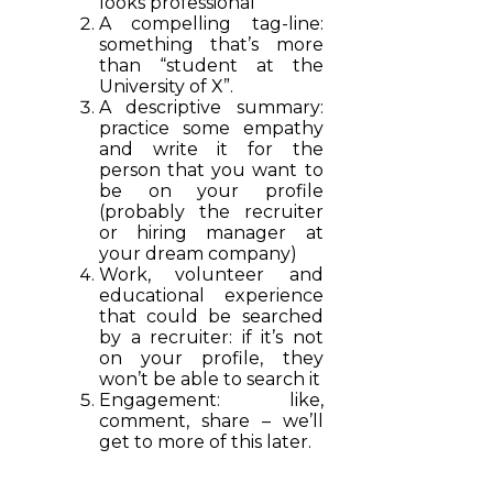
looks professional
A compelling tag-line:
something that’s more
than “student at the
University of X”.
A descriptive summary:
practice some empathy
and write it for the
person that you want to
be on your profile
(probably the recruiter
or hiring manager at
your dream company)
Work, volunteer and
educational experience
that could be searched
by a recruiter: if it’s not
on your profile, they
won’t be able to search it
Engagement: like,
comment, share – we’ll
get to more of this later.