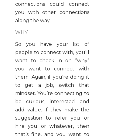
connections could connect
you with other connections
along the way.
WHY
So you have your list of
people to connect with, you’ll
want to check in on “why”
you want to connect with
them. Again, if you’re doing it
to get a job, switch that
mindset. You’re connecting to
be curious, interested and
add value. If they make the
suggestion to refer you or
hire you or whatever, then
that’s fine, and you want to