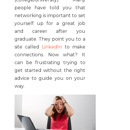
people have told you that
networking is important to set
yourself up for a great job
and career after you
graduate. They point you to a
site called
LinkedIn
to make
connections. Now what? It
can be frustrating trying to
get started without the right
advice to guide you on your
way.