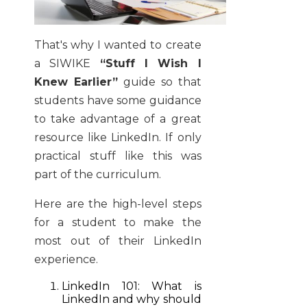
That's why I wanted to create
a SIWIKE
“Stuff I Wish I
Knew Earlier”
guide so that
students have some guidance
to take advantage of a great
resource like LinkedIn. If only
practical stuff like this was
part of the curriculum.
Here are the high-level steps
for a student to make the
most out of their LinkedIn
experience.
LinkedIn 101: What is
LinkedIn and why should