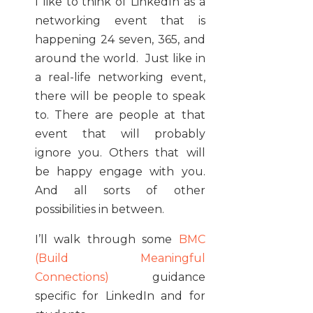
I like to think of LinkedIn as a
networking event that is
happening 24 seven, 365, and
around the world. Just like in
a real-life networking event,
there will be people to speak
to. There are people at that
event that will probably
ignore you. Others that will
be happy engage with you.
And all sorts of other
possibilities in between.
I’ll walk through some
BMC
(Build Meaningful
Connections)
guidance
specific for LinkedIn and for