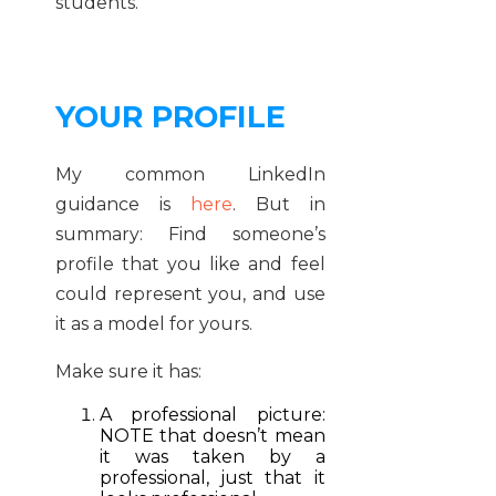
students.
YOUR PROFILE
My common LinkedIn
guidance is
here
. But in
summary: Find someone’s
profile that you like and feel
could represent you, and use
it as a model for yours.
Make sure it has:
A professional picture:
NOTE that doesn’t mean
it was taken by a
professional, just that it