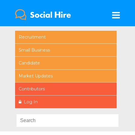
Recruitment
Small Business
Candidate
Market Updates
Contributors
Log In