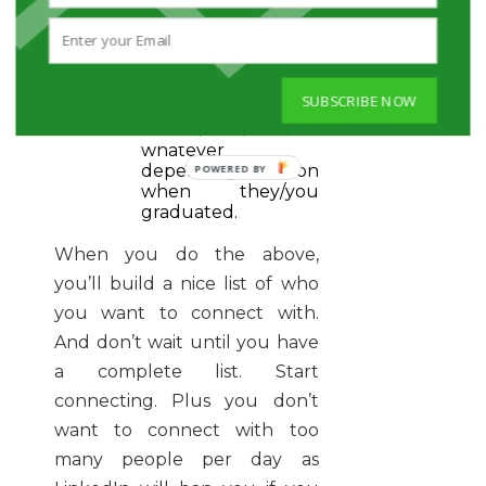
stories” you have as
they went to the
same school.
Perhaps having
taken the same
SUBSCRIBE NOW
courses, had the
same profs, TAs, or
whatever
depending on
when they/you
graduated.
When you do the above,
you’ll build a nice list of who
you want to connect with.
And don’t wait until you have
a complete list. Start
connecting. Plus you don’t
want to connect with too
many people per day as