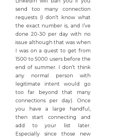
LinkedIn will ban you if you
send too many connection
requests (I don’t know what
the exact number is, and I’ve
done 20-30 per day with no
issue although that was when
I was on a quest to get from
1500 to 5000 users before the
end of summer. I don’t think
any normal person with
legitimate intent would go
too far beyond that many
connections per day). Once
you have a large handful,
then start connecting and
add to your list later.
Especially since those new