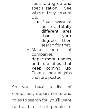
specific degree and
specialization. See
where they ended
up.
If you want to
be in a totally
different area
than your
degree, then
search for that.
Make note of
companies,
department names,
and role titles that
keep coming up.
Take a look at jobs
that are posted.
So you have a list of
companies, departments and
roles to search for, you’ll want
to build a list of people to