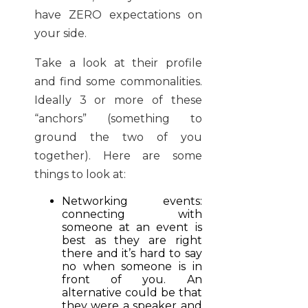
have ZERO expectations on
your side.
Take a look at their profile
and find some commonalities.
Ideally 3 or more of these
“anchors” (something to
ground the two of you
together). Here are some
things to look at:
Networking events:
connecting with
someone at an event is
best as they are right
there and it’s hard to say
no when someone is in
front of you. An
alternative could be that
they were a speaker and