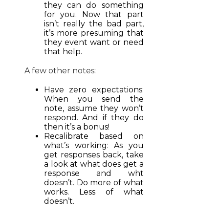
they can do something
for you. Now that part
isn’t really the bad part,
it’s more presuming that
they event want or need
that help.
A few other notes:
Have zero expectations:
When you send the
note, assume they won’t
respond. And if they do
then it’s a bonus!
Recalibrate based on
what’s working: As you
get responses back, take
a look at what does get a
response and wht
doesn’t. Do more of what
works. Less of what
doesn’t.