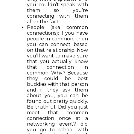
you couldn’t speak with
them so you’re
connecting with them
after the fact.
People (aka common
connections): if you have
people in common, then
you can connect based
on that relationship. Now
you’ll want to make sure
that you actually know
that connection in
common. Why? Because
they could be best
buddies with that person
and if they ask them
about you, you can be
found out pretty quickly.
Be truthful. Did you just
meet that common
connection once at a
networking event? did
you go to school with