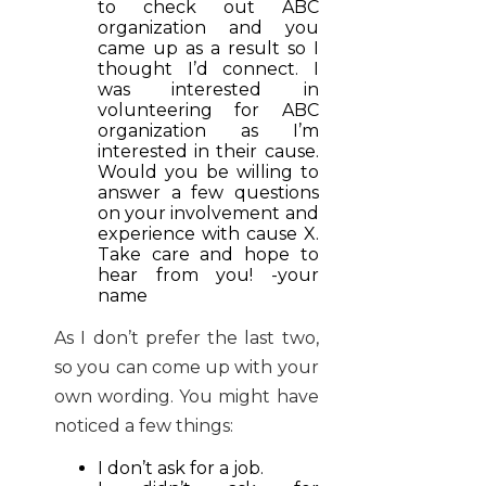
to check out ABC
organization and you
came up as a result so I
thought I’d connect. I
was interested in
volunteering for ABC
organization as I’m
interested in their cause.
Would you be willing to
answer a few questions
on your involvement and
experience with cause X.
Take care and hope to
hear from you! -your
name
As I don’t prefer the last two,
so you can come up with your
own wording. You might have
noticed a few things:
I don’t ask for a job.