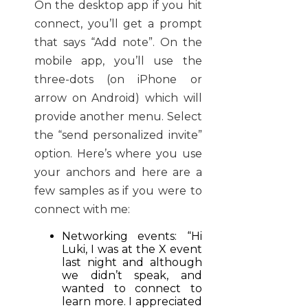
On the desktop app if you hit
connect, you’ll get a prompt
that says “Add note”. On the
mobile app, you’ll use the
three-dots (on iPhone or
arrow on Android) which will
provide another menu. Select
the “send personalized invite”
option. Here’s where you use
your anchors and here are a
few samples as if you were to
connect with me:
Networking events: “Hi
Luki, I was at the X event
last night and although
we didn’t speak, and
wanted to connect to
learn more. I appreciated