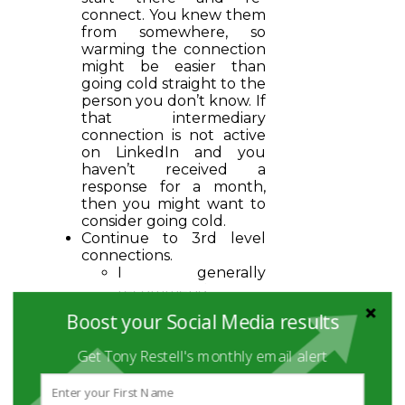
connect. You knew them
from somewhere, so
warming the connection
might be easier than
going cold straight to the
person you don’t know. If
that intermediary
connection is not active
on LinkedIn and you
haven’t received a
response for a month,
then you might want to
consider going cold.
Continue to 3rd level
connections.
I generally
recommend
starting with
Boost your Social Media results
alumni, they are
often a great
Get Tony Restell's monthly email alert
connection point as
they can probably
relate to the “war