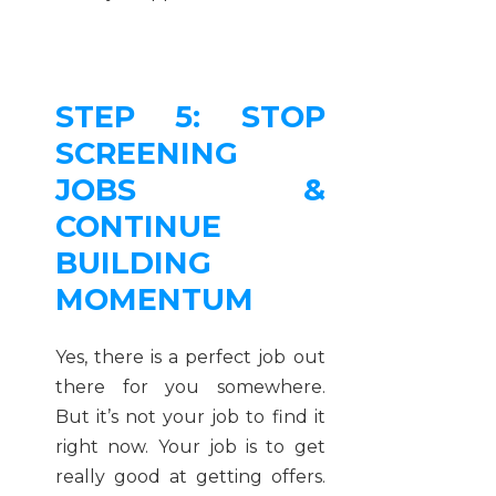
STEP 5: STOP
SCREENING
JOBS &
CONTINUE
BUILDING
MOMENTUM
Yes, there is a perfect job out
there for you somewhere.
But it’s not your job to find it
right now. Your job is to get
really good at getting offers.