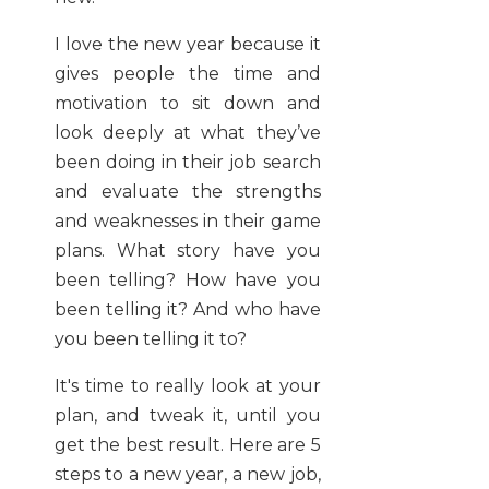
I love the new year because it
gives people the time and
motivation to sit down and
look deeply at what they’ve
been doing in their job search
and evaluate the strengths
and weaknesses in their game
plans. What story have you
been telling? How have you
been telling it? And who have
you been telling it to?
It's time to really look at your
plan, and tweak it, until you
get the best result. Here are 5
steps to a new year, a new job,