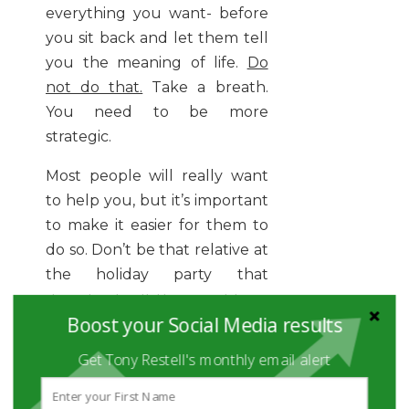
everything you want- before
you sit back and let them tell
you the meaning of life.
Do
not do that.
Take a breath.
You need to be more
strategic.
Most people will really want
to help you, but it’s important
to make it easier for them to
do so. Don’t be that relative at
the holiday party that
downloads all their problems
Boost your Social Media results
on you. It’s awkward. Instead,
make a genuine connection
Get Tony Restell's monthly email alert
first.