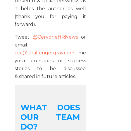
LinkedIn & social networks as
it helps the author as well
(thank you for paying it
forward).
Tweet
@CervoneHRNews
or
email
ccc@challengergray.com
me
your questions or success
stories to be discussed
& shared in future articles.
WHAT DOES
OUR TEAM
DO?