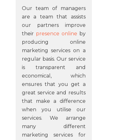
Our team of managers
are a team that assists
our partners improve
their
presence online
by
producing online
marketing services on a
regular basis. Our service
is transparent and
economical, which
ensures that you get a
great service and results
that make a difference
when you utilise our
services. We arrange
many different
marketing services for