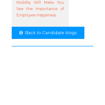
Mobility Will Make You
See the Importance of
Employee Happiness
.
Back to Candidate blogs