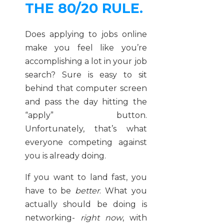
THE 80/20 RULE.
Does applying to jobs online
make you feel like you’re
accomplishing a lot in your job
search? Sure is easy to sit
behind that computer screen
and pass the day hitting the
“apply” button.
Unfortunately, that’s what
everyone competing against
you is already doing.
If you want to land fast, you
have to be
better
. What you
actually should be doing is
networking-
right now
, with