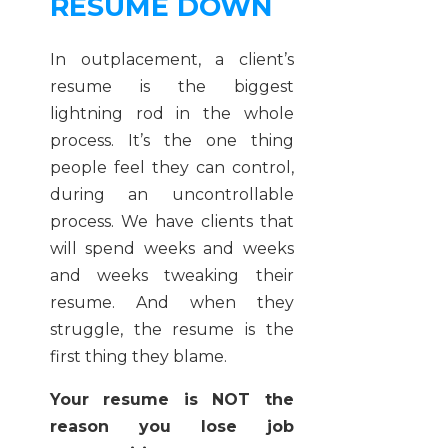
RESUME DOWN
In outplacement, a client’s
resume is the biggest
lightning rod in the whole
process. It’s the one thing
people feel they can control,
during an uncontrollable
process. We have clients that
will spend weeks and weeks
and weeks tweaking their
resume. And when they
struggle, the resume is the
first thing they blame.
Your resume is NOT the
reason you lose job