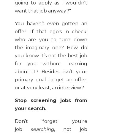
going to apply as I wouldn't
want that job anyway?"
You haven’t even gotten an
offer. If that ego's in check,
who are you to turn down
the imaginary one? How do
you know it’s not the best job
for you without learning
about it? Besides, isn’t your
primary goal to get an offer,
or at very least, an interview?
Stop screening jobs from
your search.
Don’t forget you’re
job
searching
, not job