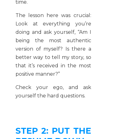
time.
The lesson here was crucial:
Look at everything you’re
doing and ask yourself, “Am I
being the most authentic
version of myself? Is there a
better way to tell my story, so
that it’s received in the most
positive manner?”
Check your ego, and ask
yourself the hard questions.
STEP 2: PUT THE