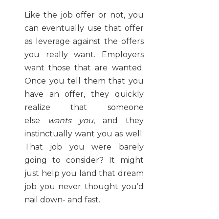
Like the job offer or not, you
can eventually use that offer
as leverage against the offers
you really want. Employers
want those that are wanted.
Once you tell them that you
have an offer, they quickly
realize that someone
else
wants you
, and they
instinctually want you as well.
That job you were barely
going to consider? It might
just help you land that dream
job you never thought you’d
nail down- and fast.