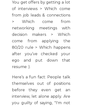
You get offers by getting a lot
of interviews > Which come
from job leads & connections
> Which come from
networking meetings with
decision makers > Which
come from applying the
80/20 rule > Which happens
after you’ve checked your
ego and put down that
resume :).
Here’s a fun fact: People talk
themselves out of positions
before they even get an
interview, let alone apply. Are
you guilty of saying, "I'm not