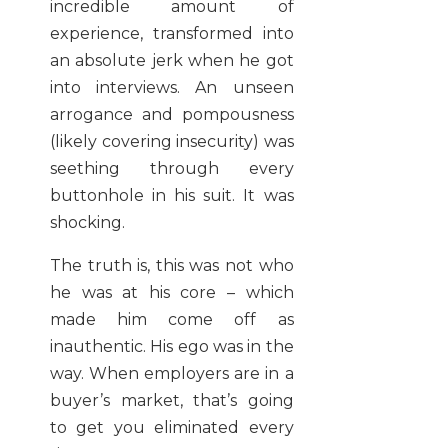
incredible amount of
experience, transformed into
an absolute jerk when he got
into interviews. An unseen
arrogance and pompousness
(likely covering insecurity) was
seething through every
buttonhole in his suit. It was
shocking.
The truth is, this was not who
he was at his core – which
made him come off as
inauthentic. His ego was in the
way. When employers are in a
buyer’s market, that’s going
to get you eliminated every