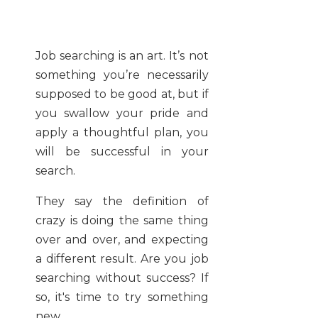
Job searching is an art. It’s not
something you’re necessarily
supposed to be good at, but if
you swallow your pride and
apply a thoughtful plan, you
will be successful in your
search.
They say the definition of
crazy is doing the same thing
over and over, and expecting
a different result. Are you job
searching without success? If
so, it's time to try something
new.