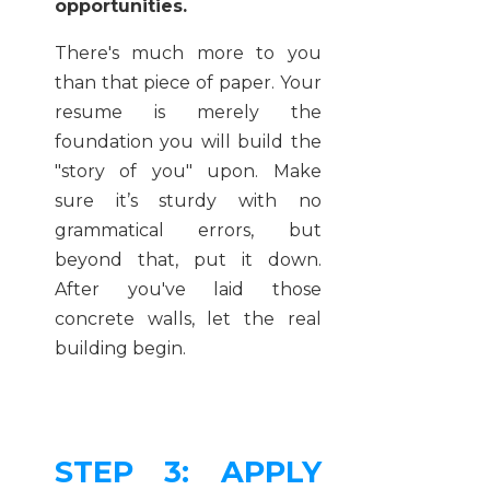
opportunities.
There's much more to you
than that piece of paper. Your
resume is merely the
foundation you will build the
"story of you" upon. Make
sure it’s sturdy with no
grammatical errors, but
beyond that, put it down.
After you've laid those
concrete walls, let the real
building begin.
STEP 3: APPLY