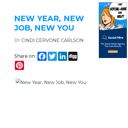
NEW YEAR, NEW
JOB, NEW YOU
BY
CINDI CERVONE CARLSON
Facebook
Twitter
LinkedIn
Digg
Share on:
Pinterest