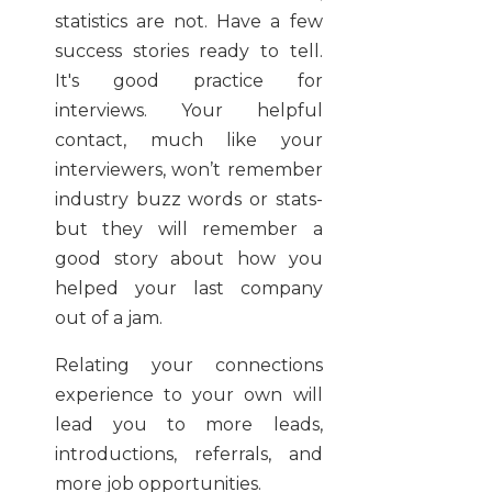
statistics are not. Have a few
success stories ready to tell.
It's good practice for
interviews. Your helpful
contact, much like your
interviewers, won’t remember
industry buzz words or stats-
but they will remember a
good story about how you
helped your last company
out of a jam.
Relating your connections
experience to your own will
lead you to more leads,
introductions, referrals, and
more job opportunities.