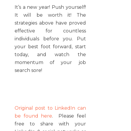
It’s a new year! Push yourself!
It will be worth it! The
strategies above have proved
effective for countless
individuals before you. Put
your best foot forward, start
today, and watch the
momentum of your job
search sore!
Original post to LinkedIn can
be found here
. Please feel
free to share with your