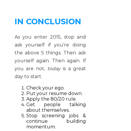
IN CONCLUSION
As you enter 2015, stop and
ask yourself if you’re doing
the above 5 things. Then ask
yourself again. Then again. If
you are not,
today
is a great
day to start.
Check your ego.
Put your resume down.
Apply the 80/20 rule.
Get people talking
about themselves.
Stop screening jobs &
continue building
momentum.