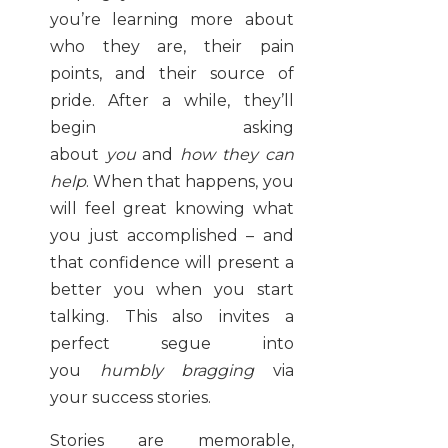
you’re learning more about
who they are, their pain
points, and their source of
pride. After a while, they’ll
begin asking
about
you
and
how they can
help
. When that happens, you
will feel great knowing what
you just accomplished – and
that confidence will present a
better you when you start
talking. This also invites a
perfect segue into
you
humbly bragging
via
your success stories.
Stories are memorable,