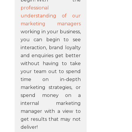
professional
understanding of our
marketing managers
working in your business,
you can begin to see
interaction, brand loyalty
and enquiries get better
without having to take
your team out to spend
time on in-depth
marketing strategies, or
spend money on a
internal marketing
manager with a view to
get results that may not
deliver!