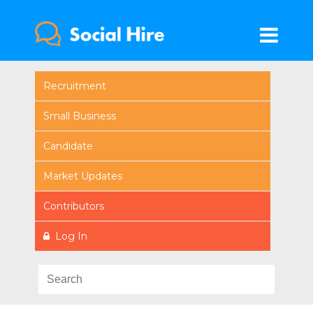
Recruitment
Small Business
Candidate
Market Updates
Contributors
Log In