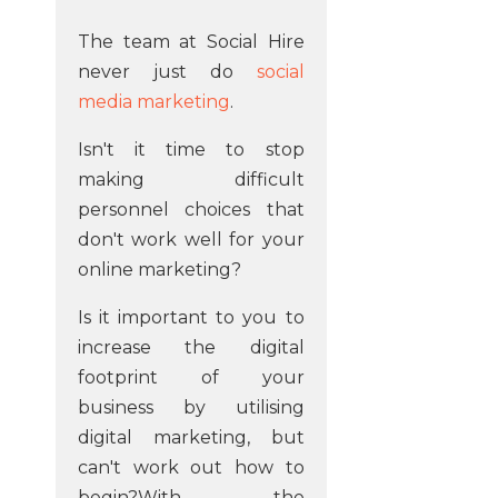
The team at Social Hire
never just do
social
media marketing
.
Isn't it time to stop
making difficult
personnel choices that
don't work well for your
online marketing?
Is it important to you to
increase the digital
footprint of your
business by utilising
digital marketing, but
can't work out how to
begin?With the