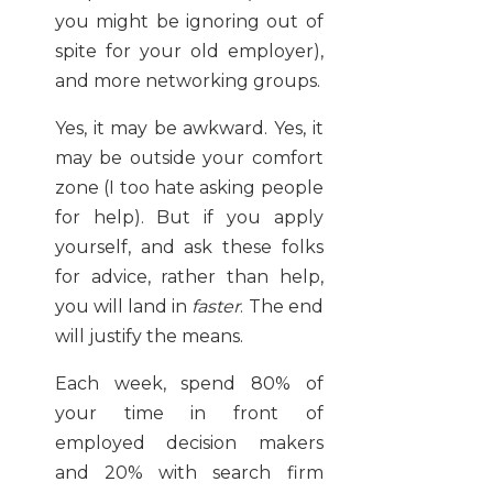
you might be ignoring out of
spite for your old employer),
and more networking groups.
Yes, it may be awkward. Yes, it
may be outside your comfort
zone (I too hate asking people
for help). But if you apply
yourself, and ask these folks
for advice, rather than help,
you will land in
faster
. The end
will justify the means.
Each week, spend 80% of
your time in front of
employed decision makers
and 20% with search firm