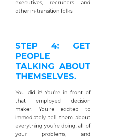
executives, recruiters and
other in-transition folks.
STEP 4: GET
PEOPLE
TALKING ABOUT
THEMSELVES.
You did it! You’re in front of
that employed decision
maker. You’re excited to
immediately tell them about
everything you’re doing, all of
your problems, and