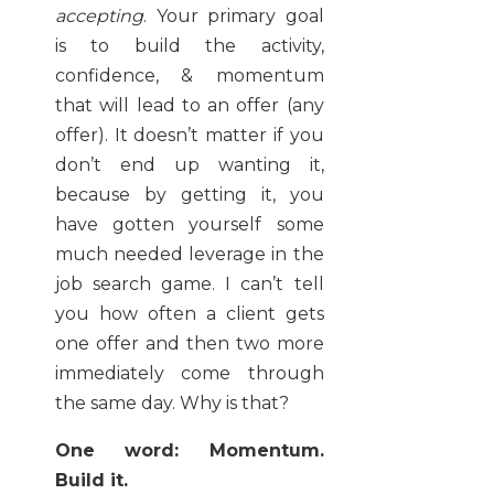
accepting
. Your primary goal
is to build the activity,
confidence, & momentum
that will lead to an offer (any
offer). It doesn’t matter if you
don’t end up wanting it,
because by getting it, you
have gotten yourself some
much needed leverage in the
job search game. I can’t tell
you how often a client gets
one offer and then two more
immediately come through
the same day. Why is that?
One word: Momentum.
Build it.