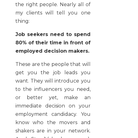
the right people. Nearly all of
my clients will tell you one
thing:
Job seekers need to spend
80% of their time in front of
employed decision makers.
These are the people that will
get you the job leads you
want. They will introduce you
to the influencers you need,
or better yet, make an
immediate decision on your
employment candidacy. You
know who the movers and
shakers are in your network.