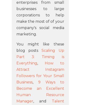
enterprises from small
businesses to large
corporations to help
make the most of of your
company's social media
marketing.
You might like these
blog posts
Scaling Up
Part 3: Timing is
Everything
,
How to
Attract Instagram
Followers for Your Small
Business
,
9 Ways to
Become an Excellent
Human Resource
Manager
, and
Talent