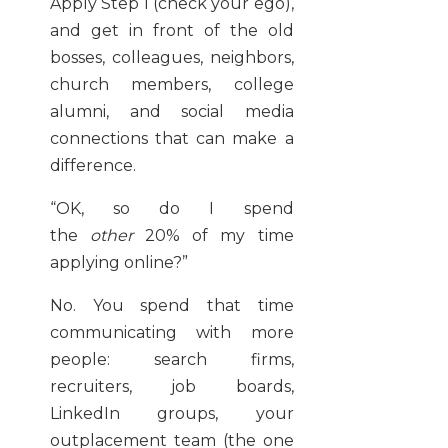
Apply Step 1 (check your ego),
and get in front of the old
bosses, colleagues, neighbors,
church members, college
alumni, and social media
connections that can make a
difference.
“OK, so do I spend
the
other
20% of my time
applying online?”
No. You spend that time
communicating with more
people: search firms,
recruiters, job boards,
LinkedIn groups, your
outplacement team (the one