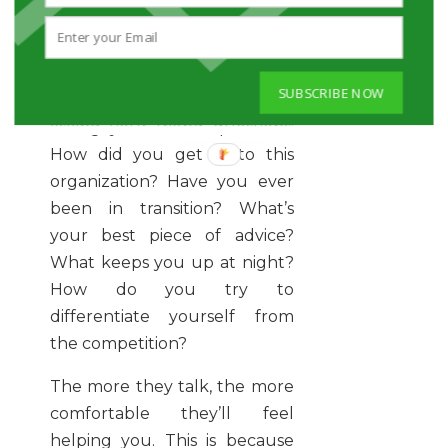
Get people talking about
themselves.
Not a conversationalist? You
SUBSCRIBE NOW
don’t have to be. Start by
asking your friend questions:
How did you get in to this
organization? Have you ever
been in transition? What’s
your best piece of advice?
What keeps you up at night?
How do you try to
differentiate yourself from
the competition?
The more they talk, the more
comfortable they’ll feel
helping you. This is because