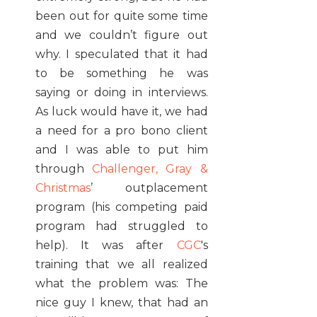
been out for quite some time
and we couldn’t figure out
why. I speculated that it had
to be something he was
saying or doing in interviews.
As luck would have it, we had
a need for a pro bono client
and I was able to put him
through
Challenger, Gray &
Christmas
’ outplacement
program (his competing paid
program had struggled to
help). It was after
CGC
's
training that we all realized
what the problem was: The
nice guy I knew, that had an