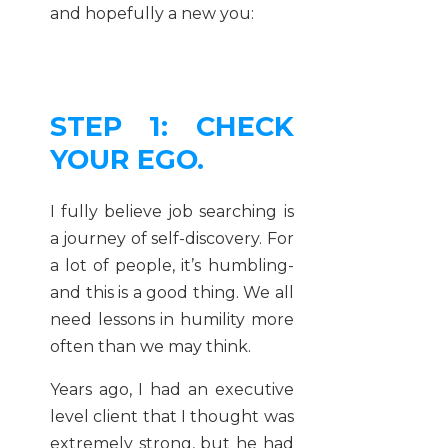
and hopefully a new you:
STEP 1: CHECK
YOUR EGO.
I fully believe job searching is
a journey of self-discovery. For
a lot of people, it’s humbling-
and this is a good thing. We all
need lessons in humility more
often than we may think.
Years ago, I had an executive
level client that I thought was
extremely strong, but he had