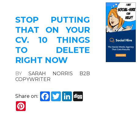
STOP PUTTING
THAT ON YOUR
CV. 10 THINGS
TO DELETE
RIGHT NOW
BY
SARAH NORRIS B2B
COPYWRITER
Facebook
Twitter
LinkedIn
Digg
Share on:
Pinterest