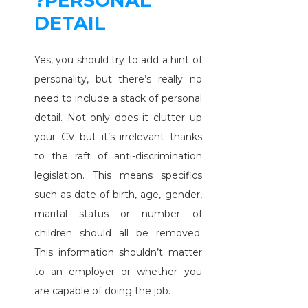
?PERSONAL
DETAIL
Yes, you should try to add a hint of
personality, but there’s really no
need to include a stack of personal
detail. Not only does it clutter up
your CV but it’s irrelevant thanks
to the raft of anti-discrimination
legislation. This means specifics
such as date of birth, age, gender,
marital status or number of
children should all be removed.
This information shouldn’t matter
to an employer or whether you
are capable of doing the job.