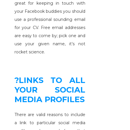
great for keeping in touch with
your Facebook buddies you should
use a professional sounding email
for your CV. Free email addresses
are easy to come by; pick one and
use your given name, it’s not
rocket science.
?LINKS TO ALL
YOUR SOCIAL
MEDIA PROFILES
There are valid reasons to include
a link to particular social media