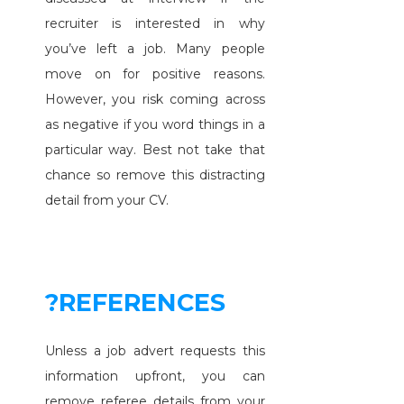
recruiter is interested in why
you’ve left a job. Many people
move on for positive reasons.
However, you risk coming across
as negative if you word things in a
particular way. Best not take that
chance so remove this distracting
detail from your CV.
?REFERENCES
Unless a job advert requests this
information upfront, you can
remove referee details from your