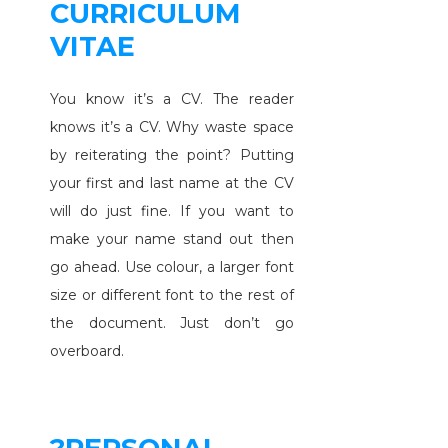
CURRICULUM
VITAE
You know it’s a CV. The reader
knows it’s a CV. Why waste space
by reiterating the point? Putting
your first and last name at the CV
will do just fine. If you want to
make your name stand out then
go ahead. Use colour, a larger font
size or different font to the rest of
the document. Just don’t go
overboard.