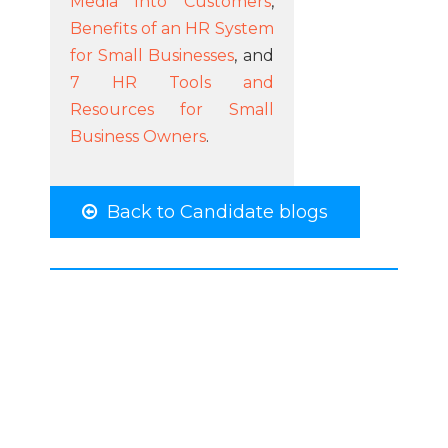
Media Into Customers
,
Benefits of an HR System
for Small Businesses
, and
7 HR Tools and
Resources for Small
Business Owners
.
Back to Candidate blogs