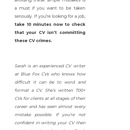
a must if you want to be taken
seriously. If you’re looking for a job,
take 10 minutes now to check
that your CV isn’t committing
these CV crimes.
Sarah is an experienced CV writer
at Blue Fox CVs who knows how
difficult it can be to word and
format a CV. She’s written 700+
CVs for clients at all stages of their
career and has seen almost every
mistake possible. If you’re not
confident in writing your CV then