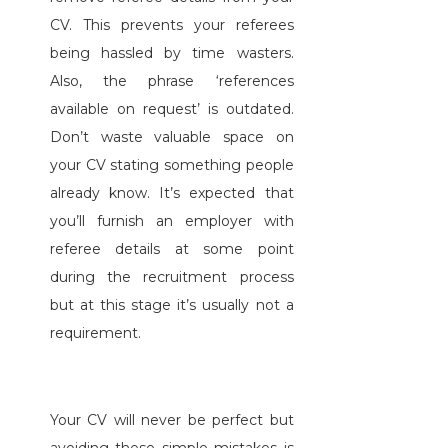
CV. This prevents your referees
being hassled by time wasters.
Also, the phrase ‘references
available on request’ is outdated.
Don’t waste valuable space on
your CV stating something people
already know. It’s expected that
you’ll furnish an employer with
referee details at some point
during the recruitment process
but at this stage it’s usually not a
requirement.
Your CV will never be perfect but
avoiding these simple mistakes is