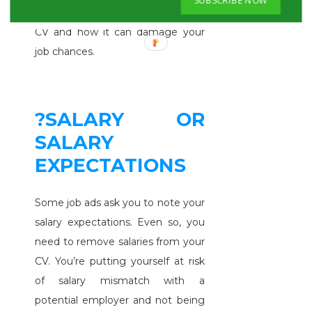
many candidates still lie on their
CV and how it can damage your
job chances.
?SALARY OR
SALARY
EXPECTATIONS
Some job ads ask you to note your
salary expectations. Even so, you
need to remove salaries from your
CV. You’re putting yourself at risk
of salary mismatch with a
potential employer and not being