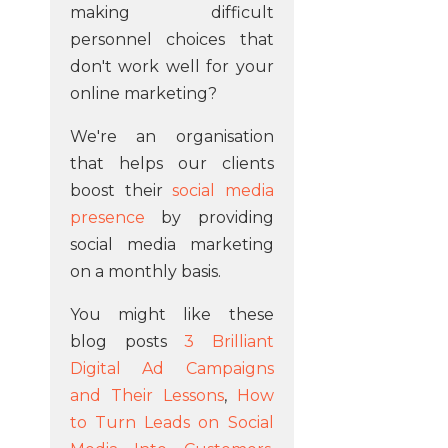
making difficult
personnel choices that
don't work well for your
online marketing?
We're an organisation
that helps our clients
boost their
social media
presence
by providing
social media marketing
on a monthly basis.
You might like these
blog posts
3 Brilliant
Digital Ad Campaigns
and Their Lessons
,
How
to Turn Leads on Social