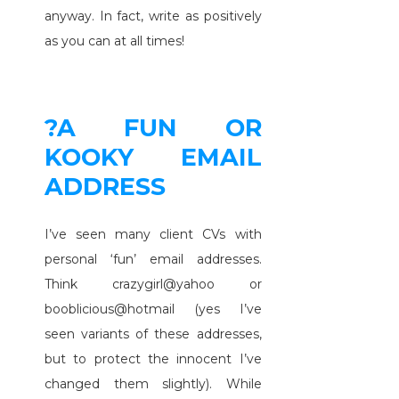
anyway. In fact, write as positively
as you can at all times!
?A FUN OR
KOOKY EMAIL
ADDRESS
I’ve seen many client CVs with
personal ‘fun’ email addresses.
Think crazygirl@yahoo or
booblicious@hotmail (yes I’ve
seen variants of these addresses,
but to protect the innocent I’ve
changed them slightly). While