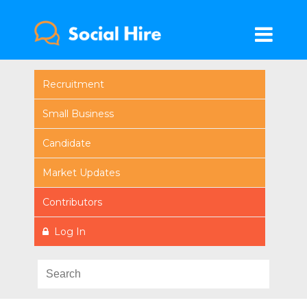
Recruitment
Small Business
Candidate
Market Updates
Contributors
Log In