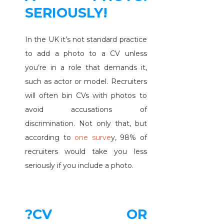
SERIOUSLY!
In the UK it’s not standard practice
to add a photo to a CV unless
you’re in a role that demands it,
such as actor or model. Recruiters
will often bin CVs with photos to
avoid accusations of
discrimination. Not only that, but
according to
one surve
y, 98% of
recruiters would take you less
seriously if you include a photo.
?CV OR