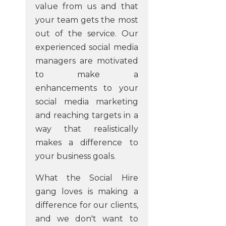
value from us and that
your team gets the most
out of the service. Our
experienced social media
managers are motivated
to make a
enhancements to your
social media marketing
and reaching targets in a
way that realistically
makes a difference to
your business goals.
What the Social Hire
gang loves is making a
difference for our clients,
and we don't want to