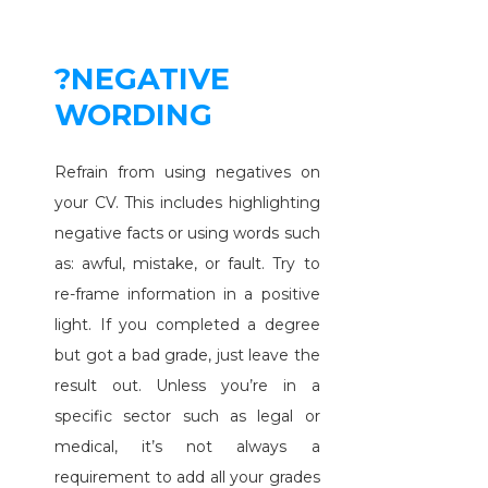
?NEGATIVE
WORDING
Refrain from using negatives on
your CV. This includes highlighting
negative facts or using words such
as: awful, mistake, or fault. Try to
re-frame information in a positive
light. If you completed a degree
but got a bad grade, just leave the
result out. Unless you’re in a
specific sector such as legal or
medical, it’s not always a
requirement to add all your grades