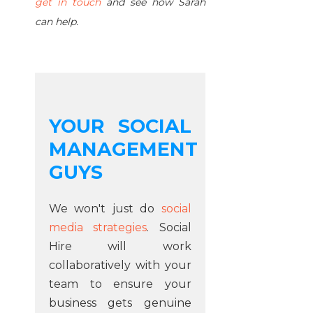
get in touch
and see how Sarah
can help.
YOUR SOCIAL
MANAGEMENT
GUYS
We won't just do
social
media strategies
. Social
Hire will work
collaboratively with your
team to ensure your
business gets genuine