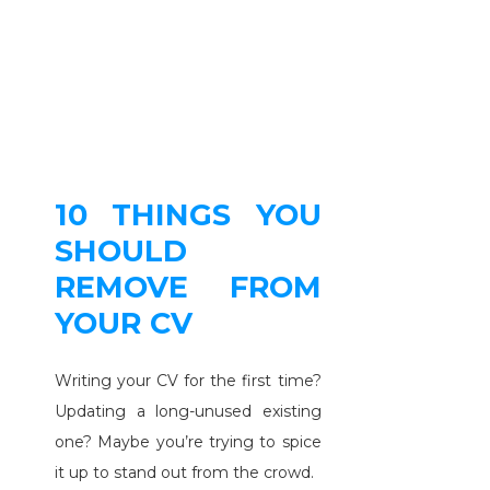
10 THINGS YOU
SHOULD
REMOVE FROM
YOUR CV
Writing your CV for the first time?
Updating a long-unused existing
one? Maybe you’re trying to spice
it up to stand out from the crowd.