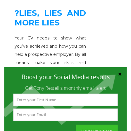
?LIES, LIES AND
MORE LIES
Your CV needs to show what
you’ve achieved and how you can
help a prospective employer. By all
means make your skills and
achievements look good. Just
Boost your Social Media results
don’t lie about it. Don’t take credit
for things you didn’t do. Don't
Get Tony Restell's monthly email alert
over-embellish your skills, tell fibs
about the jobs you've done or
suggest you've got a qualification
when you haven't.
See this article
for shocking statistics on how
SUBSCRIBE NOW