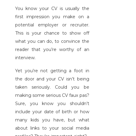
You know your CV is usually the
first impression you make on a
potential employer or recruiter.
This is your chance to show off
what you can do, to convince the
reader that you’re worthy of an
interview.
Yet you’re not getting a foot in
the door and your CV isn’t being
taken seriously. Could you be
making some serious CV faux pas?
Sure, you know you shouldn’t
include your date of birth or how
many kids you have, but what
about links to your social media