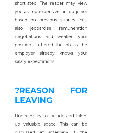
shortlisted. The reader may view
you as too expensive or too junior
based on previous salaries. You
also jeopardise remuneration
negotiations and weaken your
position if offered the job as the
employer already knows your
salary expectations.
?REASON FOR
LEAVING
Unnecessary to include and takes
up valuable space. This can be
discussed at interview if the