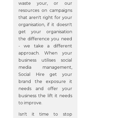
waste your, or our
resources on campaigns
that aren't right for your
organisation, if it doesn't
get your organisation
the difference you need
- we take a different
approach. When your
business utilises social
media management,
Social Hire get your
brand the exposure it
needs and offer your
business the lift it needs
to improve.
Isn't it time to stop