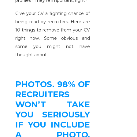
profiles? They’re important, right?
Give your CV a fighting chance of
being read by recruiters. Here are
10 things to remove from your CV
right now. Some obvious and
some you might not have
thought about.
PHOTOS. 98% OF
RECRUITERS
WON’T TAKE
YOU SERIOUSLY
IF YOU INCLUDE
A PHOTO.