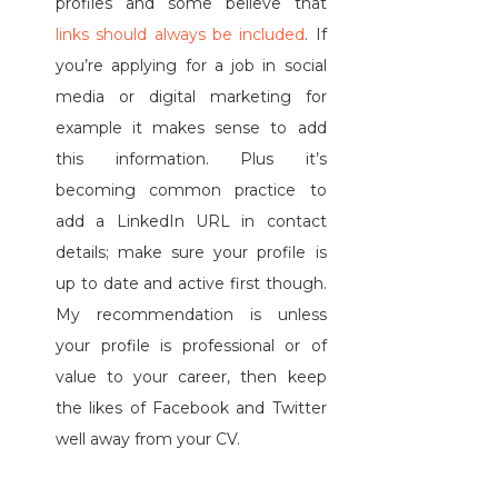
profiles and some believe that
links should always be included
. If
you’re applying for a job in social
media or digital marketing for
example it makes sense to add
this information. Plus it’s
becoming common practice to
add a LinkedIn URL in contact
details; make sure your profile is
up to date and active first though.
My recommendation is unless
your profile is professional or of
value to your career, then keep
the likes of Facebook and Twitter
well away from your CV.