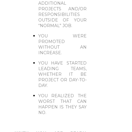
ADDITIONAL
PROJECTS AND/OR
RESPONSIBILITIES
OUTSIDE OF YOUR
“NORMAL” JOB.
YOU WERE
PROMOTED
WITHOUT AN
INCREASE.
YOU HAVE STARTED
LEADING TEAMS,
WHETHER IT BE
PROJECT OR DAY-TO-
DAY.
YOU REALIZED THE
WORST THAT CAN
HAPPEN IS THEY SAY
NO.