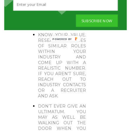
GONE ABOVE AND
BEYOND THOSE
EXPECTATIONS.
PLAYING PAR WON’T
SUBSCRIBE NOW
WIN YOU ANYTHING.
KNOW YOUR VALUE.
POWERED
RESEARCH SALARIES
OF SIMILAR ROLES
BY
WITHIN YOUR
INDUSTRY AND
COME UP WITH A
REALISTIC NUMBER.
IF YOU AREN’T SURE,
REACH OUT TO
INDUSTRY CONTACTS
OR A RECRUITER
AND ASK.
DON’T EVER GIVE AN
ULTIMATUM. YOU
MAY AS WELL BE
WALKING OUT THE
DOOR WHEN YOU