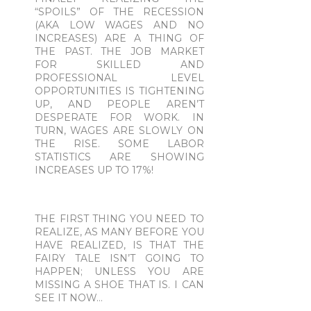
“SPOILS” OF THE RECESSION
(AKA LOW WAGES AND NO
INCREASES) ARE A THING OF
THE PAST. THE JOB MARKET
FOR SKILLED AND
PROFESSIONAL LEVEL
OPPORTUNITIES IS TIGHTENING
UP, AND PEOPLE AREN’T
DESPERATE FOR WORK. IN
TURN, WAGES ARE SLOWLY ON
THE RISE. SOME LABOR
STATISTICS ARE SHOWING
INCREASES UP TO 17%!
THE FIRST THING YOU NEED TO
REALIZE, AS MANY BEFORE YOU
HAVE REALIZED, IS THAT THE
FAIRY TALE ISN’T GOING TO
HAPPEN; UNLESS YOU ARE
MISSING A SHOE THAT IS. I CAN
SEE IT NOW…