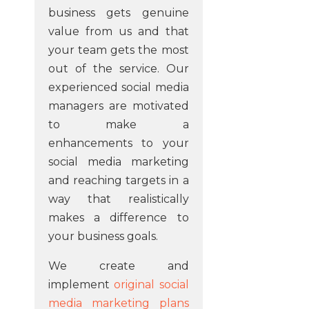
business gets genuine
value from us and that
your team gets the most
out of the service. Our
experienced social media
managers are motivated
to make a
enhancements to your
social media marketing
and reaching targets in a
way that realistically
makes a difference to
your business goals.
We create and
implement
original social
media marketing plans