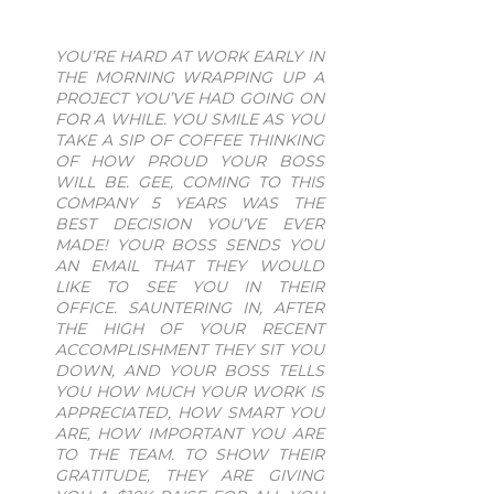
YOU’RE HARD AT WORK EARLY IN
THE MORNING WRAPPING UP A
PROJECT YOU’VE HAD GOING ON
FOR A WHILE. YOU SMILE AS YOU
TAKE A SIP OF COFFEE THINKING
OF HOW PROUD YOUR BOSS
WILL BE. GEE, COMING TO THIS
COMPANY 5 YEARS WAS THE
BEST DECISION YOU’VE EVER
MADE! YOUR BOSS SENDS YOU
AN EMAIL THAT THEY WOULD
LIKE TO SEE YOU IN THEIR
OFFICE. SAUNTERING IN, AFTER
THE HIGH OF YOUR RECENT
ACCOMPLISHMENT THEY SIT YOU
DOWN, AND YOUR BOSS TELLS
YOU HOW MUCH YOUR WORK IS
APPRECIATED, HOW SMART YOU
ARE, HOW IMPORTANT YOU ARE
TO THE TEAM. TO SHOW THEIR
GRATITUDE, THEY ARE GIVING