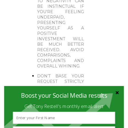
TO NEGATIVITY CAN
BE INSTINCTUAL IF
YOU’RE FEELING
UNDERPAID,
PRESENTING
YOURSELF AS A
POSITIVE
INVESTMENT WILL
BE MUCH BETTER
RECEIVED. AVOID
COMPARISONS,
COMPLAINTS AND
OVERALL WHINING.
DON’T BASE YOUR
REQUEST STRICTLY
ON THE TIME YOU
HAVE BEEN WITH
Boost your Social Media results
THE COMPANY. YOU
WERE HIRED AT A
Get Tony Restell's monthly email alert
SPECIFIC SALARY TO
DO A SPECIFIC JOB;
YOU MUST BE ABLE
TO PROVE YOU HAVE