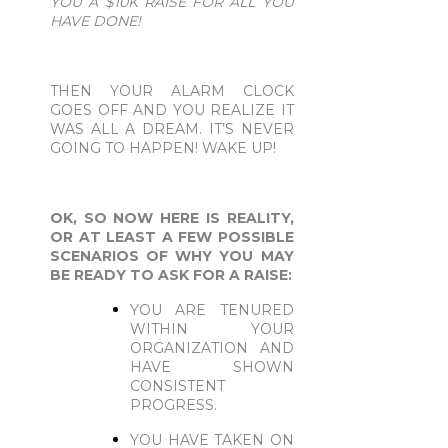
YOU A $10K RAISE FOR ALL YOU
HAVE DONE!
THEN YOUR ALARM CLOCK
GOES OFF AND YOU REALIZE IT
WAS ALL A DREAM. IT’S NEVER
GOING TO HAPPEN! WAKE UP!
OK, SO NOW HERE IS REALITY,
OR AT LEAST A FEW POSSIBLE
SCENARIOS OF WHY YOU MAY
BE READY TO ASK FOR A RAISE:
YOU ARE TENURED
WITHIN YOUR
ORGANIZATION AND
HAVE SHOWN
CONSISTENT
PROGRESS.
YOU HAVE TAKEN ON