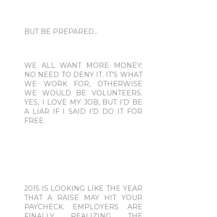
BUT BE PREPARED...
WE ALL WANT MORE MONEY;
NO NEED TO DENY IT. IT’S WHAT
WE WORK FOR, OTHERWISE
WE WOULD BE VOLUNTEERS.
YES, I LOVE MY JOB, BUT I’D BE
A LIAR IF I SAID I’D DO IT FOR
FREE.
2015 IS LOOKING LIKE THE YEAR
THAT A RAISE MAY HIT YOUR
PAYCHECK. EMPLOYERS ARE
FINALLY REALIZING THE