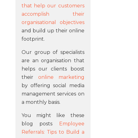
that help our customers
accomplish their
organisational objectives
and build up their online
footprint.
Our group of specialists
are an organisation that
helps our clients boost
their
online marketing
by offering social media
management services on
a monthly basis.
You might like these
blog posts
Employee
Referrals: Tips to Build a