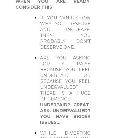
WHEN YOU ARE READY,
CONSIDER THIS:
IF YOU CAN’T SHOW
WHY YOU DESERVE
AND INCREASE,
THEN YOU
PROBABLY DON’T
DESERVE ONE.
ARE YOU ASKING
FOR A RAISE
BECAUSE YOU FEEL
UNDERPAID OR
BECAUSE YOU FEEL
UNDERVALUED?
THERE IS A HUGE
DIFFERENCE.
UNDERPAID? GREAT!
ASK. UNDERVALUED?
YOU HAVE BIGGER
ISSUES…
WHILE DIVERTING