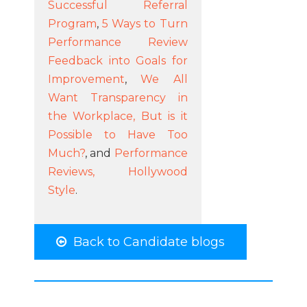
Successful Referral
Program
,
5 Ways to Turn
Performance Review
Feedback into Goals for
Improvement
,
We All
Want Transparency in
the Workplace, But is it
Possible to Have Too
Much?
, and
Performance
Reviews, Hollywood
Style
.
Back to Candidate blogs