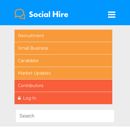
Recruitment
Small Business
Candidate
Market Updates
Contributors
Log In