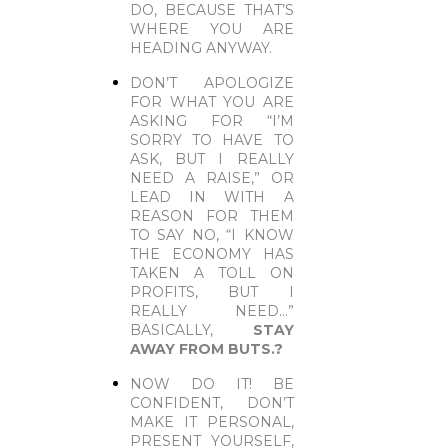
DO, BECAUSE THAT’S
WHERE YOU ARE
HEADING ANYWAY.
DON’T APOLOGIZE
FOR WHAT YOU ARE
ASKING FOR “I’M
SORRY TO HAVE TO
ASK, BUT I REALLY
NEED A RAISE,” OR
LEAD IN WITH A
REASON FOR THEM
TO SAY NO, “I KNOW
THE ECONOMY HAS
TAKEN A TOLL ON
PROFITS, BUT I
REALLY NEED…”
BASICALLY,
STAY
AWAY FROM BUTS.
?
NOW DO IT! BE
CONFIDENT, DON’T
MAKE IT PERSONAL,
PRESENT YOURSELF,