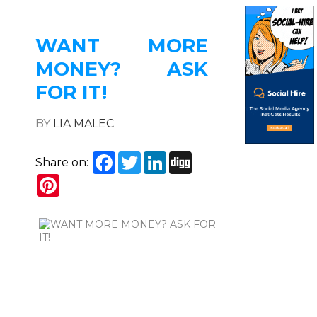
WANT MORE
MONEY? ASK
FOR IT!
BY
LIA MALEC
Facebook
Twitter
LinkedIn
Digg
Share on:
Pinterest