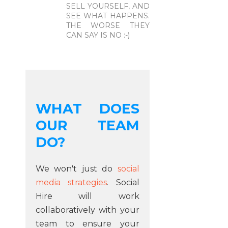
SELL YOURSELF, AND
SEE WHAT HAPPENS.
THE WORSE THEY
CAN SAY IS NO :-)
WHAT DOES
OUR TEAM
DO?
We won't just do
social
media strategies
. Social
Hire will work
collaboratively with your
team to ensure your