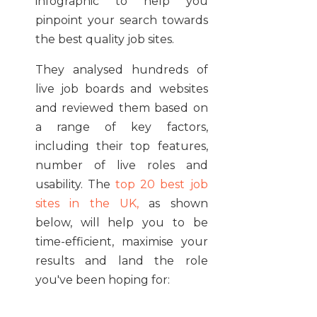
infographic to help you
pinpoint your search towards
the best quality job sites.
They analysed hundreds of
live job boards and websites
and reviewed them based on
a range of key factors,
including their top features,
number of live roles and
usability. The
top 20 best job
sites in the UK,
as shown
below, will help you to be
time-efficient, maximise your
results and land the role
you've been hoping for: