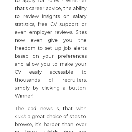
to apply for roles - whether
that's career advice, the ability
to review insights on salary
statistics, free CV support or
even employer reviews. Sites
now even give you the
freedom to set up job alerts
based on your preferences
and allow you to make your
CV easily accessible to
thousands of recruiters,
simply by clicking a button.
Winner!
The bad news is, that with
such
a great choice of sites to
browse, it’s harder than ever