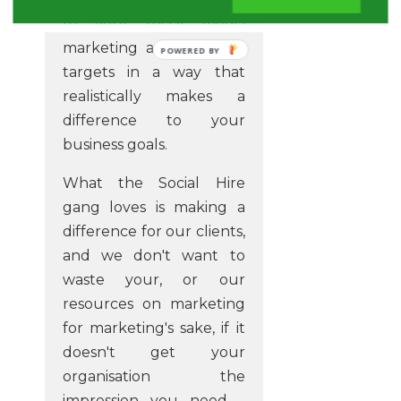
to your social media
marketing and reaching
POWERED
targets in a way that
BY
realistically makes a
difference to your
business goals.
What the Social Hire
gang loves is making a
difference for our clients,
and we don't want to
waste your, or our
resources on marketing
for marketing's sake, if it
doesn't get your
organisation the
impression you need -