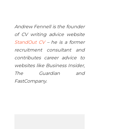
Andrew Fennell is the founder
of CV writing advice website
StandOut CV
– he is a former
recruitment consultant and
contributes career advice to
websites like Business Insider,
The Guardian and
FastCompany.