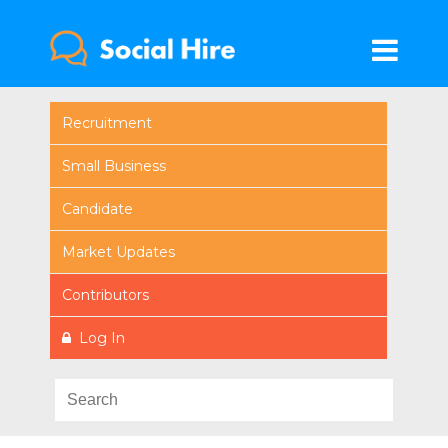
Recruitment
Small Business
Candidate
Market Updates
Contributors
Log In