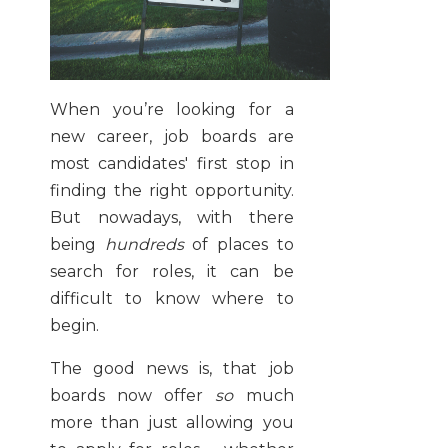
When you’re looking for a
new career, job boards are
most candidates' first stop in
finding the right opportunity.
But nowadays, with there
being
hundreds
of places to
search for roles, it can be
difficult to know where to
begin.
The good news is, that job
boards now offer
so
much
more than just allowing you