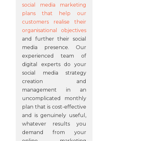
social media marketing
plans that help our
customers realise their
organisational objectives
and further their social
media presence. Our
experienced team of
digital experts do your
social media strategy
creation and
management in an
uncomplicated monthly
plan that is cost-effective
and is genuinely useful,
whatever results you
demand from your
online marketing