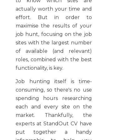
to know which sites are
actually worth your time and
effort. But in order to
maximise the results of your
job hunt, focusing on the job
sites with the largest number
of available (and relevant)
roles, combined with the best
functionality, is key.
Job hunting itself is time-
consuming, so there's no use
spending hours researching
each and every site on the
market. Thankfully, the
experts at StandOut CV have
put together a handy