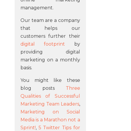
management.
Our team are a company
that helps our
customers further their
digital footprint
by
providing digital
marketing on a monthly
basis.
You might like these
blog posts
Three
Qualities of Successful
Marketing Team Leaders
,
Marketing on Social
Media is a Marathon not a
Sprint!
,
5 Twitter Tips for