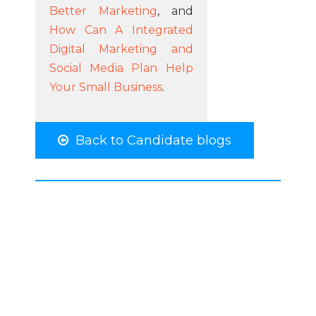
Better Marketing
, and
How Can A Integrated
Digital Marketing and
Social Media Plan Help
Your Small Business
.
Back to Candidate blogs