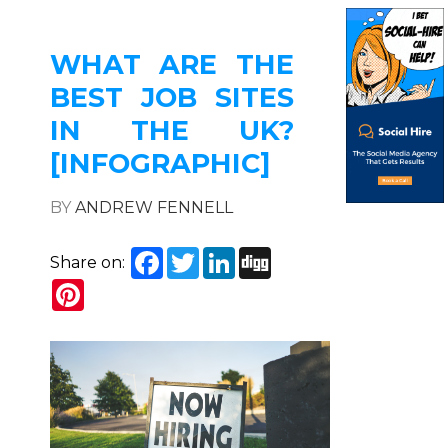
WHAT ARE THE
BEST JOB SITES
IN THE UK?
[INFOGRAPHIC]
BY
ANDREW FENNELL
Facebook
Twitter
LinkedIn
Digg
Share on:
Pinterest