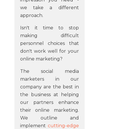
we take a different
approach.
Isn't it time to stop
making difficult
personnel choices that
don't work well for your
online marketing?
The social media
marketers in our
company are the best in
the business at helping
our partners enhance
their online marketing.
We outline and
implement
cutting-edge