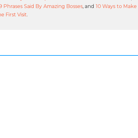
9 Phrases Said By Amazing Bosses
, and
10 Ways to Make
First Visit
.