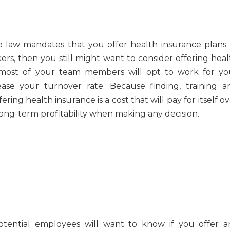
 law mandates that you offer health insurance plans 
rs, then you still might want to consider offering heal
e, most of your team members will opt to work for yo
ease your turnover rate. Because finding, training a
ring health insurance is a cost that will pay for itself o
 long-term profitability when making any decision.
tential employees will want to know if you offer a