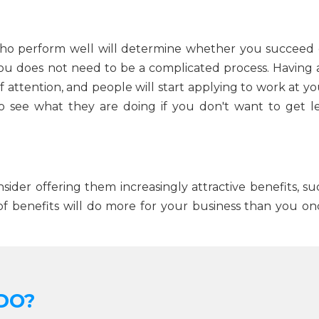
 who perform well will determine whether you succeed 
 you does not need to be a complicated process. Having 
of attention, and people will start applying to work at y
 see what they are doing if you don't want to get le
sider offering them increasingly attractive benefits, su
of benefits will do more for your business than you on
DO?