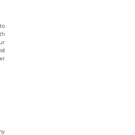
to
th
ur
nd
ver
ny