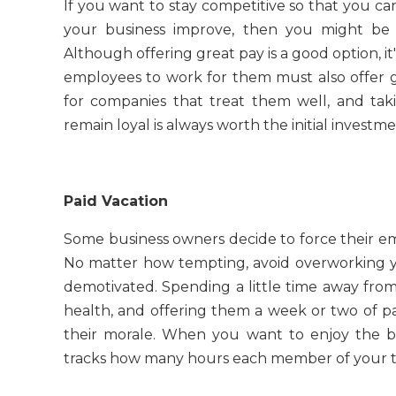
If you want to stay competitive so that you c
your business improve, then you might be 
Although offering great pay is a good option, i
employees to work for them must also offer g
for companies that treat them well, and tak
remain loyal is always worth the initial investme
Paid Vacation
Some business owners decide to force their emp
No matter how tempting, avoid overworking yo
demotivated. Spending a little time away from
health, and offering them a week or two of pa
their morale. When you want to enjoy the bes
tracks how many hours each member of your te