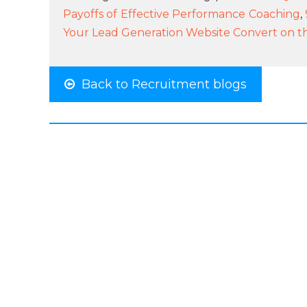
Payoffs of Effective Performance Coaching
,
Your Lead Generation Website Convert on the 
Back to Recruitment blogs