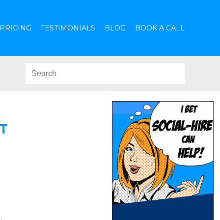
PRICING
TESTIMONIALS
BLOG
BOOK A CALL
T