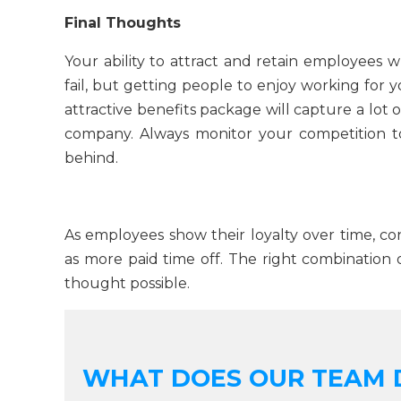
Final Thoughts
Your ability to attract and retain employees
fail, but getting people to enjoy working for
attractive benefits package will capture a lot 
company. Always monitor your competition to
behind.
As employees show their loyalty over time, con
as more paid time off. The right combination 
thought possible.
WHAT DOES OUR TEAM 