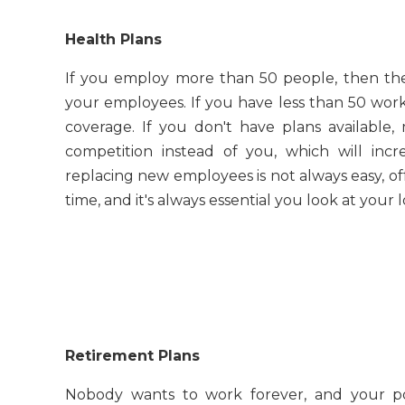
Health Plans
If you employ more than 50 people, then the
your employees. If you have less than 50 worke
coverage. If you don't have plans availabl
competition instead of you, which will incr
replacing new employees is not always easy, offe
time, and it's always essential you look at your
Retirement Plans
Nobody wants to work forever, and your po