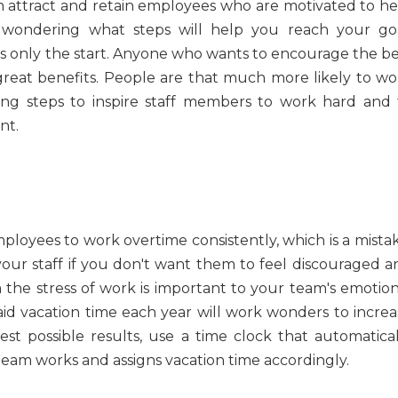
an attract and retain employees who are motivated to he
wondering what steps will help you reach your goa
t's only the start. Anyone who wants to encourage the be
reat benefits. People are that much more likely to wo
ing steps to inspire staff members to work hard and 
nt.
loyees to work overtime consistently, which is a mistak
ur staff if you don't want them to feel discouraged a
 the stress of work is important to your team's emotion
id vacation time each year will work wonders to increa
t possible results, use a time clock that automatical
am works and assigns vacation time accordingly.