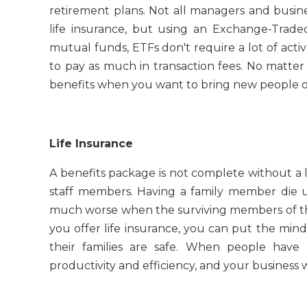
retirement plans. Not all managers and busi
life insurance, but using an Exchange-Trad
mutual funds, ETFs don't require a lot of ac
to pay as much in transaction fees. No matter
benefits when you want to bring new people on 
Life Insurance
A benefits package is not complete without a l
staff members. Having a family member die une
much worse when the surviving members of th
you offer life insurance, you can put the min
their families are safe. When people have
productivity and efficiency, and your business 