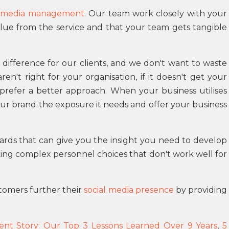
l media management
. Our team work closely with your
lue from the service and that your team gets tangible
 difference for our clients, and we don't want to waste
n't right for your organisation, if it doesn't get your
prefer a better approach. When your business utilises
ur brand the exposure it needs and offer your business
ards that can give you the insight you need to develop
ng complex personnel choices that don't work well for
tomers further their
social media presence
by providing
ent Story: Our Top 3 Lessons Learned Over 9 Years
,
5