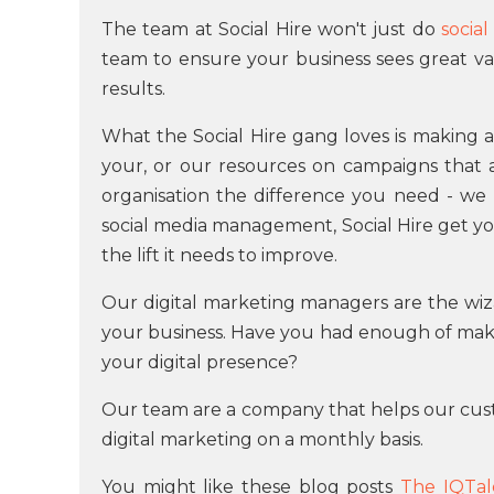
The team at Social Hire won't just do
socia
team to ensure your business sees great va
results.
What the Social Hire gang loves is making a
your, or our resources on campaigns that are
organisation the difference you need - we 
social media management, Social Hire get yo
the lift it needs to improve.
Our digital marketing managers are the wiz
your business. Have you had enough of maki
your digital presence?
Our team are a company that helps our cus
digital marketing on a monthly basis.
You might like these blog posts
The IQTal