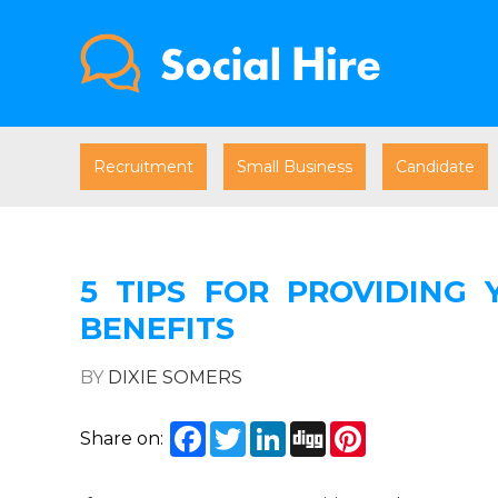
Recruitment
Small Business
Candidate
5 TIPS FOR PROVIDING
BENEFITS
BY
DIXIE SOMERS
Facebook
Twitter
LinkedIn
Digg
Pinterest
Share on: