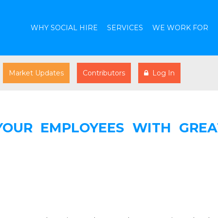
WHY SOCIAL HIRE
SERVICES
WE WORK FOR
Market Updates
Contributors
Log In
 YOUR EMPLOYEES WITH GREA