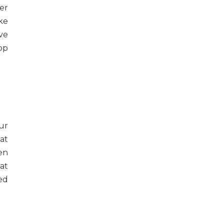
er
ike
ve
op
ur
at
en
at
ed