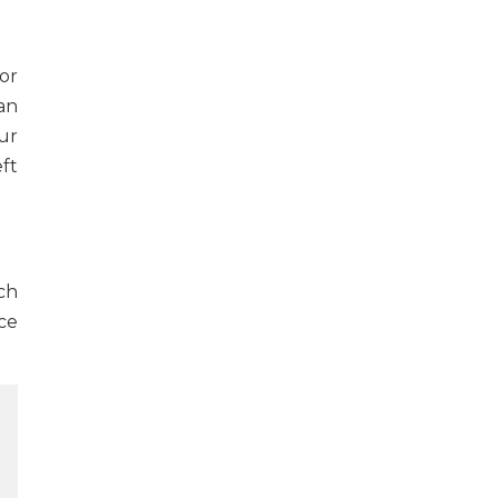
or
an
our
ft
ch
ce