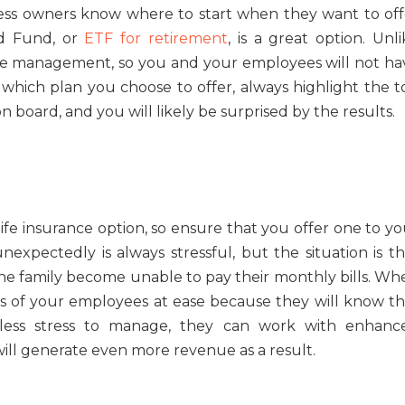
ness owners know where to start when they want to off
ed Fund, or
ETF for retirement
, is a great option. Unl
tive management, so you and your employees will not ha
 which plan you choose to offer, always highlight the t
board, and you will likely be surprised by the results.
ife insurance option, so ensure that you offer one to yo
xpectedly is always stressful, but the situation is th
e family become unable to pay their monthly bills. Wh
ds of your employees at ease because they will know th
 less stress to manage, they can work with enhanc
will generate even more revenue as a result.