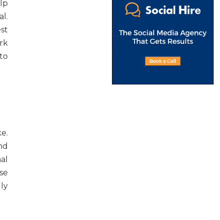
lp
l.
st
rk
to
e.
nd
al
se
ly