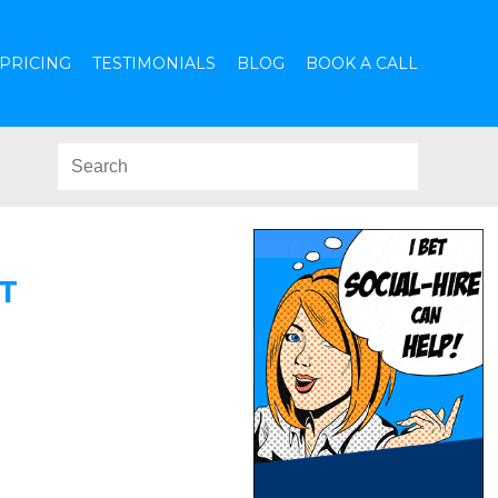
PRICING
TESTIMONIALS
BLOG
BOOK A CALL
T