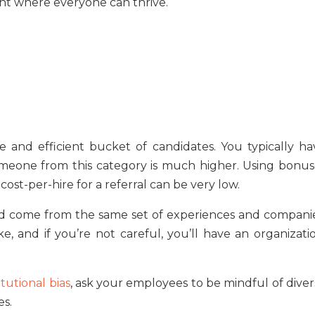
ent where everyone can thrive.
ble and efficient bucket of candidates. You typically ha
 someone from this category is much higher. Using bonus
cost-per-hire for a referral can be very low.
could come from the same set of experiences and companie
 and if you’re not careful, you’ll have an organizatio
itutional bias
, ask your employees to be mindful of diver
es.