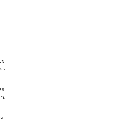
ve
es
s.
n,
se