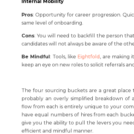
Internal Mobility
Pros
: Opportunity for career progression. Qu
same level of onboarding.
Cons
: You will need to backfill the person th
candidates will not always be aware of the oth
Be Mindful
: Tools, like
Eightfold
, are making 
keep an eye on new roles to solicit referrals and
The four sourcing buckets are a great place to
probably an overly simplified breakdown of
flow from each is entirely unique to your com
have equal numbers of hires from each bucket
give you the ability to pull the levers you nee
efficient and mindful manner.