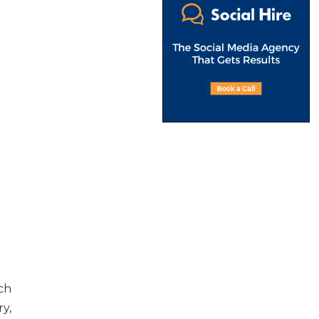
ch
y,