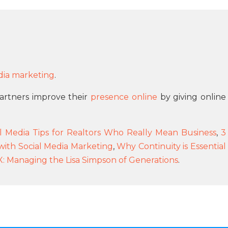
dia marketing
.
 partners improve their
presence online
by giving online
ial Media Tips for Realtors Who Really Mean Business
,
3
with Social Media Marketing
,
Why Continuity is Essential
X: Managing the Lisa Simpson of Generations
.