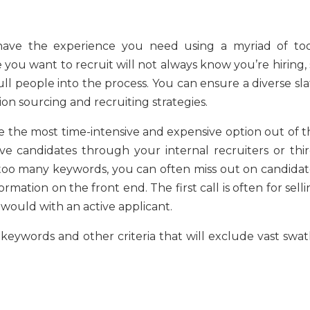
ave the experience you need using a myriad of too
e you want to recruit will not always know you’re hiring,
ll people into the process. You can ensure a diverse sla
ion sourcing and recruiting strategies.
be the most time-intensive and expensive option out of t
e candidates through your internal recruiters or thir
e too many keywords, you can often miss out on candidat
mation on the front end. The first call is often for sell
would with an active applicant.
 keywords and other criteria that will exclude vast swat