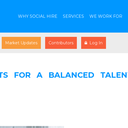
WHY SOCIAL HIRE
SERVICES
WE WORK FOR
Market Updates
Contributors
Log In
TS FOR A BALANCED TALEN