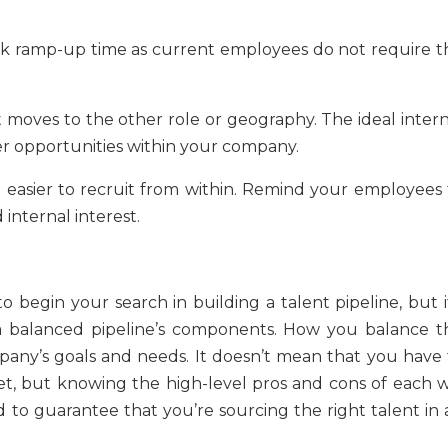
ick ramp-up time as current employees do not require t
at moves to the other role or geography. The ideal inter
er opportunities within your company.
it easier to recruit from within. Remind your employees 
 internal interest.
 begin your search in building a talent pipeline, but it
 a balanced pipeline’s components. How you balance t
pany’s goals and needs. It doesn’t mean that you have 
, but knowing the high-level pros and cons of each wi
d to guarantee that you’re sourcing the right talent in 