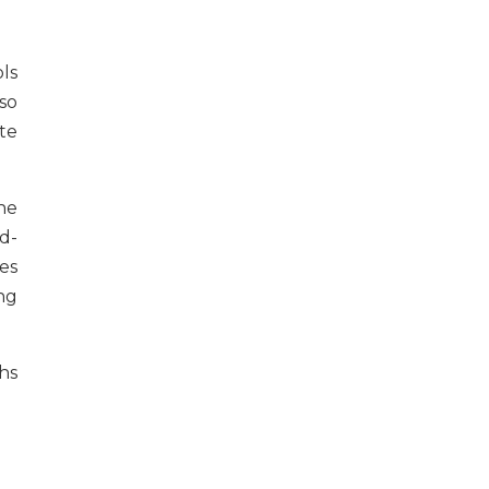
ls
 so
te
he
d-
es
ing
hs