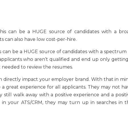
 this can be a HUGE source of candidates with a bro
s can also have low cost-per-hire.
is can be a HUGE source of candidates with a spectrum 
pplicants who aren’t qualified and end up only getting
rt needed to review the resumes.
n directly impact your employer brand. With that in min
 a great experience for all applicants. They may not ha
till walk away with a positive experience and a positi
e in your ATS/CRM, they may turn up in searches in t