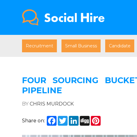
Recruitment
Small Business
Candidate
FOUR SOURCING BUCKE
PIPELINE
BY
CHRIS MURDOCK
Facebook
Twitter
LinkedIn
Digg
Pinterest
Share on: