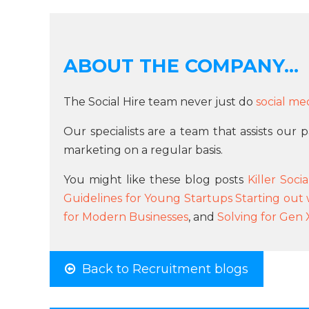
ABOUT THE COMPANY...
The Social Hire team never just do
social me
Our specialists are a team that assists our
marketing on a regular basis.
You might like these blog posts
Killer Soc
Guidelines for Young Startups Starting out 
for Modern Businesses
, and
Solving for Gen 
Back to Recruitment blogs