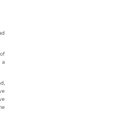
ad
of
 a
d,
ve
ve
he