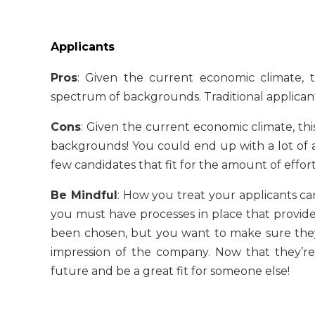
Applicants
Pros
: Given the current economic climate,
spectrum of backgrounds. Traditional applicant
Cons
: Given the current economic climate, th
backgrounds! You could end up with a lot of a
few candidates that fit for the amount of effo
Be Mindful
: How you treat your applicants ca
you must have processes in place that provide
been chosen, but you want to make sure they s
impression of the company. Now that they’r
future and be a great fit for someone else!