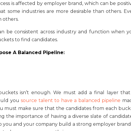
ccess is affected by employer brand, which can be positi
hat some industries are more desirable than others. Ev
n others.
 can be consistent across industry and function when y
uckets to find candidates.
ose A Balanced Pipeline:
buckets isn’t enough. We must add a final layer that 
hould you
source talent to have a balanced pipeline
ma
ou must make sure that the candidates from each buck
ng the importance of having a diverse slate of candidate
help you and your company build a strong employer brand,