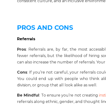
consistent culture, and an inclusive environm
PROS AND CONS
Referrals
Pros
: Referrals are, by far, the most accessi
fewer referrals, but the likelihood of hiring
can also increase the number of referrals. Your 
Cons
: If you’re not careful, your referrals 
You could end up with people who think alike,
division, or group that all look alike as well.
Be Mindful
: To ensure you’re not creating
inst
referrals along ethnic, gender, and thought lin