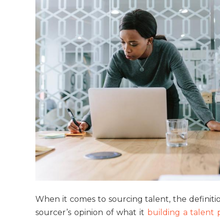
When it comes to sourcing talent, the definiti
sourcer’s opinion of what it
building a talent 