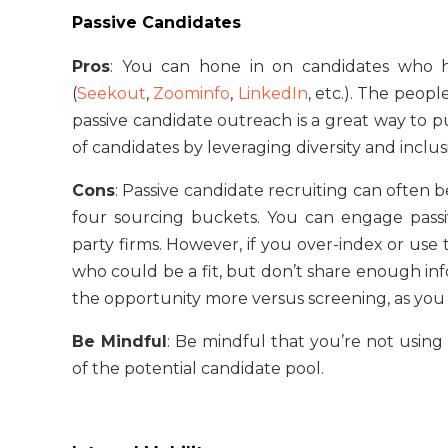
Passive Candidates
Pros
: You can hone in on candidates who h
(
Seekout
,
Zoominfo
,
LinkedIn
, etc.). The peopl
passive candidate outreach is a great way to pu
of candidates by leveraging diversity and inclus
Cons
: Passive candidate recruiting can often 
four sourcing buckets. You can engage passiv
party firms. However, if you over-index or us
who could be a fit, but don’t share enough infor
the opportunity more versus screening, as you 
Be Mindful
: Be mindful that you’re not using
of the potential candidate pool.