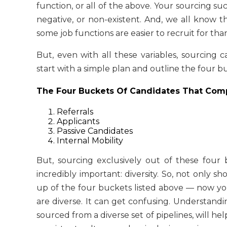
function, or all of the above. Your sourcing su
negative, or non-existent. And, we all know t
some job functions are easier to recruit for tha
But, even with all these variables, sourcing
start with a simple plan and outline the four b
The Four Buckets Of Candidates That Comp
Referrals
Applicants
Passive Candidates
Internal Mobility
But, sourcing exclusively out of these four 
incredibly important: diversity. So, not only s
up of the four buckets listed above — now y
are diverse. It can get confusing. Understandi
sourced from a diverse set of pipelines, will 