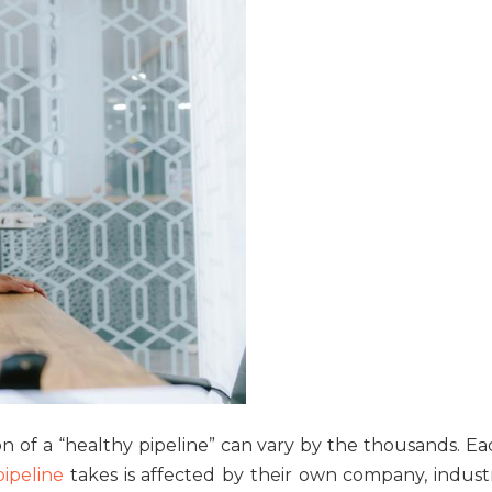
on of a “healthy pipeline” can vary by the thousands. Ea
pipeline
takes is affected by their own company, industr