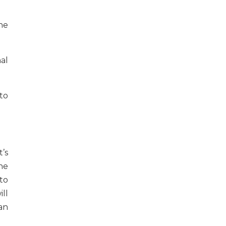
he
nal
to
’s
he
to
ll
an