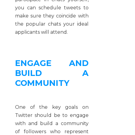
you can schedule tweets to
make sure they coincide with
the popular chats your ideal
applicants will attend.
ENGAGE AND
BUILD A
COMMUNITY
One of the key goals on
Twitter should be to engage
with and build a community
of followers who represent