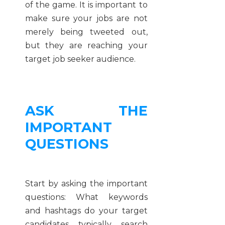
of the game. It is important to
make sure your jobs are not
merely being tweeted out,
but they are reaching your
target job seeker audience.
ASK THE
IMPORTANT
QUESTIONS
Start by asking the important
questions: What keywords
and hashtags do your target
candidates typically search