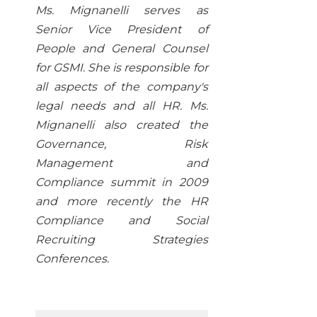
Ms. Mignanelli serves as
Senior Vice President of
People and General Counsel
for GSMI. She is responsible for
all aspects of the company's
legal needs and all HR. Ms.
Mignanelli also created the
Governance, Risk
Management and
Compliance summit in 2009
and more recently the HR
Compliance and Social
Recruiting Strategies
Conferences.