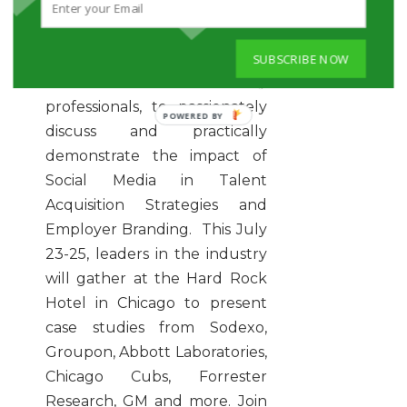
is a leading Social Recruiting
Conference, with case studies.
It gathers leading Employers,
SUBSCRIBE NOW
HR and Recruitment Industry
professionals, to passionately
POWERED
discuss and practically
BY
demonstrate the impact of
Social Media in Talent
Acquisition Strategies and
Employer Branding. This July
23-25, leaders in the industry
will gather at the Hard Rock
Hotel in Chicago to present
case studies from Sodexo,
Groupon, Abbott Laboratories,
Chicago Cubs, Forrester
Research, GM and more. Join