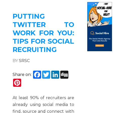
PUTTING
TWITTER TO
WORK FOR YOU:
TIPS FOR SOCIAL
RECRUITING
BY
SRSC
Facebook
Twitter
LinkedIn
Digg
Share on:
Pinterest
At least 90% of recruiters are
already using social media to
find, source and connect with