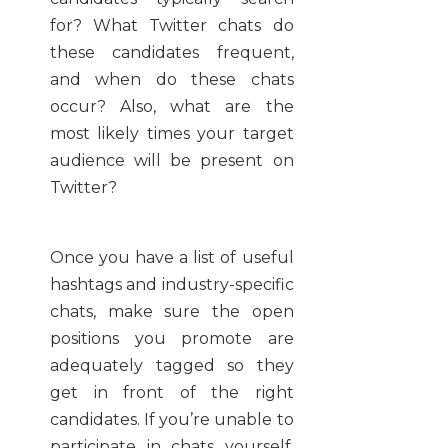
for? What Twitter chats do
these candidates frequent,
and when do these chats
occur? Also, what are the
most likely times your target
audience will be present on
Twitter?
Once you have a list of useful
hashtags and industry-specific
chats, make sure the open
positions you promote are
adequately tagged so they
get in front of the right
candidates. If you’re unable to
participate in chats yourself,