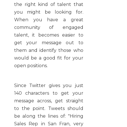
the right kind of talent that
you might be looking for.
When you have a great
community of engaged
talent, it becomes easier to
get your message out to
them and identify those who
would be a good fit for your
open positions.
Since Twitter gives you just
140 characters to get your
message across, get straight
to the point. Tweets should
be along the lines of: "Hiring
Sales Rep in San Fran, very