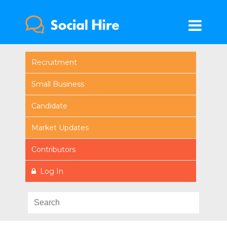
Recruitment
Small Business
Candidate
Market Updates
Contributors
Log In