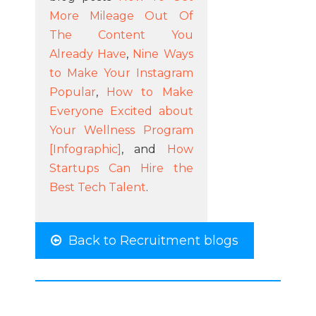
More Mileage Out Of
The Content You
Already Have
,
Nine Ways
to Make Your Instagram
Popular
,
How to Make
Everyone Excited about
Your Wellness Program
[Infographic]
, and
How
Startups Can Hire the
Best Tech Talent
.
Back to Recruitment blogs