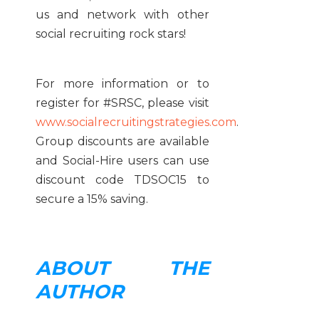
us and network with other
social recruiting rock stars!
For more information or to
register for #SRSC, please visit
www.socialrecruitingstrategies.com
.
Group discounts are available
and Social-Hire users can use
discount code TDSOC15 to
secure a 15% saving.
ABOUT THE
AUTHOR