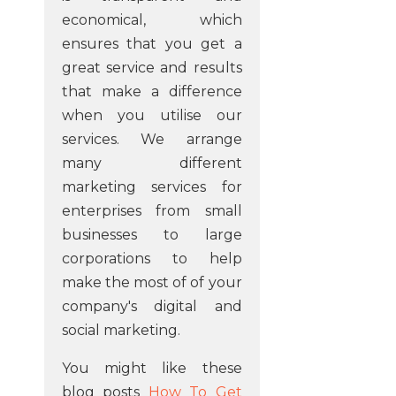
economical, which
ensures that you get a
great service and results
that make a difference
when you utilise our
services. We arrange
many different
marketing services for
enterprises from small
businesses to large
corporations to help
make the most of of your
company's digital and
social marketing.
You might like these
blog posts
How To Get