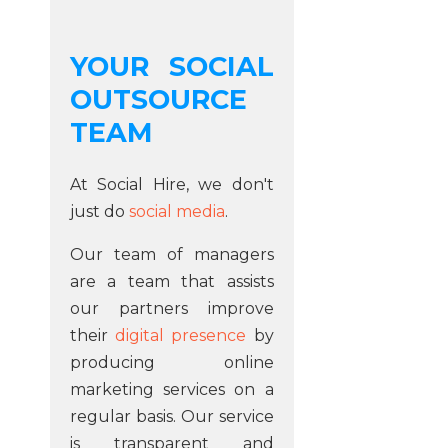
YOUR SOCIAL
OUTSOURCE
TEAM
At Social Hire, we don't
just do
social media
.
Our team of managers
are a team that assists
our partners improve
their
digital presence
by
producing online
marketing services on a
regular basis. Our service
is transparent and