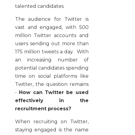
talented candidates.
The audience for Twitter is
vast and engaged, with 500
million Twitter accounts and
users sending out more than
175 million tweets a day. With
an increasing number of
potential candidates spending
time on social platforms like
Twitter, the question remains
-
How can Twitter be used
effectively in the
recruitment process?
When recruiting on Twitter,
staying engaged is the name