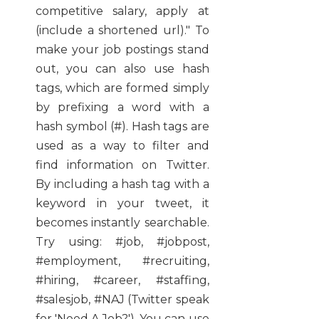
competitive salary, apply at
(include a shortened url)." To
make your job postings stand
out, you can also use hash
tags, which are formed simply
by prefixing a word with a
hash symbol (#). Hash tags are
used as a way to filter and
find information on Twitter.
By including a hash tag with a
keyword in your tweet, it
becomes instantly searchable.
Try using: #job, #jobpost,
#employment, #recruiting,
#hiring, #career, #staffing,
#salesjob, #NAJ (Twitter speak
for 'Need A Job?'). You can use