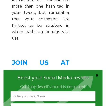
more than one hash tag in
your tweet, but remember
that your characters are
limited, so be strategic in
which hash tag or tags you
use.
JOIN US AT
#SRSC
Boost your Social Media results
Get Tony Restell's monthly email alert
To learn even more, join us for
the
Social Recruiting
Strategies Conference
. #SRSC