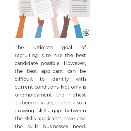
The ultimate goal of
recruiting is to hire the best
candidate possible. However,
the best applicant can be
difficult to identify with
current conditions. Not only is
unemployment the highest
it’s been in years, there’s also a
growing skills gap between
the skills applicants have and
the skills businesses need.