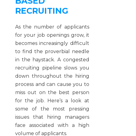
BASED
RECRUITING
As the number of applicants
for your job openings grow, it
becomes increasingly difficult
to find the proverbial needle
in the haystack. A congested
recruiting pipeline slows you
down throughout the hiring
process and can cause you to
miss out on the best person
for the job. Here’s a look at
some of the most pressing
issues that hiring managers
face associated with a high
volume of applicants.