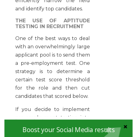
efficiently narrow the field
and identify top candidates.
THE USE OF APTITUDE
TESTING IN RECRUITMENT
One of the best ways to deal
with an overwhelmingly large
applicant pool is to send them
a pre-employment test. One
strategy is to determine a
certain test score threshold
for the role and then cut
candidates that scored below.
If you decide to implement
pre-employment testing into
your hiring process, make
Boost your Social Media results
sure to include an assessment