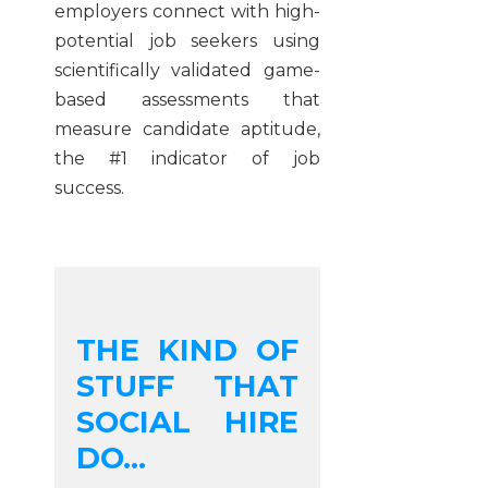
employers connect with high-
potential job seekers using
scientifically validated game-
based assessments that
measure candidate aptitude,
the #1 indicator of job
success
.
THE KIND OF
STUFF THAT
SOCIAL HIRE
DO...