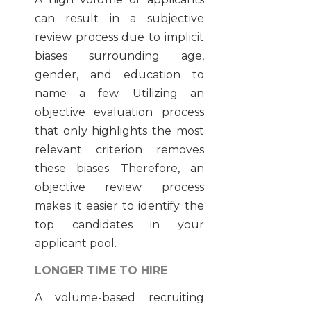
can result in a
subjective
review process due to implicit
biases
surrounding age,
gender, and education to
name a few. Utilizing an
objective evaluation process
that only highlights the most
relevant criterion removes
these biases. Therefore, an
objective review process
makes it easier to identify the
top candidates in your
applicant pool.
LONGER TIME TO HIRE
A volume-based recruiting