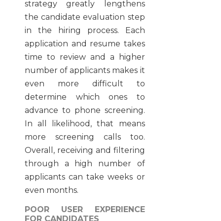
strategy greatly lengthens
the candidate evaluation step
in the hiring process. Each
application and resume takes
time to review and a higher
number of applicants makes it
even more difficult to
determine which ones to
advance to phone screening.
In all likelihood, that means
more screening calls too.
Overall, receiving and filtering
through a high number of
applicants can take weeks or
even months.
POOR USER EXPERIENCE
FOR CANDIDATES