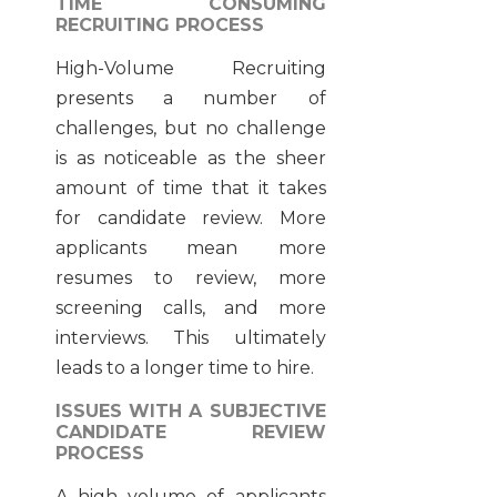
TIME CONSUMING
RECRUITING PROCESS
High-Volume Recruiting
presents a number of
challenges, but no challenge
is as noticeable as the sheer
amount of time that it takes
for candidate review. More
applicants mean more
resumes to review, more
screening calls, and more
interviews. This ultimately
leads to a longer time to hire.
ISSUES WITH A SUBJECTIVE
CANDIDATE REVIEW
PROCESS
A high volume of applicants