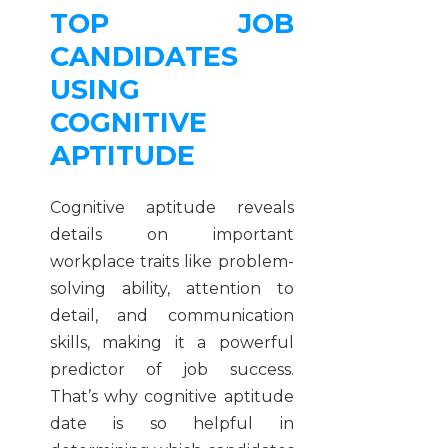
TOP JOB
CANDIDATES
USING
COGNITIVE
APTITUDE
Cognitive aptitude reveals
details on important
workplace traits like problem-
solving ability, attention to
detail, and communication
skills, making it a powerful
predictor of job success.
That’s why cognitive aptitude
date is so helpful in