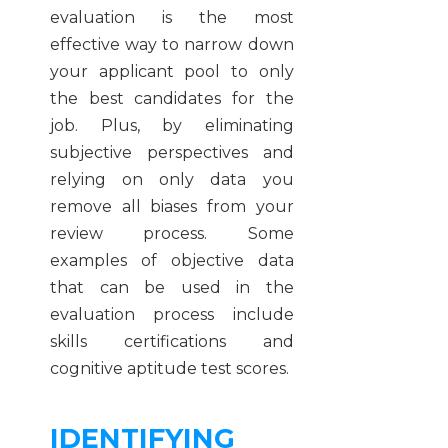
evaluation is the most
effective way to narrow down
your applicant pool to only
the best candidates for the
job. Plus, by eliminating
subjective perspectives and
relying on only data you
remove all biases from your
review process. Some
examples of objective data
that can be used in the
evaluation process include
skills certifications and
cognitive aptitude test scores.
IDENTIFYING