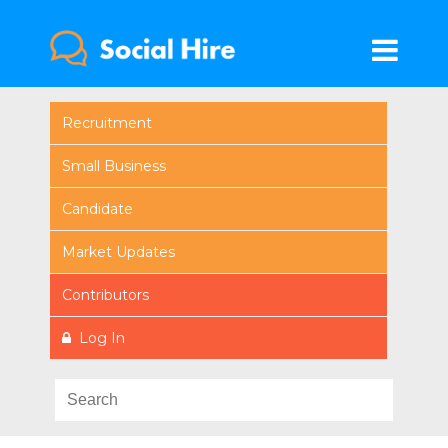
Recruitment
Small Business
Candidate
Market Updates
Contributors
Log In