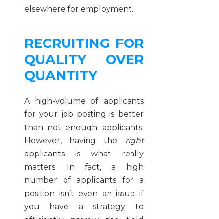
elsewhere for employment.
RECRUITING FOR
QUALITY OVER
QUANTITY
A high-volume of applicants
for your job posting is better
than not enough applicants.
However, having the
right
applicants is what really
matters. In fact, a high
number of applicants for a
position isn’t even an issue if
you have a strategy to