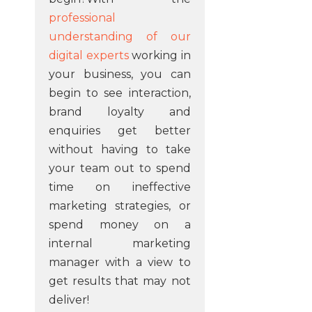
professional
understanding of our
digital experts
working in
your business, you can
begin to see interaction,
brand loyalty and
enquiries get better
without having to take
your team out to spend
time on ineffective
marketing strategies, or
spend money on a
internal marketing
manager with a view to
get results that may not
deliver!