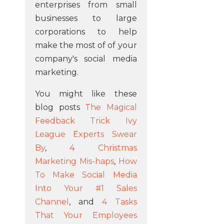
enterprises from small
businesses to large
corporations to help
make the most of of your
company's social media
marketing.
You might like these
blog posts
The Magical
Feedback Trick Ivy
League Experts Swear
By
,
4 Christmas
Marketing Mis-haps
,
How
To Make Social Media
Into Your #1 Sales
Channel
, and
4 Tasks
That Your Employees