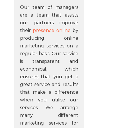
Our team of managers
are a team that assists
our partners improve
their
presence online
by
producing online
marketing services on a
regular basis. Our service
is transparent and
economical, which
ensures that you get a
great service and results
that make a difference
when you utilise our
services. We arrange
many different
marketing services for