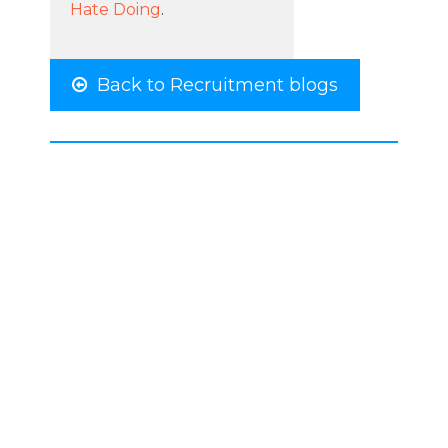
Hate Doing
.
Back to Recruitment blogs