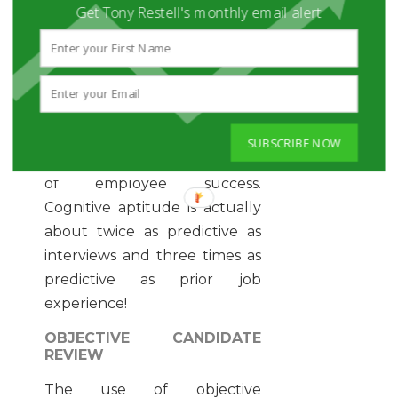
Get Tony Restell's monthly email alert
that tests for cognitive
aptitude, like JobFlare’s brain
game assessments. These
tests are especially helpful in
the candidate review process
because cognitive aptitude is
SUBSCRIBE NOW
the most predictive indicator
of employee success.
Cognitive aptitude is actually
about twice as predictive as
interviews and three times as
predictive as prior job
experience!
OBJECTIVE CANDIDATE
REVIEW
The use of objective