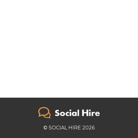
© SOCIAL HIRE 2026