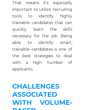
That means it’s especially
important to utilize recruiting
tools to identify highly
trainable candidates that can
quickly learn the skills
necessary for the job. Being
able to identify smart,
trainable candidates is one of
the best strategies to deal
with a high number of
applicants.
CHALLENGES
ASSOCIATED
WITH VOLUME-