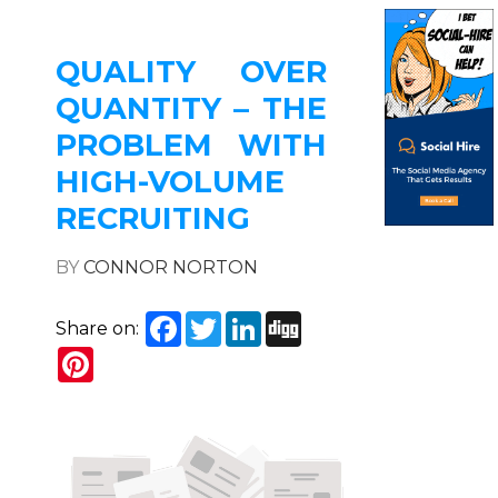
QUALITY OVER
QUANTITY – THE
PROBLEM WITH
HIGH-VOLUME
RECRUITING
BY
CONNOR NORTON
Facebook
Twitter
LinkedIn
Digg
Share on:
Pinterest