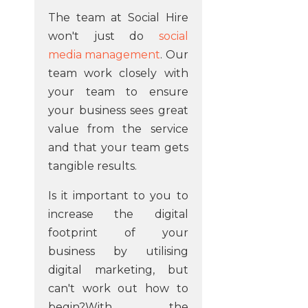
The team at Social Hire
won't just do
social
media management
. Our
team work closely with
your team to ensure
your business sees great
value from the service
and that your team gets
tangible results.
Is it important to you to
increase the digital
footprint of your
business by utilising
digital marketing, but
can't work out how to
begin?With the