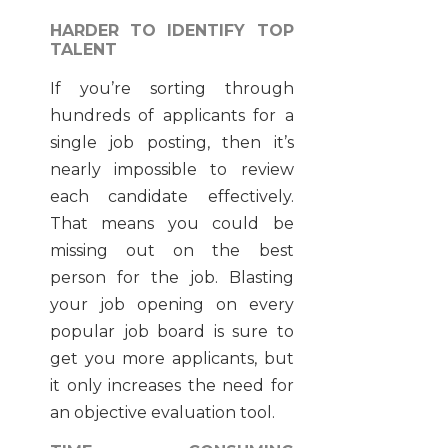
HARDER TO IDENTIFY TOP
TALENT
If you’re sorting through
hundreds of applicants for a
single job posting, then it’s
nearly impossible to review
each candidate effectively.
That means you could be
missing out on the best
person for the job. Blasting
your job opening on every
popular job board is sure to
get you more applicants, but
it only increases the need for
an objective evaluation tool.