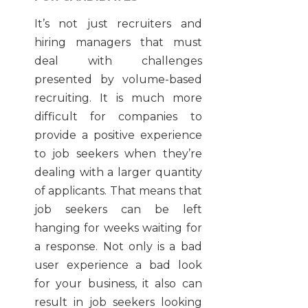
It’s not just recruiters and
hiring managers that must
deal with challenges
presented by volume-based
recruiting. It is much more
difficult for companies to
provide a positive experience
to job seekers when they’re
dealing with a larger quantity
of applicants. That means that
job seekers can be left
hanging for weeks waiting for
a response. Not only is a bad
user experience a bad look
for your business, it also can
result in job seekers looking