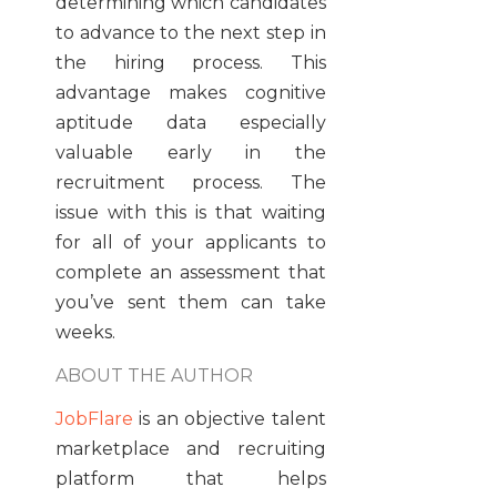
determining which candidates
to advance to the next step in
the hiring process. This
advantage makes cognitive
aptitude data especially
valuable early in the
recruitment process. The
issue with this is that waiting
for all of your applicants to
complete an assessment that
you’ve sent them can take
weeks.
ABOUT THE AUTHOR
JobFlare
is an objective talent
marketplace and recruiting
platform that helps