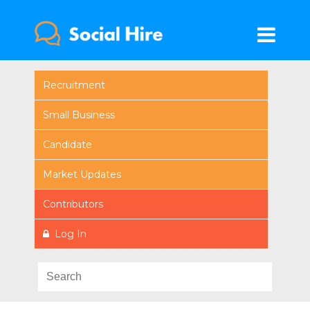
Recruitment
Small Business
Candidate
Market Updates
Contributors
Log In