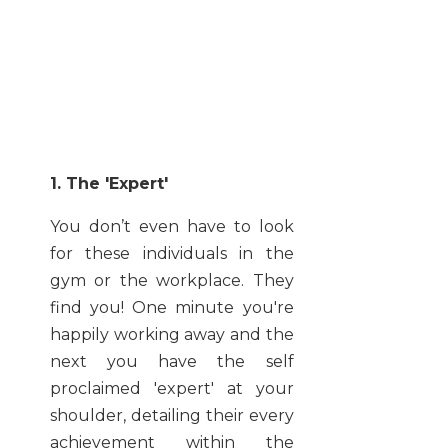
1. The 'Expert'
You don’t even have to look
for these individuals in the
gym or the workplace. They
find you! One minute you're
happily working away and the
next you have the self
proclaimed 'expert' at your
shoulder, detailing their every
achievement within the