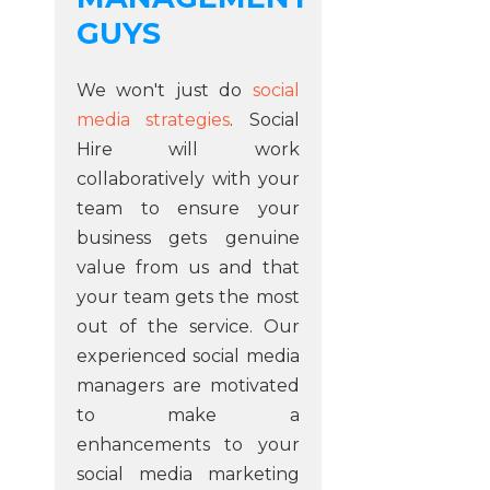
GUYS
We won't just do
social
media strategies
. Social
Hire will work
collaboratively with your
team to ensure your
business gets genuine
value from us and that
your team gets the most
out of the service. Our
experienced social media
managers are motivated
to make a
enhancements to your
social media marketing