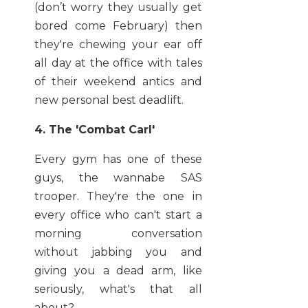
(don’t worry they usually get
bored come February) then
they're chewing your ear off
all day at the office with tales
of their weekend antics and
new personal best deadlift.
4. The 'Combat Carl'
Every gym has one of these
guys, the wannabe SAS
trooper. They're the one in
every office who can't start a
morning conversation
without jabbing you and
giving you a dead arm, like
seriously, what's that all
about?