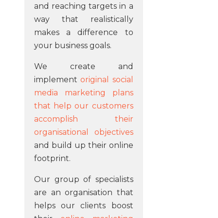
and reaching targets in a
way that realistically
makes a difference to
your business goals.
We create and
implement
original social
media marketing plans
that help our customers
accomplish their
organisational objectives
and build up their online
footprint.
Our group of specialists
are an organisation that
helps our clients boost