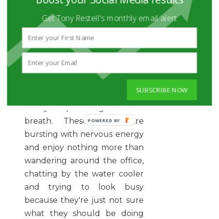
regular at the gym, they're
the new members in need of
Get Tony Restell's monthly email alert
guidance, in the office they're
often the rookies. With the
annoying habit of talking at
you rather than to you, and
usually accompanied by a
SUBSCRIBE NOW
nervous laugh when they
finally stop talking to draw
breath. These grads are
bursting with nervous energy
and enjoy nothing more than
wandering around the office,
chatting by the water cooler
and trying to look busy
because they're just not sure
what they should be doing