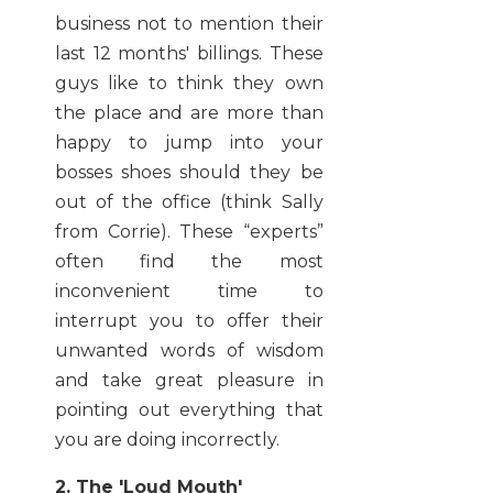
business not to mention their
last 12 months' billings. These
guys like to think they own
the place and are more than
happy to jump into your
bosses shoes should they be
out of the office (think Sally
from Corrie). These “experts”
often find the most
inconvenient time to
interrupt you to offer their
unwanted words of wisdom
and take great pleasure in
pointing out everything that
you are doing incorrectly.
2. The 'Loud Mouth'