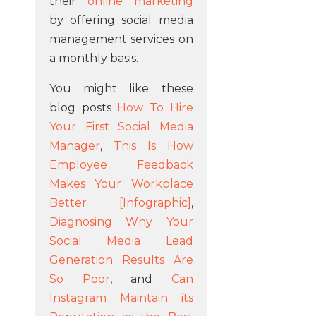
their
online marketing
by offering social media
management services on
a monthly basis.
You might like these
blog posts
How To Hire
Your First Social Media
Manager
,
This Is How
Employee Feedback
Makes Your Workplace
Better [Infographic]
,
Diagnosing Why Your
Social Media Lead
Generation Results Are
So Poor
, and
Can
Instagram Maintain its