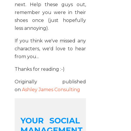
next. Help these guys out,
remember you were in their
shoes once (just hopefully
less annoying).
If you think we've missed any
characters, we'd love to hear
from you...
Thanks for reading :-)
Originally published
on
Ashley James Consulting
YOUR SOCIAL
MANAGEMENT