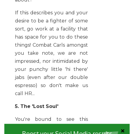
If this describes you and your
desire to be a fighter of some
sort, go work at a facility that
has space for you to do these
things! Combat Carls amongst
you take note, we are not
impressed, nor intimidated by
your punchy little 'hi there'
jabs (even after our double
espresso) so don't make us
call HR...
5. The 'Lost Soul'
You're bound to see this
person if you have been a
Boost your Social Media results