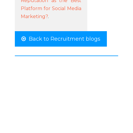
Reputation as the Best
Platform for Social Media
Marketing?
.
Back to Recruitment blogs