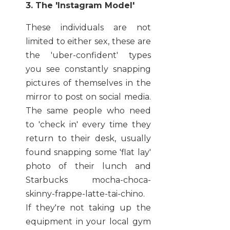
3. The 'Instagram Model'
These individuals are not
limited to either sex, these are
the 'uber-confident' types
you see constantly snapping
pictures of themselves in the
mirror to post on social media.
The same people who need
to 'check in' every time they
return to their desk, usually
found snapping some 'flat lay'
photo of their lunch and
Starbucks mocha-choca-
skinny-frappe-latte-tai-chino.
If they're not taking up the
equipment in your local gym