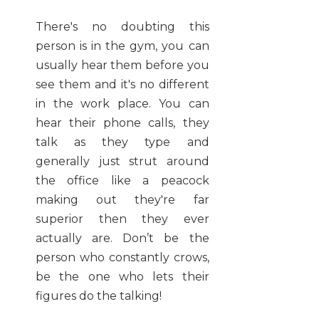
There's no doubting this
person is in the gym, you can
usually hear them before you
see them and it's no different
in the work place. You can
hear their phone calls, they
talk as they type and
generally just strut around
the office like a peacock
making out they're far
superior then they ever
actually are. Don’t be the
person who constantly crows,
be the one who lets their
figures do the talking!