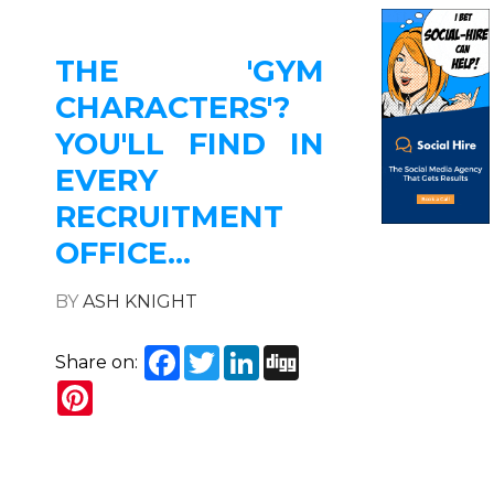
THE 'GYM
CHARACTERS'?
YOU'LL FIND IN
EVERY
RECRUITMENT
OFFICE...
BY
ASH KNIGHT
Facebook
Twitter
LinkedIn
Digg
Share on:
Pinterest