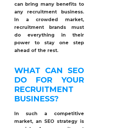
can bring many benefits to
any recruitment business.
In a crowded market,
recruitment brands must
do everything in their
power to stay one step
ahead of the rest.
WHAT CAN SEO
DO FOR YOUR
RECRUITMENT
BUSINESS?
In such a competitive
market, an SEO strategy is