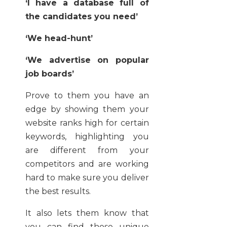
‘I have a database full of
the candidates you need’
‘We head-hunt’
‘We advertise on popular
job boards’
Prove to them you have an
edge by showing them your
website ranks high for certain
keywords, highlighting you
are different from your
competitors and are working
hard to make sure you deliver
the best results.
It also lets them know that
you can find those unique