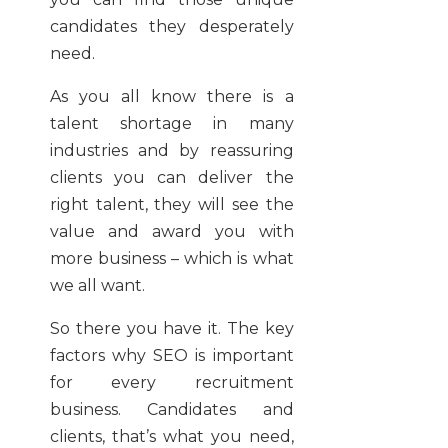
candidates they desperately
need.
As you all know there is a
talent shortage in many
industries and by reassuring
clients you can deliver the
right talent, they will see the
value and award you with
more business – which is what
we all want.
So there you have it. The key
factors why SEO is important
for every recruitment
business. Candidates and
clients, that’s what you need,