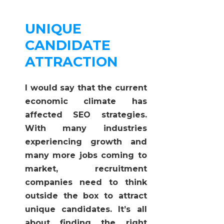
UNIQUE
CANDIDATE
ATTRACTION
I would say that the current
economic climate has
affected SEO strategies.
With many industries
experiencing growth and
many more jobs coming to
market, recruitment
companies need to think
outside the box to attract
unique candidates. It’s all
about finding the right