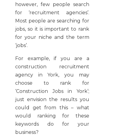
however, few people search
for ‘recruitment agencies’.
Most people are searching for
jobs, so it is important to rank
for your niche and the term
‘jobs’.
For example, if you are a
construction recruitment
agency in York, you may
choose to rank for
‘Construction Jobs in York’;
just envision the results you
could get from this – what
would ranking for these
keywords do for your
business?