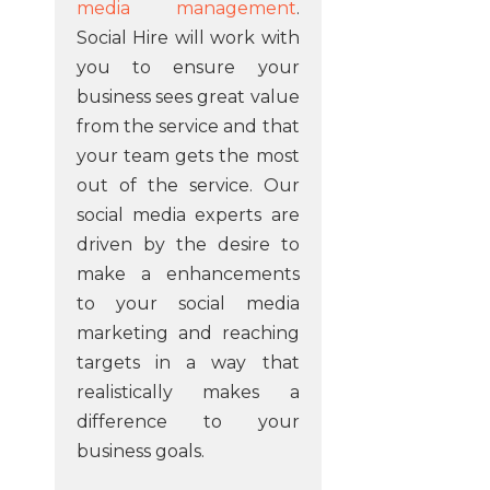
media management
.
Social Hire will work with
you to ensure your
business sees great value
from the service and that
your team gets the most
out of the service. Our
social media experts are
driven by the desire to
make a enhancements
to your social media
marketing and reaching
targets in a way that
realistically makes a
difference to your
business goals.