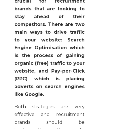
crucial for recruitment
brands that are looking to
stay ahead of their
competitors. There are two
main ways to drive traffic
to your website: Search
Engine Optimisation which
is the process of gaining
organic (free) traffic to your
website, and Pay-per-Click
(PPC) which is placing
adverts on search engines
like Google.
Both strategies are very
effective and recruitment
brands should be