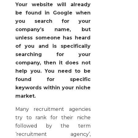
Your website will already
be found in Google when
you search for your
company’s name, but
unless someone has heard
of you and is specifically
searching for your
company, then it does not
help you. You need to be
found for specific
keywords within your niche
market.
Many recruitment agencies
try to rank for their niche
followed by the term
‘recruitment agency’,