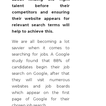
talent before their
competitors and ensuring
their website appears for
relevant search terms will
help to achieve this.
We are all becoming a lot
savvier when it comes to
searching for jobs. A Google
study found that 88% of
candidates begin their job
search on Google, after that
they will visit numerous
websites and job boards
which appear on the first
page of Google for their
chosen job search.