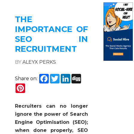
THE
IMPORTANCE OF
SEO IN
RECRUITMENT
BY
ALEYX PERKS
Facebook
Twitter
LinkedIn
Digg
Share on:
Pinterest
Recruiters can no longer
ignore the power of Search
Engine Optimisation (SEO);
when done properly, SEO