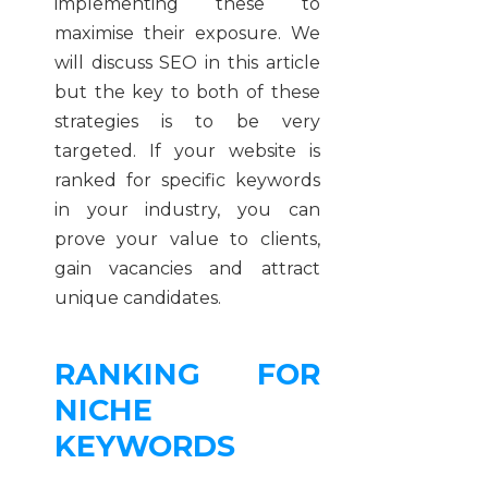
implementing these to
maximise their exposure. We
will discuss SEO in this article
but the key to both of these
strategies is to be very
targeted. If your website is
ranked for specific keywords
in your industry, you can
prove your value to clients,
gain vacancies and attract
unique candidates.
RANKING FOR
NICHE
KEYWORDS