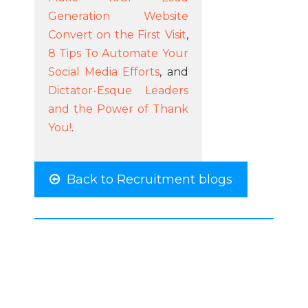
Generation Website
Convert on the First Visit
,
8 Tips To Automate Your
Social Media Efforts
, and
Dictator-Esque Leaders
and the Power of Thank
You!
.
Back to Recruitment blogs