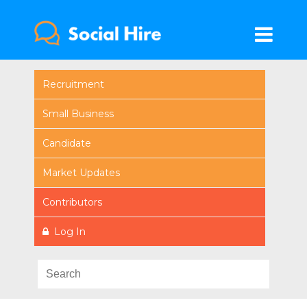
Recruitment
Small Business
Candidate
Market Updates
Contributors
Log In