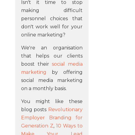
Isn't it time to stop
making difficult
personnel choices that
don't work well for your
online marketing?
We're an organisation
that helps our clients
boost their
social media
marketing
by offering
social media marketing
on a monthly basis.
You might like these
blog posts
Revolutionary
Employer Branding for
Generation Z
,
10 Ways to
Make Your Lead