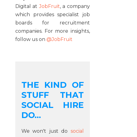
Digital at
JobFruit
, a company
which provides specialist job
boards for recruitment
companies. For more insights,
follow us on
@JobFruit
THE KIND OF
STUFF THAT
SOCIAL HIRE
DO...
We won't just do
social