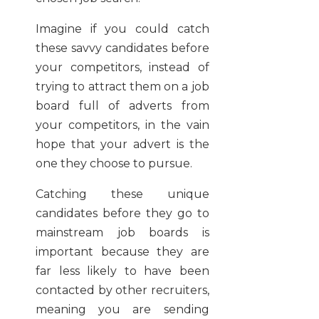
Imagine if you could catch
these savvy candidates before
your competitors, instead of
trying to attract them on a job
board full of adverts from
your competitors, in the vain
hope that your advert is the
one they choose to pursue.
Catching these unique
candidates before they go to
mainstream job boards is
important because they are
far less likely to have been
contacted by other recruiters,
meaning you are sending