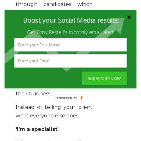
through candidates which
your client may never have
Boost your Social Media results
seen.
Get Tony Restell's monthly email alert
IMPRESSING
CLIENTS
We all want to impress our
SUBSCRIBE NOW
clients and prove our value to
their business.
Instead of telling your client
what everyone else does:
‘I’m a specialist’