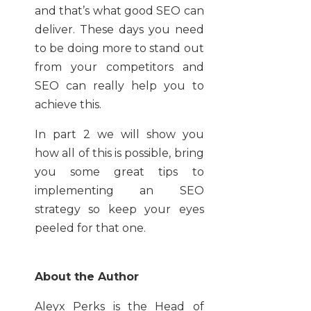
and that’s what good SEO can
deliver. These days you need
to be doing more to stand out
from your competitors and
SEO can really help you to
achieve this.
In part 2 we will show you
how all of this is possible, bring
you some great tips to
implementing an SEO
strategy so keep your eyes
peeled for that one.
About the Author
Aleyx Perks is
the Head of