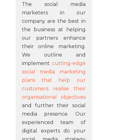
The social media
marketers in our
company are the best in
the business at helping
our partners enhance
their online marketing.
We outline and
implement
cutting-edge
social media marketing
plans that help our
customers realise their
organisational objectives
and further their social
media presence. Our
experienced team of
digital experts do your
social media strategy