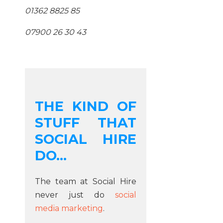
01362 8825 85
07900 26 30 43
THE KIND OF
STUFF THAT
SOCIAL HIRE
DO...
The team at Social Hire
never just do
social
media marketing
.