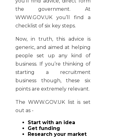
you’ll find advice, direct form
the government. At
WWW.GOV.UK you’ll find a
checklist of six key steps.
Now, in truth, this advice is
generic, and aimed at helping
people set up any kind of
business. If you’re thinking of
starting a recruitment
business though, these six
points are extremely relevant.
The WWW.GOV.UK list is set
out as -
Start with an idea
Get funding
Research your market