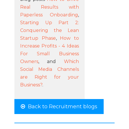
Real Results with
Paperless Onboarding
,
Starting Up Part 2:
Conquering the Lean
Startup Phase
,
How to
Increase Profits - 4 Ideas
For Small Business
Owners
, and
Which
Social Media Channels
are Right for your
Business?
.
Back to Recruitment blogs