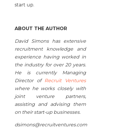
start up.
ABOUT THE AUTHOR
David Simons has extensive
recruitment knowledge and
experience having worked in
the industry for over 20 years.
He is currently Managing
Director of
Recruit Ventures
where he works closely with
joint venture partners,
assisting and advising them
on their start-up businesses.
dsimons@recruitventures.com