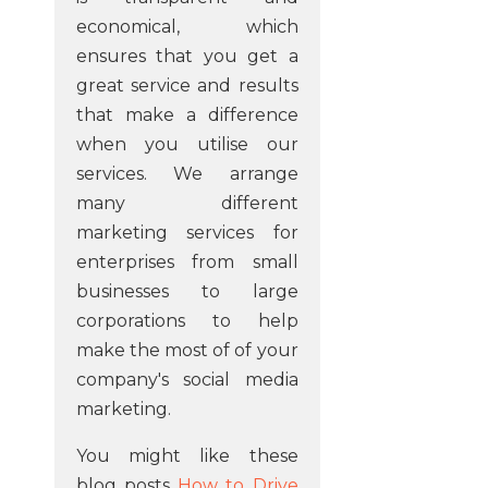
economical, which
ensures that you get a
great service and results
that make a difference
when you utilise our
services. We arrange
many different
marketing services for
enterprises from small
businesses to large
corporations to help
make the most of of your
company's social media
marketing.
You might like these
blog posts
How to Drive