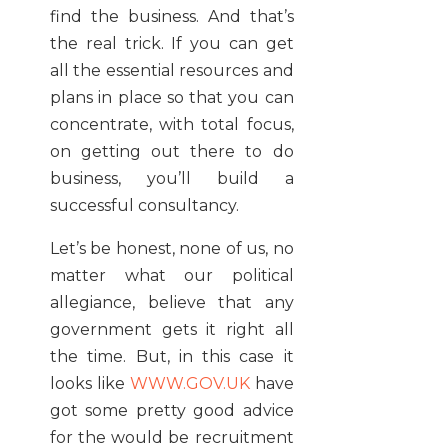
find the business. And that’s
the real trick. If you can get
all the essential resources and
plans in place so that you can
concentrate, with total focus,
on getting out there to do
business, you’ll build a
successful consultancy.
Let’s be honest, none of us, no
matter what our political
allegiance, believe that any
government gets it right all
the time. But, in this case it
looks like
WWW.GOV.UK
have
got some pretty good advice
for the would be recruitment