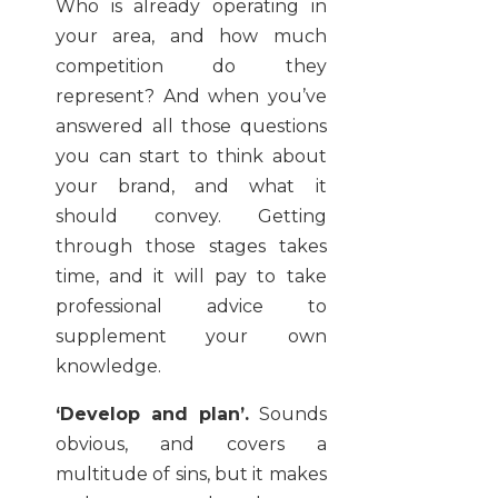
Who is already operating in
your area, and how much
competition do they
represent? And when you’ve
answered all those questions
you can start to think about
your brand, and what it
should convey. Getting
through those stages takes
time, and it will pay to take
professional advice to
supplement your own
knowledge.
‘Develop and plan’.
Sounds
obvious, and covers a
multitude of sins, but it makes