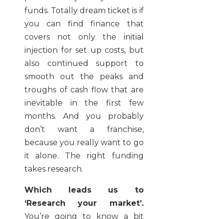
funds. Totally dream ticket is if
you can find finance that
covers not only the initial
injection for set up costs, but
also continued support to
smooth out the peaks and
troughs of cash flow that are
inevitable in the first few
months. And you probably
don’t want a franchise,
because you really want to go
it alone. The right funding
takes research.
Which leads us to
‘Research your market’.
You’re going to know a bit