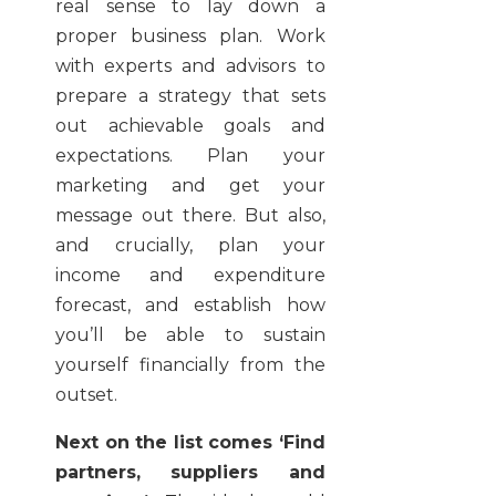
real sense to lay down a
proper business plan. Work
with experts and advisors to
prepare a strategy that sets
out achievable goals and
expectations. Plan your
marketing and get your
message out there. But also,
and crucially, plan your
income and expenditure
forecast, and establish how
you’ll be able to sustain
yourself financially from the
outset.
Next on the list comes ‘Find
partners, suppliers and