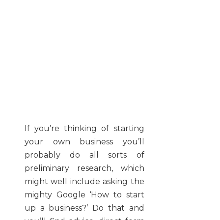
If you’re thinking of starting
your own business you’ll
probably do all sorts of
preliminary research, which
might well include asking the
mighty Google ‘How to start
up a business?’ Do that and