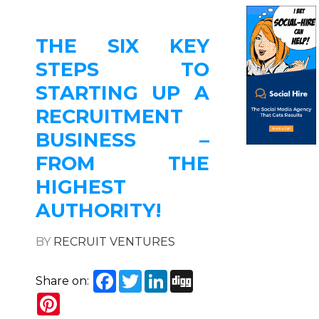
THE SIX KEY
STEPS TO
STARTING UP A
RECRUITMENT
BUSINESS –
FROM THE
HIGHEST
AUTHORITY!
BY
RECRUIT VENTURES
Facebook
Twitter
LinkedIn
Digg
Share on:
Pinterest