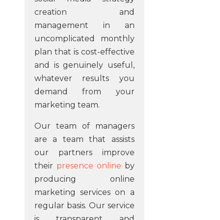
creation and
management in an
uncomplicated monthly
plan that is cost-effective
and is genuinely useful,
whatever results you
demand from your
marketing team.
Our team of managers
are a team that assists
our partners improve
their
presence online
by
producing online
marketing services on a
regular basis. Our service
is transparent and