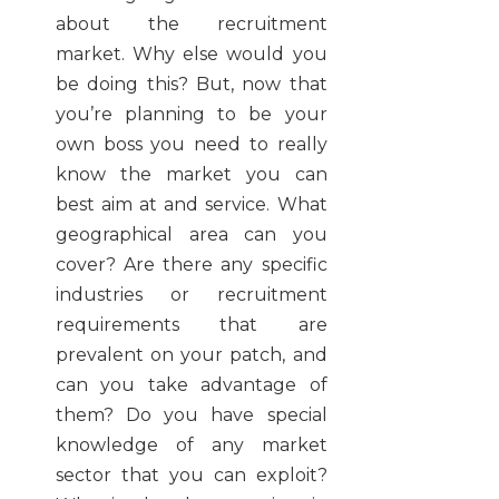
about the recruitment
market. Why else would you
be doing this? But, now that
you’re planning to be your
own boss you need to really
know the market you can
best aim at and service. What
geographical area can you
cover? Are there any specific
industries or recruitment
requirements that are
prevalent on your patch, and
can you take advantage of
them? Do you have special
knowledge of any market
sector that you can exploit?