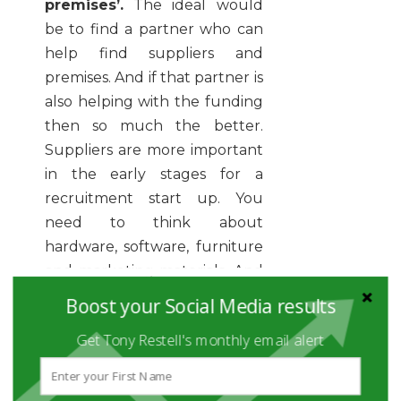
premises’.
The ideal would
be to find a partner who can
help find suppliers and
premises. And if that partner is
also helping with the funding
then so much the better.
Suppliers are more important
in the early stages for a
recruitment start up. You
need to think about
hardware, software, furniture
and marketing materials. And
maybe a car. As you get into
Boost your Social Media results
your stride the supplier
Get Tony Restell's monthly email alert
relationship will become, to
be frank, secondary to the
client relationship.