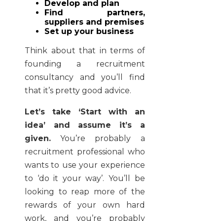
Develop and plan
Find partners,
suppliers and premises
Set up your business
Think about that in terms of
founding a recruitment
consultancy and you’ll find
that it’s pretty good advice.
Let’s take ‘Start with an
idea’ and assume it’s a
given.
You’re probably a
recruitment professional who
wants to use your experience
to ‘do it your way’. You’ll be
looking to reap more of the
rewards of your own hard
work, and you’re probably