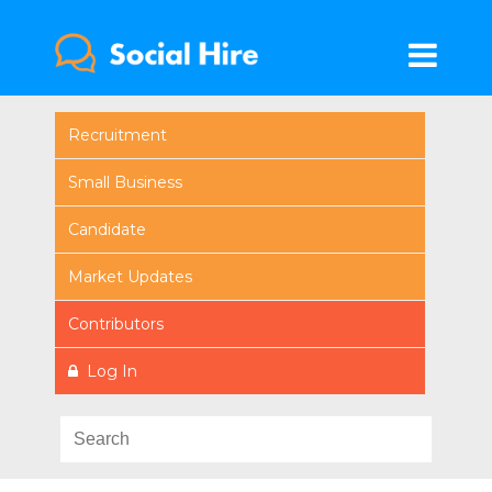
Recruitment
Small Business
Candidate
Market Updates
Contributors
Log In