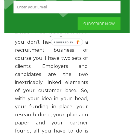
Which leads nicely into the
final point of ‘Set up your
SUBSCRIBE NOW
business’.
And the real point
is that it’s not going to work if
you don’t have clients. As a
recruitment business of
course you’ll have two sets of
clients. Employers and
candidates are the two
inextricably linked elements
of your customer base. So,
with your idea in your head,
your funding in place, your
research done, your plans on
paper and your partner
found, all you have to do is