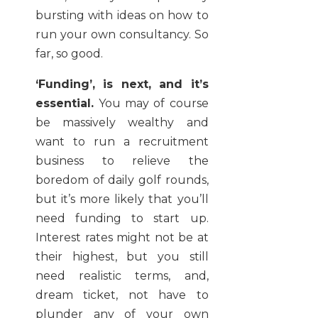
bursting with ideas on how to
run your own consultancy. So
far, so good.
‘Funding’, is next, and it’s
essential.
You may of course
be massively wealthy and
want to run a recruitment
business to relieve the
boredom of daily golf rounds,
but it’s more likely that you’ll
need funding to start up.
Interest rates might not be at
their highest, but you still
need realistic terms, and,
dream ticket, not have to
plunder any of your own