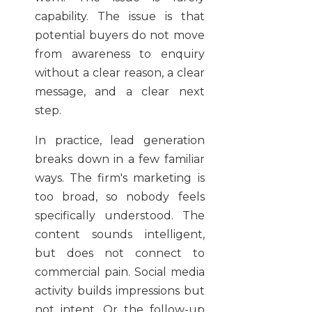
capability. The issue is that
potential buyers do not move
from awareness to enquiry
without a clear reason, a clear
message, and a clear next
step.
In practice, lead generation
breaks down in a few familiar
ways. The firm's marketing is
too broad, so nobody feels
specifically understood. The
content sounds intelligent,
but does not connect to
commercial pain. Social media
activity builds impressions but
not intent. Or the follow-up