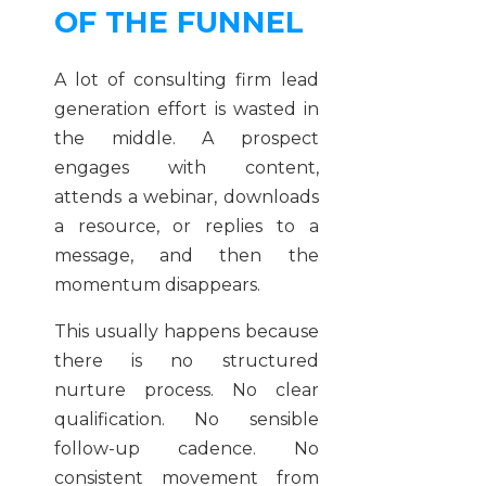
OF THE FUNNEL
A lot of consulting firm lead
generation effort is wasted in
the middle. A prospect
engages with content,
attends a webinar, downloads
a resource, or replies to a
message, and then the
momentum disappears.
This usually happens because
there is no structured
nurture process. No clear
qualification. No sensible
follow-up cadence. No
consistent movement from