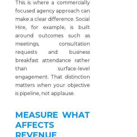
This is where a commercially
focused agency approach can
make a clear difference. Social
Hire, for example, is built
around outcomes such as
meetings, consultation
requests and business
breakfast attendance rather
than surface-level
engagement. That distinction
matters when your objective
is pipeline, not applause.
MEASURE WHAT
AFFECTS
REVENUE