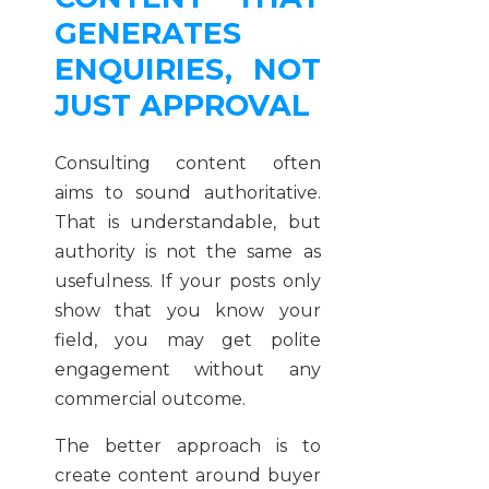
GENERATES
ENQUIRIES, NOT
JUST APPROVAL
Consulting content often
aims to sound authoritative.
That is understandable, but
authority is not the same as
usefulness. If your posts only
show that you know your
field, you may get polite
engagement without any
commercial outcome.
The better approach is to
create content around buyer