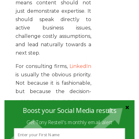
means content should not
just demonstrate expertise. It
should speak directly to
active business issues,
challenge costly assumptions,
and lead naturally towards a
next step.
For consulting firms,
LinkedIn
is usually the obvious priority.
Not because it is fashionable,
but because the decision-
makers you want are already
there. Managing directors,
Boost your Social Media results
functional heads,
Get Tony Restell's monthly email alert
transformation leads,
founders, and investors all use