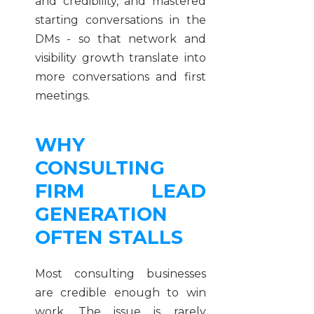
and credibility, and mastered
starting conversations in the
DMs - so that network and
visibility growth translate into
more conversations and first
meetings.
WHY
CONSULTING
FIRM LEAD
GENERATION
OFTEN STALLS
Most consulting businesses
are credible enough to win
work. The issue is rarely