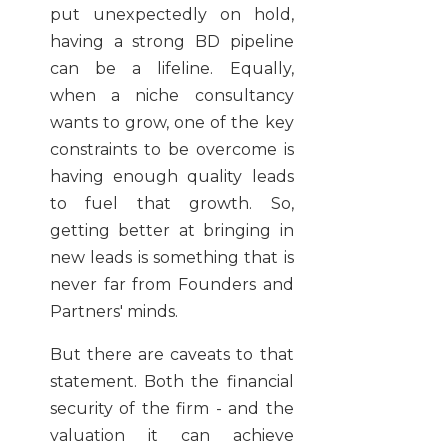
put unexpectedly on hold,
having a strong BD pipeline
can be a lifeline. Equally,
when a niche consultancy
wants to grow, one of the key
constraints to be overcome is
having enough quality leads
to fuel that growth. So,
getting better at bringing in
new leads is something that is
never far from Founders and
Partners' minds.
But there are caveats to that
statement. Both the financial
security of the firm - and the
valuation it can achieve