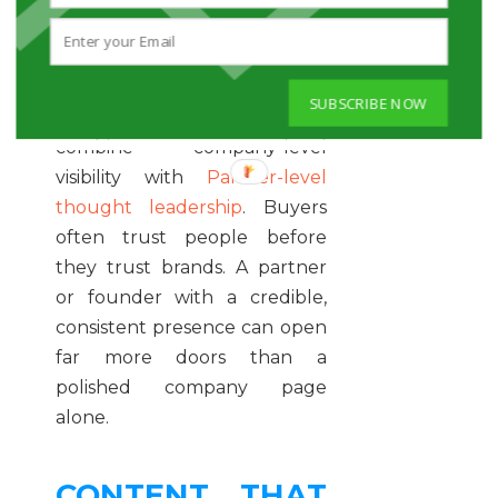
it to scan for ideas, assess
credibility, and notice who
seems relevant.
SUBSCRIBE NOW
The most effective firms
combine company-level
visibility with
Partner-level
thought leadership
. Buyers
often trust people before
they trust brands. A partner
or founder with a credible,
consistent presence can open
far more doors than a
polished company page
alone.
CONTENT THAT