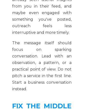
from you in their feed, and
maybe even engaged with
something you've posted,
outreach feels less
interruptive and more timely.
The message itself should
focus on sparking
conversation. Lead with an
observation, a pattern, or a
practical point of view. Do not
pitch a service in the first line.
Start a business conversation
instead.
FIX THE MIDDLE