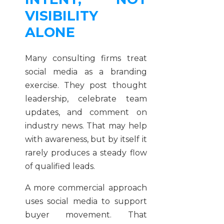
VISIBILITY
ALONE
Many consulting firms treat
social media as a branding
exercise. They post thought
leadership, celebrate team
updates, and comment on
industry news. That may help
with awareness, but by itself it
rarely produces a steady flow
of qualified leads.
A more commercial approach
uses social media to support
buyer movement. That