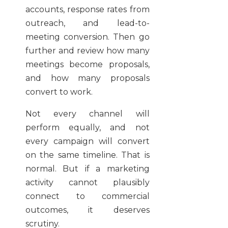
accounts, response rates from
outreach, and lead-to-
meeting conversion. Then go
further and review how many
meetings become proposals,
and how many proposals
convert to work.
Not every channel will
perform equally, and not
every campaign will convert
on the same timeline. That is
normal. But if a marketing
activity cannot plausibly
connect to commercial
outcomes, it deserves
scrutiny.