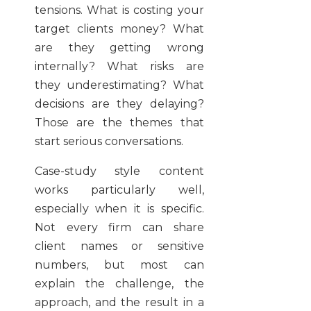
tensions. What is costing your
target clients money? What
are they getting wrong
internally? What risks are
they underestimating? What
decisions are they delaying?
Those are the themes that
start serious conversations.
Case-study style content
works particularly well,
especially when it is specific.
Not every firm can share
client names or sensitive
numbers, but most can
explain the challenge, the
approach, and the result in a