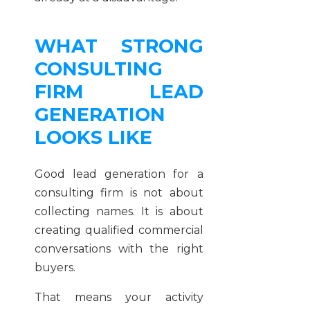
WHAT STRONG
CONSULTING
FIRM LEAD
GENERATION
LOOKS LIKE
Good lead generation for a
consulting firm is not about
collecting names. It is about
creating qualified commercial
conversations with the right
buyers.
That means your activity