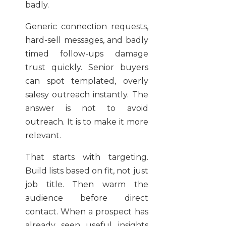
badly.
Generic connection requests,
hard-sell messages, and badly
timed follow-ups damage
trust quickly. Senior buyers
can spot templated, overly
salesy outreach instantly. The
answer is not to avoid
outreach. It is to make it more
relevant.
That starts with targeting.
Build lists based on fit, not just
job title. Then warm the
audience before direct
contact. When a prospect has
already seen useful insights