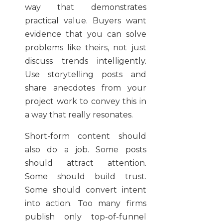
way that demonstrates
practical value. Buyers want
evidence that you can solve
problems like theirs, not just
discuss trends intelligently.
Use storytelling posts and
share anecdotes from your
project work to convey this in
a way that really resonates.
Short-form content should
also do a job. Some posts
should attract attention.
Some should build trust.
Some should convert intent
into action. Too many firms
publish only top-of-funnel