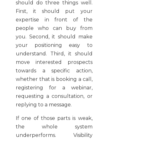
should do three things well.
First, it should put your
expertise in front of the
people who can buy from
you. Second, it should make
your positioning easy to
understand. Third, it should
move interested prospects
towards a specific action,
whether that is booking a call,
registering for a webinar,
requesting a consultation, or
replying to a message.
If one of those parts is weak,
the whole system
underperforms. Visibility