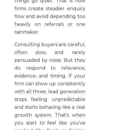
things go quiet. That is how
firms create steadier enquiry
flow and avoid depending too
heavily on referrals or one
rainmaker.
Consulting buyers are careful,
often slow, and rarely
persuaded by noise. But they
do respond to relevance,
evidence, and timing. If your
firm can show up consistently
with all three, lead generation
stops feeling unpredictable
and starts behaving like a real
growth system. That's when
you start to feel like you've