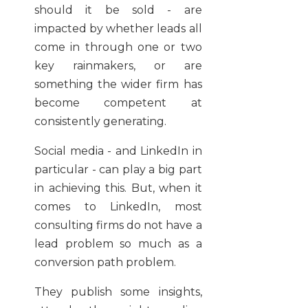
should it be sold - are
impacted by whether leads all
come in through one or two
key rainmakers, or are
something the wider firm has
become competent at
consistently generating.
Social media - and LinkedIn in
particular - can play a big part
in achieving this. But, when it
comes to LinkedIn, most
consulting firms do not have a
lead problem so much as a
conversion path problem.
They publish some insights,