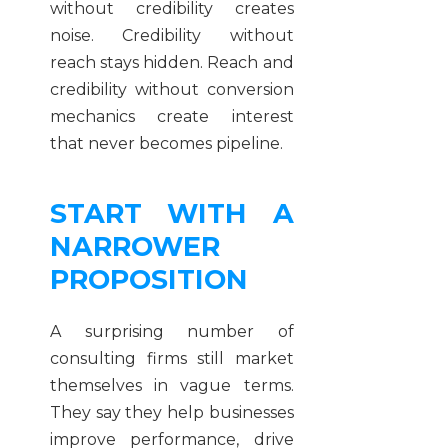
without credibility creates
noise. Credibility without
reach stays hidden. Reach and
credibility without conversion
mechanics create interest
that never becomes pipeline.
START WITH A
NARROWER
PROPOSITION
A surprising number of
consulting firms still market
themselves in vague terms.
They say they help businesses
improve performance, drive