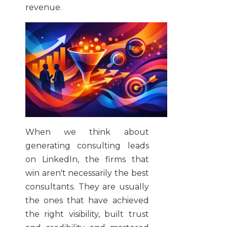
revenue.
When we think about
generating consulting leads
on LinkedIn, the firms that
win aren't necessarily the best
consultants. They are usually
the ones that have achieved
the right visibility, built trust