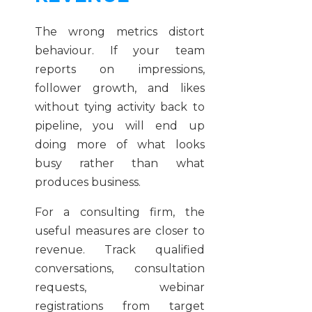
The wrong metrics distort
behaviour. If your team
reports on impressions,
follower growth, and likes
without tying activity back to
pipeline, you will end up
doing more of what looks
busy rather than what
produces business.
For a consulting firm, the
useful measures are closer to
revenue. Track qualified
conversations, consultation
requests, webinar
registrations from target