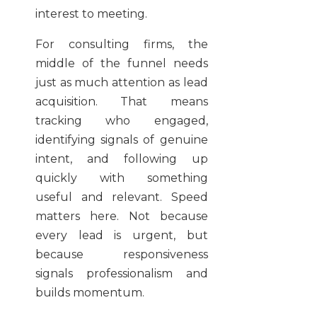
interest to meeting.
For consulting firms, the
middle of the funnel needs
just as much attention as lead
acquisition. That means
tracking who engaged,
identifying signals of genuine
intent, and following up
quickly with something
useful and relevant. Speed
matters here. Not because
every lead is urgent, but
because responsiveness
signals professionalism and
builds momentum.