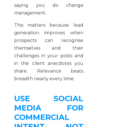
saying you do change
management.
This matters because lead
generation improves when
prospects can recognise
themselves and their
challenges in your posts and
in the client anecdotes you
share. Relevance beats
breadth nearly every time.
USE SOCIAL
MEDIA FOR
COMMERCIAL
INTENT, NOT