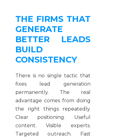
THE FIRMS THAT
GENERATE
BETTER LEADS
BUILD
CONSISTENCY
There is no single tactic that
fixes lead generation
permanently. The real
advantage comes from doing
the right things repeatedly.
Clear positioning. Useful
content. Visible experts.
Targeted outreach. Fast