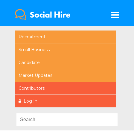
Recruitment
Small Business
Candidate
Market Updates
Contributors
Log In