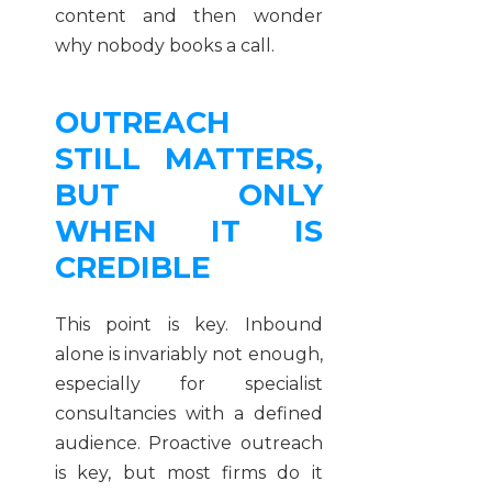
content and then wonder
why nobody books a call.
OUTREACH
STILL MATTERS,
BUT ONLY
WHEN IT IS
CREDIBLE
This point is key. Inbound
alone is invariably not enough,
especially for specialist
consultancies with a defined
audience. Proactive outreach
is key, but most firms do it