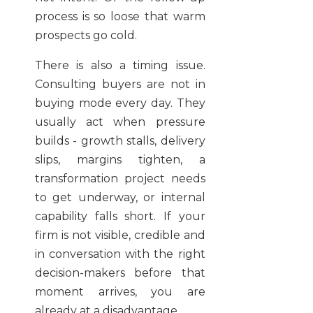
process is so loose that warm
prospects go cold.
There is also a timing issue.
Consulting buyers are not in
buying mode every day. They
usually act when pressure
builds - growth stalls, delivery
slips, margins tighten, a
transformation project needs
to get underway, or internal
capability falls short. If your
firm is not visible, credible and
in conversation with the right
decision-makers before that
moment arrives, you are
already at a disadvantage.