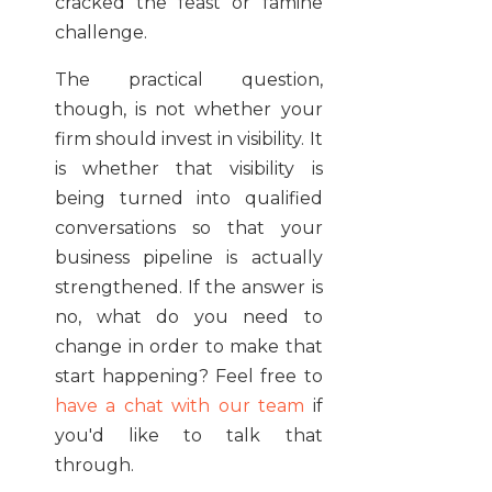
cracked the feast or famine
challenge.
The practical question,
though, is not whether your
firm should invest in visibility. It
is whether that visibility is
being turned into qualified
conversations so that your
business pipeline is actually
strengthened. If the answer is
no, what do you need to
change in order to make that
start happening? Feel free to
have a chat with our team
if
you'd like to talk that
through.