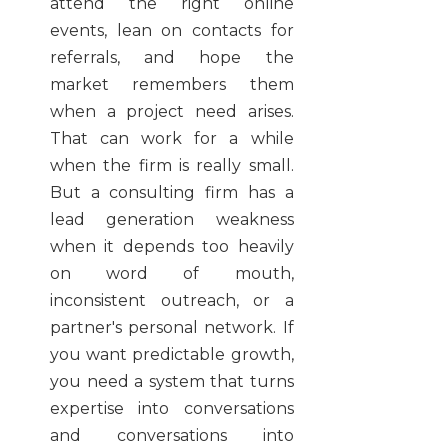
attend the right online
events, lean on contacts for
referrals, and hope the
market remembers them
when a project need arises.
That can work for a while
when the firm is really small.
But a consulting firm has a
lead generation weakness
when it depends too heavily
on word of mouth,
inconsistent outreach, or a
partner's personal network. If
you want predictable growth,
you need a system that turns
expertise into conversations
and conversations into