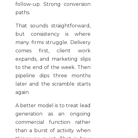
follow-up. Strong conversion
paths.
That sounds straightforward,
but consistency is where
many firms struggle. Delivery
comes first, client work
expands, and marketing slips
to the end of the week. Then
pipeline dips three months
later and the scramble starts
again.
A better model is to treat lead
generation as an ongoing
commercial function rather
than a burst of activity when