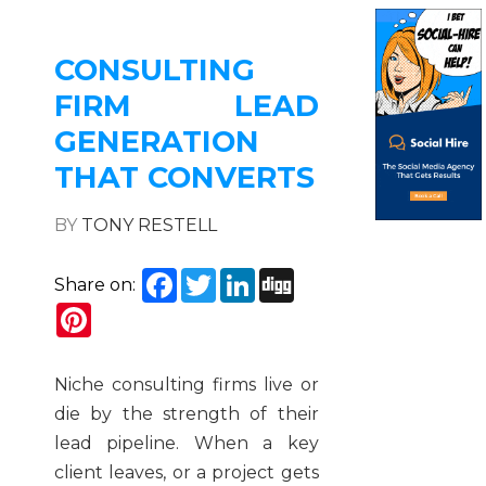
CONSULTING
FIRM LEAD
GENERATION
THAT CONVERTS
BY
TONY RESTELL
Facebook
Twitter
LinkedIn
Digg
Share on:
Pinterest
Niche consulting firms live or
die by the strength of their
lead pipeline. When a key
client leaves, or a project gets