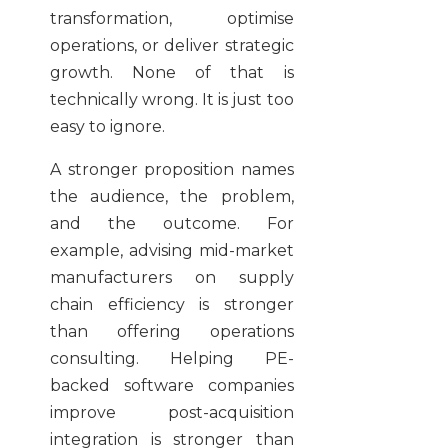
transformation, optimise
operations, or deliver strategic
growth. None of that is
technically wrong. It is just too
easy to ignore.
A stronger proposition names
the audience, the problem,
and the outcome. For
example, advising mid-market
manufacturers on supply
chain efficiency is stronger
than offering operations
consulting. Helping PE-
backed software companies
improve post-acquisition
integration is stronger than