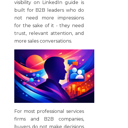
visibility on LinkedIn guide is
built for B2B leaders who do
not need more impressions
for the sake of it - they need
trust, relevant attention, and
more sales conversations.
For most professional services
firms and B2B companies,
buyers do not make decisions