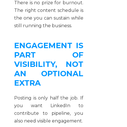
There is no prize for burnout.
The right content schedule is
the one you can sustain while
still running the business.
ENGAGEMENT IS
PART OF
VISIBILITY, NOT
AN OPTIONAL
EXTRA
Posting is only half the job. If
you want LinkedIn to
contribute to pipeline, you
also need visible engagement.