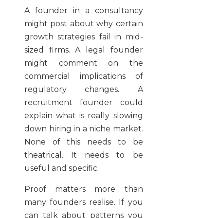
A founder in a consultancy
might post about why certain
growth strategies fail in mid-
sized firms. A legal founder
might comment on the
commercial implications of
regulatory changes. A
recruitment founder could
explain what is really slowing
down hiring in a niche market.
None of this needs to be
theatrical. It needs to be
useful and specific.
Proof matters more than
many founders realise. If you
can talk about patterns you