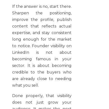
If the answer is no, start there.
Sharpen the positioning,
improve the profile, publish
content that reflects actual
expertise, and stay consistent
long enough for the market
to notice. Founder visibility on
LinkedIn is not about
becoming famous in your
sector. It is about becoming
credible to the buyers who
are already close to needing
what you sell.
Done properly, that visibility
does not just grow your
audience. It makes the next