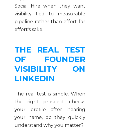
Social Hire when they want
visibility tied to measurable
pipeline rather than effort for
effort's sake.
THE REAL TEST
OF FOUNDER
VISIBILITY ON
LINKEDIN
The real test is simple. When
the right prospect checks
your profile after hearing
your name, do they quickly
understand why you matter?