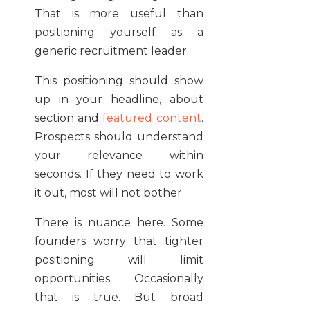
That is more useful than
positioning yourself as a
generic recruitment leader.
This positioning should show
up in your headline, about
section and
featured content
.
Prospects should understand
your relevance within
seconds. If they need to work
it out, most will not bother.
There is nuance here. Some
founders worry that tighter
positioning will limit
opportunities. Occasionally
that is true. But broad