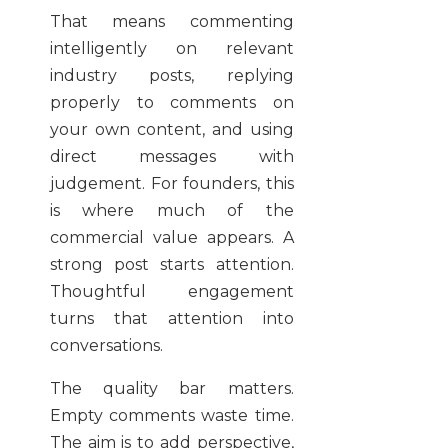
That means commenting
intelligently on relevant
industry posts, replying
properly to comments on
your own content, and using
direct messages with
judgement. For founders, this
is where much of the
commercial value appears. A
strong post starts attention.
Thoughtful engagement
turns that attention into
conversations.
The quality bar matters.
Empty comments waste time.
The aim is to add perspective,