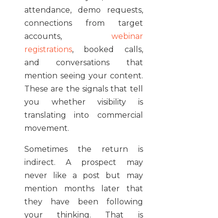
attendance, demo requests,
connections from target
accounts,
webinar
registrations
, booked calls,
and conversations that
mention seeing your content.
These are the signals that tell
you whether visibility is
translating into commercial
movement.
Sometimes the return is
indirect. A prospect may
never like a post but may
mention months later that
they have been following
your thinking. That is