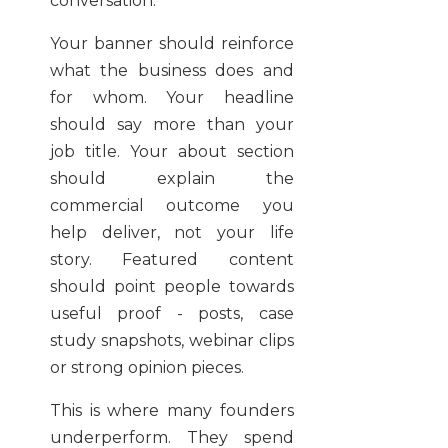
conversation.
Your banner should reinforce
what the business does and
for whom. Your headline
should say more than your
job title. Your about section
should explain the
commercial outcome you
help deliver, not your life
story. Featured content
should point people towards
useful proof - posts, case
study snapshots, webinar clips
or strong opinion pieces.
This is where many founders
underperform. They spend