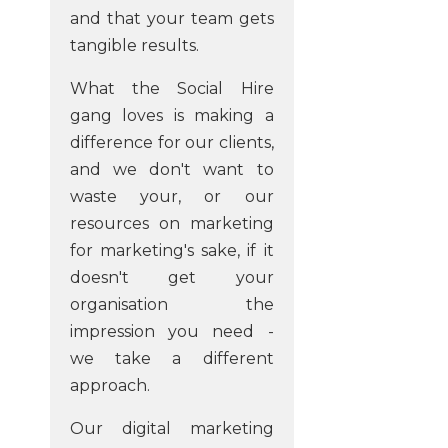
and that your team gets
tangible results.
What the Social Hire
gang loves is making a
difference for our clients,
and we don't want to
waste your, or our
resources on marketing
for marketing's sake, if it
doesn't get your
organisation the
impression you need -
we take a different
approach.
Our digital marketing