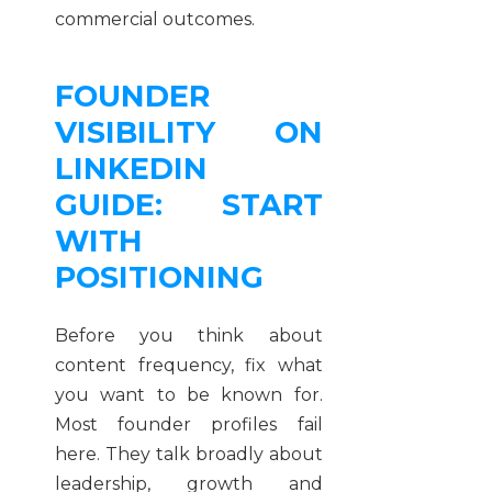
commercial outcomes.
FOUNDER
VISIBILITY ON
LINKEDIN
GUIDE: START
WITH
POSITIONING
Before you think about
content frequency, fix what
you want to be known for.
Most founder profiles fail
here. They talk broadly about
leadership, growth and