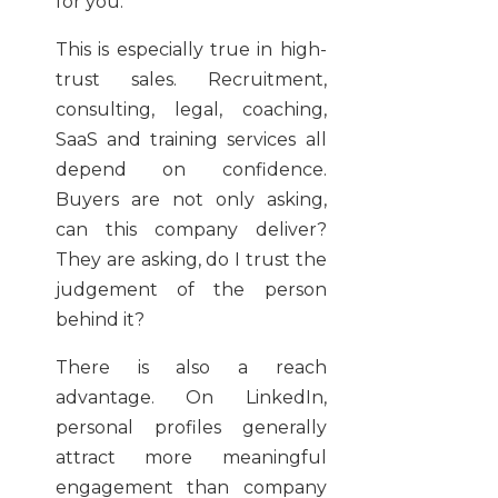
for you.
This is especially true in high-
trust sales. Recruitment,
consulting, legal, coaching,
SaaS and training services all
depend on confidence.
Buyers are not only asking,
can this company deliver?
They are asking, do I trust the
judgement of the person
behind it?
There is also a reach
advantage. On LinkedIn,
personal profiles generally
attract more meaningful
engagement than company