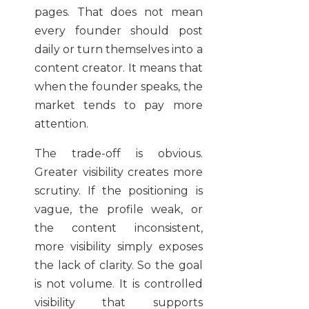
pages. That does not mean
every founder should post
daily or turn themselves into a
content creator. It means that
when the founder speaks, the
market tends to pay more
attention.
The trade-off is obvious.
Greater visibility creates more
scrutiny. If the positioning is
vague, the profile weak, or
the content inconsistent,
more visibility simply exposes
the lack of clarity. So the goal
is not volume. It is controlled
visibility that supports