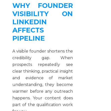
WHY FOUNDER
VISIBILITY ON
LINKEDIN
AFFECTS
PIPELINE
A visible founder shortens the
credibility gap. When
prospects repeatedly see
clear thinking, practical insight
and evidence of market
understanding, they become
warmer before any outreach
happens. Your content does
part of the qualification work