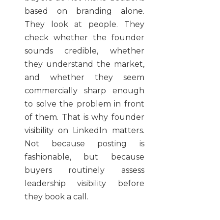
based on branding alone.
They look at people. They
check whether the founder
sounds credible, whether
they understand the market,
and whether they seem
commercially sharp enough
to solve the problem in front
of them. That is why founder
visibility on LinkedIn matters.
Not because posting is
fashionable, but because
buyers routinely assess
leadership visibility before
they book a call.