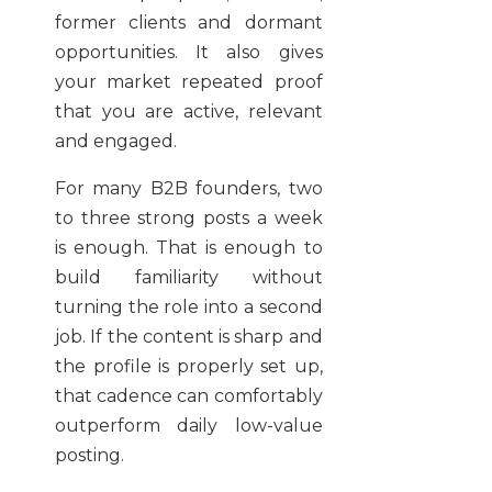
former clients and dormant
opportunities. It also gives
your market repeated proof
that you are active, relevant
and engaged.
For many B2B founders, two
to three strong posts a week
is enough. That is enough to
build familiarity without
turning the role into a second
job. If the content is sharp and
the profile is properly set up,
that cadence can comfortably
outperform daily low-value
posting.