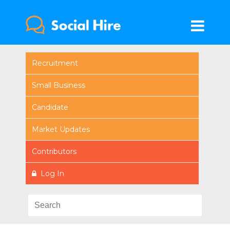
Recruitment
Small Business
Candidate
Market Updates
Contributors
Log In