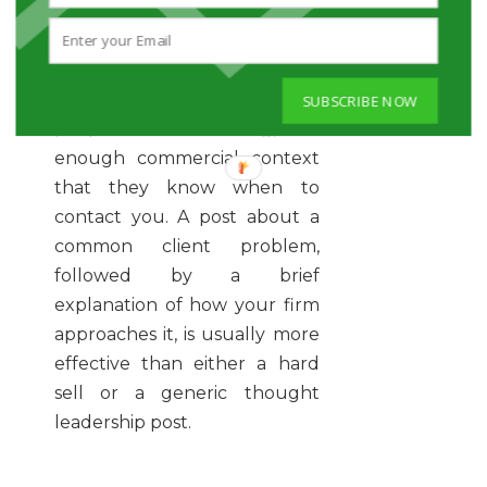
The best founder content sits
between the two.
You want enough value that
SUBSCRIBE NOW
people learn something, and
enough commercial context
that they know when to
contact you. A post about a
common client problem,
followed by a brief
explanation of how your firm
approaches it, is usually more
effective than either a hard
sell or a generic thought
leadership post.