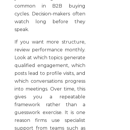
common in B2B buying
cycles. Decision-makers often
watch long before they
speak.
If you want more structure,
review performance monthly.
Look at which topics generate
qualified engagement, which
posts lead to profile visits, and
which conversations progress
into meetings. Over time, this
gives you a repeatable
framework rather than a
guesswork exercise. It is one
reason firms use specialist
support from teams such as