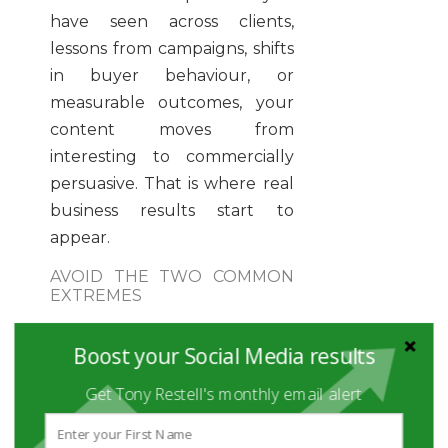
have seen across clients,
lessons from campaigns, shifts
in buyer behaviour, or
measurable outcomes, your
content moves from
interesting to commercially
persuasive. That is where real
business results start to
appear.
AVOID THE TWO COMMON
EXTREMES
One extreme is self-
Boost your Social Media results
promotion in every post. The
other is being so educational
Get Tony Restell's monthly email alert
and detached that nobody
understands what you sell.