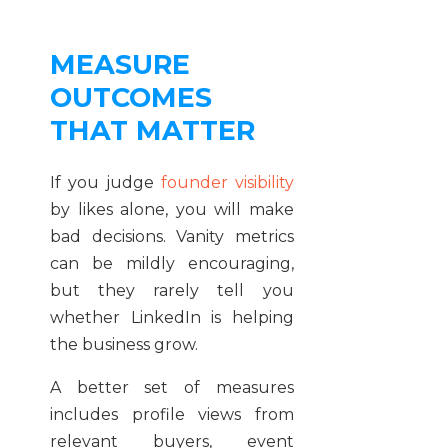
MEASURE
OUTCOMES
THAT MATTER
If you judge
founder visibility
by likes alone, you will make
bad decisions. Vanity metrics
can be mildly encouraging,
but they rarely tell you
whether LinkedIn is helping
the business grow.
A better set of measures
includes profile views from
relevant buyers, event