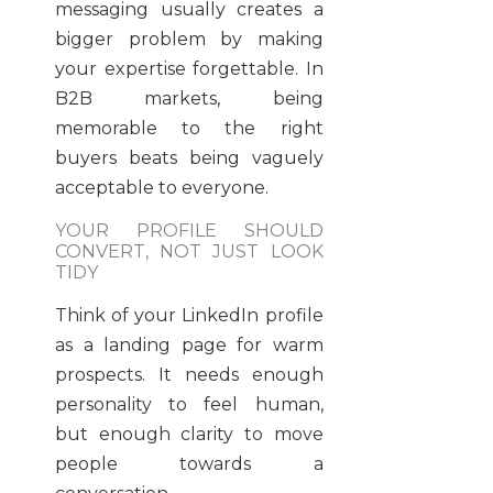
messaging usually creates a
bigger problem by making
your expertise forgettable. In
B2B markets, being
memorable to the right
buyers beats being vaguely
acceptable to everyone.
YOUR PROFILE SHOULD
CONVERT, NOT JUST LOOK
TIDY
Think of your LinkedIn profile
as a landing page for warm
prospects. It needs enough
personality to feel human,
but enough clarity to move
people towards a