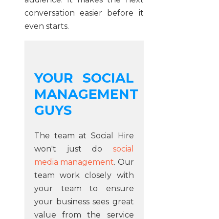
conversation easier before it
even starts.
YOUR SOCIAL
MANAGEMENT
GUYS
The team at Social Hire
won't just do
social
media management
. Our
team work closely with
your team to ensure
your business sees great
value from the service