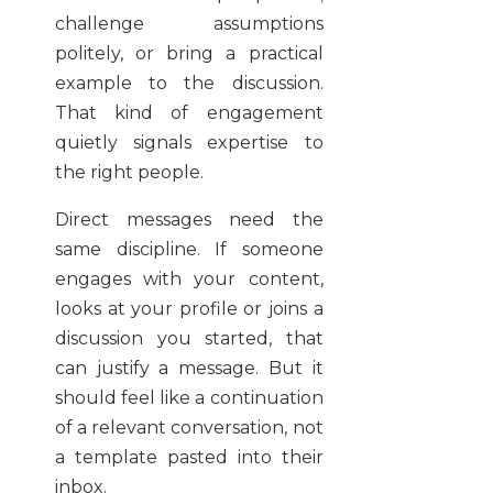
challenge assumptions
politely, or bring a practical
example to the discussion.
That kind of engagement
quietly signals expertise to
the right people.
Direct messages need the
same discipline. If someone
engages with your content,
looks at your profile or joins a
discussion you started, that
can justify a message. But it
should feel like a continuation
of a relevant conversation, not
a template pasted into their
inbox.