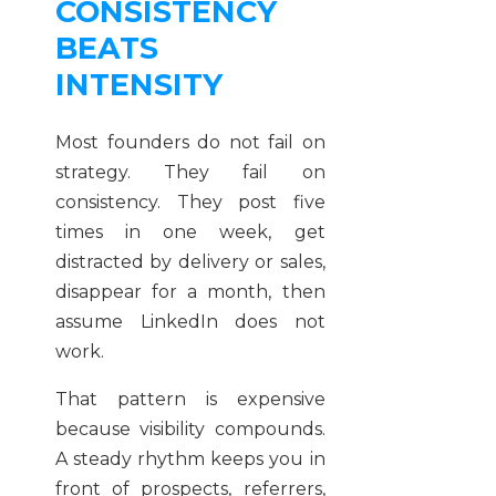
CONSISTENCY
BEATS
INTENSITY
Most founders do not fail on
strategy. They fail on
consistency. They post five
times in one week, get
distracted by delivery or sales,
disappear for a month, then
assume LinkedIn does not
work.
That pattern is expensive
because visibility compounds.
A steady rhythm keeps you in
front of prospects, referrers,