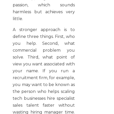
passion, which sounds
harmless but achieves very
little.
A stronger approach is to
define three things. First, who
you help. Second, what
commercial problem you
solve. Third, what point of
view you want associated with
your name. If you run a
recruitment firm, for example,
you may want to be known as
the person who helps scaling
tech businesses hire specialist
sales talent faster without
wasting hiring manager time.