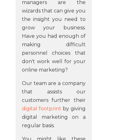
managers are the
wizards that can give you
the insight you need to
grow your business.
Have you had enough of
making difficult
personnel choices that
don't work well for your
online marketing?
Our team are a company
that assists our
customers further their
digital footprint
by giving
digital marketing on a
regular basis.
You might like these