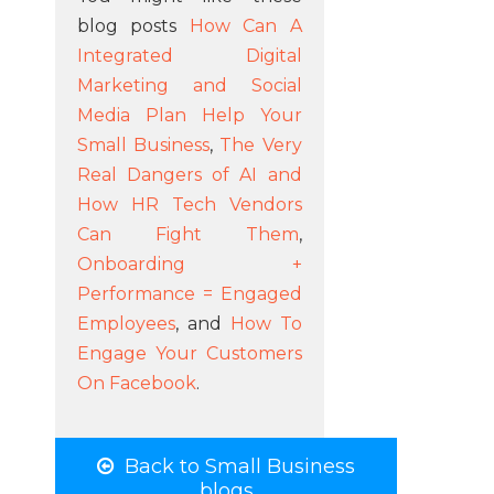
blog posts
How Can A
Integrated Digital
Marketing and Social
Media Plan Help Your
Small Business
,
The Very
Real Dangers of AI and
How HR Tech Vendors
Can Fight Them
,
Onboarding +
Performance = Engaged
Employees
, and
How To
Engage Your Customers
On Facebook
.
Back to Small Business
blogs