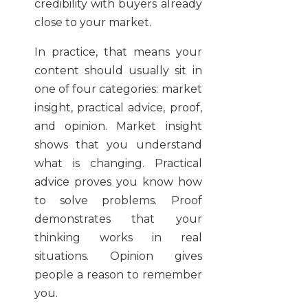
credibility with buyers already
close to your market.
In practice, that means your
content should usually sit in
one of four categories: market
insight, practical advice, proof,
and opinion. Market insight
shows that you understand
what is changing. Practical
advice proves you know how
to solve problems. Proof
demonstrates that your
thinking works in real
situations. Opinion gives
people a reason to remember
you.