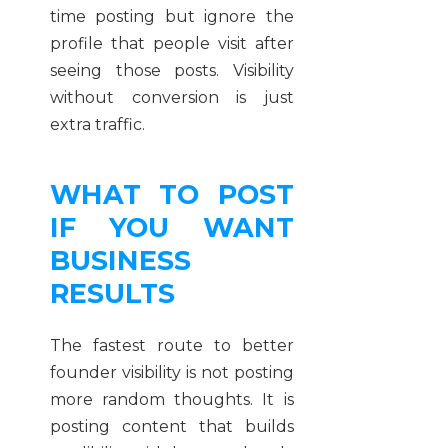
time posting but ignore the
profile that people visit after
seeing those posts. Visibility
without conversion is just
extra traffic.
WHAT TO POST
IF YOU WANT
BUSINESS
RESULTS
The fastest route to better
founder visibility is not posting
more random thoughts. It is
posting content that builds