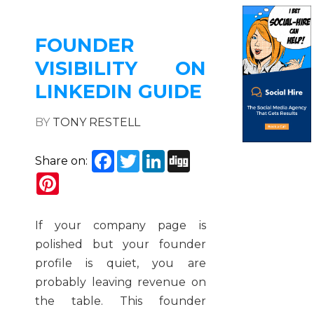
FOUNDER
VISIBILITY ON
LINKEDIN GUIDE
BY
TONY RESTELL
Facebook
Twitter
LinkedIn
Digg
Share on:
Pinterest
If your company page is
polished but your founder
profile is quiet, you are
probably leaving revenue on
the table. This founder