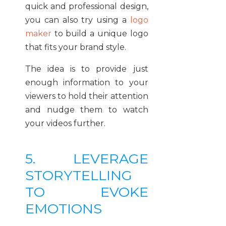
quick and professional design,
you can also try using a
logo
maker
to build a unique logo
that fits your brand style.
The idea is to provide just
enough information to your
viewers to hold their attention
and nudge them to watch
your videos further.
5. LEVERAGE
STORYTELLING
TO EVOKE
EMOTIONS