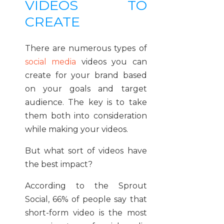
VIDEOS TO
CREATE
There are numerous types of
social media
videos you can
create for your brand based
on your goals and target
audience. The key is to take
them both into consideration
while making your videos.
But what sort of videos have
the best impact?
According to the Sprout
Social, 66% of people say that
short-form video is the most