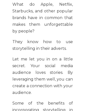
What do Apple, Netflix,
Starbucks, and other popular
brands have in common that
makes them unforgettable
by people?
They know how to use
storytelling in their adverts.
Let me let you in on a little
secret. Your social media
audience loves stories. By
leveraging them well, you can
create a connection with your
audience.
Some of the benefits of
incorporating storytelling in