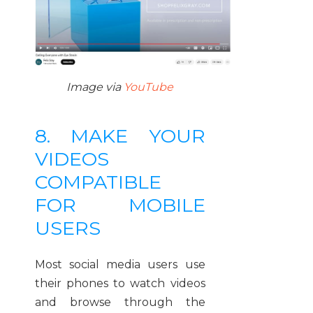
Image via
YouTube
8. MAKE YOUR
VIDEOS
COMPATIBLE
FOR MOBILE
USERS
Most social media users use
their phones to watch videos
and browse through the