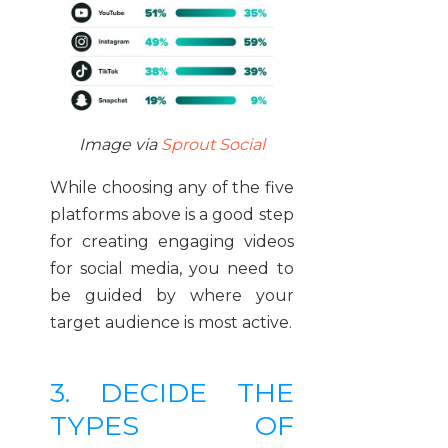
Image via
Sprout Social
While choosing any of the five
platforms above is a good step
for creating engaging videos
for social media, you need to
be guided by where your
target audience is most active.
3. DECIDE THE
TYPES OF