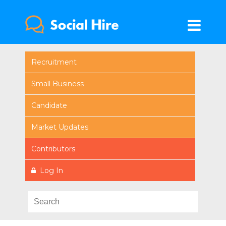
Recruitment
Small Business
Candidate
Market Updates
Contributors
Log In