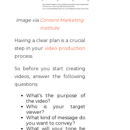
Image via
Content Marketing
Institute
Having a clear plan is a crucial
step in your
video production
process.
So before you start creating
videos, answer the following
questions:
What’s the purpose of
the video?
Who is your target
viewer?
What kind of message do
you want to convey?
What will your tone be