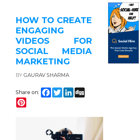
HOW TO CREATE
ENGAGING
VIDEOS FOR
SOCIAL MEDIA
MARKETING
BY
GAURAV SHARMA
Facebook
Twitter
LinkedIn
Digg
Share on:
Pinterest