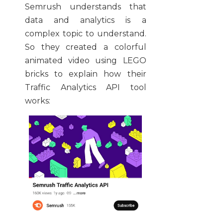
Semrush understands that
data and analytics is a
complex topic to understand.
So they created a colorful
animated video using LEGO
bricks to explain how their
Traffic Analytics API tool
works: