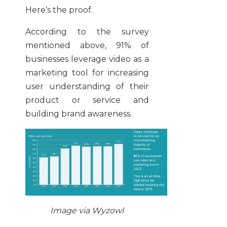
Here’s the proof.
According to the survey
mentioned above, 91% of
businesses leverage video as a
marketing tool for increasing
user understanding of their
product or service and
building brand awareness.
Image via Wyzowl