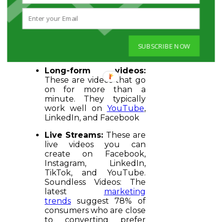
on website
and YouTube
Shorts on YouTube.
Similarly, you can upload
and share them on
Facebook and TikTok
SUBSCRIBE NOW
too.
Long-form videos:
These are videos that go
on for more than a
minute. They typically
work well on
YouTube
,
LinkedIn, and Facebook
Live Streams:
These are
live videos you can
create on Facebook,
Instagram, LinkedIn,
TikTok, and YouTube.
Soundless Videos: The
latest
marketing
trends
suggest 78% of
consumers who are close
to converting prefer