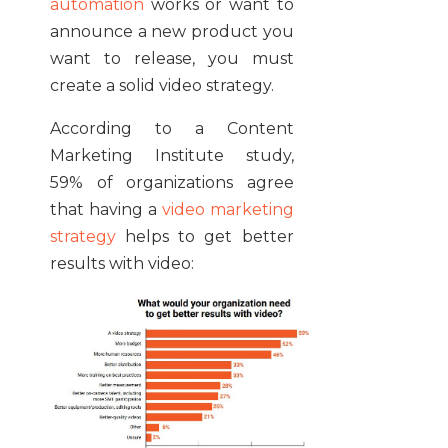
automation
works or want to
announce a new product you
want to release, you must
create a solid video strategy.
According to a Content
Marketing Institute study,
59% of organizations agree
that having a
video marketing
strategy
helps to get better
results with video: