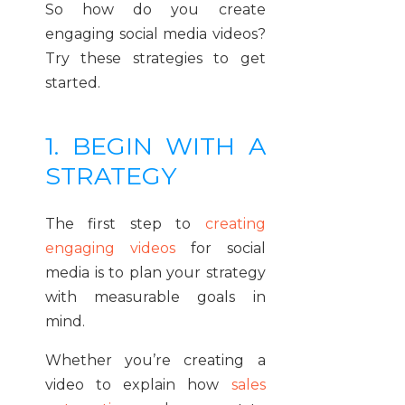
So how do you create
engaging social media videos?
Try these strategies to get
started.
1. BEGIN WITH A
STRATEGY
The first step to
creating
engaging videos
for social
media is to plan your strategy
with measurable goals in
mind.
Whether you’re creating a
video to explain how
sales