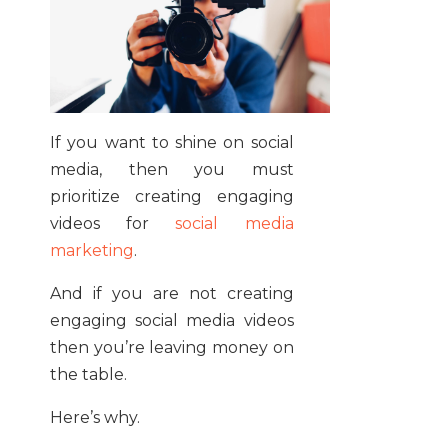
If you want to shine on social
media, then you must
prioritize creating engaging
videos for
social media
marketing
.
And if you are not creating
engaging social media videos
then you’re leaving money on
the table.
Here’s why.