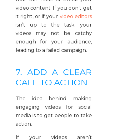
video content. If you don’t get
it right, or if your
video editors
isn’t up to the task, your
videos may not be catchy
enough for your audience,
leading to a failed campaign.
7. ADD A CLEAR
CALL TO ACTION
The idea behind making
engaging videos for social
media is to get people to take
action.
If your videos aren’t