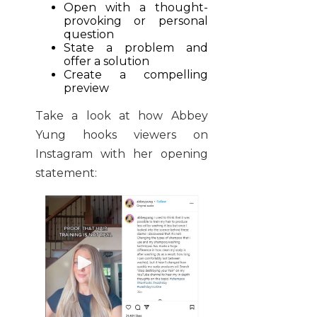
Open with a thought-
provoking or personal
question
State a problem and
offer a solution
Create a compelling
preview
Take a look at how Abbey
Yung hooks viewers on
Instagram with her opening
statement: