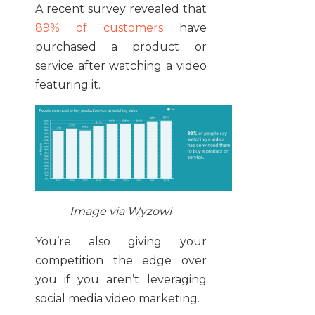
A recent survey revealed that
89% of customers
have
purchased a product or
service after watching a video
featuring it.
Image via Wyzowl
You’re also giving your
competition the edge over
you if you aren’t leveraging
social media video marketing.