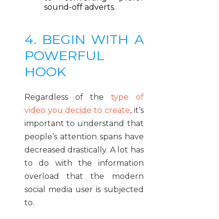
sound-off adverts.
4. BEGIN WITH A
POWERFUL
HOOK
Regardless of the
type of
video you decide to create
, it’s
important to understand that
people’s attention spans have
decreased drastically. A lot has
to do with the information
overload that the modern
social media user is subjected
to.