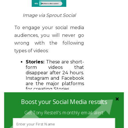
Image via Sprout Social
To engage your social media
audiences, you will never go
wrong with the following
types of videos:
Stories:
These are short-
form videos that
disappear after 24 hours.
Instagram and Facebook
are the major platforms
for creating Stories.
Short videos:
These are
Boost your Social Media results
videos that go for 5
seconds to 1 minute.
Get Tony Restell's monthly email alert
Such videos can be
shared and showcased as
embed Instagram reels