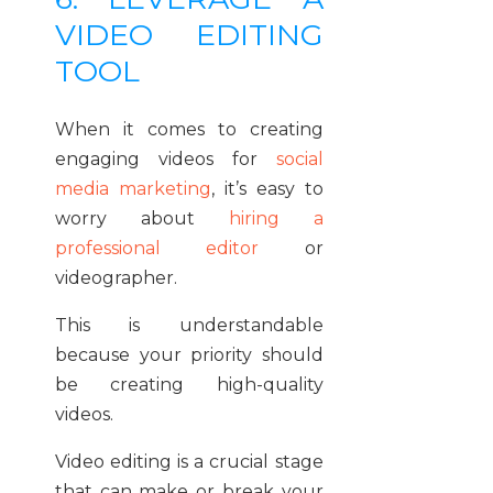
VIDEO EDITING
TOOL
When it comes to creating
engaging videos for
social
media marketing
, it’s easy to
worry about
hiring a
professional editor
or
videographer.
This is understandable
because your priority should
be creating high-quality
videos.
Video editing is a crucial stage
that can make or break your