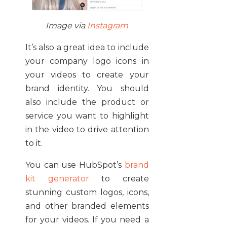
Image via
Instagram
It’s also a great idea to include
your company logo icons in
your videos to create your
brand identity. You should
also include the product or
service you want to highlight
in the video to drive attention
to it.
You can use HubSpot’s
brand
kit generator
to create
stunning custom logos, icons,
and other branded elements
for your videos. If you need a