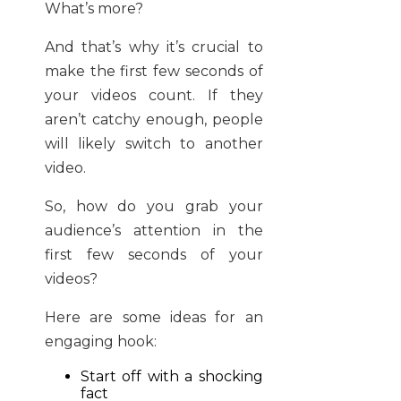
What’s more?
And that’s why it’s crucial to
make the first few seconds of
your videos count. If they
aren’t catchy enough, people
will likely switch to another
video.
So, how do you grab your
audience’s attention in the
first few seconds of your
videos?
Here are some ideas for an
engaging hook:
Start off with a shocking
fact