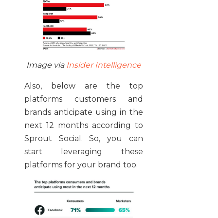
Image via
Insider Intelligence
Also, below are the top
platforms customers and
brands anticipate using in the
next 12 months according to
Sprout Social. So, you can
start leveraging these
platforms for your brand too.