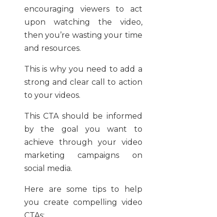
encouraging viewers to act
upon watching the video,
then you’re wasting your time
and resources.
This is why you need to add a
strong and clear call to action
to your videos.
This CTA should be informed
by the goal you want to
achieve through your video
marketing campaigns on
social media.
Here are some tips to help
you create compelling video
CTAs: