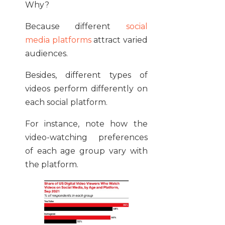
Why?
Because different
social
media platforms
attract varied
audiences.
Besides, different types of
videos perform differently on
each social platform.
For instance, note how the
video-watching preferences
of each age group vary with
the platform.