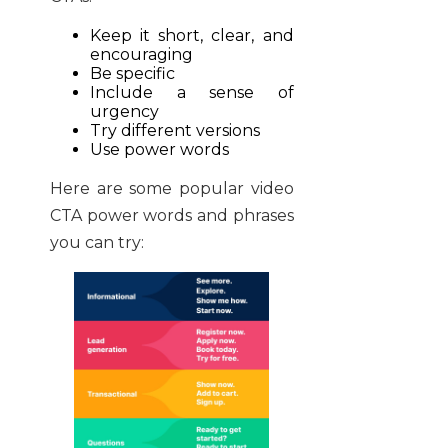
Keep it short, clear, and
encouraging
Be specific
Include a sense of
urgency
Try different versions
Use power words
Here are some popular video
CTA power words and phrases
you can try: