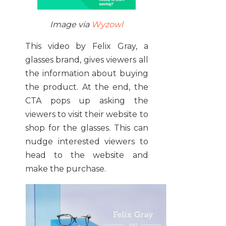
Image via
Wyzowl
This video by Felix Gray, a
glasses brand, gives viewers all
the information about buying
the product. At the end, the
CTA pops up asking the
viewers to visit their website to
shop for the glasses. This can
nudge interested viewers to
head to the website and
make the purchase.