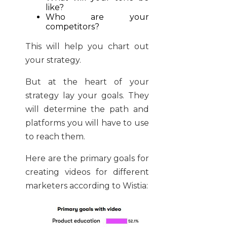
like?
Who are your
competitors?
This will help you chart out
your strategy.
But at the heart of your
strategy lay your goals. They
will determine the path and
platforms you will have to use
to reach them.
Here are the primary goals for
creating videos for different
marketers according to Wistia: