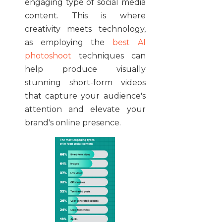
engaging type of social media
content. This is where
creativity meets technology,
as employing the
best AI
photoshoot
techniques can
help produce visually
stunning short-form videos
that capture your audience's
attention and elevate your
brand's online presence.