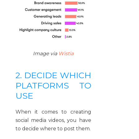
Image via
Wistia
2. DECIDE WHICH
PLATFORMS TO
USE
When it comes to creating
social media videos, you have
to decide where to post them.