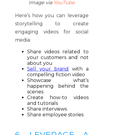
Image via
YouTube
Here’s how you can leverage
storytelling to create
engaging videos for social
media:
Share videos related to
your customers and not
about you
Sell your brand
with a
compelling fiction video
Showcase what’s
happening behind the
scenes
Create how-to videos
and tutorials
Share interviews
Share employee stories
6. LEVERAGE A