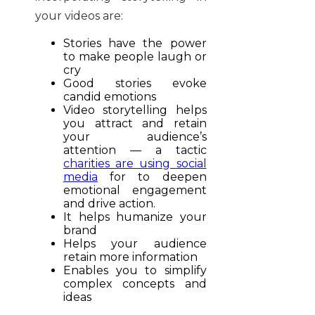
your videos are:
Stories have the power
to make people laugh or
cry
Good stories evoke
candid emotions
Video storytelling helps
you attract and retain
your audience’s
attention — a tactic
charities are using social
media
for to deepen
emotional engagement
and drive action.
It helps humanize your
brand
Helps your audience
retain more information
Enables you to simplify
complex concepts and
ideas