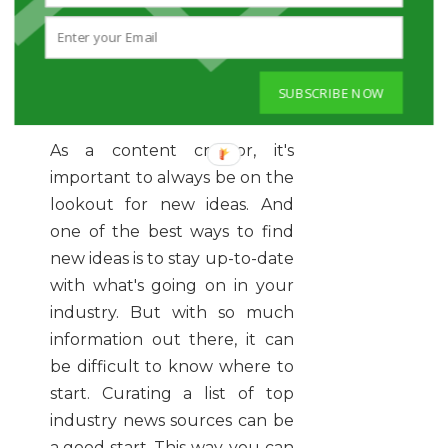
CURATE TOP INDUSTRY
NEWS STORIES FOR
SUBSCRIBE NOW
CONTENT IDEAS
As a content creator, it's
important to always be on the
lookout for new ideas. And
one of the best ways to find
new ideas is to stay up-to-date
with what's going on in your
industry. But with so much
information out there, it can
be difficult to know where to
start. Curating a list of top
industry news sources can be
a good start. This way, you can