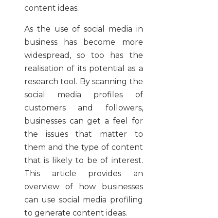
content ideas.
As the use of social media in
business has become more
widespread, so too has the
realisation of its potential as a
research tool. By scanning the
social media profiles of
customers and followers,
businesses can get a feel for
the issues that matter to
them and the type of content
that is likely to be of interest.
This article provides an
overview of how businesses
can use social media profiling
to generate content ideas.