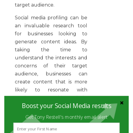
target audience.
Social media profiling can be
an invaluable research tool
for businesses looking to
generate content ideas. By
taking the time to
understand the interests and
concerns of their target
audience, businesses can
create content that is more
likely to resonate with
readers. In turn, this can help
Boost your Social Media results
businesses to build stronger
relationships with their
Get Tony Restell's monthly email alert
customers and followers.