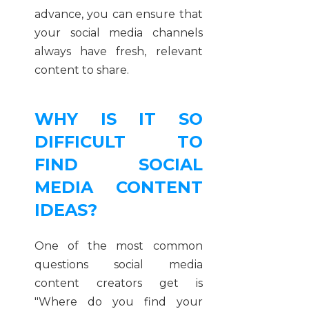
advance, you can ensure that
your social media channels
always have fresh, relevant
content to share.
WHY IS IT SO
DIFFICULT TO
FIND SOCIAL
MEDIA CONTENT
IDEAS?
One of the most common
questions social media
content creators get is
"Where do you find your