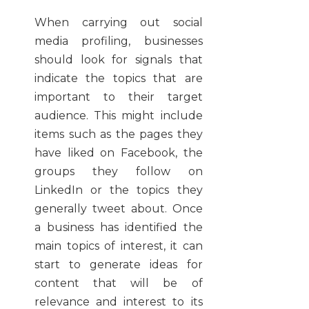
When carrying out social
media profiling, businesses
should look for signals that
indicate the topics that are
important to their target
audience. This might include
items such as the pages they
have liked on Facebook, the
groups they follow on
LinkedIn or the topics they
generally tweet about. Once
a business has identified the
main topics of interest, it can
start to generate ideas for
content that will be of
relevance and interest to its