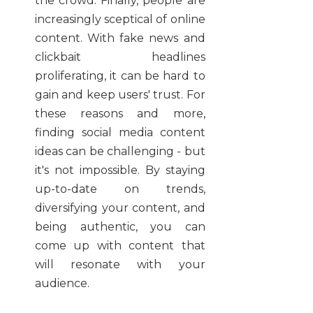
the crowd. Finally, people are
increasingly sceptical of online
content. With fake news and
clickbait headlines
proliferating, it can be hard to
gain and keep users' trust. For
these reasons and more,
finding social media content
ideas can be challenging - but
it's not impossible. By staying
up-to-date on trends,
diversifying your content, and
being authentic, you can
come up with content that
will resonate with your
audience.