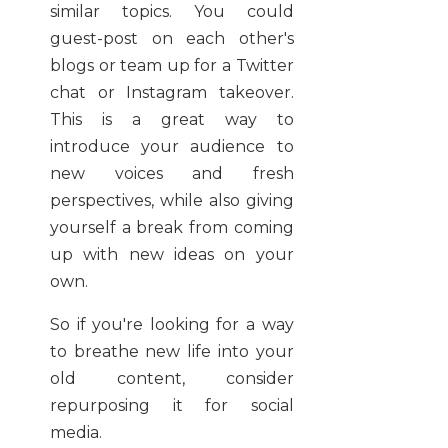
similar topics. You could
guest-post on each other's
blogs or team up for a Twitter
chat or Instagram takeover.
This is a great way to
introduce your audience to
new voices and fresh
perspectives, while also giving
yourself a break from coming
up with new ideas on your
own.
So if you're looking for a way
to breathe new life into your
old content, consider
repurposing it for social
media.