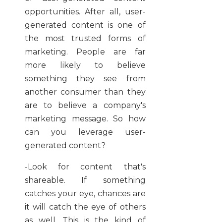
opportunities. After all, user-
generated content is one of
the most trusted forms of
marketing. People are far
more likely to believe
something they see from
another consumer than they
are to believe a company's
marketing message. So how
can you leverage user-
generated content?
-Look for content that's
shareable. If something
catches your eye, chances are
it will catch the eye of others
as well. This is the kind of