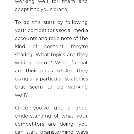
working well for them and
adapt it to your brand.
To do this, start by following
your competitor's social media
accounts and take note of the
kind of content they're
sharing. What topics are they
writing about? What format
are their posts in? Are they
using any particular strategies
that seem to be working
well?
Once you've got a good
understanding of what your
competitors are doing, you
can start brainstorming ways