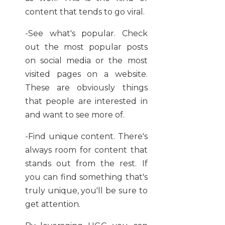
content that tends to go viral.
-See what's popular. Check
out the most popular posts
on social media or the most
visited pages on a website.
These are obviously things
that people are interested in
and want to see more of.
-Find unique content. There's
always room for content that
stands out from the rest. If
you can find something that's
truly unique, you'll be sure to
get attention.