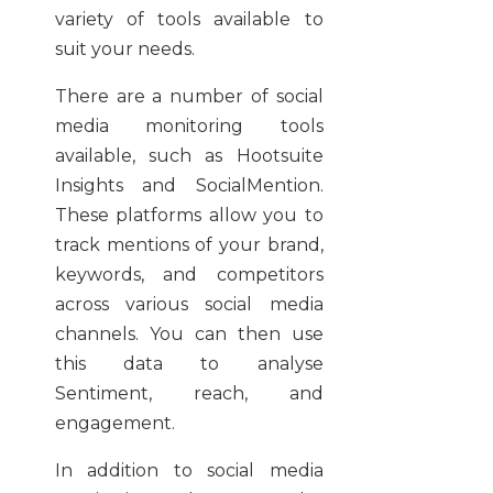
variety of tools available to
suit your needs.
There are a number of social
media monitoring tools
available, such as Hootsuite
Insights and SocialMention.
These platforms allow you to
track mentions of your brand,
keywords, and competitors
across various social media
channels. You can then use
this data to analyse
Sentiment, reach, and
engagement.
In addition to social media