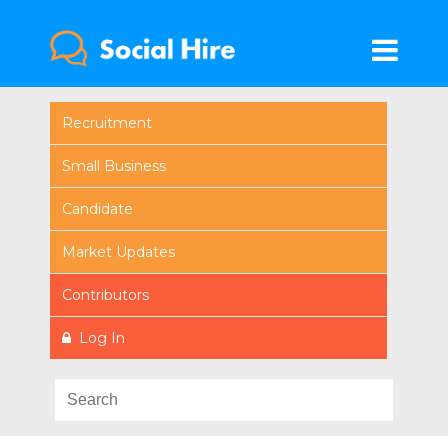
Recruitment
Small Business
Candidate
Market Updates
Contributors
Log In