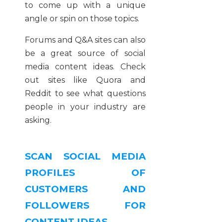
to come up with a unique
angle or spin on those topics.
Forums and Q&A sites can also
be a great source of social
media content ideas. Check
out sites like Quora and
Reddit to see what questions
people in your industry are
asking.
SCAN SOCIAL MEDIA
PROFILES OF
CUSTOMERS AND
FOLLOWERS FOR
CONTENT IDEAS