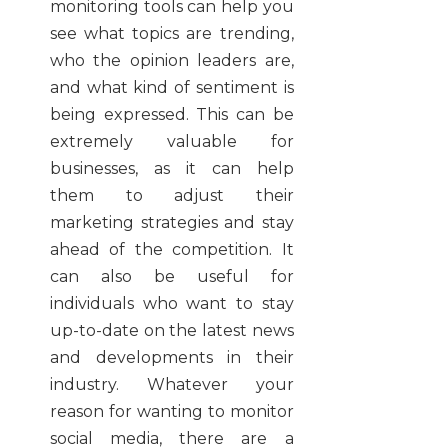
monitoring tools can help you
see what topics are trending,
who the opinion leaders are,
and what kind of sentiment is
being expressed. This can be
extremely valuable for
businesses, as it can help
them to adjust their
marketing strategies and stay
ahead of the competition. It
can also be useful for
individuals who want to stay
up-to-date on the latest news
and developments in their
industry. Whatever your
reason for wanting to monitor
social media, there are a