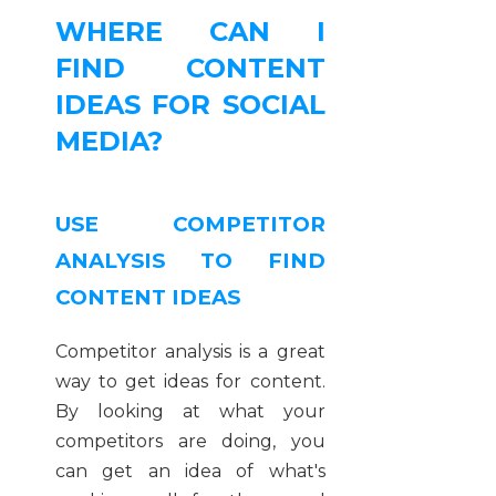
WHERE CAN I
FIND CONTENT
IDEAS FOR SOCIAL
MEDIA?
USE COMPETITOR
ANALYSIS TO FIND
CONTENT IDEAS
Competitor analysis is a great
way to get ideas for content.
By looking at what your
competitors are doing, you
can get an idea of what's