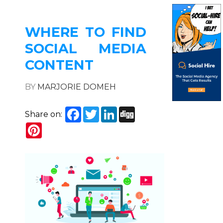
WHERE TO FIND
SOCIAL MEDIA
CONTENT
BY
MARJORIE DOMEH
Facebook
Twitter
LinkedIn
Digg
Share on:
Pinterest