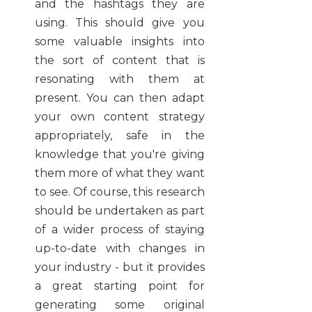
and the hashtags they are
using. This should give you
some valuable insights into
the sort of content that is
resonating with them at
present. You can then adapt
your own content strategy
appropriately, safe in the
knowledge that you're giving
them more of what they want
to see. Of course, this research
should be undertaken as part
of a wider process of staying
up-to-date with changes in
your industry - but it provides
a great starting point for
generating some original