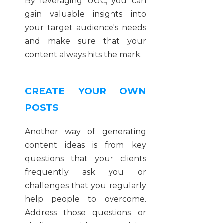
By leveraging UGC, you can
gain valuable insights into
your target audience's needs
and make sure that your
content always hits the mark.
CREATE YOUR OWN
POSTS
Another way of generating
content ideas is from key
questions that your clients
frequently ask you or
challenges that you regularly
help people to overcome.
Address those questions or