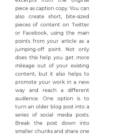
excerpts from the original
piece as caption copy. You can
also create short, bite-sized
pieces of content on Twitter
or Facebook, using the main
points from your article as a
jumping-off point. Not only
does this help you get more
mileage out of your existing
content, but it also helps to
promote your work in a new
way and reach a different
audience. One option is to
turn an older blog post into a
series of social media posts.
Break the post down into
smaller chunks and share one