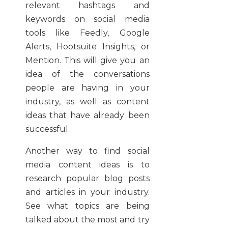
relevant hashtags and
keywords on social media
tools like Feedly, Google
Alerts, Hootsuite Insights, or
Mention. This will give you an
idea of the conversations
people are having in your
industry, as well as content
ideas that have already been
successful.
Another way to find social
media content ideas is to
research popular blog posts
and articles in your industry.
See what topics are being
talked about the most and try