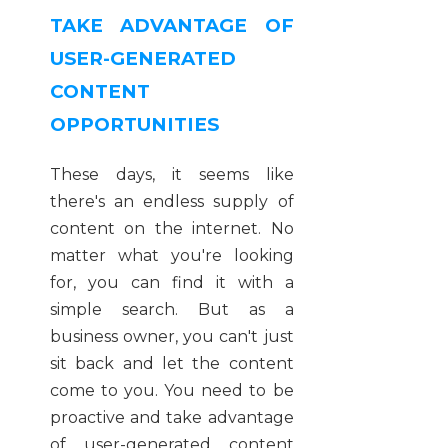
TAKE ADVANTAGE OF
USER-GENERATED
CONTENT
OPPORTUNITIES
These days, it seems like
there's an endless supply of
content on the internet. No
matter what you're looking
for, you can find it with a
simple search. But as a
business owner, you can't just
sit back and let the content
come to you. You need to be
proactive and take advantage
of user-generated content