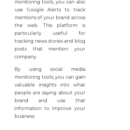
monitoring tools, you can also
use Google Alerts to track
mentions of your brand across
the web. This platform is
particularly useful for
tracking news stories and blog
posts that mention your
company.
By using social media
monitoring tools, you can gain
valuable insights into what
people are saying about your
brand and use that
information to improve your
business.