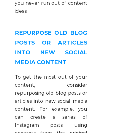
you never run out of content
ideas.
REPURPOSE OLD BLOG
POSTS OR ARTICLES
INTO NEW SOCIAL
MEDIA CONTENT
To get the most out of your
content, consider
repurposing old blog posts or
articles into new social media
content. For example, you
can create a series of
Instagram posts using