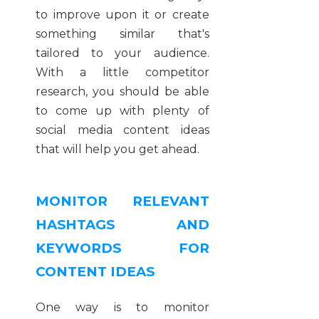
to improve upon it or create
something similar that's
tailored to your audience.
With a little competitor
research, you should be able
to come up with plenty of
social media content ideas
that will help you get ahead.
MONITOR RELEVANT
HASHTAGS AND
KEYWORDS FOR
CONTENT IDEAS
One way is to monitor