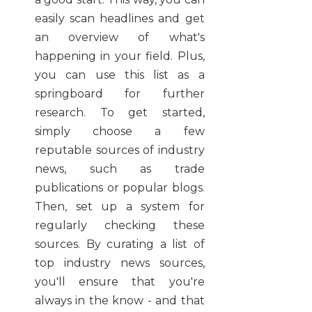
easily scan headlines and get
an overview of what's
happening in your field. Plus,
you can use this list as a
springboard for further
research. To get started,
simply choose a few
reputable sources of industry
news, such as trade
publications or popular blogs.
Then, set up a system for
regularly checking these
sources. By curating a list of
top industry news sources,
you'll ensure that you're
always in the know - and that