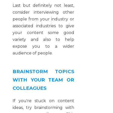
Last but definitely not least,
consider interviewing other
people from your industry or
associated industries to give
your content some good
variety and also to help
expose you to a wider
audience of people.
BRAINSTORM TOPICS
WITH YOUR TEAM OR
COLLEAGUES
If you're stuck on content
ideas, try brainstorming with