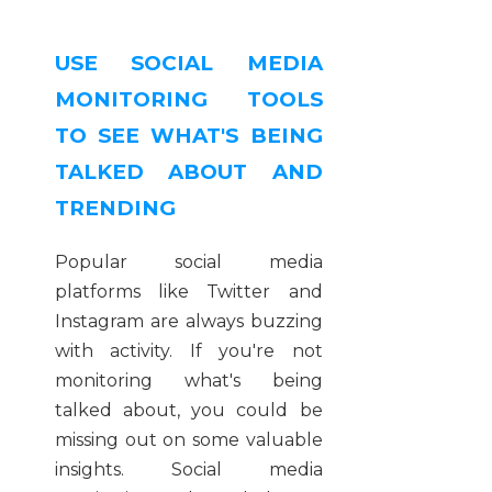
USE SOCIAL MEDIA
MONITORING TOOLS
TO SEE WHAT'S BEING
TALKED ABOUT AND
TRENDING
Popular social media
platforms like Twitter and
Instagram are always buzzing
with activity. If you're not
monitoring what's being
talked about, you could be
missing out on some valuable
insights. Social media