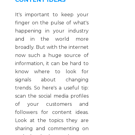
It's important to keep your
finger on the pulse of what's
happening in your industry
and in the world more
broadly. But with the internet
now such a huge source of
information, it can be hard to
know where to look for
signals about changing
trends. So here's a useful tip:
scan the social media profiles
of your customers and
followers for content ideas.
Look at the topics they are
sharing and commenting on