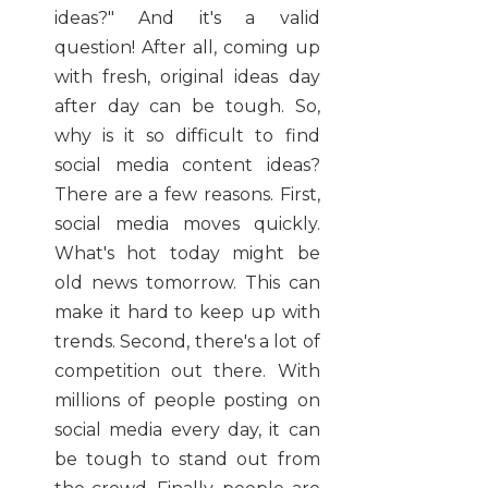
ideas?" And it's a valid
question! After all, coming up
with fresh, original ideas day
after day can be tough. So,
why is it so difficult to find
social media content ideas?
There are a few reasons. First,
social media moves quickly.
What's hot today might be
old news tomorrow. This can
make it hard to keep up with
trends. Second, there's a lot of
competition out there. With
millions of people posting on
social media every day, it can
be tough to stand out from