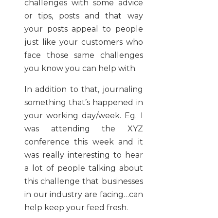
challenges with some advice
or tips, posts and that way
your posts appeal to people
just like your customers who
face those same challenges
you know you can help with.
In addition to that, journaling
something that’s happened in
your working day/week. Eg. I
was attending the XYZ
conference this week and it
was really interesting to hear
a lot of people talking about
this challenge that businesses
in our industry are facing…can
help keep your feed fresh.