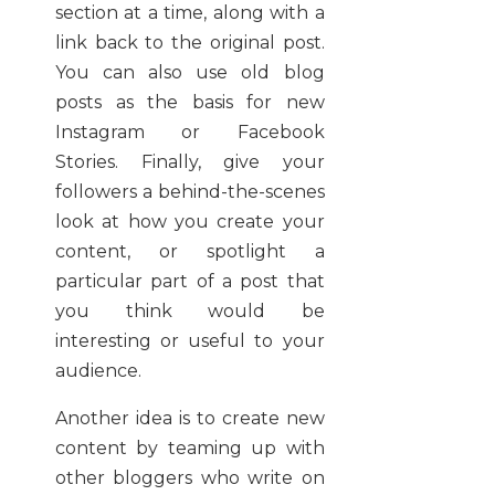
section at a time, along with a
link back to the original post.
You can also use old blog
posts as the basis for new
Instagram or Facebook
Stories. Finally, give your
followers a behind-the-scenes
look at how you create your
content, or spotlight a
particular part of a post that
you think would be
interesting or useful to your
audience.
Another idea is to create new
content by teaming up with
other bloggers who write on