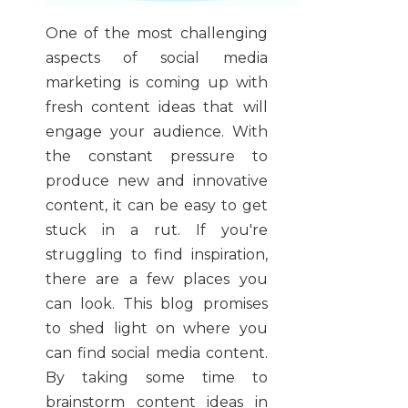
One of the most challenging
aspects of social media
marketing is coming up with
fresh content ideas that will
engage your audience. With
the constant pressure to
produce new and innovative
content, it can be easy to get
stuck in a rut. If you're
struggling to find inspiration,
there are a few places you
can look. This blog promises
to shed light on where you
can find social media content.
By taking some time to
brainstorm content ideas in