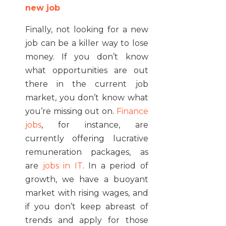
new job
Finally, not looking for a new
job can be a killer way to lose
money. If you don’t know
what opportunities are out
there in the current job
market, you don’t know what
you’re missing out on.
Finance
jobs
, for instance, are
currently offering lucrative
remuneration packages, as
are
jobs in IT
. In a period of
growth, we have a buoyant
market with rising wages, and
if you don’t keep abreast of
trends and apply for those