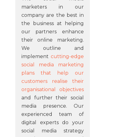
marketers in our
company are the best in
the business at helping
our partners enhance
their online marketing.
We outline and
implement
cutting-edge
social media marketing
plans that help our
customers realise their
organisational objectives
and further their social
media presence. Our
experienced team of
digital experts do your
social media strategy