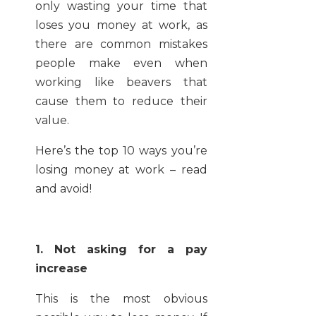
only wasting your time that
loses you money at work, as
there are common mistakes
people make even when
working like beavers that
cause them to reduce their
value.
Here’s the top 10 ways you’re
losing money at work – read
and avoid!
1. Not asking for a pay
increase
This is the most obvious