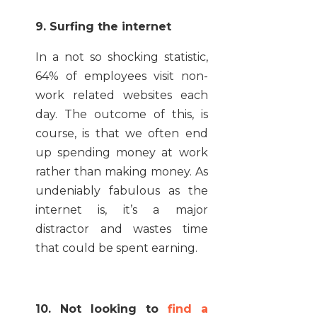
9. Surfing the internet
In a not so shocking statistic,
64% of employees visit non-
work related websites each
day. The outcome of this, is
course, is that we often end
up spending money at work
rather than making money. As
undeniably fabulous as the
internet is, it’s a major
distractor and wastes time
that could be spent earning.
10. Not looking to
find a