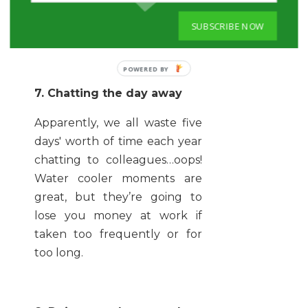
become a drinks maid if you
SUBSCRIBE NOW
don’t want to lose cash.
7. Chatting the day away
Apparently, we all waste five
days' worth of time each year
chatting to colleagues…oops!
Water cooler moments are
great, but they’re going to
lose you money at work if
taken too frequently or for
too long.