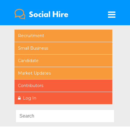
Recruitment
Small Business
Candidate
Market Updates
Contributors
Log In