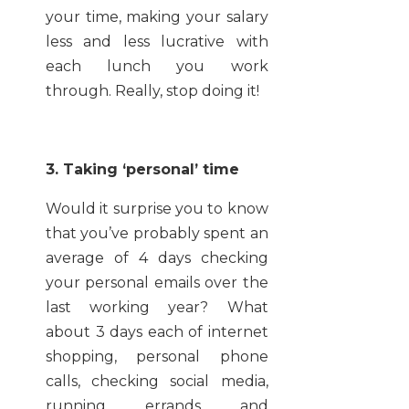
your time, making your salary
less and less lucrative with
each lunch you work
through. Really, stop doing it!
3. Taking ‘personal’ time
Would it surprise you to know
that you’ve probably spent an
average of 4 days checking
your personal emails over the
last working year? What
about 3 days each of internet
shopping, personal phone
calls, checking social media,
running errands and