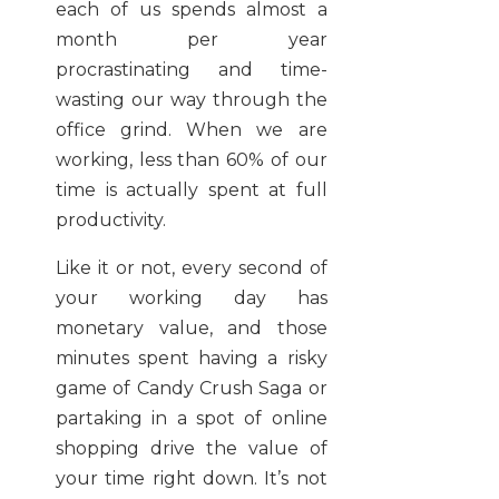
each of us spends almost a
month per year
procrastinating and time-
wasting our way through the
office grind. When we are
working, less than 60% of our
time is actually spent at full
productivity.
Like it or not, every second of
your working day has
monetary value, and those
minutes spent having a risky
game of Candy Crush Saga or
partaking in a spot of online
shopping drive the value of
your time right down. It’s not