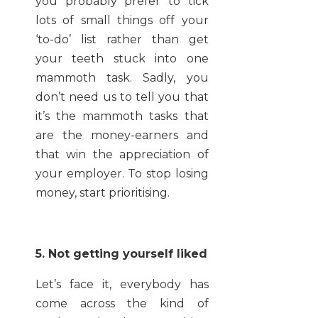
you probably prefer to tick
lots of small things off your
‘to-do’ list rather than get
your teeth stuck into one
mammoth task. Sadly, you
don’t need us to tell you that
it’s the mammoth tasks that
are the money-earners and
that win the appreciation of
your employer. To stop losing
money, start prioritising.
5. Not getting yourself liked
Let’s face it, everybody has
come across the kind of