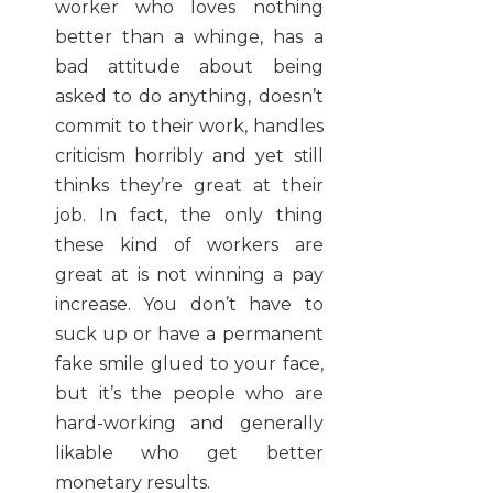
worker who loves nothing
better than a whinge, has a
bad attitude about being
asked to do anything, doesn’t
commit to their work, handles
criticism horribly and yet still
thinks they’re great at their
job. In fact, the only thing
these kind of workers are
great at is not winning a pay
increase. You don’t have to
suck up or have a permanent
fake smile glued to your face,
but it’s the people who are
hard-working and generally
likable who get better
monetary results.