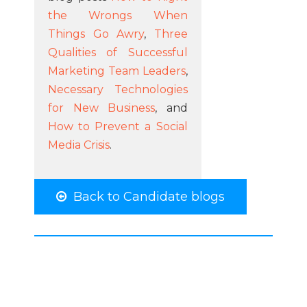
the Wrongs When
Things Go Awry
,
Three
Qualities of Successful
Marketing Team Leaders
,
Necessary Technologies
for New Business
, and
How to Prevent a Social
Media Crisis
.
Back to Candidate blogs