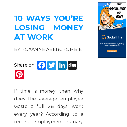
10 WAYS YOU’RE
LOSING MONEY
AT WORK
BY
ROXANNE ABERCROMBIE
Facebook
Twitter
LinkedIn
Digg
Share on:
Pinterest
If time is money, then why
does the average employee
waste a full 28 days’ work
every year? According to a
recent employment survey,