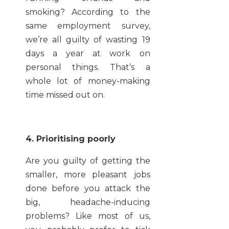
smoking? According to the
same employment survey,
we’re all guilty of wasting 19
days a year at work on
personal things. That’s a
whole lot of money-making
time missed out on.
4. Prioritising poorly
Are you guilty of getting the
smaller, more pleasant jobs
done before you attack the
big, headache-inducing
problems? Like most of us,