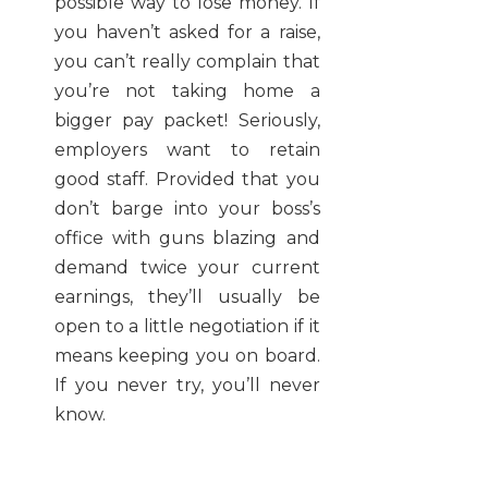
possible way to lose money. If
you haven’t asked for a raise,
you can’t really complain that
you’re not taking home a
bigger pay packet! Seriously,
employers want to retain
good staff. Provided that you
don’t barge into your boss’s
office with guns blazing and
demand twice your current
earnings, they’ll usually be
open to a little negotiation if it
means keeping you on board.
If you never try, you’ll never
know.