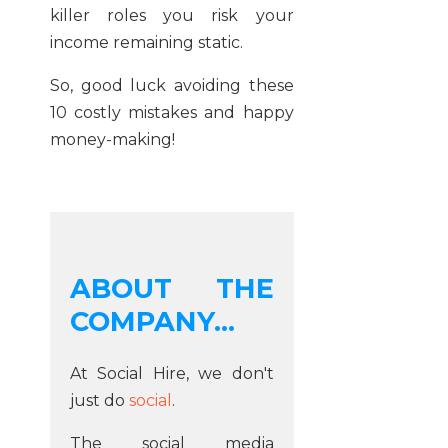
killer roles you risk your
income remaining static.
So, good luck avoiding these
10 costly mistakes and happy
money-making!
ABOUT THE
COMPANY...
At Social Hire, we don't
just do
social
.
The social media