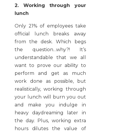
2. Working through your
lunch
Only 21% of employees take
official lunch breaks away
from the desk. Which begs
the question…why?! It’s
understandable that we all
want to prove our ability to
perform and get as much
work done as possible, but
realistically, working through
your lunch will burn you out
and make you indulge in
heavy daydreaming later in
the day. Plus, working extra
hours dilutes the value of