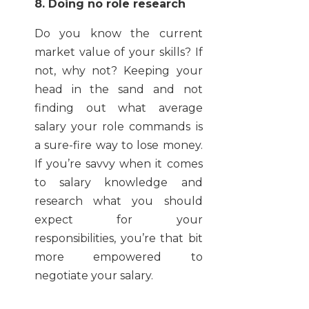
8. Doing no role research
Do you know the current
market value of your skills? If
not, why not? Keeping your
head in the sand and not
finding out what average
salary your role commands is
a sure-fire way to lose money.
If you’re savvy when it comes
to salary knowledge and
research what you should
expect for your
responsibilities, you’re that bit
more empowered to
negotiate your salary.