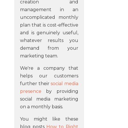
creation and
management in an
uncomplicated monthly
plan that is cost-effective
and is genuinely useful,
whatever results you
demand from your
marketing team.
We're a company that
helps our customers
further their
social media
presence
by providing
social media marketing
on a monthly basis.
You might like these
blog posts
How to Right