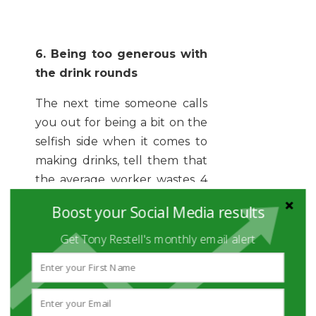
6. Being too generous with
the drink rounds
The next time someone calls
you out for being a bit on the
selfish side when it comes to
making drinks, tell them that
the average worker wastes 4
days brewing up cups of tea
Boost your Social Media results
and coffee. That’s time you
could be spending deal-
Get Tony Restell's monthly email alert
making and money-making!
Now, we all need a hot
beverage or five to get us
through the day, but don’t