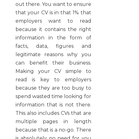
out there. You want to ensure
that your CV is in that 1% that
employers want to read
because it contains the right
information in the form of
facts, data, figures and
legitimate reasons why you
can benefit their business.
Making your CV simple to
read is key to employers
because they are too busy to
spend wasted time looking for
information that is not there.
This also includes CVs that are
multiple pages in length
because that is a no-go. There
is absolutely no need for you