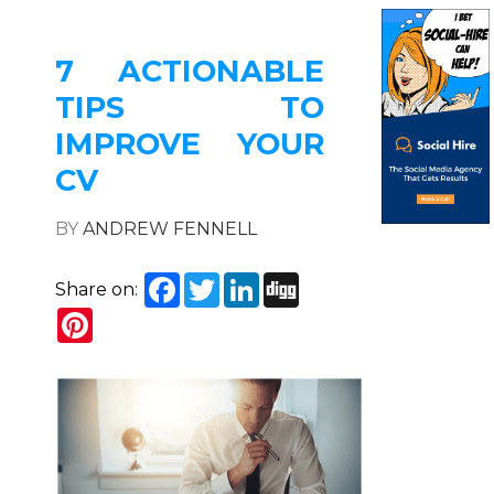
7 ACTIONABLE
TIPS TO
IMPROVE YOUR
CV
BY
ANDREW FENNELL
Facebook
Twitter
LinkedIn
Digg
Share on:
Pinterest