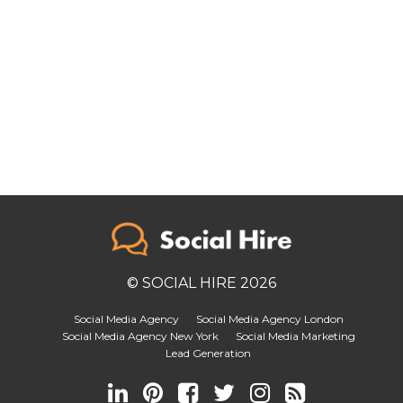
© SOCIAL HIRE 2026
Social Media Agency
Social Media Agency London
Social Media Agency New York
Social Media Marketing
Lead Generation