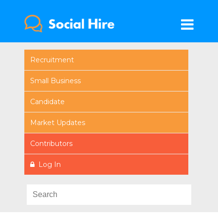
Recruitment
Small Business
Candidate
Market Updates
Contributors
Log In