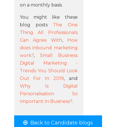
on a monthly basis.
You might like these
blog posts
The One
Thing All Professionals
Can Agree With
,
How
does inbound marketing
work?
,
Small Business
Digital Marketing -
Trends You Should Look
Out For In 2019
, and
Why Is Digital
Personalisation So
Important In Business?
.
Back to Candidate blogs