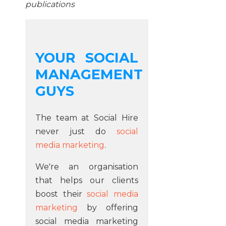
publications
YOUR SOCIAL
MANAGEMENT
GUYS
The team at Social Hire
never just do
social
media marketing
.
We're an organisation
that helps our clients
boost their
social media
marketing
by offering
social media marketing