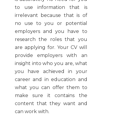
to use information that is
irrelevant because that is of
no use to you or potential
employers and you have to
research the roles that you
are applying for. Your CV will
provide employers with an
insight into who you are, what
you have achieved in your
career and in education and
what you can offer them to
make sure it contains the
content that they want and
can work with.