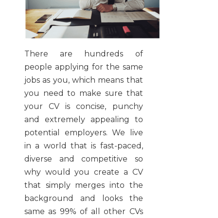
There are hundreds of
people applying for the same
jobs as you, which means that
you need to make sure that
your CV is concise, punchy
and extremely appealing to
potential employers. We live
in a world that is fast-paced,
diverse and competitive so
why would you create a CV
that simply merges into the
background and looks the
same as 99% of all other CVs