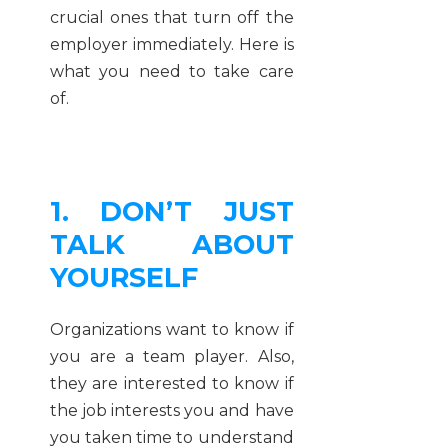
crucial ones that turn off the
employer immediately. Here is
what you need to take care
of.
1. DON’T JUST
TALK ABOUT
YOURSELF
Organizations want to know if
you are a team player. Also,
they are interested to know if
the job interests you and have
you taken time to understand