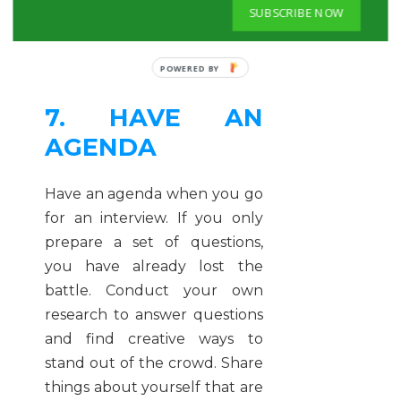
that, you have more chances
SUBSCRIBE NOW
of getting on board.
7. HAVE AN
AGENDA
Have an agenda when you go
for an interview. If you only
prepare a set of questions,
you have already lost the
battle. Conduct your own
research to answer questions
and find creative ways to
stand out of the crowd. Share
things about yourself that are