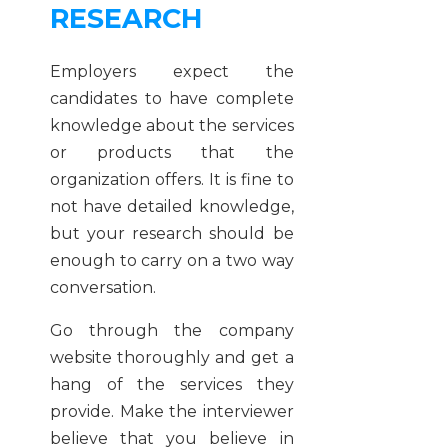
RESEARCH
Employers expect the
candidates to have complete
knowledge about the services
or products that the
organization offers. It is fine to
not have detailed knowledge,
but your research should be
enough to carry on a two way
conversation.
Go through the company
website thoroughly and get a
hang of the services they
provide. Make the interviewer
believe that you believe in