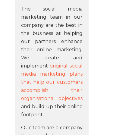
The social media
marketing team in our
company are the best in
the business at helping
our partners enhance
their online marketing.
We create and
implement
original social
media marketing plans
that help our customers
accomplish their
organisational objectives
and build up their online
footprint.
Our team are a company