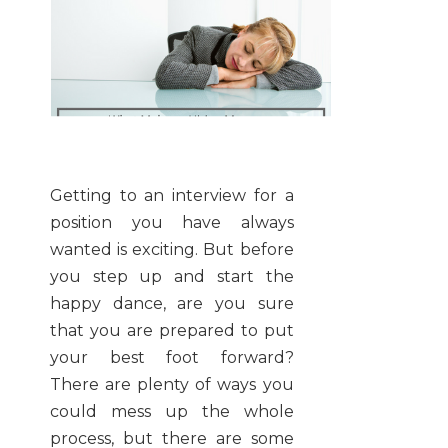
Getting to an interview for a
position you have always
wanted is exciting. But before
you step up and start the
happy dance, are you sure
that you are prepared to put
your best foot forward?
There are plenty of ways you
could mess up the whole
process, but there are some