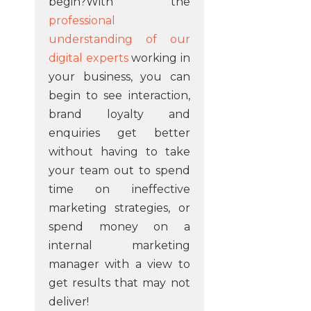
begin?With the
professional
understanding of our
digital experts
working in
your business, you can
begin to see interaction,
brand loyalty and
enquiries get better
without having to take
your team out to spend
time on ineffective
marketing strategies, or
spend money on a
internal marketing
manager with a view to
get results that may not
deliver!