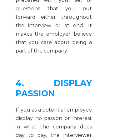
prepared with your set of
questions that you put
forward either throughout
the interview or at end. It
makes the employer believe
that you care about being a
part of the company.
4. DISPLAY
PASSION
If you as a potential employee
display no passion or interest
in what the company does
day to day, the interviewer