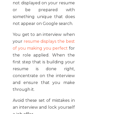
not displayed on your resume
or be prepared with
something unique that does
not appear on Google search.
You get to an interview when
your
resume displays the best
of you making you perfect
for
the role applied. When the
first step that is building your
resume is done right,
concentrate on the interview
and ensure that you make
through it.
Avoid these set of mistakes in
an interview and lock yourself