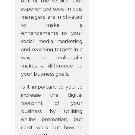
out of the service. Our
experienced social media
managers are motivated
to make a
enhancements to your
social media marketing
and reaching targets in a
way that realistically
makes a difference to
your business goals.
Is it important to you to
increase the digital
footprint of your
business by utilising
online promotion, but
can't work out how to