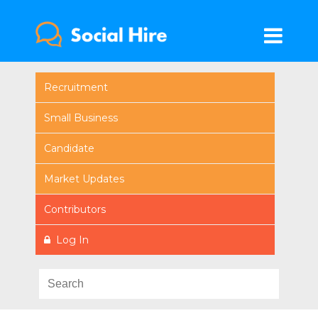
Recruitment
Small Business
Candidate
Market Updates
Contributors
Log In