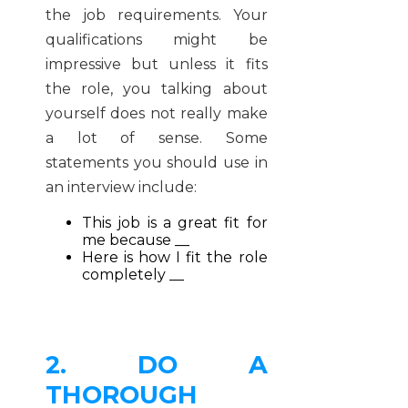
the job requirements. Your
qualifications might be
impressive but unless it fits
the role, you talking about
yourself does not really make
a lot of sense. Some
statements you should use in
an interview include:
This job is a great fit for
me because __
Here is how I fit the role
completely __
2. DO A
THOROUGH