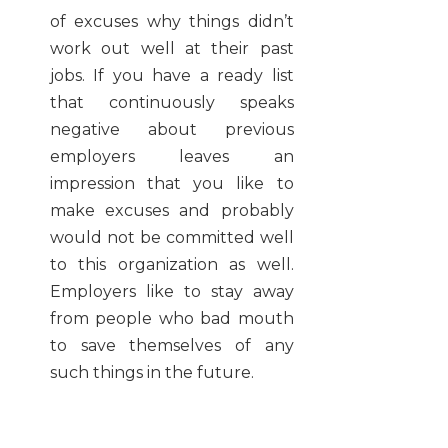
of excuses why things didn’t
work out well at their past
jobs. If you have a ready list
that continuously speaks
negative about previous
employers leaves an
impression that you like to
make excuses and probably
would not be committed well
to this organization as well.
Employers like to stay away
from people who bad mouth
to save themselves of any
such things in the future.