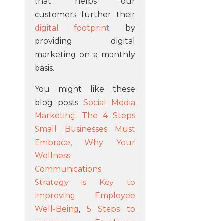
that helps our
customers further their
digital footprint
by
providing digital
marketing on a monthly
basis.
You might like these
blog posts
Social Media
Marketing: The 4 Steps
Small Businesses Must
Embrace
,
Why Your
Wellness
Communications
Strategy is Key to
Improving Employee
Well-Being
,
5 Steps to