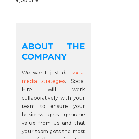
a job offer.
ABOUT THE
COMPANY
We won't just do
social
media strategies
. Social
Hire will work
collaboratively with your
team to ensure your
business gets genuine
value from us and that
your team gets the most