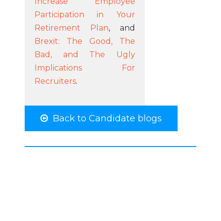
Increase Employee
Participation in Your
Retirement Plan
, and
Brexit: The Good, The
Bad, and The Ugly
Implications For
Recruiters
.
Back to Candidate blogs