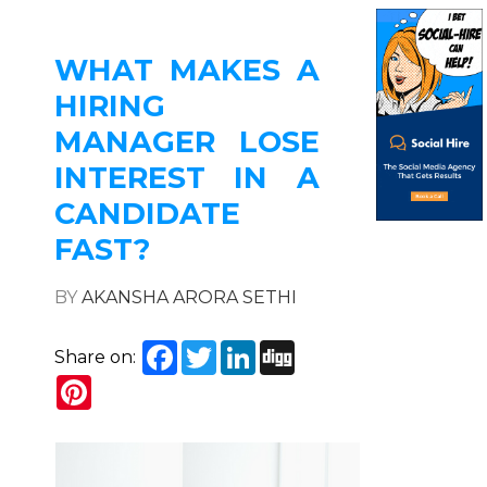
WHAT MAKES A
HIRING
MANAGER LOSE
INTEREST IN A
CANDIDATE
FAST?
BY
AKANSHA ARORA SETHI
Facebook
Twitter
LinkedIn
Digg
Share on:
Pinterest