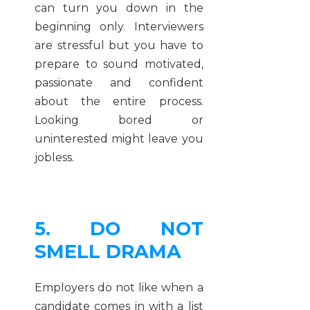
can turn you down in the
beginning only. Interviewers
are stressful but you have to
prepare to sound motivated,
passionate and confident
about the entire process.
Looking bored or
uninterested might leave you
jobless.
5. DO NOT
SMELL DRAMA
Employers do not like when a
candidate comes in with a list