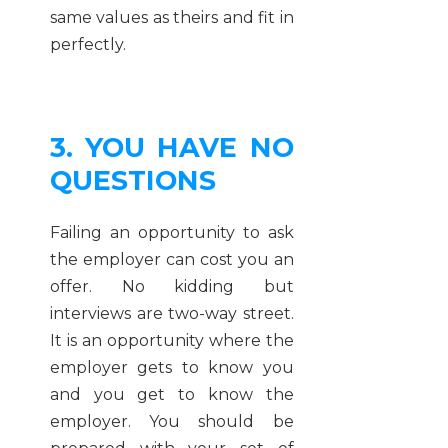
same values as theirs and fit in
perfectly.
3. YOU HAVE NO
QUESTIONS
Failing an opportunity to ask
the employer can cost you an
offer. No kidding but
interviews are two-way street.
It is an opportunity where the
employer gets to know you
and you get to know the
employer. You should be