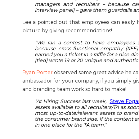
managers and recruiters – because can
interview panel) – gave them guardrails an
Leela pointed out that employees can easily
picture by giving recommendations!
“We ran a contest to have employees 
because cross-functional empathy (XFE)
earned you a ticket in a raffle for a nice di
(tied) wrote 19 or 20 unique and authentic
Ryan Porter
observed some great advice he cam
ambassador for your company, if you simply give
and branding team work so hard to make!
“At Hiring Success last week,
Steve Foga
assets available to all recruiters/TA as soo
most up-to-date/relevant assets to bran
the consumer brand side. If the content exist
in one place for the TA team.”