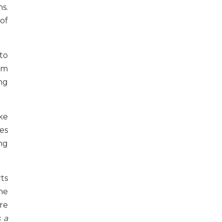
s.
of
to
em
ing
ke
es
ng
ts
he
re
s a