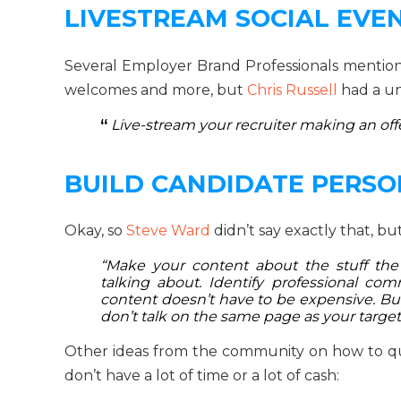
LIVESTREAM SOCIAL EVE
Several Employer Brand Professionals mentio
welcomes and more, but
Chris Russell
had a un
“
Live-stream your recruiter making an offe
BUILD CANDIDATE PERS
Okay, so
Steve Ward
didn’t say exactly that, but
“Make your content about the stuff the 
talking about. Identify professional com
content doesn’t have to be expensive. But 
don’t talk on the same page as your targ
Other ideas from the community on how to q
don’t have a lot of time or a lot of cash: