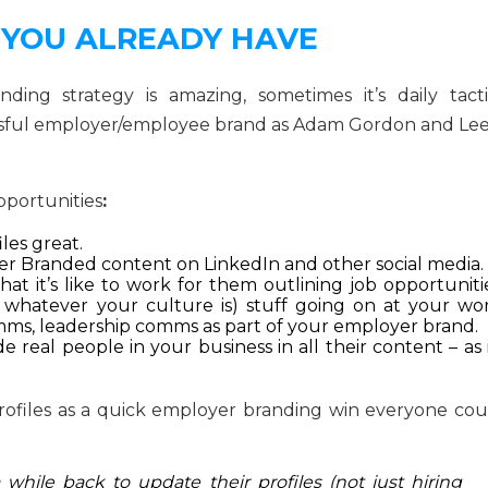
 YOU ALREADY HAVE
ing strategy is amazing, sometimes it’s daily tacti
cessful employer/employee brand as Adam Gordon and Lee
opportunities
:
les great.
r Branded content on LinkedIn and other social media.
t it’s like to work for them outlining job opportunitie
– whatever your culture is) stuff going on at your wor
mms, leadership comms as part of your employer brand.
 real people in your business in all their content – as 
files as a quick employer branding win everyone cou
 while back to update their profiles (not just hiring