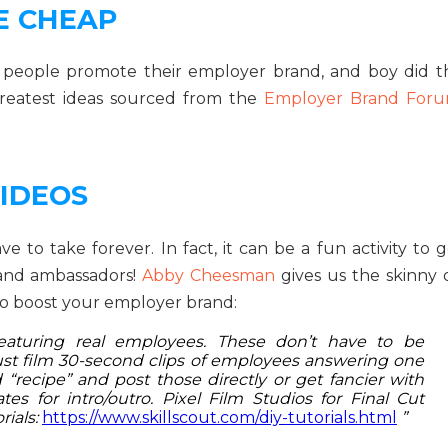
E CHEAP
p people promote their employer brand, and boy did t
reatest ideas sourced from the
Employer Brand For
IDEOS
to take forever. In fact, it can be a fun activity to g
rand ambassadors!
Abby Cheesman
gives us the skinny 
o boost your employer brand:
 featuring real employees. These don’t have to be
 just film 30-second clips of employees answering one
“recipe” and post those directly or get fancier with
es for intro/outro. Pixel Film Studios for Final Cut
rials:
https://www.skillscout.com/diy-tutorials.html
”