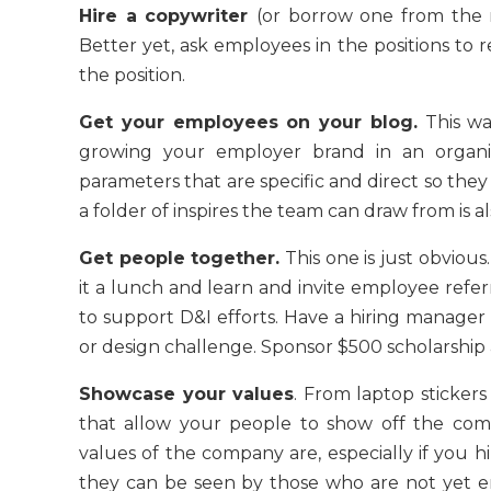
Hire a copywriter
(or borrow one from the 
Better yet, ask employees in the positions to r
the position.
Get your employees on your blog.
This was
growing your employer brand in an organ
parameters that are specific and direct so they
a folder of inspires the team can draw from is
Get people together.
This one is just obviou
it a lunch and learn and invite employee ref
to support D&I efforts. Have a hiring manager
or design challenge. Sponsor $500 scholarship a
Showcase your values
. From laptop stickers
that allow your people to show off the co
values of the company are, especially if you 
they can be seen by those who are not yet em