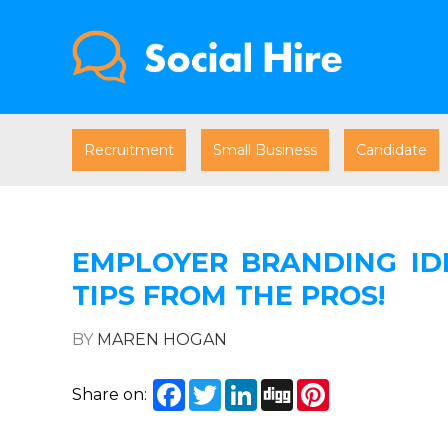
Recruitment
Small Business
Candidate
EMPLOYER BRANDING IDE
TIPS FROM THE PROS!
BY
MAREN HOGAN
Facebook
Twitter
LinkedIn
Digg
Pinterest
Share on: