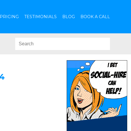
PRICING
TESTIMONIALS
BLOG
BOOK A CALL
4