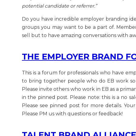
potential candidate or referrer.”
Do you have incredible employer branding idea
groups you may want to be a part of. Membershi
sell but to have amazing conversations with a
THE EMPLOYER BRAND F
This is a forum for professionals who have empl
to bring together people who do EB work so 
Please invite others who work in EB as a primar
in the pinned post. Please note: this is a no s
Please see pinned post for more details. Yo
Please PM us with questions or feedback!
TALENT BRAND ALLIANC