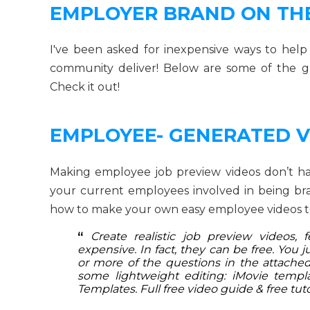
EMPLOYER BRAND ON TH
I've been asked for inexpensive ways to hel
community deliver! Below are some of the g
Check it out!
EMPLOYEE- GENERATED V
Making employee job preview videos don’t have 
your current employees involved in being b
how to make your own easy employee videos t
“
Create realistic job preview videos,
expensive. In fact, they can be free. You
or more of the questions in the attached 
some lightweight editing: iMovie templat
Templates. Full free video guide & free tuto