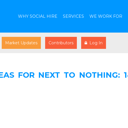
WHY SOCIAL HIRE
SERVICES
WE WORK FOR
Market Updates
Contributors
Log In
AS FOR NEXT TO NOTHING: 1