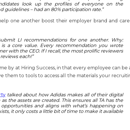
didates look up the profiles of everyone on the
d guidelines – had an 80% participation rate.”
 help one another boost their employer brand and care
submit LI recommendations for one another. Why:
 is a core value. Every recommendation you wrote
nner with the CEO. If I recall, the most prolific reviewers
 reviews each!”
e by at Hiring Success, in that every employee can be 
 them to tools to access all the materials your recruiti
rty
talked about how Adidas makes all of their digital
n as the assets are created. This ensures all TA has the
d opportunities and aligns with what’s happening on
s, it only costs a little bit of time to make it available