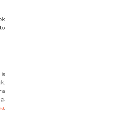
ok
to
 is
k.
ns
ng.
ka
.