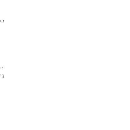
er
an
ng