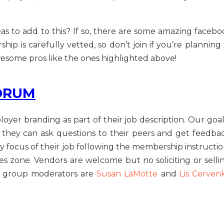
s to add to this? If so, there are some amazing facebo
p is carefully vetted, so don’t join if you’re planning 
wesome pros like the ones highlighted above!
ORUM
oyer branding as part of their job description. Our goal
they can ask questions to their peers and get feedbac
y focus of their job following the membership instructio
ales zone. Vendors are welcome but no soliciting or selli
ur group moderators are
Susan LaMotte
and
Lis Cerven
E