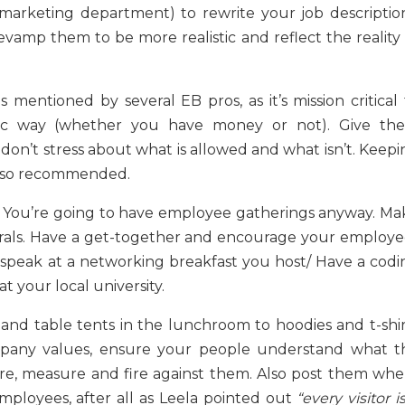
marketing department) to rewrite your job description
evamp them to be more realistic and reflect the reality 
 mentioned by several EB pros, as it’s mission critical 
ic way (whether you have money or not). Give th
 don’t stress about what is allowed and what isn’t. Keep
 also recommended.
s. You’re going to have employee gatherings anyway. Ma
errals. Have a get-together and encourage your employe
 speak at a networking breakfast you host/ Have a codi
t your local university.
 and table tents in the lunchroom to hoodies and t-shir
mpany values, ensure your people understand what t
hire, measure and fire against them. Also post them whe
ployees, after all as Leela pointed out
“every visitor i