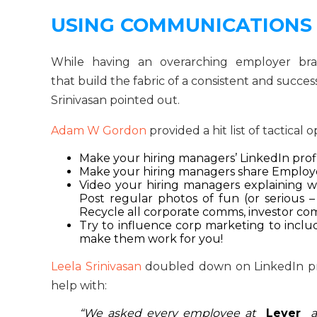
USING COMMUNICATIONS
While having an overarching employer brand
that build the fabric of a consistent and suc
Srinivasan pointed out.
Adam W Gordon
provided a hit list of tactical 
Make your hiring managers’ LinkedIn profi
Make your hiring managers share Employe
Video your hiring managers explaining wha
Post regular photos of fun (or serious 
Recycle all corporate comms, investor co
Try to influence corp marketing to include
make them work for you!
Leela Srinivasan
doubled down on LinkedIn pro
help with:
“We asked every employee at
Lever
a