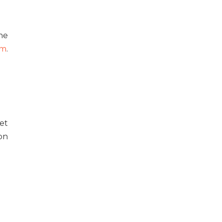
he
um
.
et
on