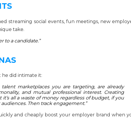
NTS
ned streaming social events, fun meetings, new employ
ique take.
r to a candidate.”
ONAS
 he did intimate it:
talent marketplaces you are targeting, are already
monality, and mutual professional interest. Creating
it’s all a waste of money regardless of budget, if you
et audiences. Then track engagement.”
uickly and cheaply boost your employer brand when y