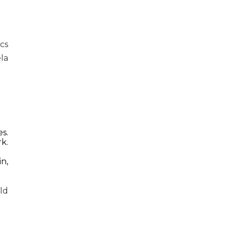
cs
la
s.
k.
in,
ld