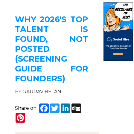
WHY 2026'S TOP
TALENT IS
FOUND, NOT
POSTED
(SCREENING
GUIDE FOR
FOUNDERS)
BY
GAURAV BELANI
Facebook
Twitter
LinkedIn
Digg
Share on:
Pinterest