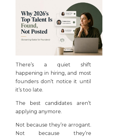
There’s a quiet shift
happening in hiring, and most
founders don’t notice it until
it’s too late.
The best candidates aren’t
applying anymore.
Not because they’re arrogant.
Not because they’re