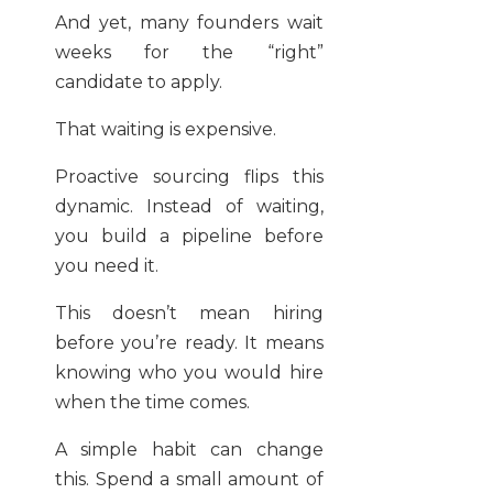
And yet, many founders wait
weeks for the “right”
candidate to apply.
That waiting is expensive.
Proactive sourcing flips this
dynamic. Instead of waiting,
you build a pipeline before
you need it.
This doesn’t mean hiring
before you’re ready. It means
knowing who you would hire
when the time comes.
A simple habit can change
this. Spend a small amount of