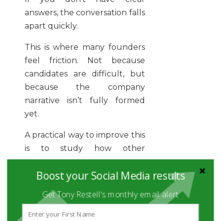
answers, the conversation falls
apart quickly.
This is where many founders
feel friction. Not because
candidates are difficult, but
because the company
narrative isn’t fully formed
yet.
A practical way to improve this
is to study how other
founders approach sourcing.
Boost your Social Media results
Resources like how founders
source candidate faster give a
Get Tony Restell's monthly email alert
useful starting point, but the
real work is internal.