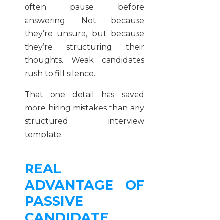
often pause before
answering. Not because
they’re unsure, but because
they’re structuring their
thoughts. Weak candidates
rush to fill silence.
That one detail has saved
more hiring mistakes than any
structured interview
template.
REAL
ADVANTAGE OF
PASSIVE
CANDIDATE