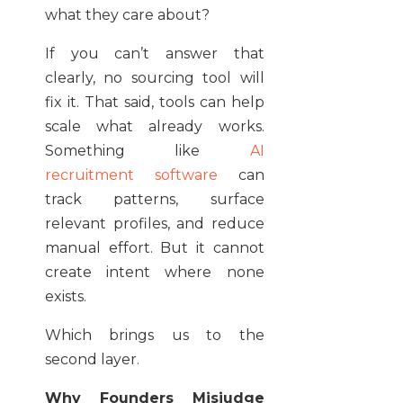
what they care about?
If you can’t answer that
clearly, no sourcing tool will
fix it. That said, tools can help
scale what already works.
Something like
AI
recruitment software
can
track patterns, surface
relevant profiles, and reduce
manual effort. But it cannot
create intent where none
exists.
Which brings us to the
second layer.
Why Founders Misjudge