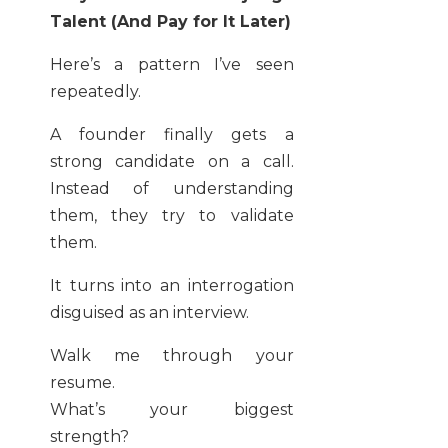
Talent (And Pay for It Later)
Here’s a pattern I’ve seen
repeatedly.
A founder finally gets a
strong candidate on a call.
Instead of understanding
them, they try to validate
them.
It turns into an interrogation
disguised as an interview.
Walk me through your
resume.
What’s your biggest
strength?