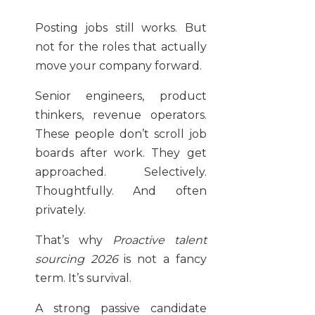
Posting jobs still works. But
not for the roles that actually
move your company forward.
Senior engineers, product
thinkers, revenue operators.
These people don’t scroll job
boards after work. They get
approached. Selectively.
Thoughtfully. And often
privately.
That’s why
Proactive talent
sourcing 2026
is not a fancy
term. It’s survival.
A strong passive candidate