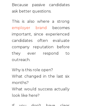
Because passive candidates
ask better questions.
This is also where a strong
employer brand
becomes
important, since experienced
candidates often evaluate
company reputation before
they ever respond to
outreach.
Why is this role open?
What changed in the last six
months?
What would success actually
look like here?
If you don’t have clear