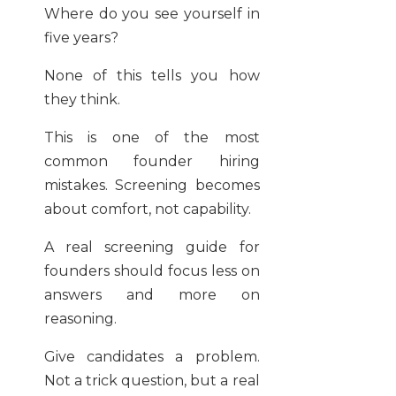
Where do you see yourself in
five years?
None of this tells you how
they think.
This is one of the most
common founder hiring
mistakes. Screening becomes
about comfort, not capability.
A real screening guide for
founders should focus less on
answers and more on
reasoning.
Give candidates a problem.
Not a trick question, but a real