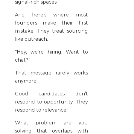
signal-rich spaces.
And here’s where most
founders make their first
mistake. They treat sourcing
like outreach.
“Hey, we’re hiring. Want to
chat?”
That message rarely works
anymore.
Good candidates don’t
respond to opportunity. They
respond to relevance.
What problem are you
solving that overlaps with