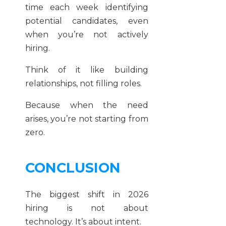
time each week identifying
potential candidates, even
when you’re not actively
hiring.
Think of it like building
relationships, not filling roles.
Because when the need
arises, you’re not starting from
zero.
CONCLUSION
The biggest shift in 2026
hiring is not about
technology. It’s about intent.