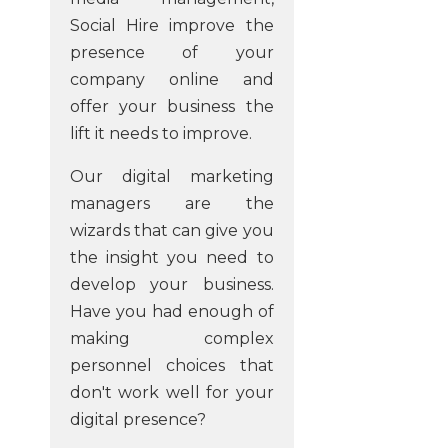
Social Hire improve the
presence of your
company online and
offer your business the
lift it needs to improve.
Our digital marketing
managers are the
wizards that can give you
the insight you need to
develop your business.
Have you had enough of
making complex
personnel choices that
don't work well for your
digital presence?