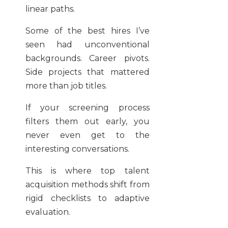
linear paths.
Some of the best hires I’ve
seen had unconventional
backgrounds. Career pivots.
Side projects that mattered
more than job titles.
If your screening process
filters them out early, you
never even get to the
interesting conversations.
This is where top talent
acquisition methods shift from
rigid checklists to adaptive
evaluation.