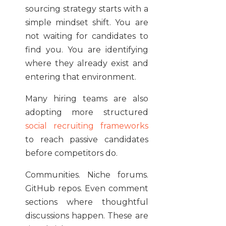
sourcing strategy starts with a
simple mindset shift. You are
not waiting for candidates to
find you. You are identifying
where they already exist and
entering that environment.
Many hiring teams are also
adopting more structured
social recruiting frameworks
to reach passive candidates
before competitors do.
Communities. Niche forums.
GitHub repos. Even comment
sections where thoughtful
discussions happen. These are