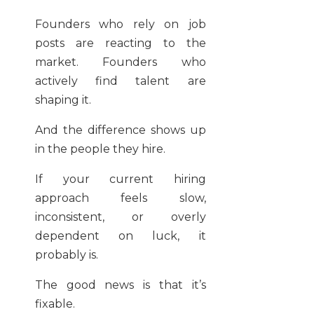
Founders who rely on job
posts are reacting to the
market. Founders who
actively find talent are
shaping it.
And the difference shows up
in the people they hire.
If your current hiring
approach feels slow,
inconsistent, or overly
dependent on luck, it
probably is.
The good news is that it’s
fixable.