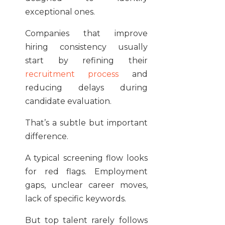
exceptional ones.
Companies that improve
hiring consistency usually
start by refining their
recruitment process
and
reducing delays during
candidate evaluation.
That’s a subtle but important
difference.
A typical screening flow looks
for red flags. Employment
gaps, unclear career moves,
lack of specific keywords.
But top talent rarely follows