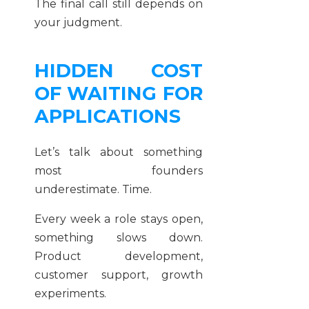
The final call still depends on
your judgment.
HIDDEN COST
OF WAITING FOR
APPLICATIONS
Let’s talk about something
most founders
underestimate. Time.
Every week a role stays open,
something slows down.
Product development,
customer support, growth
experiments.