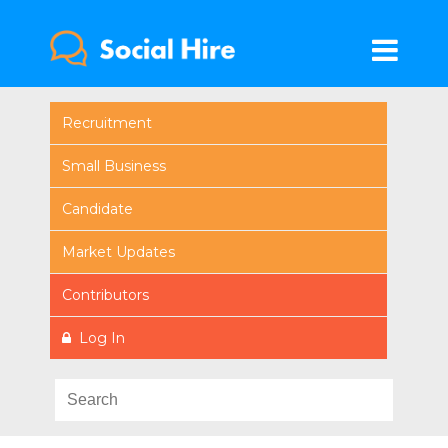
Recruitment
Small Business
Candidate
Market Updates
Contributors
Log In