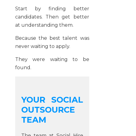
Start by finding better
candidates. Then get better
at understanding them.
Because the best talent was
never waiting to apply.
They were waiting to be
found.
YOUR SOCIAL
OUTSOURCE
TEAM
The team at Social Hire