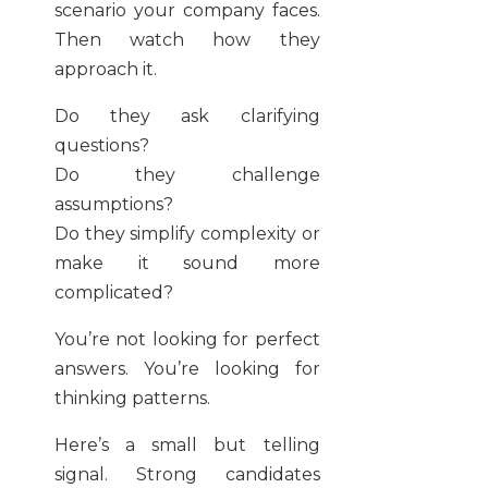
scenario your company faces.
Then watch how they
approach it.
Do they ask clarifying
questions?
Do they challenge
assumptions?
Do they simplify complexity or
make it sound more
complicated?
You’re not looking for perfect
answers. You’re looking for
thinking patterns.
Here’s a small but telling
signal. Strong candidates