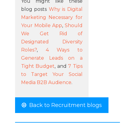
You might like these
blog posts
Why is Digital
Marketing Necessary for
Your Mobile App
,
Should
We Get Rid of
Designated Diversity
Roles?
,
4 Ways to
Generate Leads on a
Tight Budget
, and
7 Tips
to Target Your Social
Media B2B Audience
.
Back to Recruitment blogs