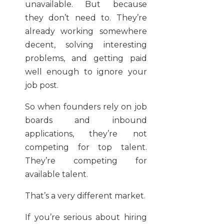
unavailable. But because
they don’t need to. They’re
already working somewhere
decent, solving interesting
problems, and getting paid
well enough to ignore your
job post.
So when founders rely on job
boards and inbound
applications, they’re not
competing for top talent.
They’re competing for
available talent.
That’s a very different market.
If you’re serious about hiring