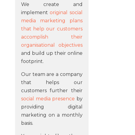
We create and
implement
original social
media marketing plans
that help our customers
accomplish their
organisational objectives
and build up their online
footprint.
Our team are a company
that helps our
customers further their
social media presence
by
providing digital
marketing on a monthly
basis.