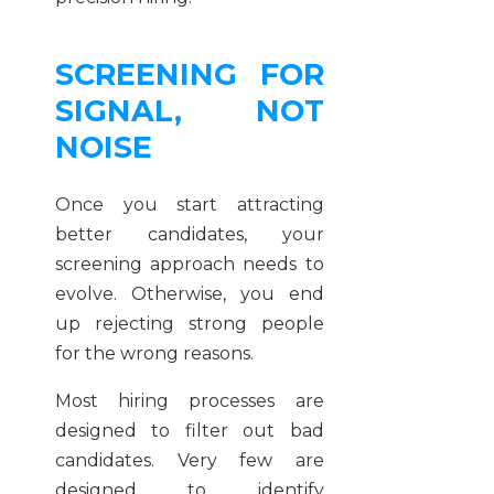
SCREENING FOR
SIGNAL, NOT
NOISE
Once you start attracting
better candidates, your
screening approach needs to
evolve. Otherwise, you end
up rejecting strong people
for the wrong reasons.
Most hiring processes are
designed to filter out bad
candidates. Very few are
designed to identify