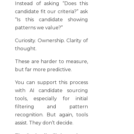
Instead of asking “Does this
candidate fit our criteria?” ask
“Is this candidate showing
patterns we value?”
Curiosity. Ownership. Clarity of
thought.
These are harder to measure,
but far more predictive.
You can support this process
with AI candidate sourcing
tools, especially for initial
filtering and pattern
recognition. But again, tools
assist. They don’t decide.