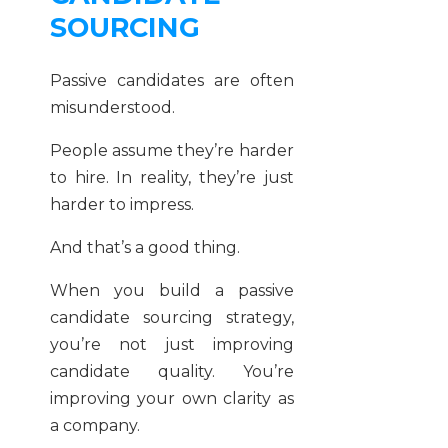
SOURCING
Passive candidates are often
misunderstood.
People assume they’re harder
to hire. In reality, they’re just
harder to impress.
And that’s a good thing.
When you build a passive
candidate sourcing strategy,
you’re not just improving
candidate quality. You’re
improving your own clarity as
a company.