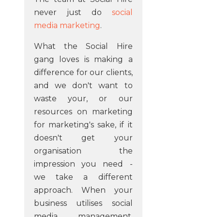
never just do
social
media marketing
.
What the Social Hire
gang loves is making a
difference for our clients,
and we don't want to
waste your, or our
resources on marketing
for marketing's sake, if it
doesn't get your
organisation the
impression you need -
we take a different
approach. When your
business utilises social
media management,