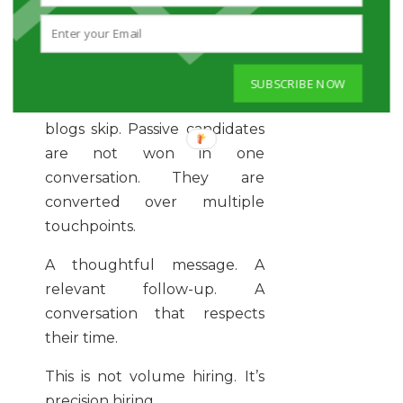
Clarity attracts talent.
Confusion repels it.
SUBSCRIBE NOW
And here’s the part most
blogs skip. Passive candidates
are not won in one
conversation. They are
converted over multiple
touchpoints.
A thoughtful message. A
relevant follow-up. A
conversation that respects
their time.
This is not volume hiring. It’s
precision hiring.