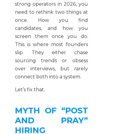
strong operators in 2026, you
need to rethink two things at
once. How you find
candidates, and how you
screen them once you do.
This is where most founders
slip. They either chase
sourcing trends or obsess
over interviews, but rarely
connect both into a system.
Let’s fix that.
MYTH OF “POST
AND PRAY”
HIRING