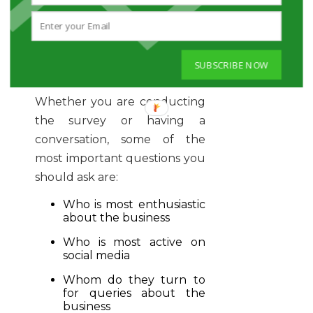
Or, you can also identify and
encourage employees by
having casual conversations
SUBSCRIBE NOW
to evaluate their interests.
Whether you are conducting
the survey or having a
conversation, some of the
most important questions you
should ask are:
Who is most enthusiastic
about the business
Who is most active on
social media
Whom do they turn to
for queries about the
business