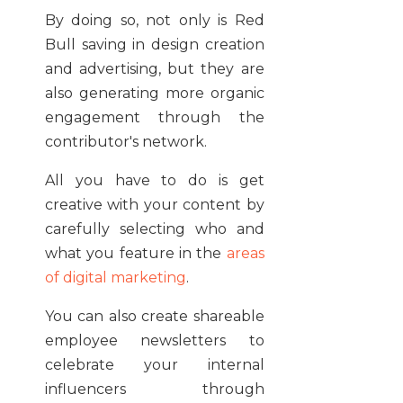
By doing so, not only is Red
Bull saving in design creation
and advertising, but they are
also generating more organic
engagement through the
contributor's network.
All you have to do is get
creative with your content by
carefully selecting who and
what you feature in the
areas
of digital marketing
.
You can also create shareable
employee newsletters to
celebrate your internal
influencers through