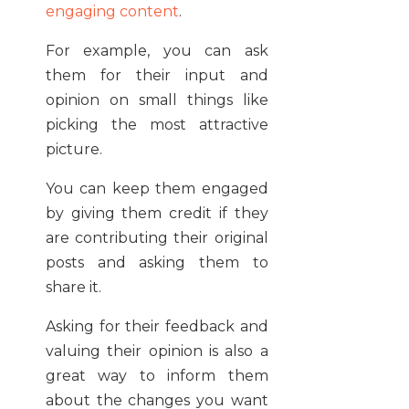
engaging content
.
For example, you can ask
them for their input and
opinion on small things like
picking the most attractive
picture.
You can keep them engaged
by giving them credit if they
are contributing their original
posts and asking them to
share it.
Asking for their feedback and
valuing their opinion is also a
great way to inform them
about the changes you want