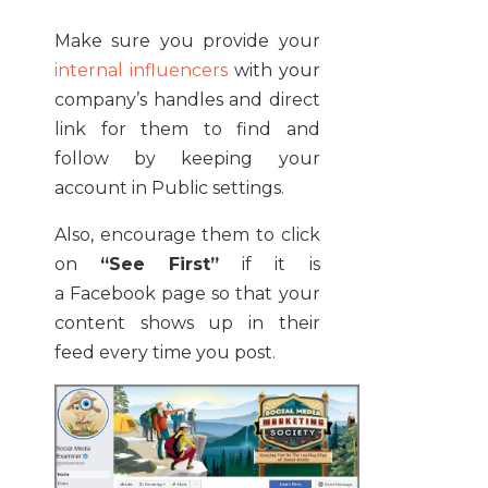
Make sure you provide your
internal influencers
with your
company’s handles and direct
link for them to find and
follow by keeping your
account in Public settings.
Also, encourage them to click
on
“See First”
if it is
a Facebook page so that your
content shows up in their
feed every time you post.