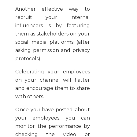
Another effective way to
recruit your internal
influencers is by featuring
them as stakeholders on your
social media platforms (after
asking permission and privacy
protocols).
Celebrating your employees
on your channel will flatter
and encourage them to share
with others.
Once you have posted about
your employees, you can
monitor the performance by
checking the video or