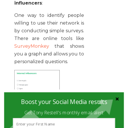
influencers
:
One way to identify people
willing to use their network is
by conducting simple surveys.
There are online tools like
SurveyMonkey
that shows
you a graph and allows you to
personalized questions.
Boost your Social Media results
Get Tony Restell's monthly email alert