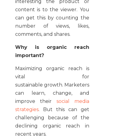
interesting the product or
content is to the viewer. You
can get this by counting the
number of views, likes,
comments, and shares.
Why is organic reach
important?
Maximizing organic reach is
vital for
sustainable growth. Marketers
can learn, change, and
improve their
social media
strategies
. But this can get
challenging because of the
declining organic reach in
recent years.