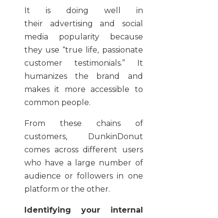
It is doing well in
their advertising and social
media popularity because
they use “true life, passionate
customer testimonials.” It
humanizes the brand and
makes it more accessible to
common people.
From these chains of
customers, DunkinDonut
comes across different users
who have a large number of
audience or followers in one
platform or the other.
Identifying your internal