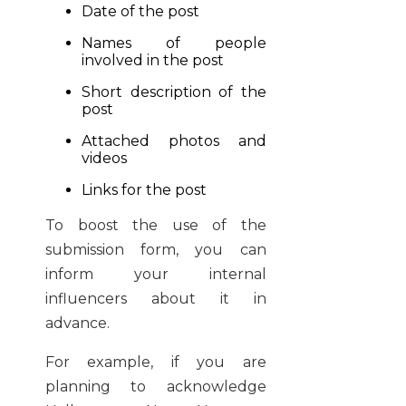
Date of the post
Names of people
involved in the post
Short description of the
post
Attached photos and
videos
Links for the post
To boost the use of the
submission form, you can
inform your internal
influencers about it in
advance.
For example, if you are
planning to acknowledge