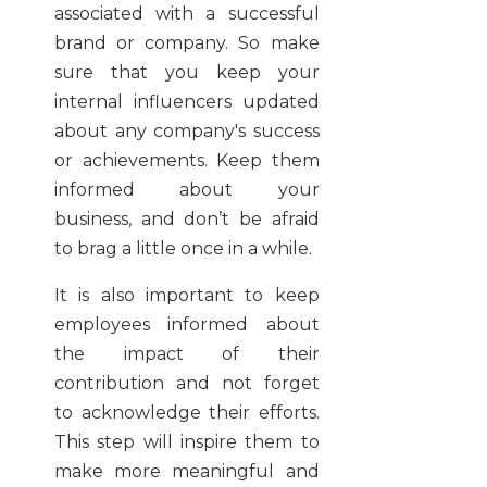
associated with a successful
brand or company. So make
sure that you keep your
internal influencers updated
about any company's success
or achievements. Keep them
informed about your
business, and don’t be afraid
to brag a little once in a while.
It is also important to keep
employees informed about
the impact of their
contribution and not forget
to acknowledge their efforts.
This step will inspire them to
make more meaningful and