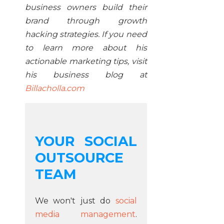
business owners build their
brand through growth
hacking strategies. If you need
to learn more about his
actionable marketing tips, visit
his business blog at
Billacholla.com
YOUR SOCIAL
OUTSOURCE
TEAM
We won't just do
social
media management
.