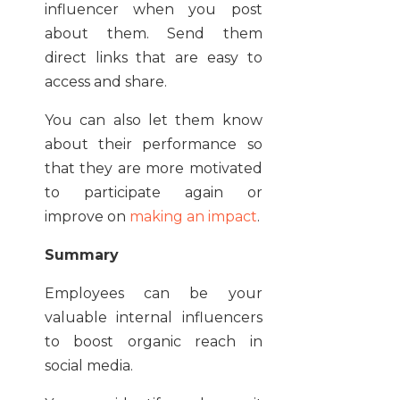
influencer when you post
about them. Send them
direct links that are easy to
access and share.
You can also let them know
about their performance so
that they are more motivated
to participate again or
improve on
making an impact
.
Summary
Employees can be your
valuable internal influencers
to boost organic reach in
social media.