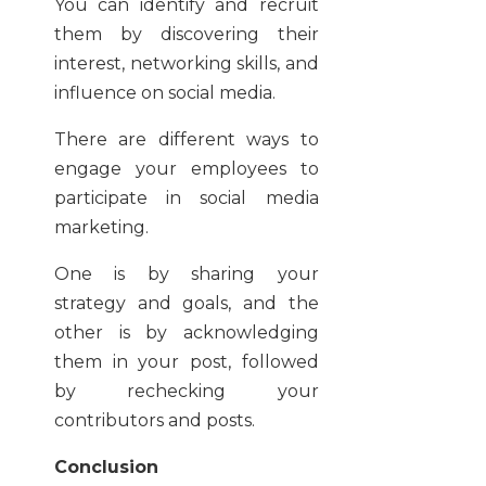
You can identify and recruit
them by discovering their
interest, networking skills, and
influence on social media.
There are different ways to
engage your employees to
participate in social media
marketing.
One is by sharing your
strategy and goals, and the
other is by acknowledging
them in your post, followed
by rechecking your
contributors and posts.
Conclusion