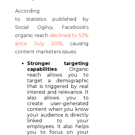
According
to statistics published by
Social Ogilvy, Facebook's
organic reach
declined to 53%
since July 2016
, causing
content marketers issues.
Stronger targeting
capabilities
: Organic
reach allows you to
target a demographic
that is triggered by real
interest and relevance. It
also allows you to
create user-generated
content when you know
your audience is directly
linked to your
employees. It also helps
you to focus on your