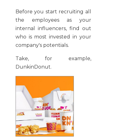
Before you start recruiting all
the employees as your
internal influencers, find out
who is most invested in your
company's potentials.
Take, for example,
DunkinDonut.