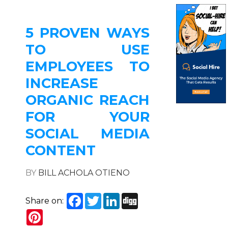
5 PROVEN WAYS
TO USE
EMPLOYEES TO
INCREASE
ORGANIC REACH
FOR YOUR
SOCIAL MEDIA
CONTENT
BY
BILL ACHOLA OTIENO
Facebook
Twitter
LinkedIn
Digg
Share on:
Pinterest