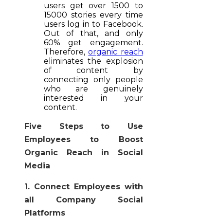
users get over 1500 to
15000 stories every time
users log in to Facebook.
Out of that, and only
60% get engagement.
Therefore,
organic reach
eliminates the explosion
of content by
connecting only people
who are genuinely
interested in your
content.
Five Steps to Use
Employees to Boost
Organic Reach in Social
Media
1. Connect Employees with
all Company Social
Platforms