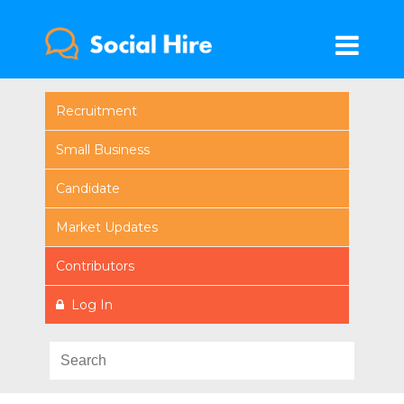
Recruitment
Small Business
Candidate
Market Updates
Contributors
Log In