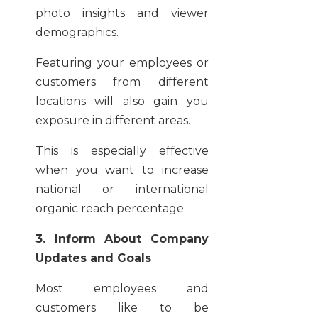
photo insights and viewer
demographics.
Featuring your employees or
customers from different
locations will also gain you
exposure in different areas.
This is especially effective
when you want to increase
national or international
organic reach percentage.
3. Inform About Company
Updates and Goals
Most employees and
customers like to be