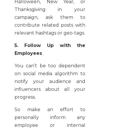
Halloween, New Year, or
Thanksgiving in your
campaign, ask them to
contribute related posts with
relevant hashtags or geo-tags.
5. Follow Up with the
Employees
You can’t be too dependent
on social media algorithm to
notify your audience and
influencers about all your
progress.
So make an effort to
personally inform any
employee or internal