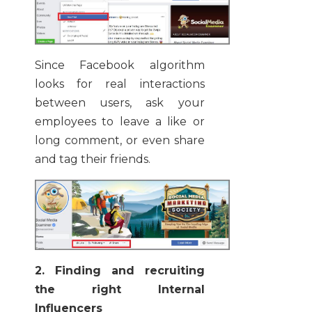
Since Facebook algorithm
looks for real interactions
between users, ask your
employees to leave a like or
long comment, or even share
and tag their friends.
2. Finding and recruiting
the right Internal
Influencers