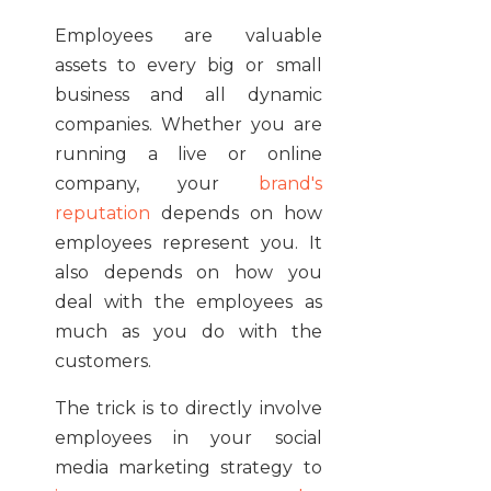
Employees are valuable
assets to every big or small
business and all dynamic
companies. Whether you are
running a live or online
company, your
brand's
reputation
depends on how
employees represent you. It
also depends on how you
deal with the employees as
much as you do with the
customers.
The trick is to directly involve
employees in your social
media marketing strategy to