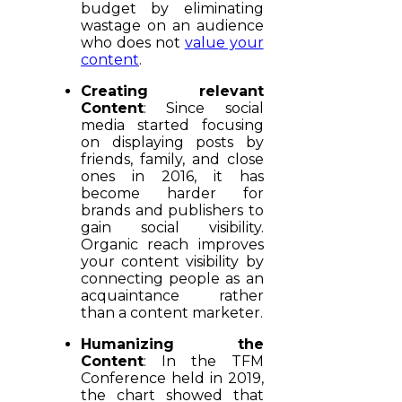
budget by eliminating
wastage on an audience
who does not
value your
content
.
Creating relevant
Content
: Since social
media started focusing
on displaying posts by
friends, family, and close
ones in 2016, it has
become harder for
brands and publishers to
gain social visibility.
Organic reach improves
your content visibility by
connecting people as an
acquaintance rather
than a content marketer.
Humanizing the
Content
: In the TFM
Conference held in 2019,
the chart showed that