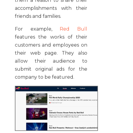
them a reason to share their
accomplishments with their
friends and families.
For example,
Red Bull
features the works of their
customers and employees on
their web page. They also
allow their audience to
submit original ads for the
company to be featured.