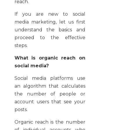
reach.
If you are new to social
media marketing, let us first
understand the basics and
proceed to the effective
steps.
What is organic reach on
social media?
Social media platforms use
an algorithm that calculates
the number of people or
account users that see your
posts.
Organic reach is the number
of individual accounts who