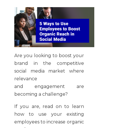
Are you looking to boost your
brand in the competitive
social media market where
relevance
and engagement are
becoming a challenge?
If you are, read on to learn
how to use your existing
employees to increase organic