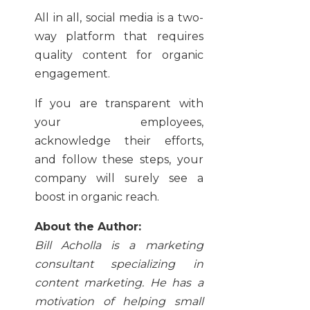
All in all, social media is a two-
way platform that requires
quality content for organic
engagement.
If you are transparent with
your employees,
acknowledge their efforts,
and follow these steps, your
company will surely see a
boost in organic reach.
About the Author:
Bill Acholla is a marketing
consultant specializing in
content marketing. He has a
motivation of helping small