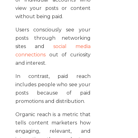
view your posts or content
without being paid.
Users consciously see your
posts through networking
sites and
social media
connections
out of curiosity
and interest.
In contrast, paid reach
includes people who see your
posts because of paid
promotions and distribution.
Organic reach is a metric that
tells content marketers how
engaging, relevant, and