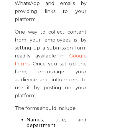
WhatsApp and emails by
providing links to your
platform.
One way to collect content
from your employees is by
setting up a submission form
readily available in
Google
Forms
. Once you set up the
form, encourage your
audience and influencers to
use it by posting on your
platform.
The forms should include:
Names, title, and
department