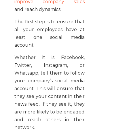
improve company sales
and reach dynamics.
The first step is to ensure that
all your employees have at
least one social media
account.
Whether it is Facebook,
Twitter, Instagram, or
Whatsapp, tell them to follow
your company’s social media
account. This will ensure that
they see your content in their
news feed. If they see it, they
are more likely to be engaged
and reach others in their
network.