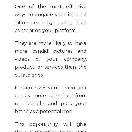
One of the most effective
ways to engage your internal
influencer is by sharing their
content on your platform.
They are more likely to have
more candid pictures and
videos of your company,
product, or services than the
curate ones.
It humanizes your brand and
grasps more attention from
real people and puts your
brand as a potential icon.
This opportunity will give