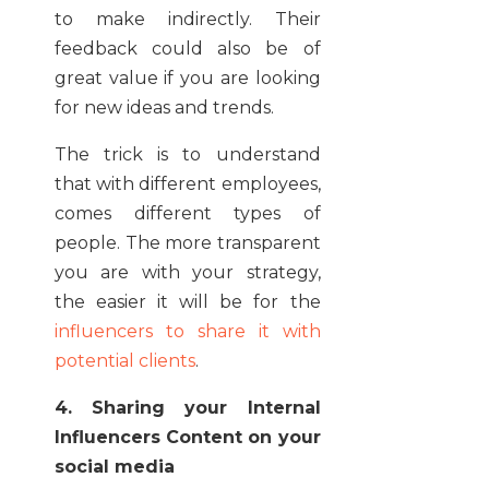
to make indirectly. Their
feedback could also be of
great value if you are looking
for new ideas and trends.
The trick is to understand
that with different employees,
comes different types of
people. The more transparent
you are with your strategy,
the easier it will be for the
influencers to share it with
potential clients
.
4. Sharing your Internal
Influencers Content on your
social media