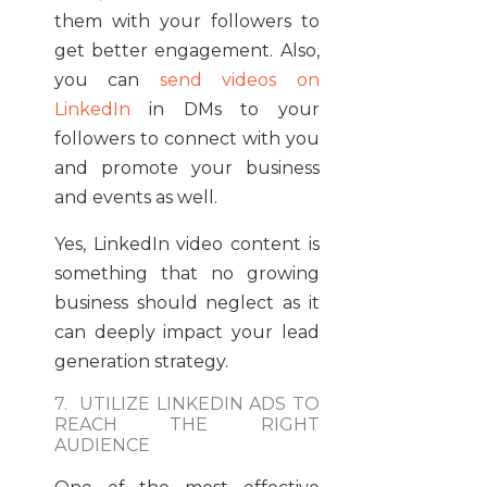
them with your followers to
get better engagement. Also,
you can
send videos on
LinkedIn
in DMs to your
followers to connect with you
and promote your business
and events as well.
Yes, LinkedIn video content is
something that no growing
business should neglect as it
can deeply impact your lead
generation strategy.
7. UTILIZE LINKEDIN ADS TO
REACH THE RIGHT
AUDIENCE