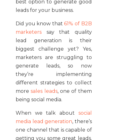
best option to generate good
leads for your business.
Did you know that
61% of B2B
marketers
say that quality
lead generation is their
biggest challenge yet? Yes,
marketers are struggling to
generate leads, so now
they’re implementing
different strategies to collect
more
sales leads
, one of them
being social media.
When we talk about
social
media lead generation
, there’s
one channel that is capable of
getting you some great leads.