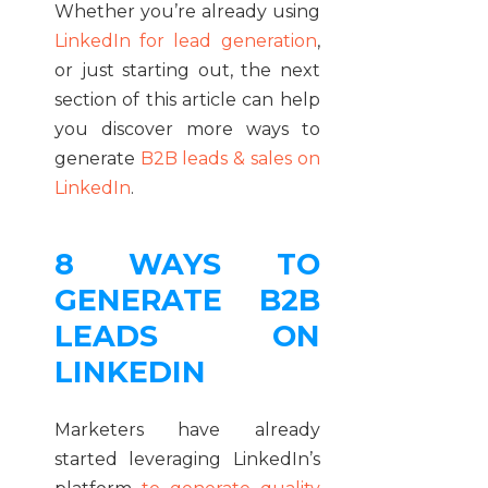
Whether you’re already using
LinkedIn for lead generation
,
or just starting out, the next
section of this article can help
you discover more ways to
generate
B2B leads & sales on
LinkedIn
.
8 WAYS TO
GENERATE B2B
LEADS ON
LINKEDIN
Marketers have already
started leveraging LinkedIn’s