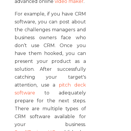
advanced online
video maker
.
For example, if you have CRM
software, you can post about
the challenges managers and
business owners face who
don’t use CRM. Once you
have them hooked, you can
present your product as a
solution. After successfully
catching your target's
attention, use a
pitch deck
software
to adequately
prepare for the next steps.
There are multiple types of
CRM software available for
your business.