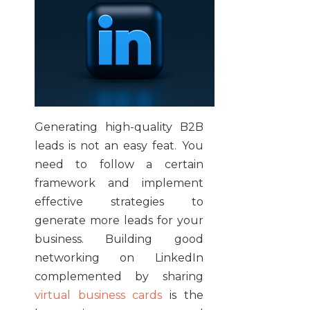
Generating high-quality B2B
leads is not an easy feat. You
need to follow a certain
framework and implement
effective strategies to
generate more leads for your
business. Building good
networking on LinkedIn
complemented by sharing
virtual business cards
is the