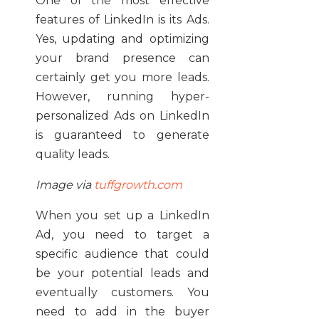
One of the most effective
features of LinkedIn is its Ads.
Yes, updating and optimizing
your brand presence can
certainly get you more leads.
However, running hyper-
personalized Ads on LinkedIn
is guaranteed to generate
quality leads.
Image via
tuffgrowth.com
When you set up a LinkedIn
Ad, you need to target a
specific audience that could
be your potential leads and
eventually customers. You
need to add in the buyer