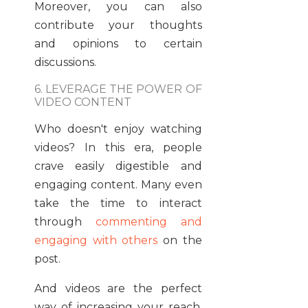
Moreover, you can also
contribute your thoughts
and opinions to certain
discussions.
6. LEVERAGE THE POWER OF
VIDEO CONTENT
Who doesn't enjoy watching
videos? In this era, people
crave easily digestible and
engaging content. Many even
take the time to interact
through
commenting and
engaging with others
on the
post.
And videos are the perfect
way of increasing your reach.