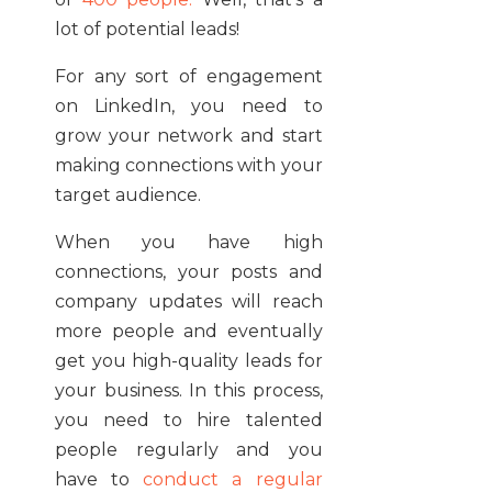
lot of potential leads!
For any sort of engagement
on LinkedIn, you need to
grow your network and start
making connections with your
target audience.
When you have high
connections, your posts and
company updates will reach
more people and eventually
get you high-quality leads for
your business. In this process,
you need to hire talented
people regularly and you
have to
conduct a regular