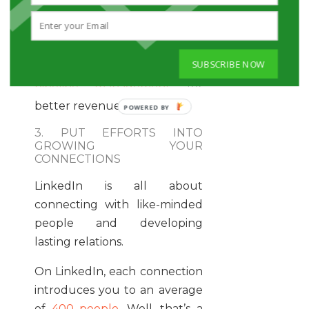
marketing practices to
leverage the sales and
marketing functions of this
SUBSCRIBE NOW
platform. It helps in
sale
pipeline management
for
better revenue collection.
3. PUT EFFORTS INTO
GROWING YOUR
CONNECTIONS
LinkedIn is all about
connecting with like-minded
people and developing
lasting relations.
On LinkedIn, each connection
introduces you to an average
of
400 people.
Well, that’s a