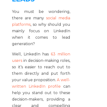
You must be wondering,
there are many
social media
platforms
, so why should you
mainly focus on LinkedIn
when it comes to lead
generation?
Well, LinkedIn has
63 million
users
in decision-making roles,
so it’s easier to reach out to
them directly and put forth
your value proposition.
A well-
written LinkedIn profile
can
help you stand out to these
decision-makers, providing a
clear and compelling