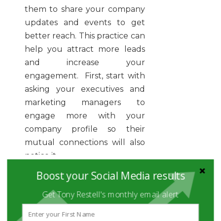
them to share your company
updates and events to get
better reach. This practice can
help you attract more leads
and increase your
engagement. First, start with
asking your executives and
marketing managers to
engage more with your
company profile so their
mutual connections will also
notice it.
Boost your Social Media results
Therefore, don’t dive directly
into aggressive marketing for
Get Tony Restell's monthly email alert
collecting leads. You need to
follow the right LinkedIn