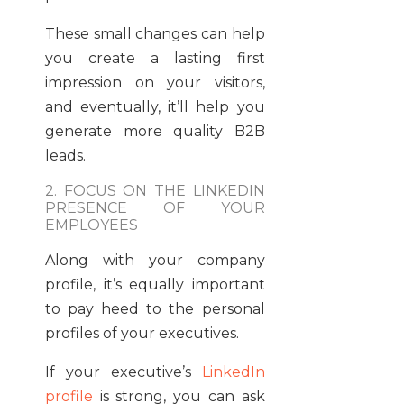
These small changes can help
you create a lasting first
impression on your visitors,
and eventually, it’ll help you
generate more quality B2B
leads.
2. FOCUS ON THE LINKEDIN
PRESENCE OF YOUR
EMPLOYEES
Along with your company
profile, it’s equally important
to pay heed to the personal
profiles of your executives.
If your executive’s
LinkedIn
profile
is strong, you can ask