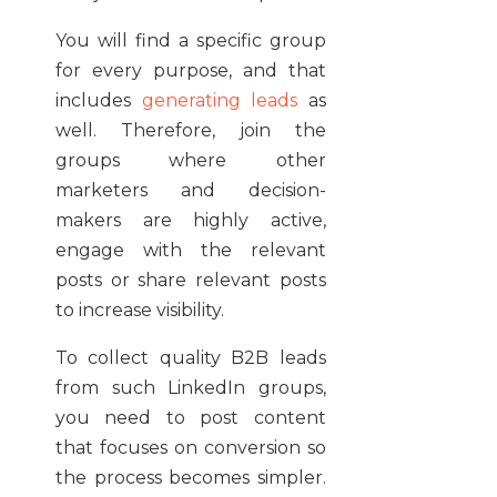
You will find a specific group
for every purpose, and that
includes
generating leads
as
well. Therefore, join the
groups where other
marketers and decision-
makers are highly active,
engage with the relevant
posts or share relevant posts
to increase visibility.
To collect quality B2B leads
from such LinkedIn groups,
you need to post content
that focuses on conversion so
the process becomes simpler.