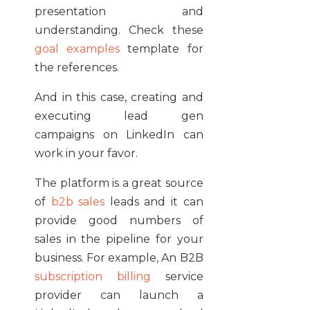
presentation and
understanding. Check these
goal examples
template for
the references.
And in this case, creating and
executing lead gen
campaigns on LinkedIn can
work in your favor.
The platform is a great source
of
b2b sales
leads and it can
provide good numbers of
sales in the pipeline for your
business. For example, An B2B
subscription billing
service
provider can launch a