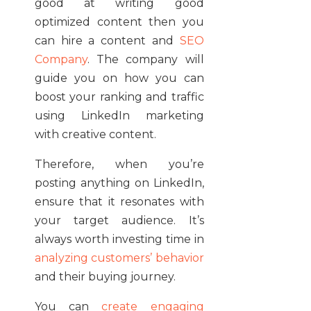
good at writing good
optimized content then you
can hire a content and
SEO
Company
. The company will
guide you on how you can
boost your ranking and traffic
using LinkedIn marketing
with creative content.
Therefore, when you’re
posting anything on LinkedIn,
ensure that it resonates with
your target audience. It’s
always worth investing time in
analyzing customers’ behavior
and their buying journey.
You can
create engaging