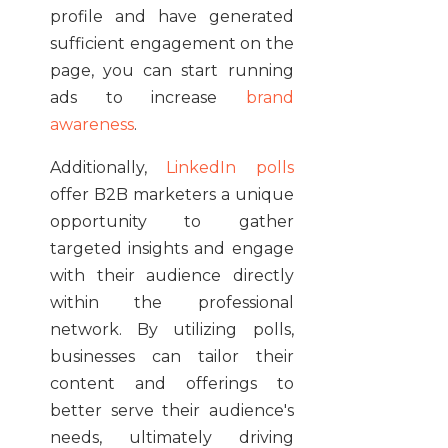
profile and have generated
sufficient engagement on the
page, you can start running
ads to increase
brand
awareness
.
Additionally,
LinkedIn polls
offer B2B marketers a unique
opportunity to gather
targeted insights and engage
with their audience directly
within the professional
network. By utilizing polls,
businesses can tailor their
content and offerings to
better serve their audience's
needs, ultimately driving