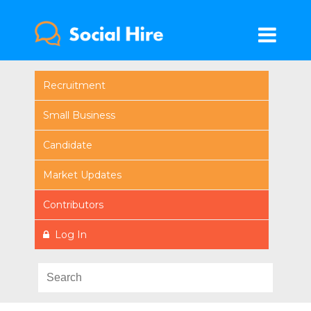
Recruitment
Small Business
Candidate
Market Updates
Contributors
Log In