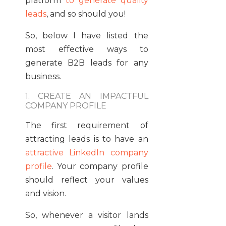
platform
to generate quality
leads
, and so should you!
So, below I have listed the
most effective ways to
generate B2B leads for any
business.
1. CREATE AN IMPACTFUL
COMPANY PROFILE
The first requirement of
attracting leads is to have an
attractive LinkedIn company
profile
. Your company profile
should reflect your values
and vision.
So, whenever a visitor lands