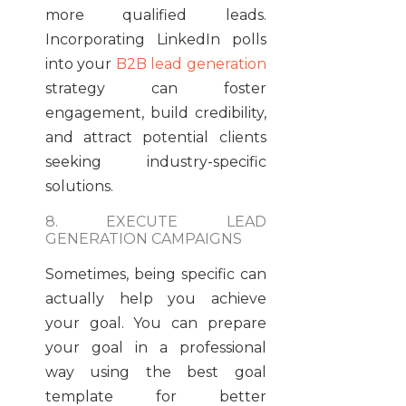
more qualified leads.
Incorporating LinkedIn polls
into your
B2B lead generation
strategy can foster
engagement, build credibility,
and attract potential clients
seeking industry-specific
solutions.
8. EXECUTE LEAD
GENERATION CAMPAIGNS
Sometimes, being specific can
actually help you achieve
your goal. You can prepare
your goal in a professional
way using the best goal
template for better