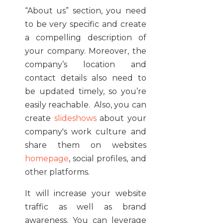
“About us” section, you need
to be very specific and create
a compelling description of
your company. Moreover, the
company’s location and
contact details also need to
be updated timely, so you’re
easily reachable. Also, you can
create
slideshows
about your
company's work culture and
share them on websites
homepage
, social profiles, and
other platforms.
It will increase your website
traffic as well as brand
awareness. You can leverage