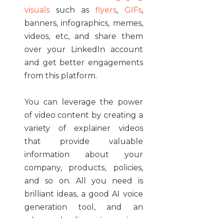
visuals
such as
flyers
,
GIFs
,
banners, infographics, memes,
videos, etc, and share them
over your LinkedIn account
and get better engagements
from this platform.
You can leverage the power
of video content by creating a
variety of explainer videos
that provide valuable
information about your
company, products, policies,
and so on. All you need is
brilliant ideas, a good AI voice
generation tool, and an