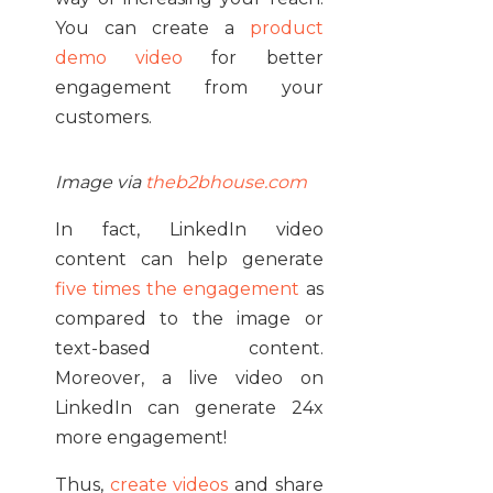
You can create a
product
demo video
for better
engagement from your
customers.
Image via
theb2bhouse.com
In fact, LinkedIn video
content can help generate
five times the engagement
as
compared to the image or
text-based content.
Moreover, a live video on
LinkedIn can generate 24x
more engagement!
Thus,
create videos
and share