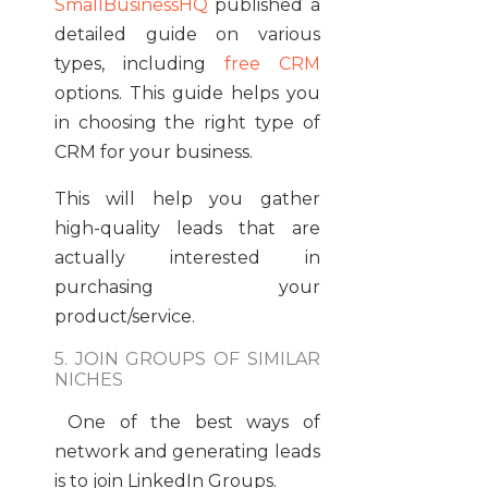
SmallBusinessHQ
published a
detailed guide on various
types, including
free CRM
options. This guide helps you
in choosing the right type of
CRM for your business.
This will help you gather
high-quality leads that are
actually interested in
purchasing your
product/service.
5. JOIN GROUPS OF SIMILAR
NICHES
One of the best ways of
network and generating leads
is to join LinkedIn Groups.