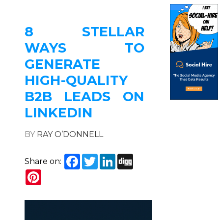
8 STELLAR
WAYS TO
GENERATE
HIGH-QUALITY
B2B LEADS ON
LINKEDIN
BY
RAY O’DONNELL
Facebook
Twitter
LinkedIn
Digg
Share on:
Pinterest