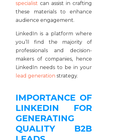
specialist
can assist in crafting
these materials to enhance
audience engagement.
LinkedIn is a platform where
you’ll find the majority of
professionals and decision-
makers of companies, hence
LinkedIn needs to be in your
lead generation
strategy.
IMPORTANCE OF
LINKEDIN FOR
GENERATING
QUALITY B2B
LEADS