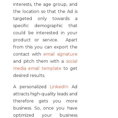
interests, the age group, and
the location so that the Ad is
targeted only towards a
specific demographic that
could be interested in your
product or service. Apart
from this you can export the
contact with
email signature
and pitch them with a
social
media email template
to get
desired results.
A personalized
LinkedIn
Ad
attracts high-quality leads and
therefore gets you more
business. So, once you have
optimized your business