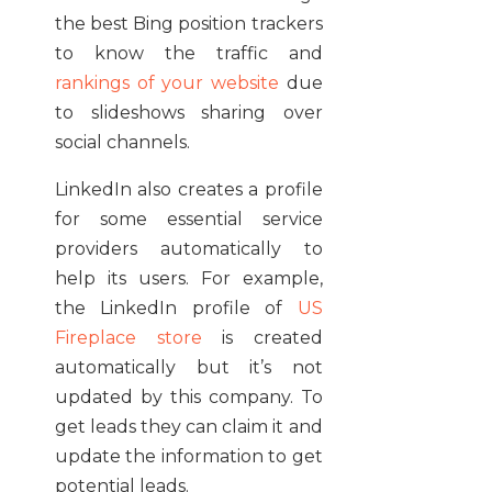
the best Bing position trackers
to know the traffic and
rankings of your website
due
to slideshows sharing over
social channels.
LinkedIn also creates a profile
for some essential service
providers automatically to
help its users. For example,
the LinkedIn profile of
US
Fireplace store
is created
automatically but it’s not
updated by this company. To
get leads they can claim it and
update the information to get
potential leads.