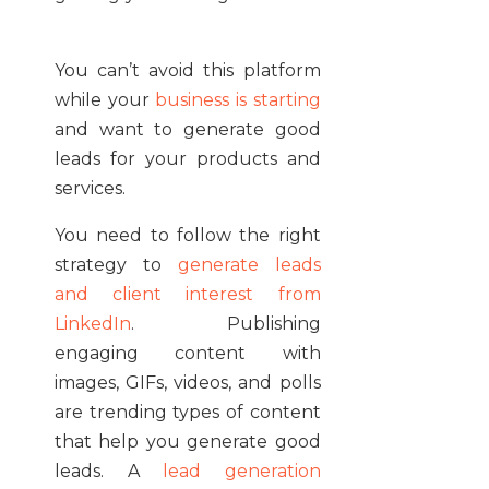
You can’t avoid this platform
while your
business is starting
and want to generate good
leads for your products and
services.
You need to follow the right
strategy to
generate leads
and client interest from
LinkedIn
. Publishing
engaging content with
images, GIFs, videos, and polls
are trending types of content
that help you generate good
leads. A
lead generation