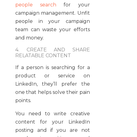
people search
for your
campaign management. Unfit
people in your campaign
team can waste your efforts
and money.
4. CREATE AND SHARE
RELATABLE CONTENT
If a person is searching for a
product or service on
LinkedIn, they’ll prefer the
one that helps solve their pain
points.
You need to write creative
content for your LinkedIn
posting and if you are not