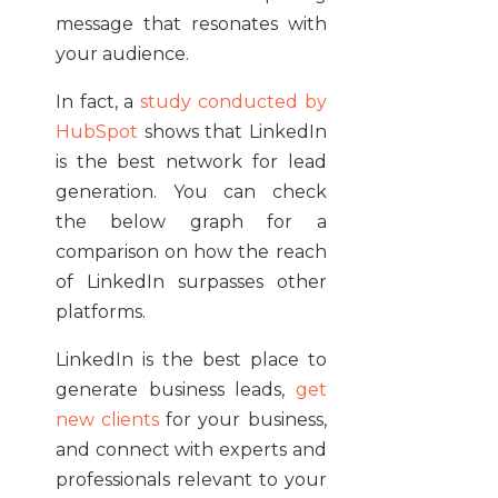
message that resonates with
your audience.
In fact, a
study conducted by
HubSpot
shows that LinkedIn
is the best network for lead
generation. You can check
the below graph for a
comparison on how the reach
of LinkedIn surpasses other
platforms.
LinkedIn is the best place to
generate business leads,
get
new clients
for your business,
and connect with experts and
professionals relevant to your