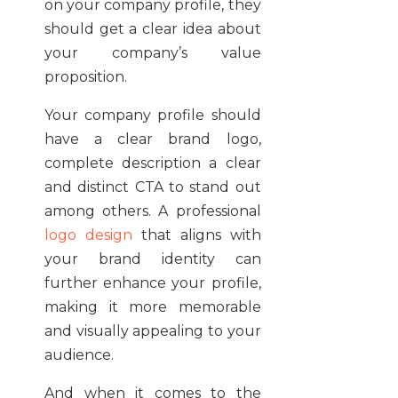
on your company profile, they
should get a clear idea about
your company’s value
proposition.
Your company profile should
have a clear brand logo,
complete description a clear
and distinct CTA to stand out
among others. A professional
logo design
that aligns with
your brand identity can
further enhance your profile,
making it more memorable
and visually appealing to your
audience.
And when it comes to the