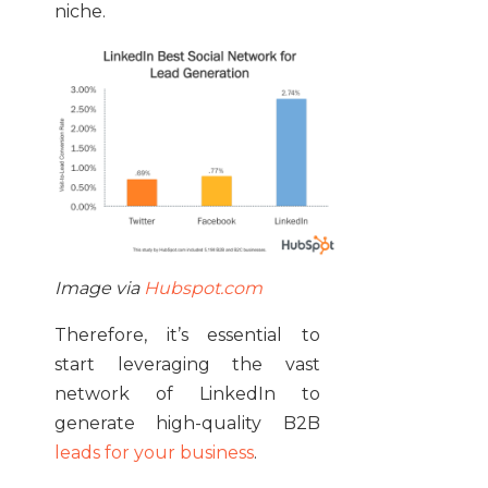
niche.
Image via
Hubspot.com
Therefore, it’s essential to
start leveraging the vast
network of LinkedIn to
generate high-quality B2B
leads for your business
.