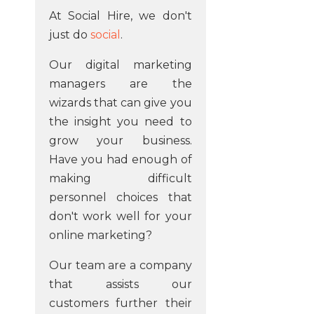
At Social Hire, we don't
just do
social
.
Our digital marketing
managers are the
wizards that can give you
the insight you need to
grow your business.
Have you had enough of
making difficult
personnel choices that
don't work well for your
online marketing?
Our team are a company
that assists our
customers further their