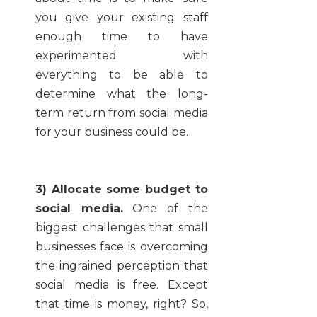
you give your existing staff
enough time to have
experimented with
everything to be able to
determine what the long-
term return from social media
for your business could be.
3) Allocate some budget to
social media.
One of the
biggest challenges that small
businesses face is overcoming
the ingrained perception that
social media is free. Except
that time is money, right? So,