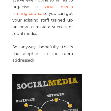
We've even gone so far as to
organise a
social media
training course
so you can get
your existing staff trained up
on how to make a success of
social media.
So anyway, hopefully that's
the elephant in the room
addressed!