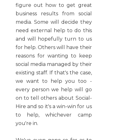
figure out how to get great
business results from social
media. Some will decide they
need external help to do this
and will hopefully turn to us
for help. Others will have their
reasons for wanting to keep
social media managed by their
existing staff. If that's the case,
we want to help you too -
every person we help will go
on to tell others about Social-
Hire and so it's a win-win for us
to help, whichever camp
you're in.