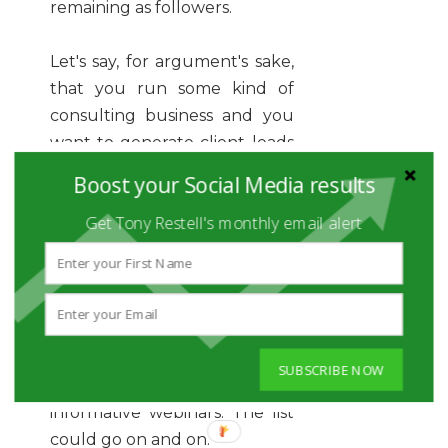
remaining as followers.
Let's say, for argument's sake,
that you run some kind of
consulting business and you
want to generate client leads
from social media. As a team,
Boost your Social Media results
you could probably
Get Tony Restell's monthly email alert
brainstorm 10 ways that
people could be enticed to
become leads for your
business. Maybe you offer a
free consultation call. Maybe
you run business breakfast
SUBSCRIBE NOW
events. Maybe you host
informative webinars. The list
could go on and on.