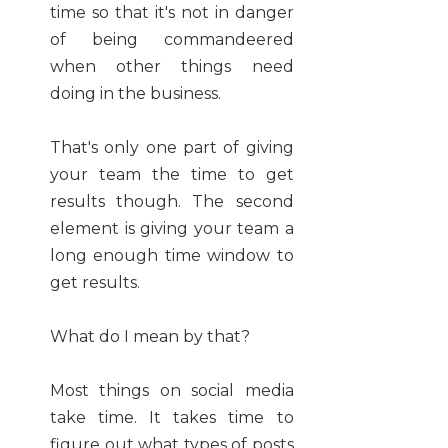
time so that it's not in danger
of being commandeered
when other things need
doing in the business.
That's only one part of giving
your team the time to get
results though. The second
element is giving your team a
long enough time window to
get results.
What do I mean by that?
Most things on social media
take time. It takes time to
figure out what types of posts