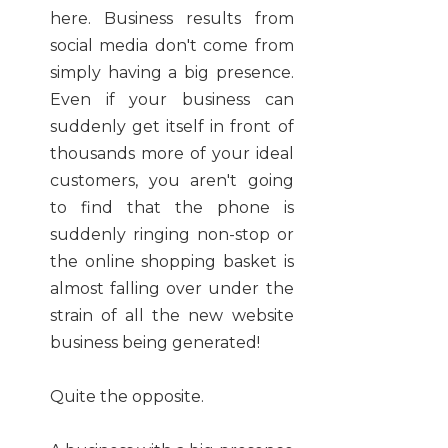
here. Business results from
social media don't come from
simply having a big presence.
Even if your business can
suddenly get itself in front of
thousands more of your ideal
customers, you aren't going
to find that the phone is
suddenly ringing non-stop or
the online shopping basket is
almost falling over under the
strain of all the new website
business being generated!
Quite the opposite.