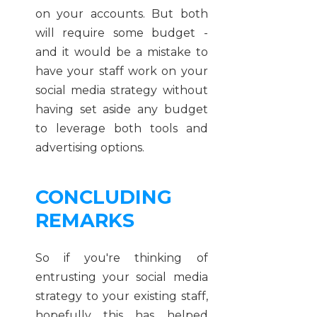
on your accounts. But both
will require some budget -
and it would be a mistake to
have your staff work on your
social media strategy without
having set aside any budget
to leverage both tools and
advertising options.
CONCLUDING
REMARKS
So if you're thinking of
entrusting your social media
strategy to your existing staff,
hopefully this has helped