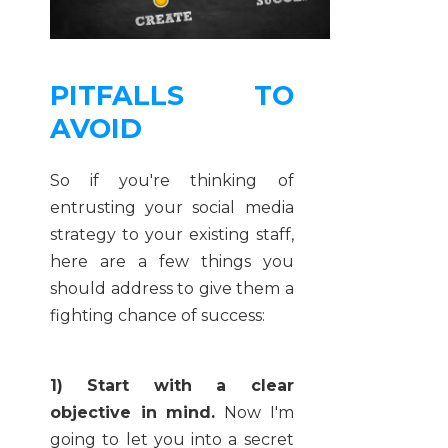
PITFALLS TO
AVOID
So if you're thinking of
entrusting your social media
strategy to your existing staff,
here are a few things you
should address to give them a
fighting chance of success:
1) Start with a clear
objective in mind.
Now I'm
going to let you into a secret