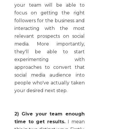
your team will be able to
focus on getting the right
followers for the business and
interacting with the most
relevant prospects on social
media. More importantly,
they'll be able to start
experimenting with
approaches to convert that
social media audience into
people who've actually taken
your desired next step.
2) Give your team enough
time to get results.
I mean