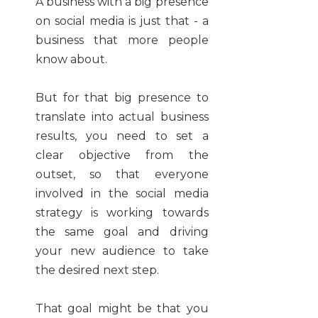
A business with a big presence
on social media is just that - a
business that more people
know about.
But for that big presence to
translate into actual business
results, you need to set a
clear objective from the
outset, so that everyone
involved in the social media
strategy is working towards
the same goal and driving
your new audience to take
the desired next step.
That goal might be that you