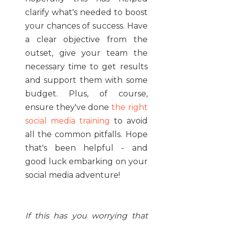
clarify what's needed to boost
your chances of success. Have
a clear objective from the
outset, give your team the
necessary time to get results
and support them with some
budget. Plus, of course,
ensure they've done
the right
social media training
to avoid
all the common pitfalls. Hope
that's been helpful - and
good luck embarking on your
social media adventure!
If this has you worrying that