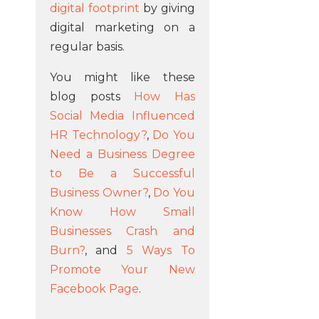
digital footprint
by giving
digital marketing on a
regular basis.
You might like these
blog posts
How Has
Social Media Influenced
HR Technology?
,
Do You
Need a Business Degree
to Be a Successful
Business Owner?
,
Do You
Know How Small
Businesses Crash and
Burn?
, and
5 Ways To
Promote Your New
Facebook Page
.