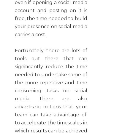
even if opening a social media
account and posting on it is
free, the time needed to build
your presence on social media
carries a cost.
Fortunately, there are lots of
tools out there that can
significantly reduce the time
needed to undertake some of
the more repetitive and time
consuming tasks on social
media. There are also
advertising options that your
team can take advantage of,
to accelerate the timescales in
which results can be achieved