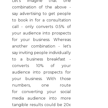
Let's imagine that one
combination of the above -
say advertising to get people
to book in for a consultation
call - only converts 0.5% of
your audience into prospects
for your business. Whereas
another combination - let's
say inviting people individually
to a business breakfast -
converts 10% of your
audience into prospects for
your business. With those
numbers, one route
for converting your social
media audience into more
tangible results could be 20x