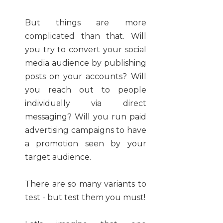
But things are more
complicated than that. Will
you try to convert your social
media audience by publishing
posts on your accounts? Will
you reach out to people
individually via direct
messaging? Will you run paid
advertising campaigns to have
a promotion seen by your
target audience.
There are so many variants to
test - but test them you must!