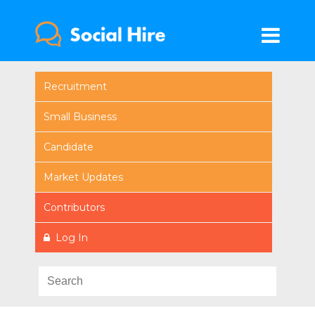
Recruitment
Small Business
Candidate
Market Updates
Contributors
Log In