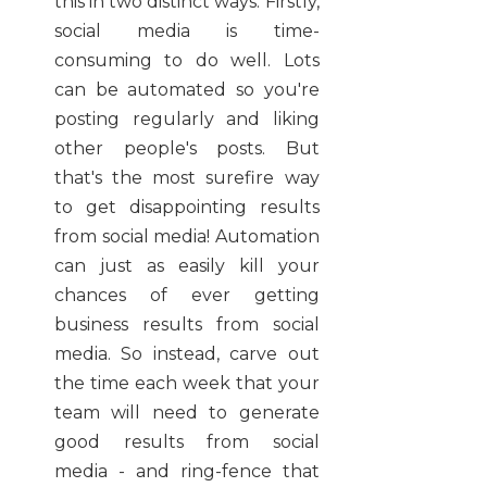
this in two distinct ways. Firstly,
social media is time-
consuming to do well. Lots
can be automated so you're
posting regularly and liking
other people's posts. But
that's the most surefire way
to get disappointing results
from social media! Automation
can just as easily kill your
chances of ever getting
business results from social
media. So instead, carve out
the time each week that your
team will need to generate
good results from social
media - and ring-fence that