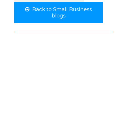
Back to Small Business
blogs