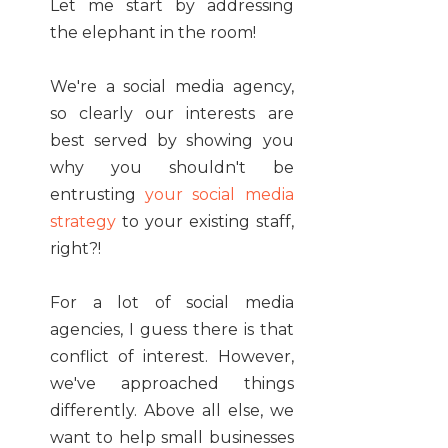
Let me start by addressing
the elephant in the room!
We're a social media agency,
so clearly our interests are
best served by showing you
why you shouldn't be
entrusting
your social media
strategy
to your existing staff,
right?!
For a lot of social media
agencies, I guess there is that
conflict of interest. However,
we've approached things
differently. Above all else, we
want to help small businesses