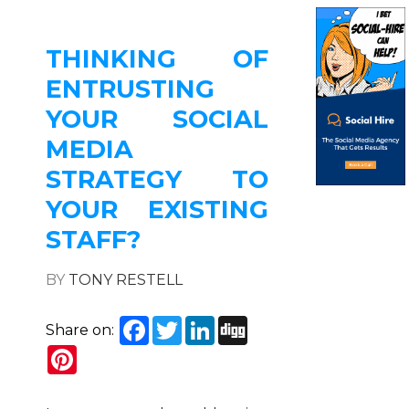
THINKING OF
ENTRUSTING
YOUR SOCIAL
MEDIA
STRATEGY TO
YOUR EXISTING
STAFF?
BY
TONY RESTELL
Facebook
Twitter
LinkedIn
Digg
Share on:
Pinterest