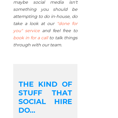
maybe social media isn't
something you should be
attempting to do in-house, do
take a look at our
"done for
you" service
and feel free to
book in for a call
to talk things
through with our team.
THE KIND OF
STUFF THAT
SOCIAL HIRE
DO...