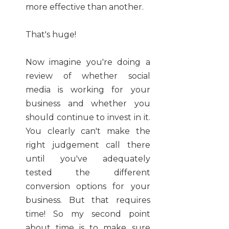
more effective than another.
That's huge!
Now imagine you're doing a
review of whether social
media is working for your
business and whether you
should continue to invest in it.
You clearly can't make the
right judgement call there
until you've adequately
tested the different
conversion options for your
business. But that requires
time! So my second point
about time is to make sure