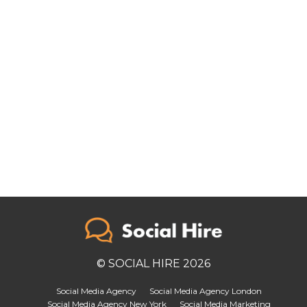
© SOCIAL HIRE 2026
Social Media Agency
Social Media Agency London
Social Media Agency New York
Social Media Marketing