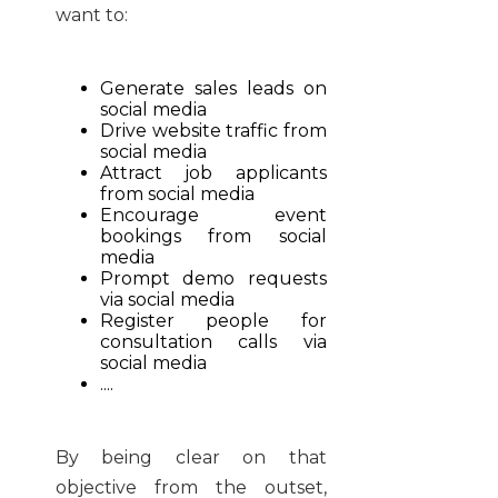
want to:
Generate sales leads on
social media
Drive website traffic from
social media
Attract job applicants
from social media
Encourage event
bookings from social
media
Prompt demo requests
via social media
Register people for
consultation calls via
social media
....
By being clear on that
objective from the outset,