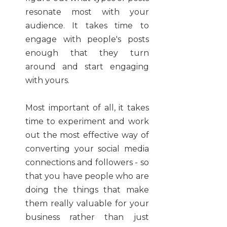
resonate most with your
audience. It takes time to
engage with people's posts
enough that they turn
around and start engaging
with yours.
Most important of all, it takes
time to experiment and work
out the most effective way of
converting your social media
connections and followers - so
that you have people who are
doing the things that make
them really valuable for your
business rather than just