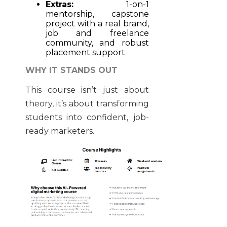
Extras:
1-on-1
mentorship, capstone
project with a real brand,
job and freelance
community, and robust
placement support
WHY IT STANDS OUT
This course isn’t just about
theory, it’s about transforming
students into confident, job-
ready marketers.