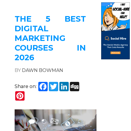
THE 5 BEST
DIGITAL
MARKETING
COURSES IN
2026
BY
DAWN BOWMAN
Facebook
Twitter
LinkedIn
Digg
Share on:
Pinterest