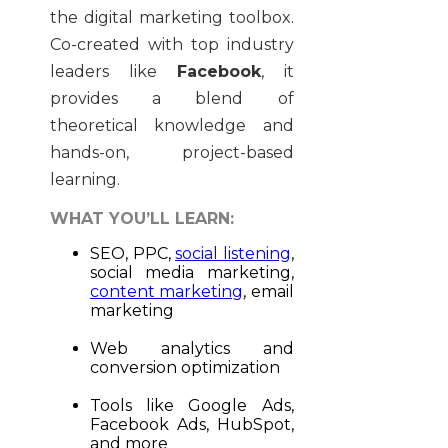
the digital marketing toolbox.
Co-created with top industry
leaders like
Facebook
, it
provides a blend of
theoretical knowledge and
hands-on, project-based
learning.
WHAT YOU’LL LEARN:
SEO, PPC,
social listening
,
social media marketing,
content marketing
, email
marketing
Web analytics and
conversion optimization
Tools like Google Ads,
Facebook Ads, HubSpot,
and more