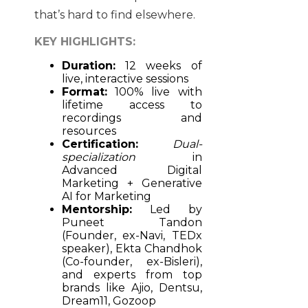
that’s hard to find elsewhere.
KEY HIGHLIGHTS:
Duration:
12 weeks of
live, interactive sessions
Format:
100% live with
lifetime access to
recordings and
resources
Certification:
Dual-
specialization
in
Advanced Digital
Marketing + Generative
AI for Marketing
Mentorship:
Led by
Puneet Tandon
(Founder, ex-Navi, TEDx
speaker), Ekta Chandhok
(Co-founder, ex-Bisleri),
and experts from top
brands like Ajio, Dentsu,
Dream11, Gozoop