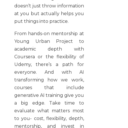
doesn’t just throw information
at you but actually helps you
put things into practice.
From hands-on mentorship at
Young Urban Project to
academic depth with
Coursera or the flexibility of
Udemy, there’s a path for
everyone. And with AI
transforming how we work,
courses that include
generative AI training give you
a big edge. Take time to
evaluate what matters most
to you- cost, flexibility, depth,
mentorship, and invest in