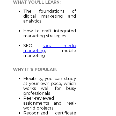
WHAT YOU’LL LEARN:
The foundations of
digital marketing and
analytics
How to craft integrated
marketing strategies
SEO,
social media
marketing
, mobile
marketing
WHY IT’S POPULAR:
Flexibility, you can study
at your own pace, which
works well for busy
professionals
Peer-reviewed
assignments and real-
world projects
Recognized certificate