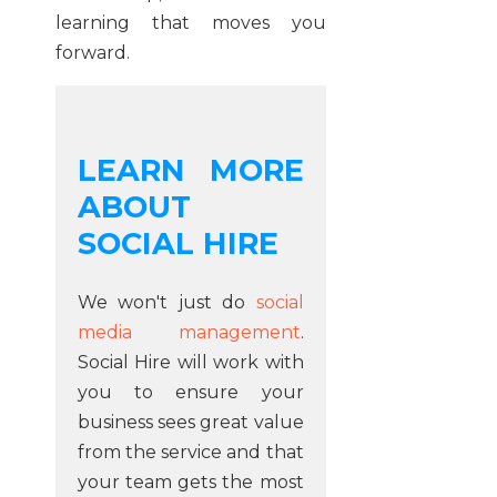
learning that moves you
forward.
LEARN MORE
ABOUT
SOCIAL HIRE
We won't just do
social
media management
.
Social Hire will work with
you to ensure your
business sees great value
from the service and that
your team gets the most