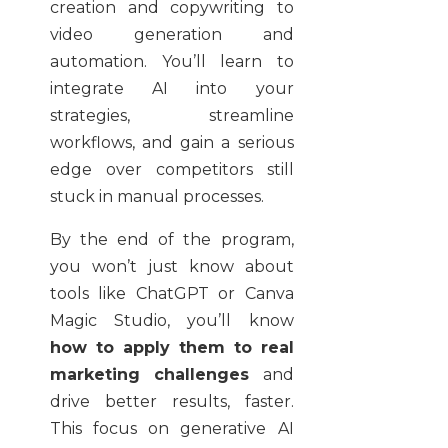
creation and copywriting to
video generation and
automation. You’ll learn to
integrate AI into your
strategies, streamline
workflows, and gain a serious
edge over competitors still
stuck in manual processes.
By the end of the program,
you won’t just know about
tools like ChatGPT or Canva
Magic Studio, you’ll know
how to apply them to real
marketing challenges
and
drive better results, faster.
This focus on generative AI