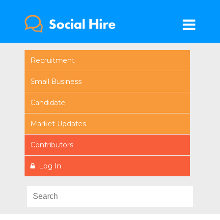
Recruitment
Small Business
Candidate
Market Updates
Contributors
Log In