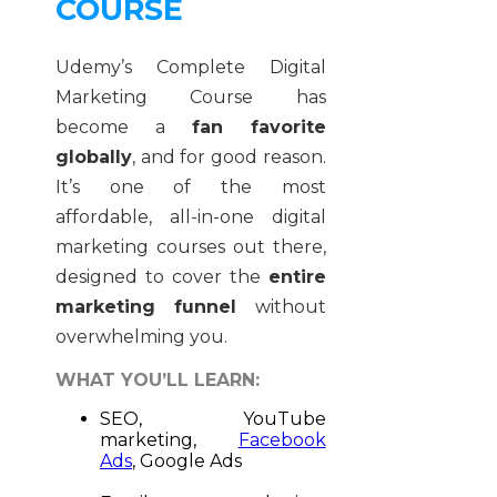
COURSE
Udemy’s Complete Digital
Marketing Course has
become a
fan favorite
globally
, and for good reason.
It’s one of the most
affordable, all-in-one digital
marketing courses out there,
designed to cover the
entire
marketing funnel
without
overwhelming you.
WHAT YOU’LL LEARN:
SEO, YouTube
marketing,
Facebook
Ads
, Google Ads