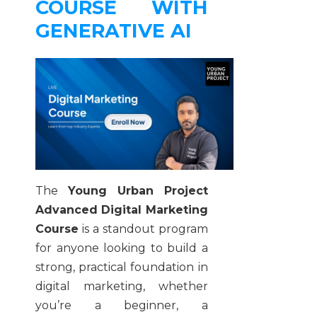
COURSE WITH
GENERATIVE AI
The
Young Urban Project
Advanced Digital Marketing
Course
is a standout program
for anyone looking to build a
strong, practical foundation in
digital marketing, whether
you’re a beginner, a