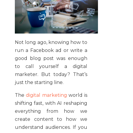
Not long ago, knowing how to
run a Facebook ad or write a
good blog post was enough
to call yourself a digital
marketer. But today? That’s
just the starting line.
The
digital marketing
world is
shifting fast, with AI reshaping
everything from how we
create content to how we
understand audiences. If you