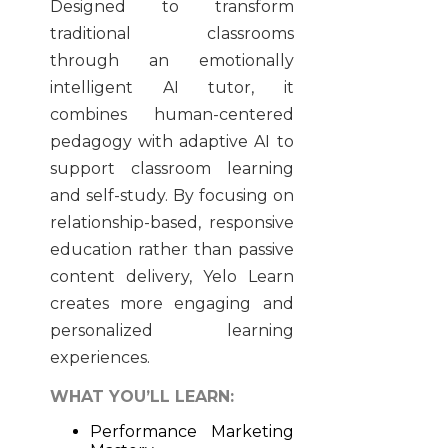
Designed to transform
traditional classrooms
through an emotionally
intelligent AI tutor, it
combines human-centered
pedagogy with adaptive AI to
support classroom learning
and self-study. By focusing on
relationship-based, responsive
education rather than passive
content delivery, Yelo Learn
creates more engaging and
personalized learning
experiences.
WHAT YOU’LL LEARN:
Performance Marketing