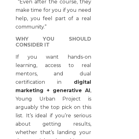
“Even after the course, they
make time for you if you need
help, you feel part of a real
community.”
WHY YOU SHOULD
CONSIDER IT
If you want hands-on
learning, access to real
mentors, and dual
certification in
digital
marketing + generative AI
,
Young Urban Project is
arguably the top pick on this
list. It’s ideal if you’re serious
about getting results,
whether that’s landing your