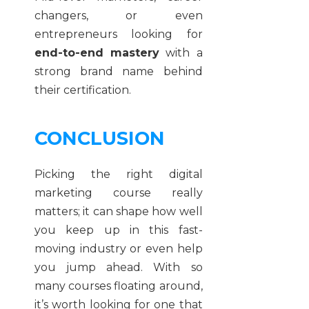
changers, or even
entrepreneurs looking for
end-to-end mastery
with a
strong brand name behind
their certification.
CONCLUSION
Picking the right digital
marketing course really
matters; it can shape how well
you keep up in this fast-
moving industry or even help
you jump ahead. With so
many courses floating around,
it’s worth looking for one that