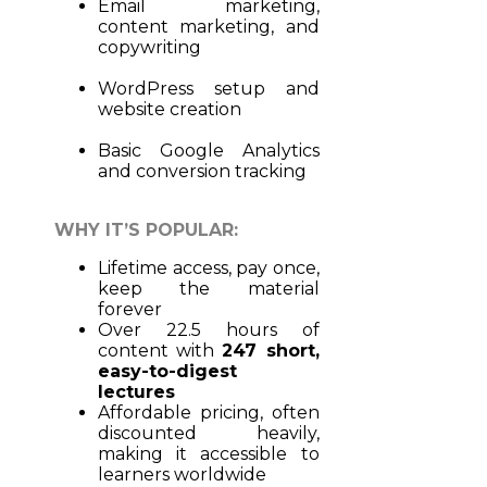
Email marketing,
content marketing, and
copywriting
WordPress setup and
website creation
Basic Google Analytics
and conversion tracking
WHY IT’S POPULAR:
Lifetime access, pay once,
keep the material
forever
Over 22.5 hours of
content with
247 short,
easy-to-digest
lectures
Affordable pricing, often
discounted heavily,
making it accessible to
learners worldwide