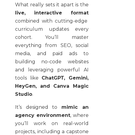
What really sets it apart is the
live, interactive format
combined with cutting-edge
curriculum updates every
cohort. You’ll master
everything from SEO, social
media, and paid ads to
building no-code websites
and leveraging powerful AI
tools like
ChatGPT, Gemini,
HeyGen, and Canva Magic
Studio
.
It’s designed to
mimic an
agency environment
, where
you’ll work on real-world
projects, including a capstone