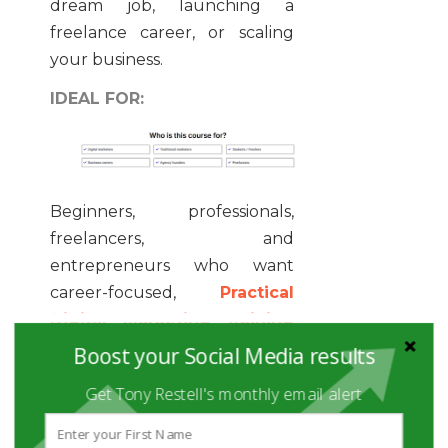
dream job, launching a
freelance career, or scaling
your business.
IDEAL FOR:
Beginners, professionals,
freelancers, and
entrepreneurs who want
career-focused,
Practical
Digital Marketing training
with personal mentorship and
Boost your Social Media results
real-world projects.
Get Tony Restell's monthly email alert
2. COURSERA –