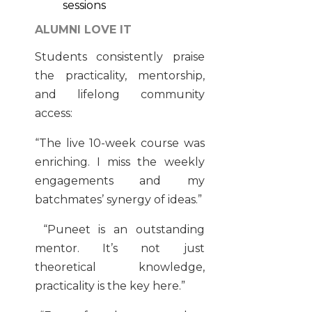
sessions
ALUMNI LOVE IT
Students consistently praise
the practicality, mentorship,
and lifelong community
access:
“The live 10-week course was
enriching. I miss the weekly
engagements and my
batchmates’ synergy of ideas.”
“Puneet is an outstanding
mentor. It’s not just
theoretical knowledge,
practicality is the key here.”