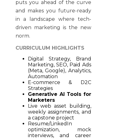
puts you ahead of the curve
and makes you future-ready
in a landscape where tech-
driven marketing is the new
norm.
CURRICULUM HIGHLIGHTS
Digital Strategy, Brand
Marketing, SEO, Paid Ads
(Meta, Google), Analytics,
Automation
E-commerce & D2C
Strategies
Generative AI Tools for
Marketers
Live web asset building,
weekly assignments, and
a capstone project
Resume/LinkedIn
optimization, mock
interviews, and career