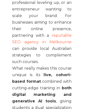
professional leveling up, or an
entrepreneur wanting to
scale your brand. For
businesses aiming to enhance
their online presence,
partnering with a
reputable
SEO agency in Melbourne
can provide local Australian
strategies to complement
such courses.
What really makes this course
unique is its
live, cohort-
based format
combined with
cutting-edge training in
both
digital marketing and
generative AI tools
, giving
students a dual specialization