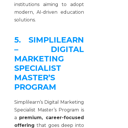
institutions aiming to adopt
modern, AI-driven education
solutions.
5. SIMPLILEARN
– DIGITAL
MARKETING
SPECIALIST
MASTER’S
PROGRAM
Simplilearn’s Digital Marketing
Specialist Master’s Program is
a
premium, career-focused
offering
that goes deep into