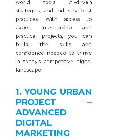
world tools, AI-driven
strategies, and industry best
practices. With access to
expert mentorship and
practical projects, you can
build the skills and
confidence needed to thrive
in today’s competitive digital
landscape.
1. YOUNG URBAN
PROJECT –
ADVANCED
DIGITAL
MARKETING