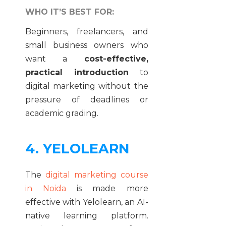
WHO IT’S BEST FOR:
Beginners, freelancers, and
small business owners who
want a
cost-effective,
practical introduction
to
digital marketing without the
pressure of deadlines or
academic grading.
4. YELOLEARN
The
digital marketing course
in Noida
is made more
effective with Yelolearn, an AI-
native learning platform.