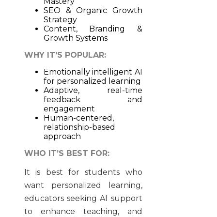
Mastery
SEO & Organic Growth
Strategy
Content, Branding &
Growth Systems
WHY IT’S POPULAR:
Emotionally intelligent AI
for personalized learning
Adaptive, real-time
feedback and
engagement
Human-centered,
relationship-based
approach
WHO IT’S BEST FOR:
It is best for students who
want personalized learning,
educators seeking AI support
to enhance teaching, and