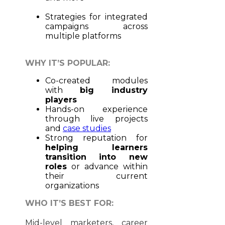
Strategies for integrated
campaigns across
multiple platforms
WHY IT’S POPULAR:
Co-created modules
with
big industry
players
Hands-on experience
through live projects
and
case studies
Strong reputation for
helping learners
transition into new
roles
or advance within
their current
organizations
WHO IT’S BEST FOR:
Mid-level marketers, career