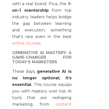
with a real brand. Plus, the
1-
on-1 mentorship
from top
industry leaders helps bridge
the gap between learning
and execution, something
that’s rare even in the best
online courses
.
GENERATIVE AI MASTERY: A
GAME-CHANGER FOR
TODAY’S MARKETERS
These days,
generative AI is
no longer optional; it’s
essential.
This course equips
you with mastery over top AI
tools that are reshaping
marketing, from
content