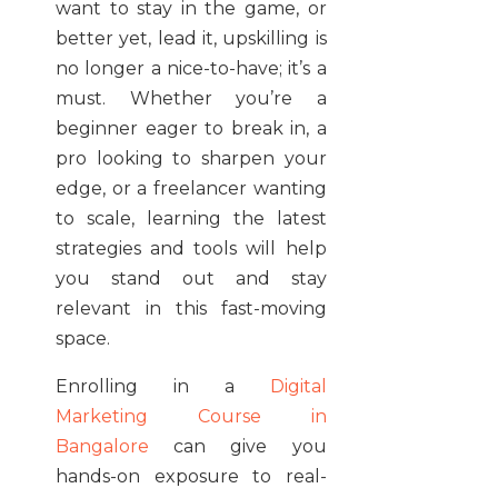
want to stay in the game, or
better yet, lead it, upskilling is
no longer a nice-to-have; it’s a
must. Whether you’re a
beginner eager to break in, a
pro looking to sharpen your
edge, or a freelancer wanting
to scale, learning the latest
strategies and tools will help
you stand out and stay
relevant in this fast-moving
space.
Enrolling in a
Digital
Marketing Course in
Bangalore
can give you
hands-on exposure to real-