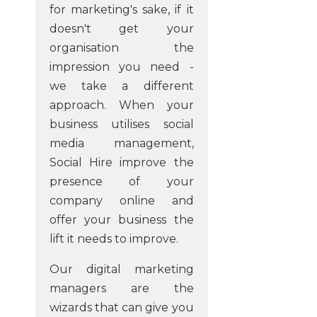
for marketing's sake, if it
doesn't get your
organisation the
impression you need -
we take a different
approach. When your
business utilises social
media management,
Social Hire improve the
presence of your
company online and
offer your business the
lift it needs to improve.
Our digital marketing
managers are the
wizards that can give you