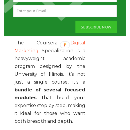
DIGITAL
MARKETING
SPECIALIZATION
SUBSCRIBE NOW
The Coursera
Digital
Marketing
Specialization is a
heavyweight academic
program designed by the
University of Illinois. It’s not
just a single course, it’s a
bundle of several focused
modules
that build your
expertise step by step, making
it ideal for those who want
both breadth and depth.