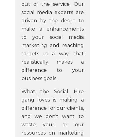
out of the service. Our
social media experts are
driven by the desire to
make a enhancements
to your social media
marketing and reaching
targets in a way that
realistically makes a
difference to your
business goals.
What the Social Hire
gang loves is making a
difference for our clients,
and we don't want to
waste your, or our
resources on marketing