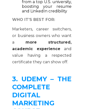
from a top U.S. university,
boosting your resume
and LinkedIn credibility
WHO IT’S BEST FOR:
Marketers, career switchers,
or business owners who want
a
more structured,
academic experience
and
value having a respected
certificate they can show off.
3. UDEMY – THE
COMPLETE
DIGITAL
MARKETING